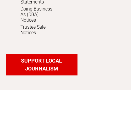
Statements
Doing Business
As (DBA)
Notices
Trustee Sale
Notices
SUPPORT LOCAL
JOURNALISM