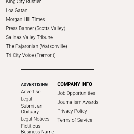
King City Rustler
Los Gatan
Morgan Hill Times
Press Banner (Scotts Valley)
Salinas Valley Tribune
The Pajaronian (Watsonville)
Tri-City Voice (Fremont)
COMPANY INFO
ADVERTISING
Advertise
Job Opportunities
Legal
Journalism Awards
Submit an
Privacy Policy
Obituary
Legal Notices
Terms of Service
Fictitious
Business Name