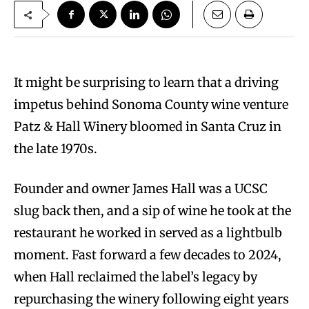
It might be surprising to learn that a driving
impetus behind Sonoma County wine venture
Patz & Hall Winery bloomed in Santa Cruz in
the late 1970s.
Founder and owner James Hall was a UCSC
slug back then, and a sip of wine he took at the
restaurant he worked in served as a lightbulb
moment. Fast forward a few decades to 2024,
when Hall reclaimed the label’s legacy by
repurchasing the winery following eight years