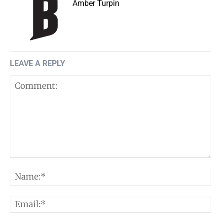
Amber Turpin
LEAVE A REPLY
Comment:
N
E