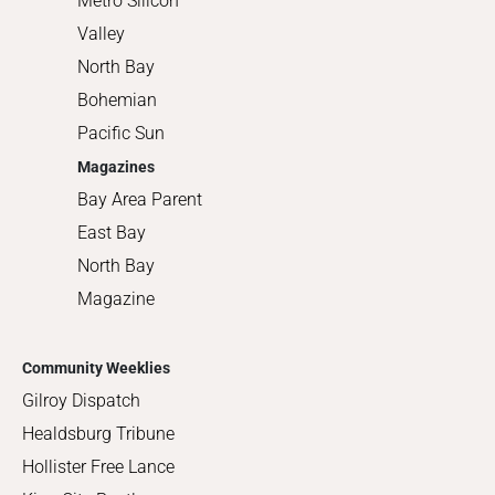
Metro Silicon
Valley
North Bay
Bohemian
Pacific Sun
Magazines
Bay Area Parent
East Bay
North Bay
Magazine
Community Weeklies
Gilroy Dispatch
Healdsburg Tribune
Hollister Free Lance