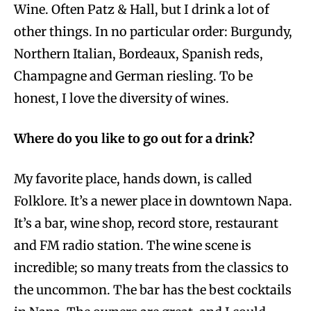
Wine. Often Patz & Hall, but I drink a lot of
other things. In no particular order: Burgundy,
Northern Italian, Bordeaux, Spanish reds,
Champagne and German riesling. To be
honest, I love the diversity of wines.
Where do you like to go out for a drink?
My favorite place, hands down, is called
Folklore. It’s a newer place in downtown Napa.
It’s a bar, wine shop, record store, restaurant
and FM radio station. The wine scene is
incredible; so many treats from the classics to
the uncommon. The bar has the best cocktails