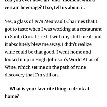
certain beverage? If so, tell us about it.
Yes, a glass of 1978 Meursault Charmes that I
got to taste when I was working at a restaurant
in Santa Cruz. I tried it with my shift meal, and
it absolutely blew me away. I didn’t realize
wine could be that good. I went home and
looked it up in Hugh Johnson’s World Atlas of
Wine, which set me on the path of wine
discovery that I’m still on.
What is your favorite thing to drink at
home?