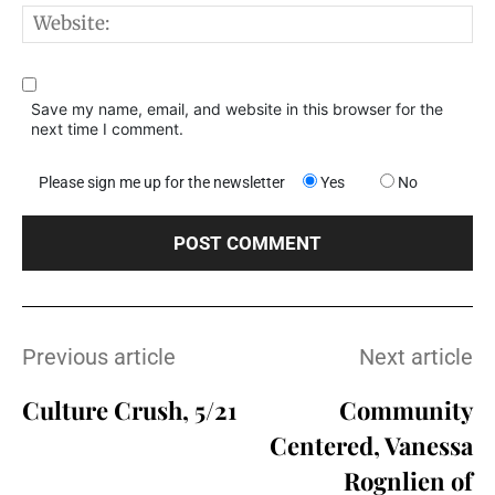
W
Save my name, email, and website in this browser for the
next time I comment.
Please sign me up for the newsletter
Yes
No
Previous article
Next article
Culture Crush, 5/21
Community
Centered, Vanessa
Rognlien of