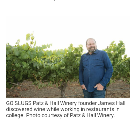
GO SLUGS Patz & Hall Winery founder James Hall
discovered wine while working in restaurants in
college. Photo courtesy of Patz & Hall Winery.