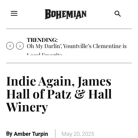
TRENDING:
Oh My Darlin’, Yountville’s Clementine is
Local Favorite
Indie Again, James
Hall of Patz & Hall
Winery
By
Amber Turpin
May 20, 2025