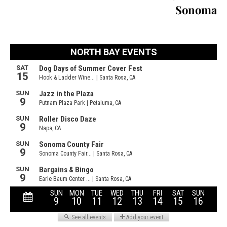
Sonoma