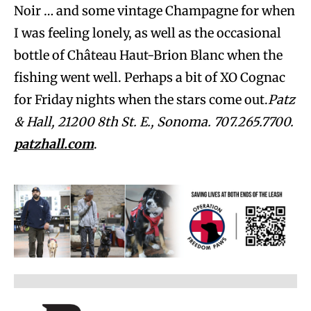
Noir … and some vintage Champagne for when
I was feeling lonely, as well as the occasional
bottle of Château Haut-Brion Blanc when the
fishing went well. Perhaps a bit of XO Cognac
for Friday nights when the stars come out.
Patz
& Hall, 21200 8th St. E., Sonoma. 707.265.7700.
patzhall.com
.