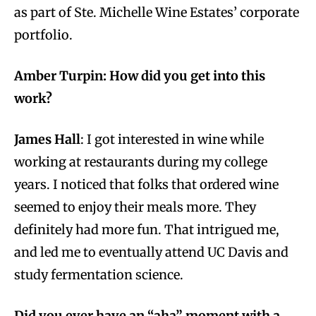
as part of Ste. Michelle Wine Estates’ corporate
portfolio.
Amber Turpin: How did you get into this
work?
James Hall
: I got interested in wine while
working at restaurants during my college
years. I noticed that folks that ordered wine
seemed to enjoy their meals more. They
definitely had more fun. That intrigued me,
and led me to eventually attend UC Davis and
study fermentation science.
Did you ever have an “aha” moment with a