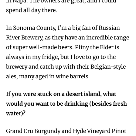
in Napa. The owners are great, and I could
spend all day there.
In Sonoma County, I’m a big fan of Russian
River Brewery, as they have an incredible range
of super well-made beers. Pliny the Elder is
always in my fridge, but I love to go to the
brewery and catch up with their Belgian-style
ales, many aged in wine barrels.
If you were stuck on a desert island, what
would you want to be drinking (besides fresh
water)?
Grand Cru Burgundy and Hyde Vineyard Pinot