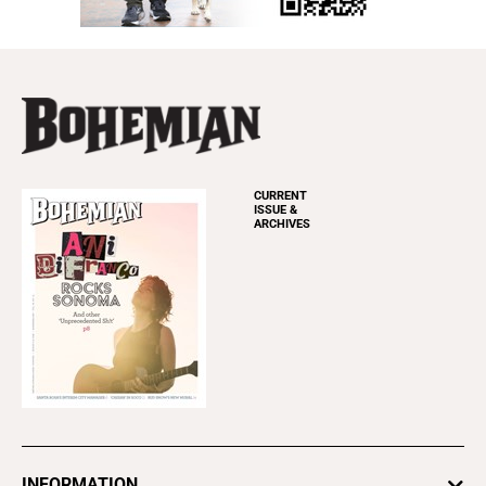
CURRENT
ISSUE &
ARCHIVES
INFORMATION