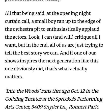
All that being said, at the opening night
curtain call, a small boy ran up to the edge of
the orchestra pit to enthusiastically applaud
the actors. Look, I can (and will) critique all I
want, but in the end, all of us are just trying to
tell the best story we can. And if one of our
shows inspires the next generation like this
one obviously did, that’s what actually
matters.
‘Into the Woods’ runs through Oct. 12 in the
Codding Theater at the Spreckels Performing
Arts Center, 5409 Snyder Ln., Rohnert Park.