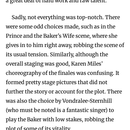
a great deal of hard work and raw talent.
Sadly, not everything was top-notch. There
were some odd choices made, such as in the
Prince and the Baker’s Wife scene, where she
gives in to him right away, robbing the scene of
its usual tension. Similarly, although the
overall staging was good, Karen Miles’
choreography of the finales was confusing. It
formed pretty stage pictures that did not
further the story or account for the plot. There
was also the choice by Vondralee-Sternhill
(who must be noted is a fantastic singer) to
play the Baker with low stakes, robbing the
plot of some of its vitality.