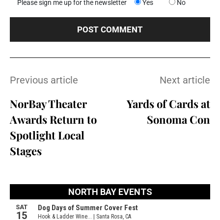
Please sign me up for the newsletter
Yes
No
Previous article
Next article
NorBay Theater
Yards of Cards at
Awards Return to
Sonoma Con
Spotlight Local
Stages