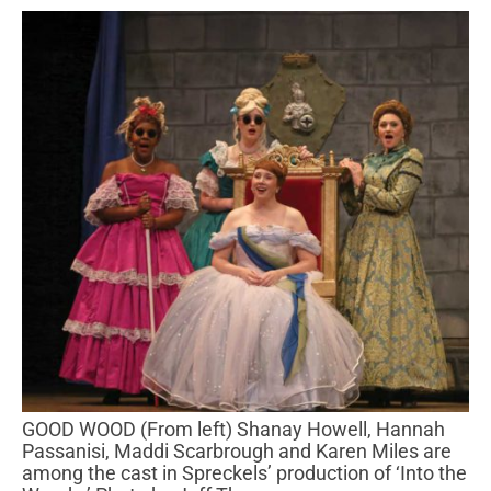
GOOD WOOD (From left) Shanay Howell, Hannah
Passanisi, Maddi Scarbrough and Karen Miles are
among the cast in Spreckels’ production of ‘Into the