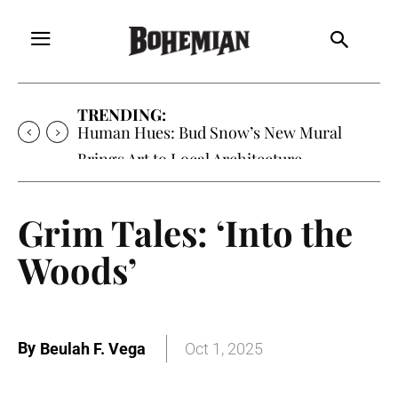
TRENDING:
Human Hues: Bud Snow’s New Mural
Brings Art to Local Architecture
Grim Tales: ‘Into the
Woods’
By
Beulah F. Vega
Oct 1, 2025