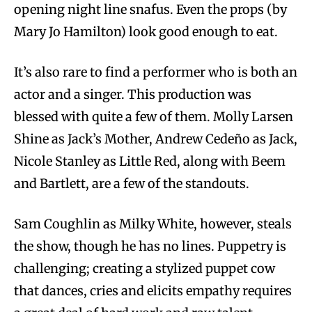
opening night line snafus. Even the props (by
Mary Jo Hamilton) look good enough to eat.
It’s also rare to find a performer who is both an
actor and a singer. This production was
blessed with quite a few of them. Molly Larsen
Shine as Jack’s Mother, Andrew Cedeño as Jack,
Nicole Stanley as Little Red, along with Beem
and Bartlett, are a few of the standouts.
Sam Coughlin as Milky White, however, steals
the show, though he has no lines. Puppetry is
challenging; creating a stylized puppet cow
that dances, cries and elicits empathy requires