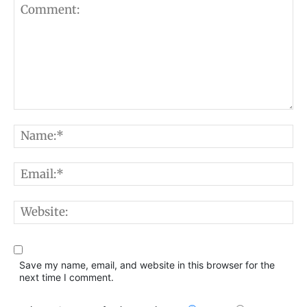
Comment:
N
E
W
Save my name, email, and website in this browser for the
next time I comment.