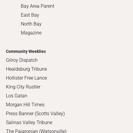
Bay Area Parent
East Bay
North Bay
Magazine
Community Weeklies
Gilroy Dispatch
Healdsburg Tribune
Hollister Free Lance
King City Rustler
Los Gatan
Morgan Hill Times
Press Banner (Scotts Valley)
Salinas Valley Tribune
The Pajaronian (Watsonville)