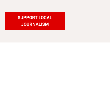
SUPPORT LOCAL
JOURNALISM