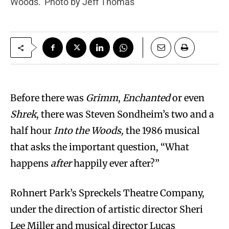
Woods.’ Photo by Jeff Thomas
Before there was
Grimm
,
Enchanted
or even
Shrek
, there was Steven Sondheim’s two and a
half hour
Into the Woods,
the 1986 musical
that asks the important question, “What
happens
after
happily ever after?”
Rohnert Park’s Spreckels Theatre Company,
under the direction of artistic director Sheri
Lee Miller and musical director Lucas