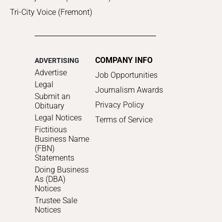
Tri-City Voice (Fremont)
COMPANY INFO
ADVERTISING
Advertise
Job Opportunities
Legal
Journalism Awards
Submit an
Privacy Policy
Obituary
Legal Notices
Terms of Service
Fictitious
Business Name
(FBN)
Statements
Doing Business
As (DBA)
Notices
Trustee Sale
Notices