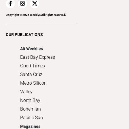
Home Improvement
Recreation
Copyright ©
2026
Weeklys All rights reserved.
Restaurants
Romance
OUR PUBLICATIONS
Shopping
Alt Weeklies
East Bay Express
Good Times
Santa Cruz
Metro Silicon
Valley
North Bay
Bohemian
Pacific Sun
Magazines