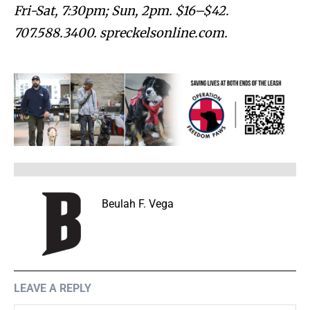
Fri-Sat, 7:30pm; Sun, 2pm. $16–$42.
707.588.3400. spreckelsonline.com.
Beulah F. Vega
LEAVE A REPLY