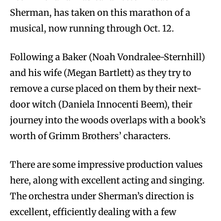
Sherman, has taken on this marathon of a
musical, now running through Oct. 12.
Following a Baker (Noah Vondralee-Sternhill)
and his wife (Megan Bartlett) as they try to
remove a curse placed on them by their next-
door witch (Daniela Innocenti Beem), their
journey into the woods overlaps with a book’s
worth of Grimm Brothers’ characters.
There are some impressive production values
here, along with excellent acting and singing.
The orchestra under Sherman’s direction is
excellent, efficiently dealing with a few