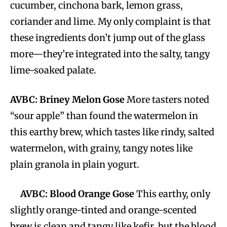
cucumber, cinchona bark, lemon grass,
coriander and lime. My only complaint is that
these ingredients don’t jump out of the glass
more—they’re integrated into the salty, tangy
lime-soaked palate.
AVBC: Briney Melon Gose
More tasters noted
“sour apple” than found the watermelon in
this earthy brew, which tastes like rindy, salted
watermelon, with grainy, tangy notes like
plain granola in plain yogurt.
AVBC: Blood Orange Gose
This earthy, only
slightly orange-tinted and orange-scented
brew is clean and tangy like kefir, but the blood