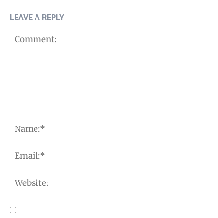
LEAVE A REPLY
Comment:
N
E
W