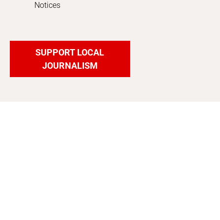
Notices
SUPPORT LOCAL
JOURNALISM