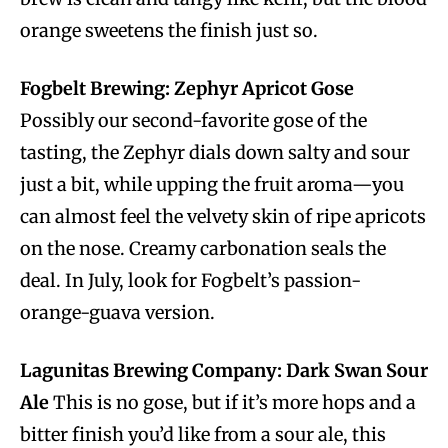
orange sweetens the finish just so.
Fogbelt Brewing: Zephyr Apricot Gose
Possibly our second-favorite gose of the
tasting, the Zephyr dials down salty and sour
just a bit, while upping the fruit aroma—you
can almost feel the velvety skin of ripe apricots
on the nose. Creamy carbonation seals the
deal. In July, look for Fogbelt’s passion-
orange-guava version.
Lagunitas Brewing Company: Dark Swan Sour
Ale
This is no gose, but if it’s more hops and a
bitter finish you’d like from a sour ale, this