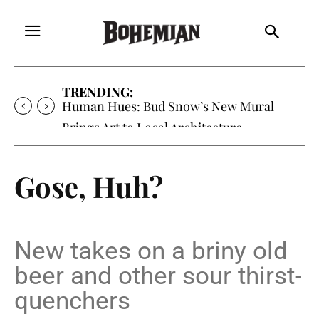
TRENDING:
Human Hues: Bud Snow’s New Mural
Brings Art to Local Architecture
Gose, Huh?
New takes on a briny old
beer and other sour thirst-
quenchers