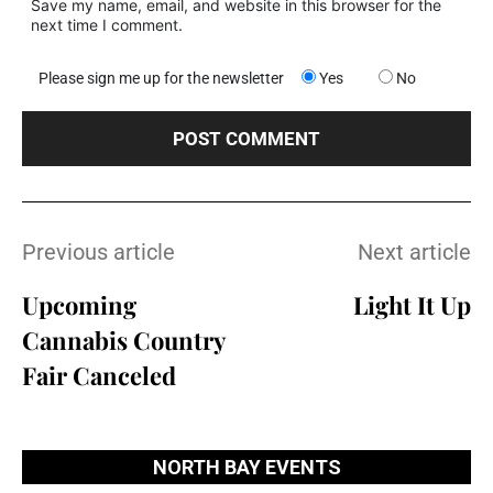
Save my name, email, and website in this browser for the
next time I comment.
Please sign me up for the newsletter
Yes
No
Previous article
Next article
Upcoming
Light It Up
Cannabis Country
Fair Canceled