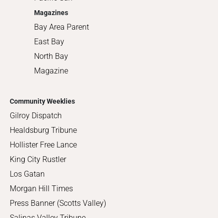
Magazines
Bay Area Parent
East Bay
North Bay
Magazine
Community Weeklies
Gilroy Dispatch
Healdsburg Tribune
Hollister Free Lance
King City Rustler
Los Gatan
Morgan Hill Times
Press Banner (Scotts Valley)
Salinas Valley Tribune