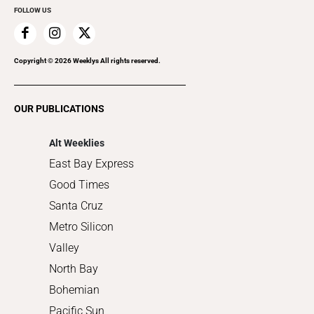
FOLLOW US
Family & Pets
Home Improvement
Recreation
Copyright ©
2026
Weeklys All rights reserved.
Restaurants
Romance
OUR PUBLICATIONS
Shopping
Alt Weeklies
East Bay Express
Good Times
Santa Cruz
Metro Silicon
Valley
North Bay
Bohemian
Pacific Sun