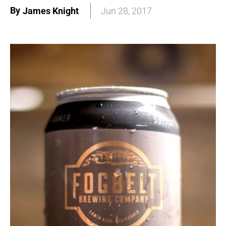
By
James Knight
Jun 28, 2017