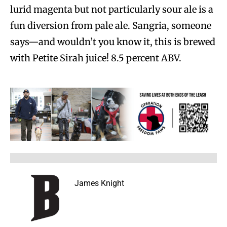
lurid magenta but not particularly sour ale is a
fun diversion from pale ale. Sangria, someone
says—and wouldn’t you know it, this is brewed
with Petite Sirah juice! 8.5 percent ABV.
James Knight