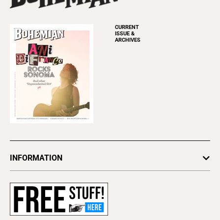
CURRENT
ISSUE &
ARCHIVES
INFORMATION
Newsletters
Subscribe
Advertise