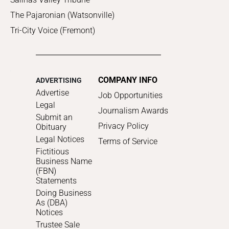
The Pajaronian (Watsonville)
Tri-City Voice (Fremont)
COMPANY INFO
ADVERTISING
Advertise
Job Opportunities
Legal
Journalism Awards
Submit an
Privacy Policy
Obituary
Legal Notices
Terms of Service
Fictitious
Business Name
(FBN)
Statements
Doing Business
As (DBA)
Notices
Trustee Sale