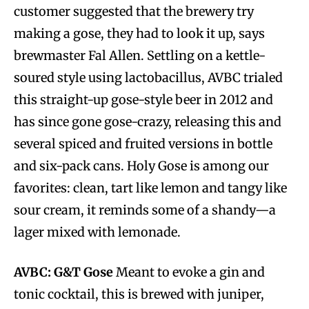
customer suggested that the brewery try
making a gose, they had to look it up, says
brewmaster Fal Allen. Settling on a kettle-
soured style using lactobacillus, AVBC trialed
this straight-up gose-style beer in 2012 and
has since gone gose-crazy, releasing this and
several spiced and fruited versions in bottle
and six-pack cans. Holy Gose is among our
favorites: clean, tart like lemon and tangy like
sour cream, it reminds some of a shandy—a
lager mixed with lemonade.
AVBC: G&T Gose
Meant to evoke a gin and
tonic cocktail, this is brewed with juniper,