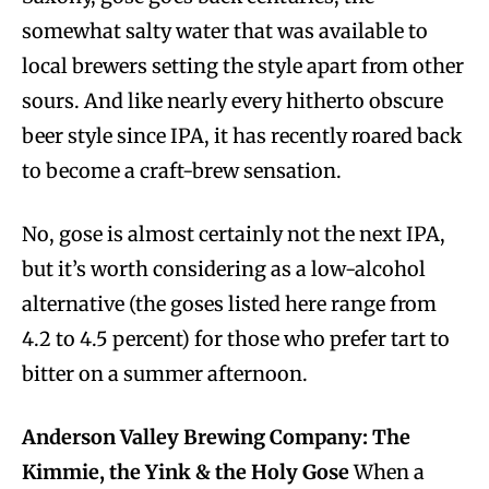
somewhat salty water that was available to
local brewers setting the style apart from other
sours. And like nearly every hitherto obscure
beer style since IPA, it has recently roared back
to become a craft-brew sensation.
No, gose is almost certainly not the next IPA,
but it’s worth considering as a low-alcohol
alternative (the goses listed here range from
4.2 to 4.5 percent) for those who prefer tart to
bitter on a summer afternoon.
Anderson Valley Brewing Company: The
Kimmie, the Yink & the Holy Gose
When a