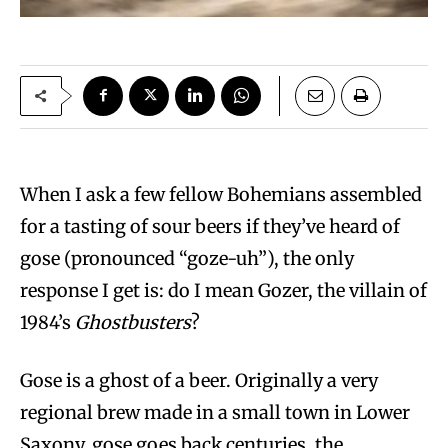
When I ask a few fellow Bohemians assembled
for a tasting of sour beers if they’ve heard of
gose (pronounced “goze-uh”), the only
response I get is: do I mean Gozer, the villain of
1984’s
Ghostbusters
?
Gose is a ghost of a beer. Originally a very
regional brew made in a small town in Lower
Saxony, gose goes back centuries, the