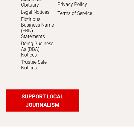
Privacy Policy
Obituary
Legal Notices
Terms of Service
Fictitious
Business Name
(FBN)
Statements
Doing Business
As (DBA)
Notices
Trustee Sale
Notices
SUPPORT LOCAL
JOURNALISM