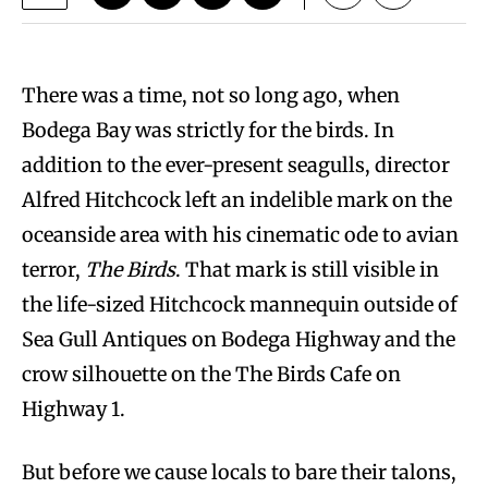
T
here was a time, not so long ago, when
Bodega Bay was strictly for the birds. In
addition to the ever-present seagulls, director
Alfred Hitchcock left an indelible mark on the
oceanside area with his cinematic ode to avian
terror,
The Birds
. That mark is still visible in
the life-sized Hitchcock mannequin outside of
Sea Gull Antiques on Bodega Highway and the
crow silhouette on the The Birds Cafe on
Highway 1.
But before we cause locals to bare their talons,