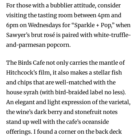
For those with a bubblier attitude, consider
visiting the tasting room between 4pm and
6pm on Wednesdays for “Sparkle + Pop,” when
Sawyer’s brut rosé is paired with white-truffle-
and-parmesan popcorn.
The Birds Cafe not only carries the mantle of
Hitchcock’s film, it also makes a stellar fish
and chips that are well-matched with the
house syrah (with bird-braided label no less).
An elegant and light expression of the varietal,
the wine’s dark berry and stonefruit notes
stand up well with the cafe’s oceanside
offerings. I found a corner on the back deck