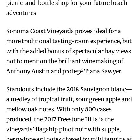
picnic-and-bottle shop for your future beach
adventures.
Sonoma Coast Vineyards proves ideal for a
more traditional tasting-room experience, but
with the added bonus of spectacular bay views,
not to mention the brilliant winemaking of
Anthony Austin and protegé Tiana Sawyer.
Standouts include the 2018 Sauvignon blanc—
a medley of tropical fruit, sour green apple and
mellow oak notes. With only 800 cases
produced, the 2017 Freestone Hills is the
vineyards’ flagship pinot noir with supple,
berry-forward notes chased by mild tannins at