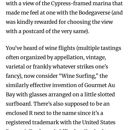
with a view of the Cypress-framed marina that
made me feel at one with the Bodegaverse (and
was kindly rewarded for choosing the view
with a postcard of the very same).
You’ve heard of wine flights (multiple tastings
often organized by appellation, vintage,
varietal or frankly whatever strikes one’s
fancy), now consider “Wine Surfing,” the
similarly effective invention of Gourmet Au
Bay with glasses arranged on a little slotted
surfboard. There’s also supposed to be an
enclosed R next to the name since it’s a
registered trademark with the United States