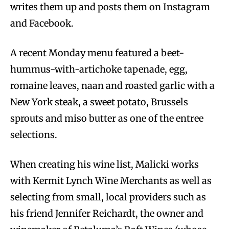
writes them up and posts them on Instagram
and Facebook.
A recent Monday menu featured a beet-
hummus-with-artichoke tapenade, egg,
romaine leaves, naan and roasted garlic with a
New York steak, a sweet potato, Brussels
sprouts and miso butter as one of the entree
selections.
When creating his wine list, Malicki works
with Kermit Lynch Wine Merchants as well as
selecting from small, local providers such as
his friend Jennifer Reichardt, the owner and