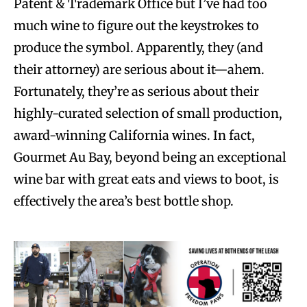
Patent & Trademark Office but I’ve had too
much wine to figure out the keystrokes to
produce the symbol. Apparently, they (and
their attorney) are serious about it—ahem.
Fortunately, they’re as serious about their
highly-curated selection of small production,
award-winning California wines. In fact,
Gourmet Au Bay, beyond being an exceptional
wine bar with great eats and views to boot, is
effectively the area’s best bottle shop.