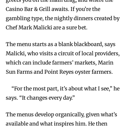
Casino Bar & Grill awaits. If you’re the
gambling type, the nightly dinners created by
Chef Mark Malicki are a sure bet.
The menu starts as a blank blackboard, says
Malicki, who visits a circuit of local providers,
which can include farmers’ markets, Marin
Sun Farms and Point Reyes oyster farmers.
“For the most part, it’s about what I see,” he
says. “It changes every day.”
The menus develop organically, given what’s
available and what inspires him. He then