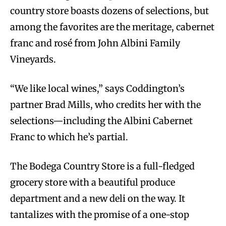
country store boasts dozens of selections, but
among the favorites are the meritage, cabernet
franc and rosé from John Albini Family
Vineyards.
“We like local wines,” says Coddington’s
partner Brad Mills, who credits her with the
selections—including the Albini Cabernet
Franc to which he’s partial.
The Bodega Country Store is a full-fledged
grocery store with a beautiful produce
department and a new deli on the way. It
tantalizes with the promise of a one-stop