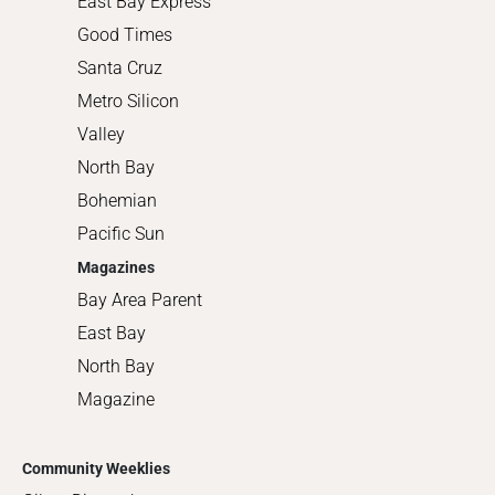
East Bay Express
Good Times
Santa Cruz
Metro Silicon
Valley
North Bay
Bohemian
Pacific Sun
Magazines
Bay Area Parent
East Bay
North Bay
Magazine
Community Weeklies