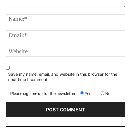
Comment:
N
E
W
Save my name, email, and website in this browser for the
next time I comment.
Please sign me up for the newsletter
Yes
No