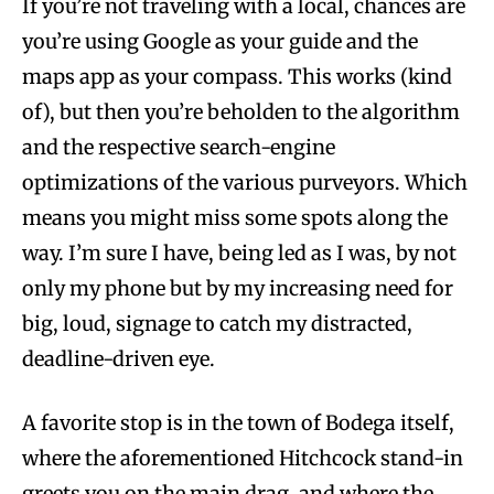
If you’re not traveling with a local, chances are
you’re using Google as your guide and the
maps app as your compass. This works (kind
of), but then you’re beholden to the algorithm
and the respective search-engine
optimizations of the various purveyors. Which
means you might miss some spots along the
way. I’m sure I have, being led as I was, by not
only my phone but by my increasing need for
big, loud, signage to catch my distracted,
deadline-driven eye.
A favorite stop is in the town of Bodega itself,
where the aforementioned Hitchcock stand-in
greets you on the main drag, and where the