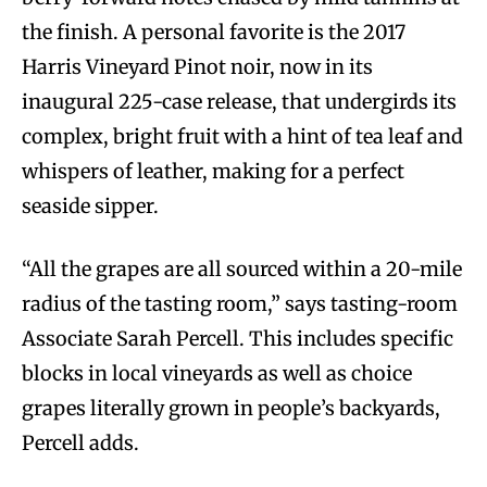
the finish. A personal favorite is the 2017
Harris Vineyard Pinot noir, now in its
inaugural 225-case release, that undergirds its
complex, bright fruit with a hint of tea leaf and
whispers of leather, making for a perfect
seaside sipper.
“All the grapes are all sourced within a 20-mile
radius of the tasting room,” says tasting-room
Associate Sarah Percell. This includes specific
blocks in local vineyards as well as choice
grapes literally grown in people’s backyards,
Percell adds.