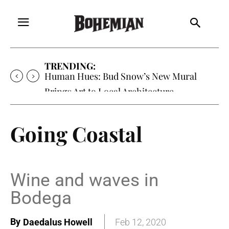
TRENDING:
Oh My Darlin’, Yountville’s Clementine is
Local Favorite
Going Coastal
Wine and waves in
Bodega
By
Daedalus Howell
Feb 12, 2020