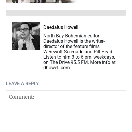
Daedalus Howell
North Bay Bohemian editor
Daedalus Howell is the writer-
director of the feature films
Werewolf Serenade and Pill Head
Listen to him 3 to 6 pm, weekdays,
on The Drive 95.5 FM. More info at
dhowell.com.
LEAVE A REPLY