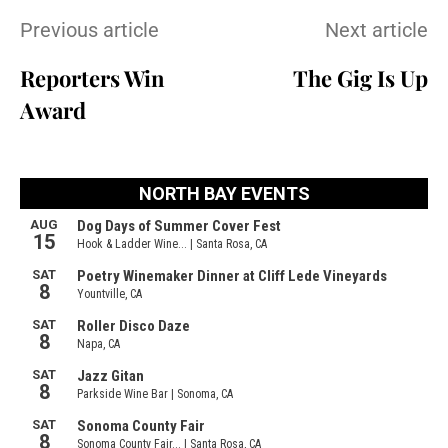
Previous article
Next article
Reporters Win
The Gig Is Up
Award