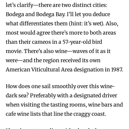
let’s clarify—there are two distinct cities:
Bodega and Bodega Bay. I’ll let you deduce
what differentiates them (hint: it’s wet). Also,
most would agree there’s more to both areas
than their cameos in a 57-year-old bird
movie. There’s also wine—waves of it as it
were—and the region received its own
American Viticultural Area designation in 1987.
How does one sail smoothly over this wine-
dark sea? Preferably with a designated driver
when visiting the tasting rooms, wine bars and
cafe wine lists that line the craggy coast.