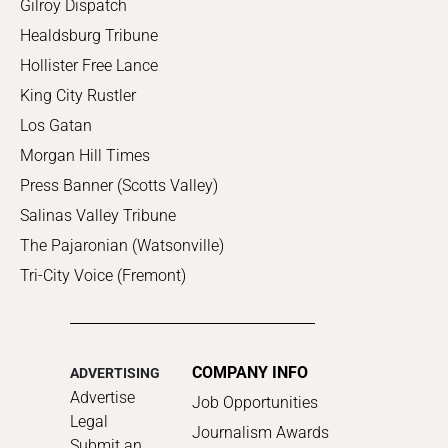
Gilroy Dispatch
Healdsburg Tribune
Hollister Free Lance
King City Rustler
Los Gatan
Morgan Hill Times
Press Banner (Scotts Valley)
Salinas Valley Tribune
The Pajaronian (Watsonville)
Tri-City Voice (Fremont)
COMPANY INFO
ADVERTISING
Advertise
Job Opportunities
Legal
Journalism Awards
Submit an