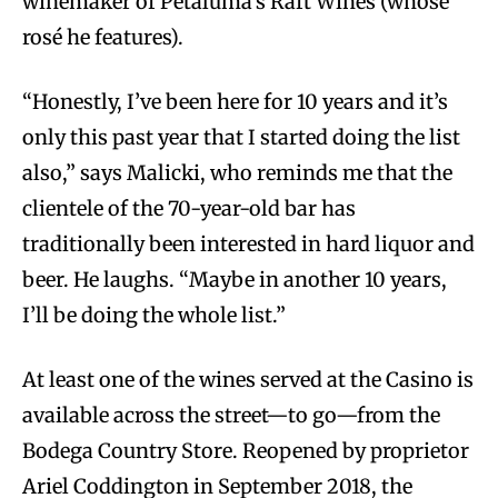
winemaker of Petaluma’s Raft Wines (whose
rosé he features).
“Honestly, I’ve been here for 10 years and it’s
only this past year that I started doing the list
also,” says Malicki, who reminds me that the
clientele of the 70-year-old bar has
traditionally been interested in hard liquor and
beer. He laughs. “Maybe in another 10 years,
I’ll be doing the whole list.”
At least one of the wines served at the Casino is
available across the street—to go—from the
Bodega Country Store. Reopened by proprietor
Ariel Coddington in September 2018, the