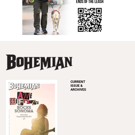
CURRENT
ISSUE &
ARCHIVES