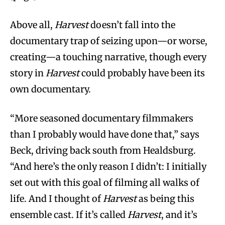
Above all,
Harvest
doesn’t fall into the
documentary trap of seizing upon—or worse,
creating—a touching narrative, though every
story in
Harvest
could probably have been its
own documentary.
“More seasoned documentary filmmakers
than I probably would have done that,” says
Beck, driving back south from Healdsburg.
“And here’s the only reason I didn’t: I initially
set out with this goal of filming all walks of
life. And I thought of
Harvest
as being this
ensemble cast. If it’s called
Harvest
, and it’s