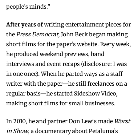
people’s minds.”
After years of
writing entertainment pieces for
the
Press Democrat
, John Beck began making
short films for the paper’s website. Every week,
he produced weekend previews, band
interviews and event recaps (disclosure: I was
in one once). When he parted ways as a staff
writer with the paper—he still freelances on a
regular basis—he started Sideshow Video,
making short films for small businesses.
In 2010, he and partner Don Lewis made
Worst
in Show
, a documentary about Petaluma’s