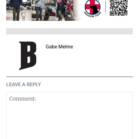
Gabe Meline
LEAVE A REPLY