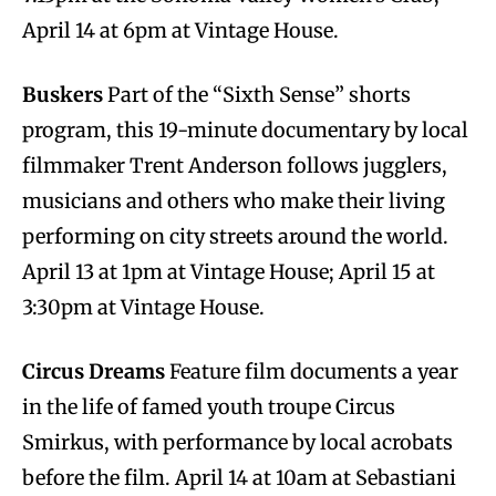
April 14 at 6pm at Vintage House.
Buskers
Part of the “Sixth Sense” shorts
program, this 19-minute documentary by local
filmmaker Trent Anderson follows jugglers,
musicians and others who make their living
performing on city streets around the world.
April 13 at 1pm at Vintage House; April 15 at
3:30pm at Vintage House.
Circus Dreams
Feature film documents a year
in the life of famed youth troupe Circus
Smirkus, with performance by local acrobats
before the film. April 14 at 10am at Sebastiani