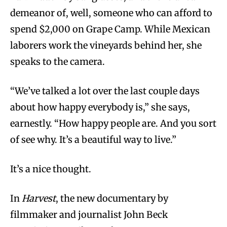
demeanor of, well, someone who can afford to
spend $2,000 on Grape Camp. While Mexican
laborers work the vineyards behind her, she
speaks to the camera.
“We’ve talked a lot over the last couple days
about how happy everybody is,” she says,
earnestly. “How happy people are. And you sort
of see why. It’s a beautiful way to live.”
It’s a nice thought.
In
Harvest
, the new documentary by
filmmaker and journalist John Beck