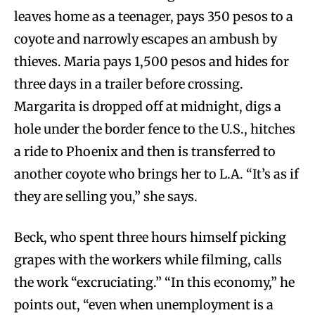
leaves home as a teenager, pays 350 pesos to a
coyote and narrowly escapes an ambush by
thieves. Maria pays 1,500 pesos and hides for
three days in a trailer before crossing.
Margarita is dropped off at midnight, digs a
hole under the border fence to the U.S., hitches
a ride to Phoenix and then is transferred to
another coyote who brings her to L.A. “It’s as if
they are selling you,” she says.
Beck, who spent three hours himself picking
grapes with the workers while filming, calls
the work “excruciating.” “In this economy,” he
points out, “even when unemployment is a