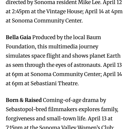
directed by Sonoma resident Mike Lee. April 12
at 2:45pm at the Vintage House; April 14 at 4pm
at Sonoma Community Center.
Bella Gaia
Produced by the local Baum
Foundation, this multimedia journey
simulates space flight and shows planet Earth
as seen through the eyes of astronauts. April 13
at 6pm at Sonoma Community Center; April 14
at 6pm at Sebastiani Theatre.
Born & Raised
Coming-of-age drama by
Sebastopol-bred filmmakers explores family,
forgiveness and small-town life. April 13 at
7:15pm at the Sonoma Valley Women’s Club;