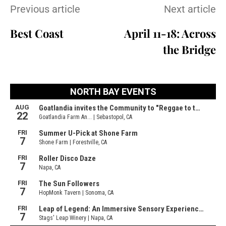
Previous article
Next article
Best Coast
April 11-18: Across
the Bridge