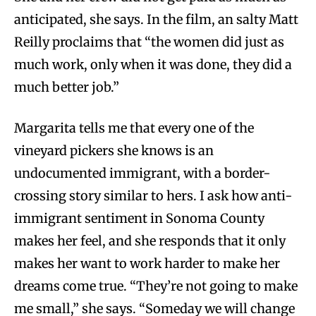
anticipated, she says. In the film, an salty Matt
Reilly proclaims that “the women did just as
much work, only when it was done, they did a
much better job.”
Margarita tells me that every one of the
vineyard pickers she knows is an
undocumented immigrant, with a border-
crossing story similar to hers. I ask how anti-
immigrant sentiment in Sonoma County
makes her feel, and she responds that it only
makes her want to work harder to make her
dreams come true. “They’re not going to make
me small,” she says. “Someday we will change