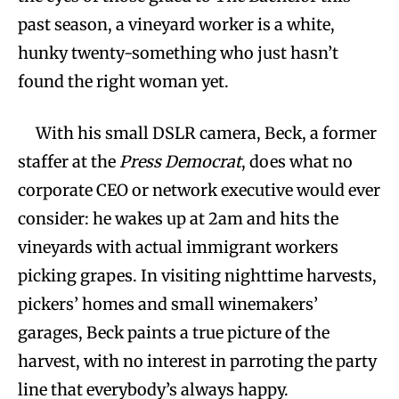
past season, a vineyard worker is a white,
hunky twenty-something who just hasn’t
found the right woman yet.
With his small DSLR camera, Beck, a former
staffer at the
Press Democrat
, does what no
corporate CEO or network executive would ever
consider: he wakes up at 2am and hits the
vineyards with actual immigrant workers
picking grapes. In visiting nighttime harvests,
pickers’ homes and small winemakers’
garages, Beck paints a true picture of the
harvest, with no interest in parroting the party
line that everybody’s always happy.