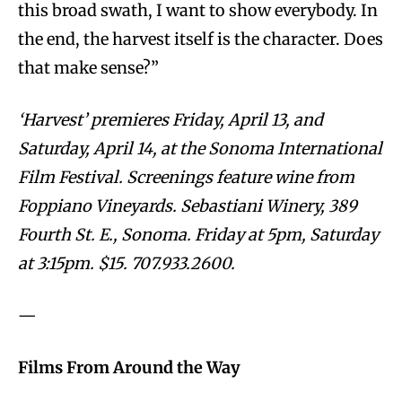
this broad swath, I want to show everybody. In
the end, the harvest itself is the character. Does
that make sense?”
‘Harvest’ premieres Friday, April 13, and
Saturday, April 14, at the Sonoma International
Film Festival. Screenings feature wine from
Foppiano Vineyards. Sebastiani Winery, 389
Fourth St. E., Sonoma. Friday at 5pm, Saturday
at 3:15pm. $15. 707.933.2600.
—
Films From Around the Way