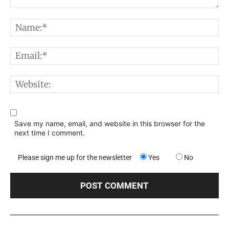
Comment:
N
E
W
Save my name, email, and website in this browser for the
next time I comment.
Please sign me up for the newsletter
Yes
No