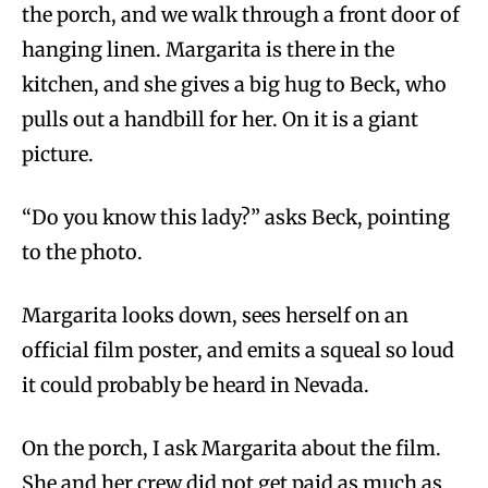
the porch, and we walk through a front door of
hanging linen. Margarita is there in the
kitchen, and she gives a big hug to Beck, who
pulls out a handbill for her. On it is a giant
picture.
“Do you know this lady?” asks Beck, pointing
to the photo.
Margarita looks down, sees herself on an
official film poster, and emits a squeal so loud
it could probably be heard in Nevada.
On the porch, I ask Margarita about the film.
She and her crew did not get paid as much as