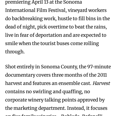
premiering April 13 at the Sonoma
International Film Festival, vineyard workers
do backbreaking work, hustle to fill bins in the
dead of night, pick overtime to beat the rains,
live in fear of deportation and are expected to
smile when the tourist buses come rolling
through.
Shot entirely in Sonoma County, the 97-minute
documentary covers three months of the 2011
harvest and features an ensemble cast.
Harvest
contains no swirling and quaffing, no
corporate winery talking points approved by
the marketing department. Instead, it focuses