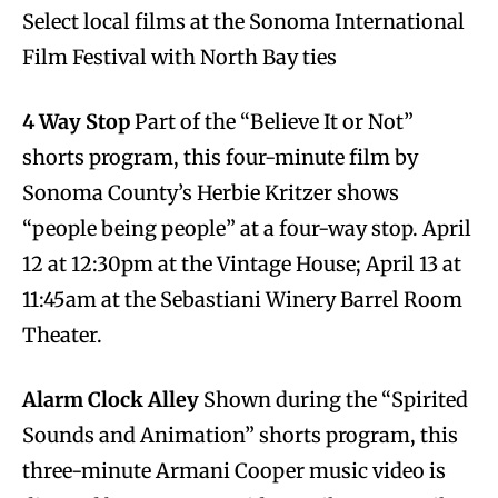
Select local films at the Sonoma International
Film Festival with North Bay ties
4 Way Stop
Part of the “Believe It or Not”
shorts program, this four-minute film by
Sonoma County’s Herbie Kritzer shows
“people being people” at a four-way stop. April
12 at 12:30pm at the Vintage House; April 13 at
11:45am at the Sebastiani Winery Barrel Room
Theater.
Alarm Clock Alley
Shown during the “Spirited
Sounds and Animation” shorts program, this
three-minute Armani Cooper music video is