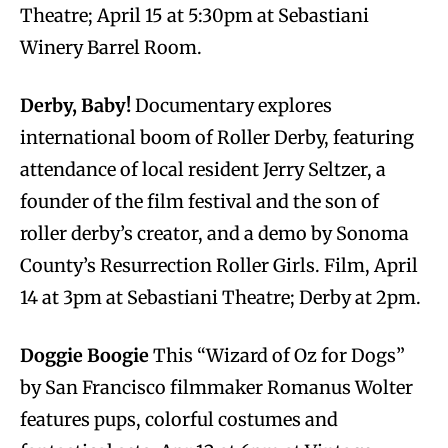
Theatre; April 15 at 5:30pm at Sebastiani
Winery Barrel Room.
Derby, Baby!
Documentary explores
international boom of Roller Derby, featuring
attendance of local resident Jerry Seltzer, a
founder of the film festival and the son of
roller derby’s creator, and a demo by Sonoma
County’s Resurrection Roller Girls. Film, April
14 at 3pm at Sebastiani Theatre; Derby at 2pm.
Doggie Boogie
This “Wizard of Oz for Dogs”
by San Francisco filmmaker Romanus Wolter
features pups, colorful costumes and