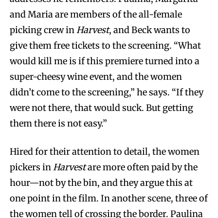
and Maria are members of the all-female
picking crew in
Harvest
, and Beck wants to
give them free tickets to the screening. “What
would kill me is if this premiere turned into a
super-cheesy wine event, and the women
didn’t come to the screening,” he says. “If they
were not there, that would suck. But getting
them there is not easy.”
Hired for their attention to detail, the women
pickers in
Harvest
are more often paid by the
hour—not by the bin, and they argue this at
one point in the film. In another scene, three of
the women tell of crossing the border. Paulina