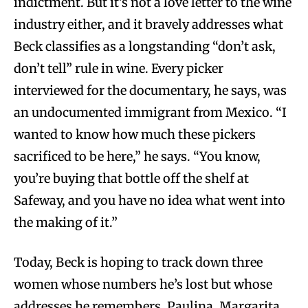
indictment. But it’s not a love letter to the wine
industry either, and it bravely addresses what
Beck classifies as a longstanding “don’t ask,
don’t tell” rule in wine. Every picker
interviewed for the documentary, he says, was
an undocumented immigrant from Mexico. “I
wanted to know how much these pickers
sacrificed to be here,” he says. “You know,
you’re buying that bottle off the shelf at
Safeway, and you have no idea what went into
the making of it.”
Today, Beck is hoping to track down three
women whose numbers he’s lost but whose
addresses he remembers. Paulina, Margarita