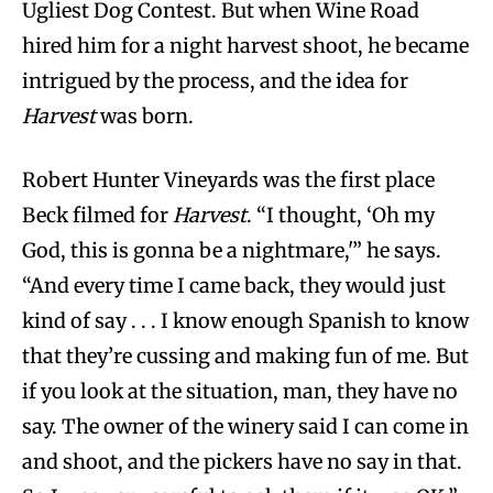
Ugliest Dog Contest. But when Wine Road
hired him for a night harvest shoot, he became
intrigued by the process, and the idea for
Harvest
was born.
Robert Hunter Vineyards was the first place
Beck filmed for
Harvest
. “I thought, ‘Oh my
God, this is gonna be a nightmare,'” he says.
“And every time I came back, they would just
kind of say . . . I know enough Spanish to know
that they’re cussing and making fun of me. But
if you look at the situation, man, they have no
say. The owner of the winery said I can come in
and shoot, and the pickers have no say in that.