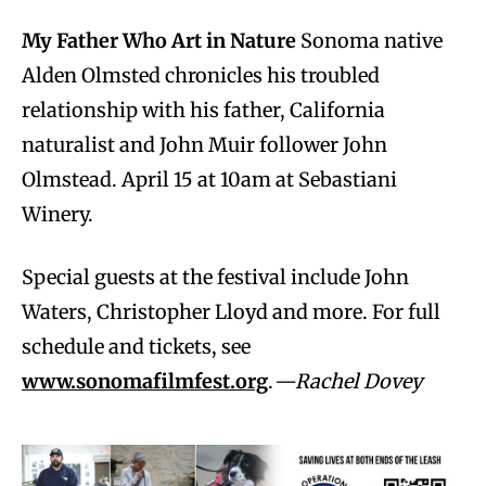
My Father Who Art in Nature
Sonoma native
Alden Olmsted chronicles his troubled
relationship with his father, California
naturalist and John Muir follower John
Olmstead. April 15 at 10am at Sebastiani
Winery.
Special guests at the festival include John
Waters, Christopher Lloyd and more. For full
schedule and tickets, see
www.sonomafilmfest.org
.
—Rachel Dovey