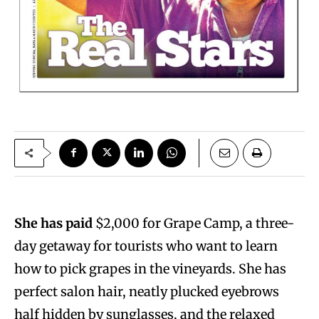
She has paid
$2,000 for Grape Camp, a three-
day getaway for tourists who want to learn
how to pick grapes in the vineyards. She has
perfect salon hair, neatly plucked eyebrows
half hidden by sunglasses, and the relaxed