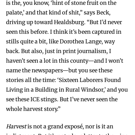
is the, you know, ‘hint of stone fruit on the
palate,’ and that kind of shit,” says Beck,
driving up toward Healdsburg. “But I’d never
seen this before. I think it’s been captured in
stills quite a bit, like Dorothea Lange, way
back. But also, just in print journalism, I
haven’t seen a lot in this county—and I won’t
name the newspapers—but you see these
stories all the time: ‘Sixteen Laborers Found
Living in a Building in Rural Windsor,’ and you
see these ICE stings. But I’ve never seen the
whole harvest story.”
Harvest
is not a grand exposé, nor is it an