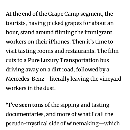
At the end of the Grape Camp segment, the
tourists, having picked grapes for about an
hour, stand around filming the immigrant
workers on their iPhones. Then it’s time to
visit tasting rooms and restaurants. The film
cuts to a Pure Luxury Transportation bus
driving away on a dirt road, followed by a
Mercedes-Benz—literally leaving the vineyard
workers in the dust.
“I’ve seen tons
of the sipping and tasting
documentaries, and more of what I call the
pseudo-mystical side of winemaking—which