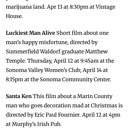
marijuana land. Apr 13 at 8:30pm at Vintage
House.
Luckiest Man Alive
Short film about one
man’s happy misfortune, directed by
Summerfield Waldorf graduate Matthew
Temple. Thursday, April 12 at 9:45am at the
Sonoma Valley Women’s Club; April 14 at
8:15pm at the Sonoma Community Center.
Santa Ken
This film about a Marin County
man who goes decoration mad at Christmas is
directed by Eric Paul Fournier. April 12 at 4pm
at Murphy’s Irish Pub.