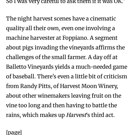
So I was very careful to ask them if it was OK.”
The night harvest scenes have a cinematic
quality all their own, even one involving a
machine harvester at Foppiano. A segment
about pigs invading the vineyards affirms the
challenges of the small farmer. A day off at
Balletto Vineyards yields a much-needed game
of baseball. There’s even a little bit of criticism
from Randy Pitts, of Harvest Moon Winery,
about other winemakers leaving fruit on the
vine too long and then having to battle the
rains, which makes up
Harvest
‘s third act.
[page]