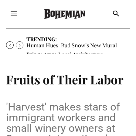
TRENDING:
Oh My Darlin’, Yountville’s Clementine is
Local Favorite
Fruits of Their Labor
'Harvest' makes stars of
immigrant workers and
small winery owners at