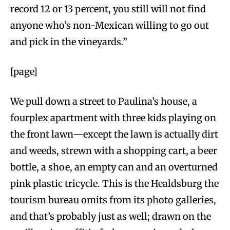
record 12 or 13 percent, you still will not find
anyone who’s non-Mexican willing to go out
and pick in the vineyards.”
[page]
We pull down a street to Paulina’s house, a
fourplex apartment with three kids playing on
the front lawn—except the lawn is actually dirt
and weeds, strewn with a shopping cart, a beer
bottle, a shoe, an empty can and an overturned
pink plastic tricycle. This is the Healdsburg the
tourism bureau omits from its photo galleries,
and that’s probably just as well; drawn on the