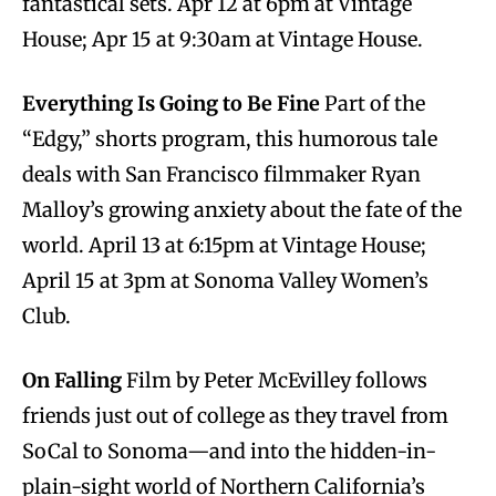
fantastical sets. Apr 12 at 6pm at Vintage
House; Apr 15 at 9:30am at Vintage House.
Everything Is Going to Be Fine
Part of the
“Edgy,” shorts program, this humorous tale
deals with San Francisco filmmaker Ryan
Malloy’s growing anxiety about the fate of the
world. April 13 at 6:15pm at Vintage House;
April 15 at 3pm at Sonoma Valley Women’s
Club.
On Falling
Film by Peter McEvilley follows
friends just out of college as they travel from
SoCal to Sonoma—and into the hidden-in-
plain-sight world of Northern California’s