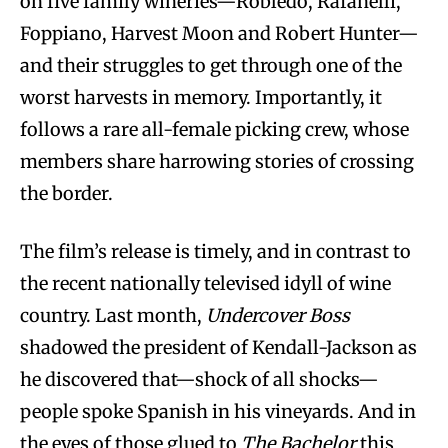
on five family wineries—Robledo, Rafanelli,
Foppiano, Harvest Moon and Robert Hunter—
and their struggles to get through one of the
worst harvests in memory. Importantly, it
follows a rare all-female picking crew, whose
members share harrowing stories of crossing
the border.
The film’s release is timely, and in contrast to
the recent nationally televised idyll of wine
country. Last month,
Undercover Boss
shadowed the president of Kendall-Jackson as
he discovered that—shock of all shocks—
people spoke Spanish in his vineyards. And in
the eyes of those glued to
The Bachelor
this