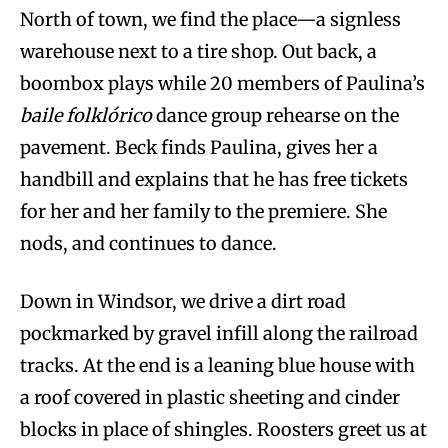
North of town, we find the place—a signless
warehouse next to a tire shop. Out back, a
boombox plays while 20 members of Paulina’s
baile folklórico
dance group rehearse on the
pavement. Beck finds Paulina, gives her a
handbill and explains that he has free tickets
for her and her family to the premiere. She
nods, and continues to dance.
Down in Windsor, we drive a dirt road
pockmarked by gravel infill along the railroad
tracks. At the end is a leaning blue house with
a roof covered in plastic sheeting and cinder
blocks in place of shingles. Roosters greet us at