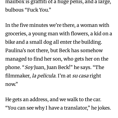
mailbox is graffiti of a huge penis, and a large,
bulbous “Fuck You.”
In the five minutes we’re there, a woman with
groceries, a young man with flowers, a kid on a
bike and a small dog all enter the building.
Paulina’s not there, but Beck has somehow
managed to find her son, who gets her on the
phone. “
Soy
Juan, Juan Beck!” he says. “The
filmmaker,
la pelicula
. I’m at
su casa
right
now.”
He gets an address, and we walk to the car.
“You can see why I have a translator,” he jokes.