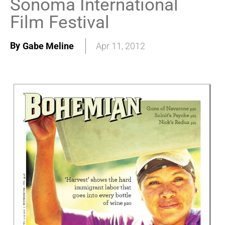
Sonoma International
Film Festival
By
Gabe Meline
Apr 11, 2012