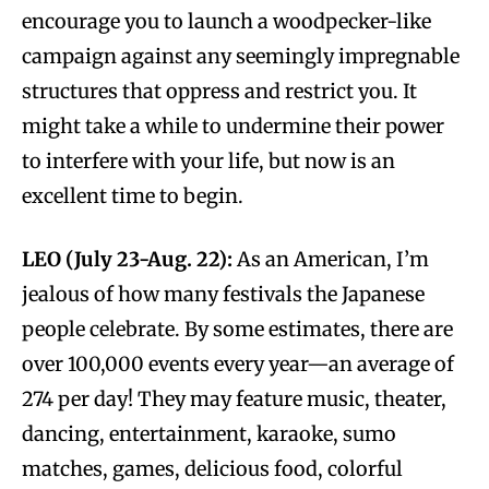
encourage you to launch a woodpecker-like
campaign against any seemingly impregnable
structures that oppress and restrict you. It
might take a while to undermine their power
to interfere with your life, but now is an
excellent time to begin.
LEO (July 23-Aug. 22):
As an American, I’m
jealous of how many festivals the Japanese
people celebrate. By some estimates, there are
over 100,000 events every year—an average of
274 per day! They may feature music, theater,
dancing, entertainment, karaoke, sumo
matches, games, delicious food, colorful