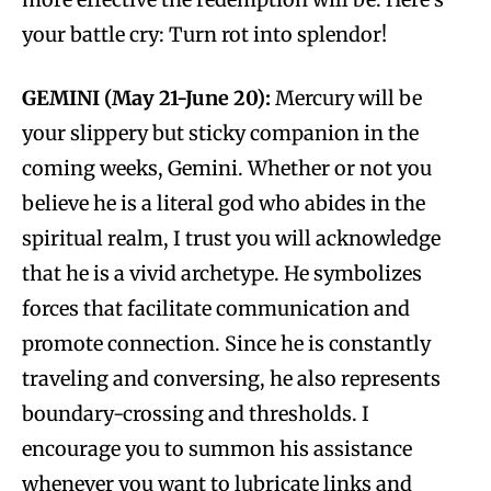
your battle cry: Turn rot into splendor!
GEMINI (May 21-June 20):
Mercury will be
your slippery but sticky companion in the
coming weeks, Gemini. Whether or not you
believe he is a literal god who abides in the
spiritual realm, I trust you will acknowledge
that he is a vivid archetype. He symbolizes
forces that facilitate communication and
promote connection. Since he is constantly
traveling and conversing, he also represents
boundary-crossing and thresholds. I
encourage you to summon his assistance
whenever you want to lubricate links and