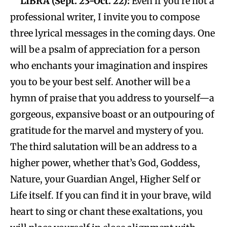
LIBRA (Sept. 23-Oct. 22):
Even if you’re not a
professional writer, I invite you to compose
three lyrical messages in the coming days. One
will be a psalm of appreciation for a person
who enchants your imagination and inspires
you to be your best self. Another will be a
hymn of praise that you address to yourself—a
gorgeous, expansive boast or an outpouring of
gratitude for the marvel and mystery of you.
The third salutation will be an address to a
higher power, whether that’s God, Goddess,
Nature, your Guardian Angel, Higher Self or
Life itself. If you can find it in your brave, wild
heart to sing or chant these exaltations, you