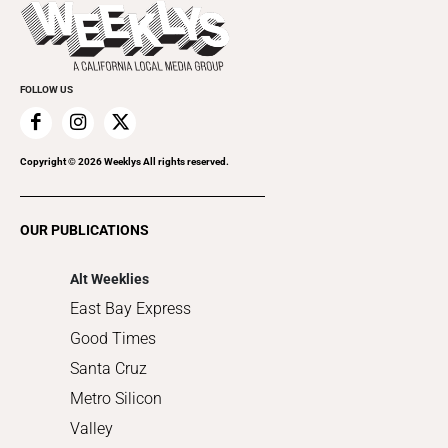
Beauty, Health & Wellness
Rolling Papers
Submit an Event
Cannabis
Promote Your Event
Everyday Services
FOLLOW US
Family & Pets
Home Improvement
Recreation
Copyright ©
2026
Weeklys All rights reserved.
Restaurants
Romance
OUR PUBLICATIONS
Shopping
Alt Weeklies
East Bay Express
Good Times
Santa Cruz
Metro Silicon
Valley