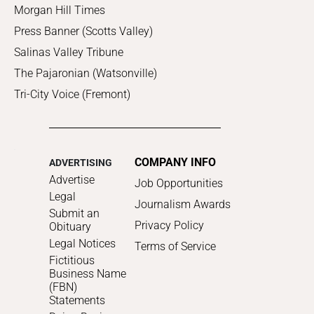
Morgan Hill Times
Press Banner (Scotts Valley)
Salinas Valley Tribune
The Pajaronian (Watsonville)
Tri-City Voice (Fremont)
COMPANY INFO
ADVERTISING
Advertise
Job Opportunities
Legal
Journalism Awards
Submit an
Privacy Policy
Obituary
Legal Notices
Terms of Service
Fictitious
Business Name
(FBN)
Statements