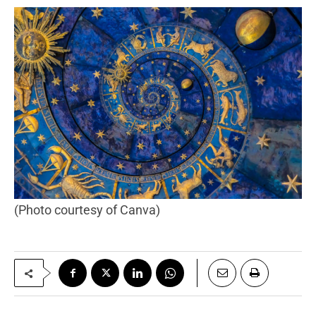
(Photo courtesy of Canva)