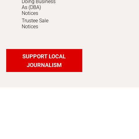
Doing Business
As (DBA)
Notices
Trustee Sale
Notices
SUPPORT LOCAL
JOURNALISM