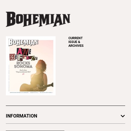
CURRENT
ISSUE &
ARCHIVES
INFORMATION
Newsletters