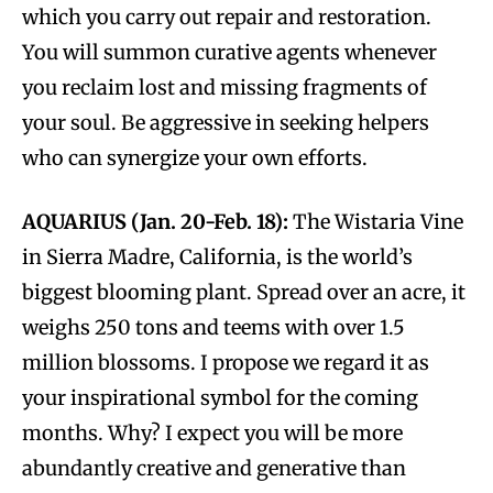
which you carry out repair and restoration.
You will summon curative agents whenever
you reclaim lost and missing fragments of
your soul. Be aggressive in seeking helpers
who can synergize your own efforts.
AQUARIUS (Jan. 20-Feb. 18):
The Wistaria Vine
in Sierra Madre, California, is the world’s
biggest blooming plant. Spread over an acre, it
weighs 250 tons and teems with over 1.5
million blossoms. I propose we regard it as
your inspirational symbol for the coming
months. Why? I expect you will be more
abundantly creative and generative than