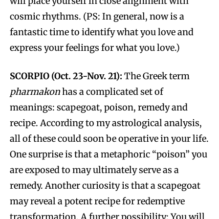
will place yourself in close alignment with
cosmic rhythms. (PS: In general, now is a
fantastic time to identify what you love and
express your feelings for what you love.)
SCORPIO (Oct. 23-Nov. 21):
The Greek term
pharmakon
has a complicated set of
meanings: scapegoat, poison, remedy and
recipe. According to my astrological analysis,
all of these could soon be operative in your life.
One surprise is that a metaphoric “poison” you
are exposed to may ultimately serve as a
remedy. Another curiosity is that a scapegoat
may reveal a potent recipe for redemptive
transformation. A further possibility: You will