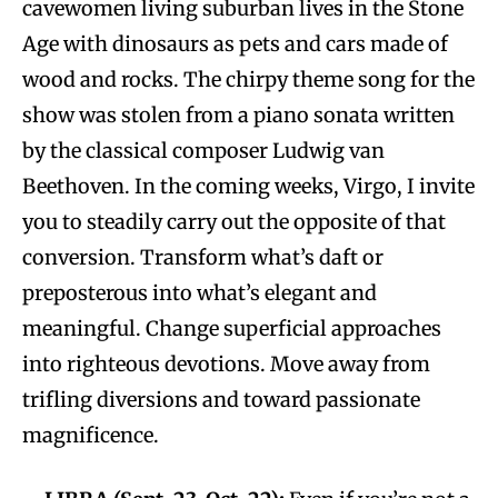
cavewomen living suburban lives in the Stone
Age with dinosaurs as pets and cars made of
wood and rocks. The chirpy theme song for the
show was stolen from a piano sonata written
by the classical composer Ludwig van
Beethoven. In the coming weeks, Virgo, I invite
you to steadily carry out the opposite of that
conversion. Transform what’s daft or
preposterous into what’s elegant and
meaningful. Change superficial approaches
into righteous devotions. Move away from
trifling diversions and toward passionate
magnificence.