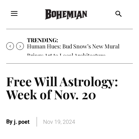
TRENDING:
Human Hues: Bud Snow’s New Mural
Brings Art to Local Architecture
Free Will Astrology:
Week of Nov. 20
By
j. poet
Nov 19, 2024