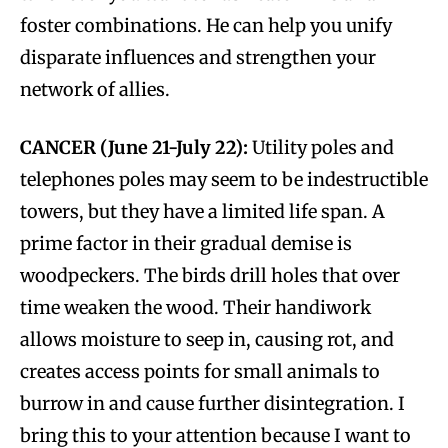
foster combinations. He can help you unify
disparate influences and strengthen your
network of allies.
CANCER (June 21-July 22):
Utility poles and
telephones poles may seem to be indestructible
towers, but they have a limited life span. A
prime factor in their gradual demise is
woodpeckers. The birds drill holes that over
time weaken the wood. Their handiwork
allows moisture to seep in, causing rot, and
creates access points for small animals to
burrow in and cause further disintegration. I
bring this to your attention because I want to