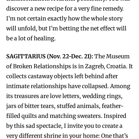
discover a new recipe for a very fine remedy.
I’m not certain exactly how the whole story
will unfold, but I’m betting the net effect will
be a lot of healing.
SAGITTARIUS (Nov. 22-Dec. 21):
The Museum
of Broken Relationships is in Zagreb, Croatia. It
collects castaway objects left behind after
intimate relationships have collapsed. Among
its treasures are love letters, wedding rings,
jars of bitter tears, stuffed animals, feather-
filled quilts and matching sweaters. Inspired
by this sad spectacle, I invite you to create a
very different shrine in your home: One that’s