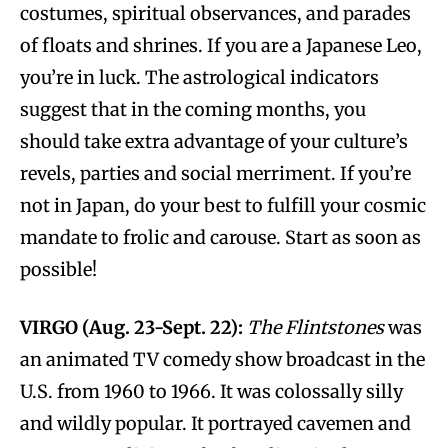
costumes, spiritual observances, and parades
of floats and shrines. If you are a Japanese Leo,
you’re in luck. The astrological indicators
suggest that in the coming months, you
should take extra advantage of your culture’s
revels, parties and social merriment. If you’re
not in Japan, do your best to fulfill your cosmic
mandate to frolic and carouse. Start as soon as
possible!
VIRGO (Aug. 23-Sept. 22):
The Flintstones
was
an animated TV comedy show broadcast in the
U.S. from 1960 to 1966. It was colossally silly
and wildly popular. It portrayed cavemen and