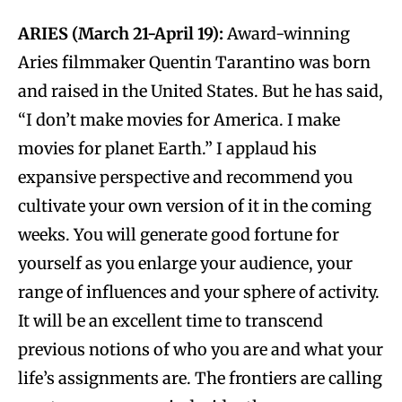
ARIES (March 21-April 19):
Award-winning
Aries filmmaker Quentin Tarantino was born
and raised in the United States. But he has said,
“I don’t make movies for America. I make
movies for planet Earth.” I applaud his
expansive perspective and recommend you
cultivate your own version of it in the coming
weeks. You will generate good fortune for
yourself as you enlarge your audience, your
range of influences and your sphere of activity.
It will be an excellent time to transcend
previous notions of who you are and what your
life’s assignments are. The frontiers are calling