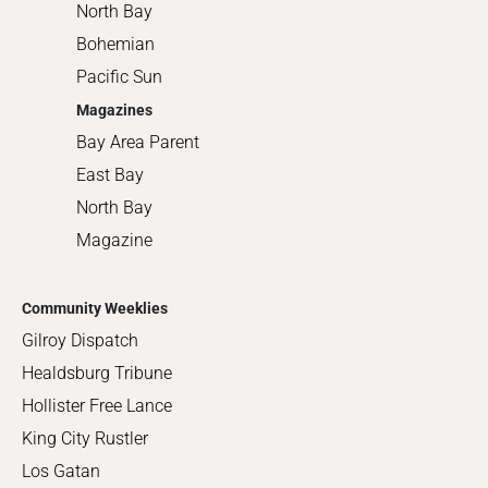
North Bay
Bohemian
Pacific Sun
Magazines
Bay Area Parent
East Bay
North Bay
Magazine
Community Weeklies
Gilroy Dispatch
Healdsburg Tribune
Hollister Free Lance
King City Rustler
Los Gatan