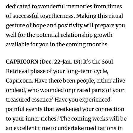
dedicated to wonderful memories from times
of successful togetherness. Making this ritual
gesture of hope and positivity will prepare you
well for the potential relationship growth
available for you in the coming months.
CAPRICORN (Dec. 22-Jan. 19):
It’s the Soul
Retrieval phase of your long-term cycle,
Capricorn. Have there been people, either alive
or dead, who wounded or pirated parts of your
treasured essence? Have you experienced
painful events that weakened your connection
to your inner riches? The coming weeks will be
an excellent time to undertake meditations in