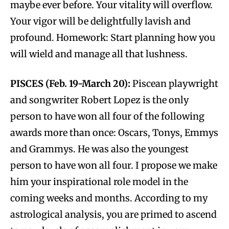
maybe ever before. Your vitality will overflow.
Your vigor will be delightfully lavish and
profound. Homework: Start planning how you
will wield and manage all that lushness.
PISCES (Feb. 19-March 20):
Piscean playwright
and songwriter Robert Lopez is the only
person to have won all four of the following
awards more than once: Oscars, Tonys, Emmys
and Grammys. He was also the youngest
person to have won all four. I propose we make
him your inspirational role model in the
coming weeks and months. According to my
astrological analysis, you are primed to ascend