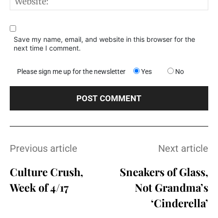
W
Save my name, email, and website in this browser for the
next time I comment.
Please sign me up for the newsletter
Yes
No
Previous article
Next article
Culture Crush,
Sneakers of Glass,
Week of 4/17
Not Grandma’s
‘Cinderella’