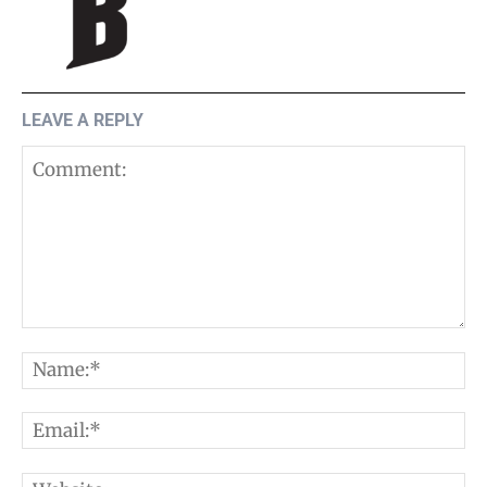
LEAVE A REPLY
Comment:
N
E