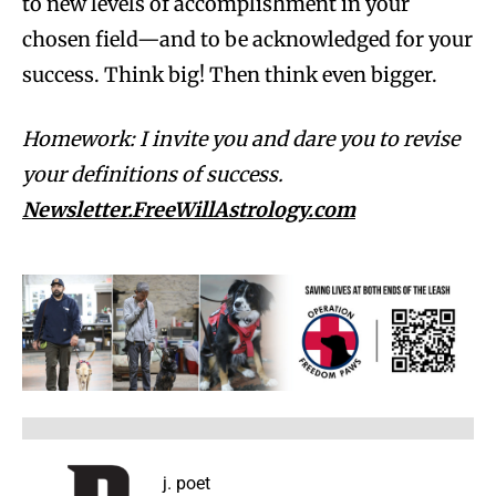
to new levels of accomplishment in your
chosen field—and to be acknowledged for your
success. Think big! Then think even bigger.
Homework: I invite you and dare you to revise
your definitions of success.
Newsletter.FreeWillAstrology.com
j. poet