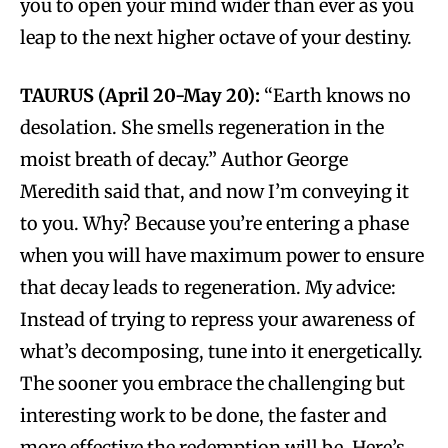
you to open your mind wider than ever as you
leap to the next higher octave of your destiny.
TAURUS (April 20-May 20):
“Earth knows no
desolation. She smells regeneration in the
moist breath of decay.” Author George
Meredith said that, and now I’m conveying it
to you. Why? Because you’re entering a phase
when you will have maximum power to ensure
that decay leads to regeneration. My advice:
Instead of trying to repress your awareness of
what’s decomposing, tune into it energetically.
The sooner you embrace the challenging but
interesting work to be done, the faster and
more effective the redemption will be. Here’s