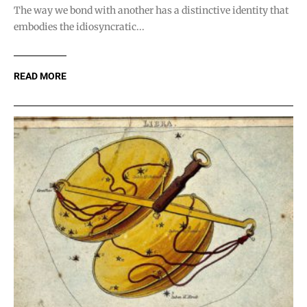
The way we bond with another has a distinctive identity that
embodies the idiosyncratic...
READ MORE