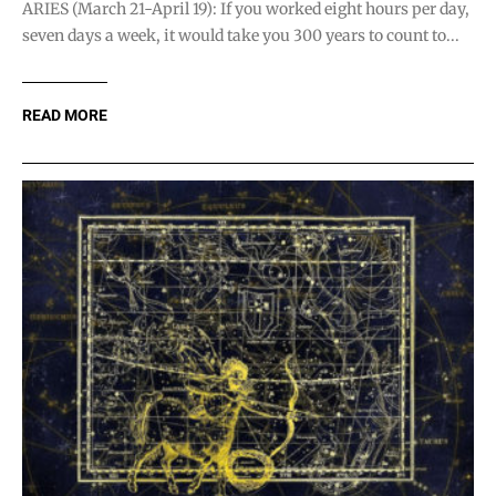
ARIES (March 21-April 19): If you worked eight hours per day,
seven days a week, it would take you 300 years to count to...
READ MORE