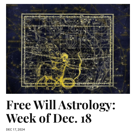
Free Will Astrology:
Week of Dec. 18
DEC 17, 2024