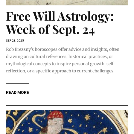
Free Will Astrology:
Week of Sept. 24
SEP 23, 2025
Rob Brezsny's horoscopes offer advice and insights, often
drawing on cultural references, historical practices, or
mythological concepts to inspire personal growth, self-
reflection, or a specific approach to current challenges.
READ MORE