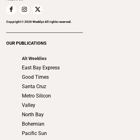
Family & Pets
Home Improvement
Recreation
Copyright ©
2026
Weeklys All rights reserved.
Restaurants
Romance
OUR PUBLICATIONS
Shopping
Alt Weeklies
East Bay Express
Good Times
Santa Cruz
Metro Silicon
Valley
North Bay
Bohemian
Pacific Sun