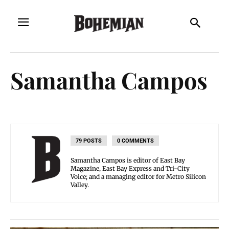
Samantha Campos
79 POSTS
0 COMMENTS
Samantha Campos is editor of East Bay
Magazine, East Bay Express and Tri-City
Voice; and a managing editor for Metro Silicon
Valley.