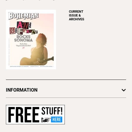
CURRENT
ISSUE &
ARCHIVES
INFORMATION
Newsletters
Subscribe
Advertise
About Us