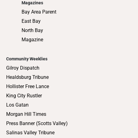
Magazines
Bay Area Parent
East Bay
North Bay
Magazine
Community Weeklies
Gilroy Dispatch
Healdsburg Tribune
Hollister Free Lance
King City Rustler
Los Gatan
Morgan Hill Times
Press Banner (Scotts Valley)
Salinas Valley Tribune