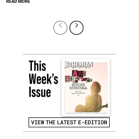
READ MORE