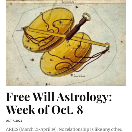
Free Will Astrology:
Week of Oct. 8
OCT 7, 2025
ARIES (March 21-April 19): No relationship is like any other.