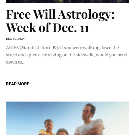
Free Will Astrology:
Week of Dec. 11
DEC 10, 2024
ARIES (March 21-April 19): If you were walking down the
street and spied a coin lying on the sidewalk, would you bend
down to...
READ MORE