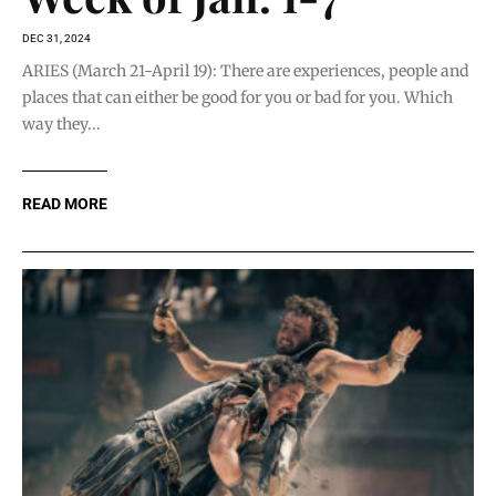
DEC 31, 2024
ARIES (March 21-April 19): There are experiences, people and
places that can either be good for you or bad for you. Which
way they...
READ MORE