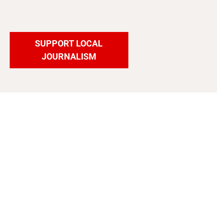
SUPPORT LOCAL
JOURNALISM