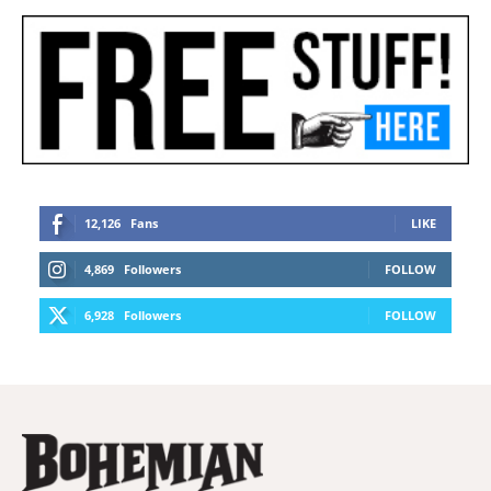
12,126
Fans
LIKE
4,869
Followers
FOLLOW
6,928
Followers
FOLLOW