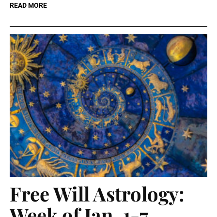
READ MORE
Free Will Astrology:
Week of Jan. 1-7