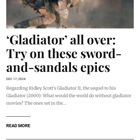
‘Gladiator’ all over:
Try on these sword-
and-sandals epics
DEC 17, 2024
Regarding Ridley Scott’s Gladiator II, the sequel to his
Gladiator (2000): What would the world do without gladiator
movies? The ones set in the...
READ MORE