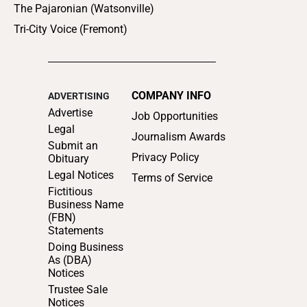
The Pajaronian (Watsonville)
Tri-City Voice (Fremont)
COMPANY INFO
ADVERTISING
Advertise
Job Opportunities
Legal
Journalism Awards
Submit an
Privacy Policy
Obituary
Legal Notices
Terms of Service
Fictitious
Business Name
(FBN)
Statements
Doing Business
As (DBA)
Notices
Trustee Sale
Notices