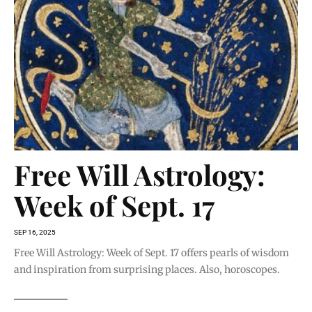
Free Will Astrology:
Week of Sept. 17
SEP 16, 2025
Free Will Astrology: Week of Sept. 17 offers pearls of wisdom
and inspiration from surprising places. Also, horoscopes.