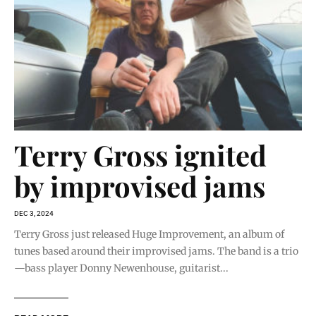
Terry Gross ignited
by improvised jams
DEC 3, 2024
Terry Gross just released Huge Improvement, an album of
tunes based around their improvised jams. The band is a trio
—bass player Donny Newenhouse, guitarist...