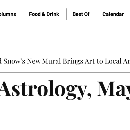
olumns
Food & Drink
Best Of
Calendar
Snow’s New Mural Brings Art to Local Ar
 Astrology, Ma