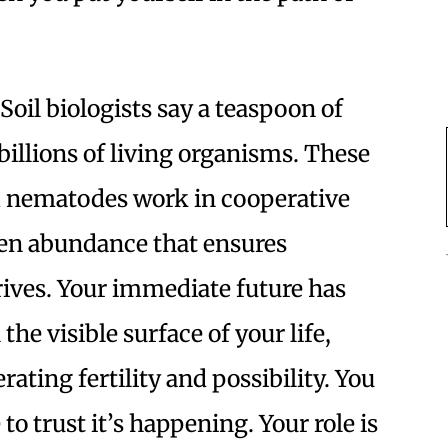
Soil biologists say a teaspoon of
billions of living organisms. These
nd nematodes work in cooperative
en abundance that ensures
ives. Your immediate future has
the visible surface of your life,
rating fertility and possibility. You
to trust it’s happening. Your role is