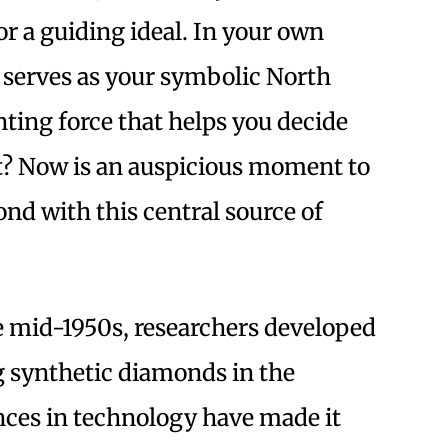
r a guiding ideal. In your own
 serves as your symbolic North
nting force that helps you decide
? Now is an auspicious moment to
ond with this central source of
e mid-1950s, researchers developed
g synthetic diamonds in the
nces in technology have made it