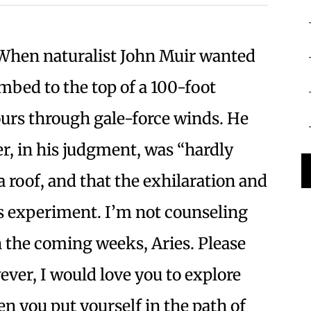
hen naturalist John Muir wanted
imbed to the top of a 100-foot
hours through gale-force winds. He
er, in his judgment, was “hardly
a roof, and that the exhilaration and
is experiment. I’m not counseling
in the coming weeks, Aries. Please
ever, I would love you to explore
en you put yourself in the path of