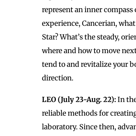
represent an inner compass o
experience, Cancerian, what
Star? What’s the steady, orie
where and how to move next
tend to and revitalize your b
direction.
LEO (July 23-Aug. 22):
In th
reliable methods for creatin
laboratory. Since then, adva