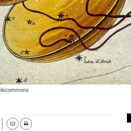
 Wikicommons