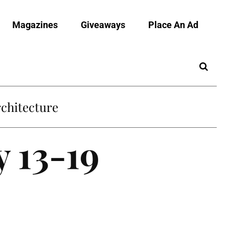
Magazines
Giveaways
Place An Ad
chitecture
y 13-19