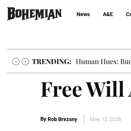
News
A&E
C
TRENDING:
Human Hues: Bud 
Free Will
By
Rob Brezsny
May 12, 2026