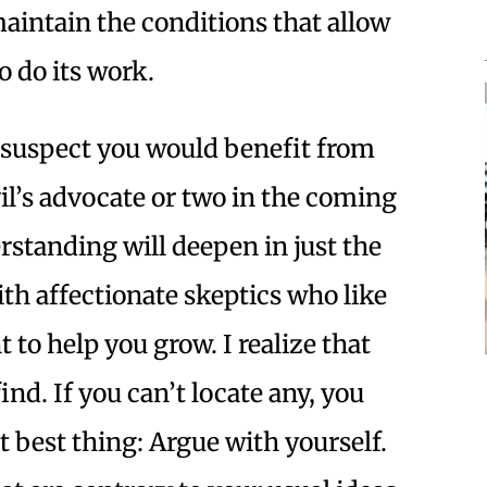
maintain the conditions that allow
 do its work.
 suspect you would benefit from
il’s advocate or two in the coming
rstanding will deepen in just the
ith affectionate skeptics who like
 to help you grow. I realize that
nd. If you can’t locate any, you
t best thing: Argue with yourself.