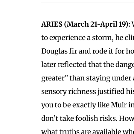
ARIES (March 21-April 19):
W
to experience a storm, he cl
Douglas fir and rode it for 
later reflected that the dang
greater” than staying under 
sensory richness justified h
you to be exactly like Muir 
don’t take foolish risks. How
what truths are available wh