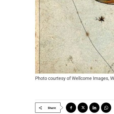
Photo courtesy of Wellcome Images,
Share