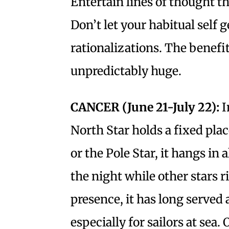
Entertain lines of thought th
Don’t let your habitual self 
rationalizations. The benefits
unpredictably huge.
CANCER (June 21-July 22):
I
North Star holds a fixed plac
or the Pole Star, it hangs i
the night while other stars r
presence, it has long served 
especially for sailors at sea.