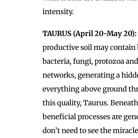
intensity.
TAURUS (April 20-May 20):
productive soil may contain 
bacteria, fungi, protozoa a
networks, generating a hidd
everything above ground thr
this quality, Taurus. Beneath 
beneficial processes are gene
don’t need to see the miracle 