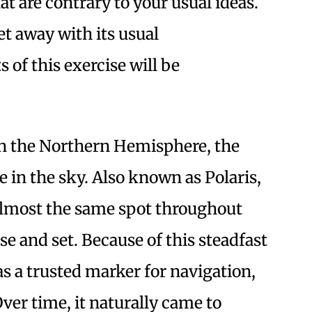
at are contrary to your usual ideas.
get away with its usual
 of this exercise will be
n the Northern Hemisphere, the
e in the sky. Also known as Polaris,
n almost the same spot throughout
ise and set. Because of this steadfast
as a trusted marker for navigation,
 Over time, it naturally came to