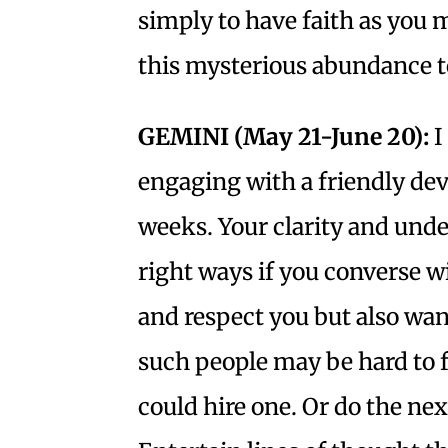
simply to have faith as you 
this mysterious abundance to
GEMINI (May 21-June 20):
I
engaging with a friendly dev
weeks. Your clarity and unde
right ways if you converse w
and respect you but also want
such people may be hard to fi
could hire one. Or do the nex