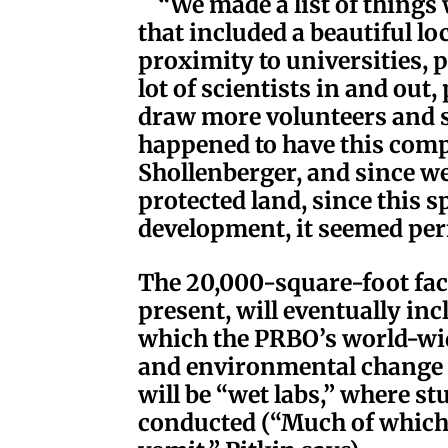
“We made a list of things 
that included a beautiful lo
proximity to universities, p
lot of scientists in and out
draw more volunteers and 
happened to have this comp
Shollenberger, and since we
protected land, since this 
development, it seemed perf
The 20,000-square-foot facil
present, will eventually inc
which the PRBO’s world-wid
and environmental change w
will be “wet labs,” where st
conducted (“Much of which 