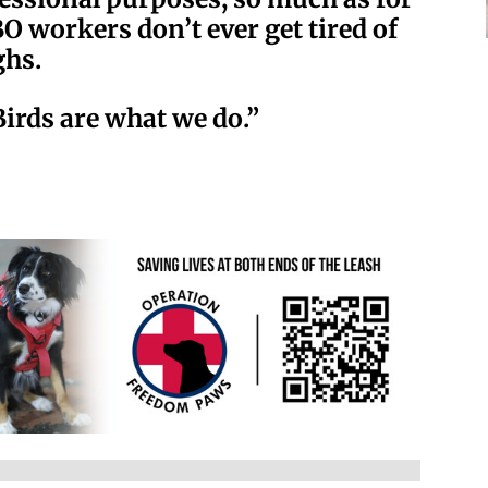
O workers don’t ever get tired of
ghs.
Birds are what we do.”