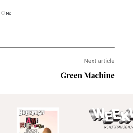
No
Next article
Green Machine