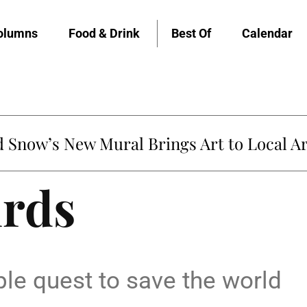
olumns
Food & Drink
Best Of
Calendar
Snow’s New Mural Brings Art to Local Ar
irds
le quest to save the world