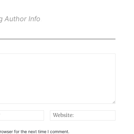
g Author Info
.
.
.
Email:*
Websi
rowser for the next time I comment.