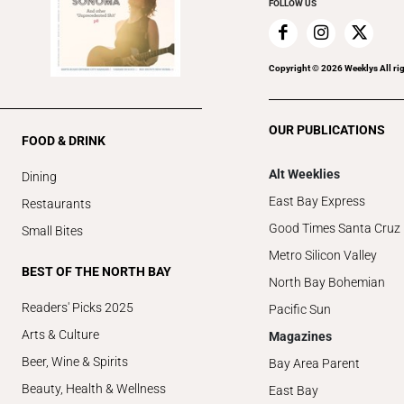
FOLLOW US
Copyright ©
2026
Weeklys All ri
OUR PUBLICATIONS
FOOD & DRINK
Alt Weeklies
Dining
East Bay Express
Restaurants
Good Times Santa Cruz
Small Bites
Metro Silicon Valley
BEST OF THE NORTH BAY
North Bay Bohemian
Readers' Picks 2025
Pacific Sun
Arts & Culture
Magazines
Beer, Wine & Spirits
Bay Area Parent
Beauty, Health & Wellness
East Bay