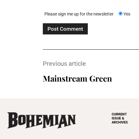
Please sign me up for the newsletter
Yes
Previous article
Mainstream Green
CURRENT
ISSUE &
ARCHIVES