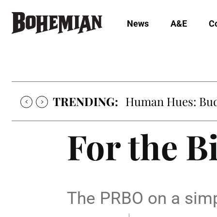
News
A&E
C
TRENDING:
Human Hues: Bud 
For the B
The PRBO on a simp