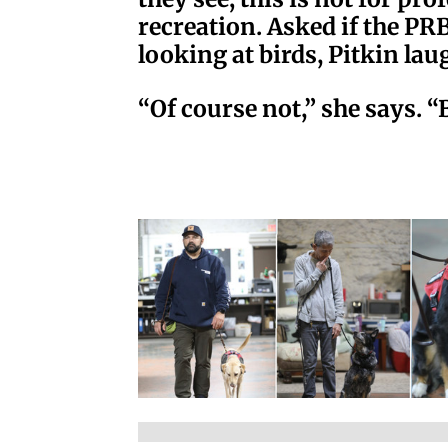
recreation. Asked if the PRB
looking at birds, Pitkin lau
“Of course not,” she says. “