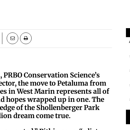
n, PRBO Conservation Science’s
ector, the move to Petaluma from
s in West Marin represents all of
and hopes wrapped up in one. The
edge of the Shollenberger Park
llion dream come true.