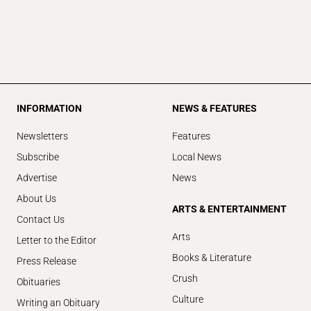
INFORMATION
NEWS & FEATURES
Newsletters
Features
Subscribe
Local News
Advertise
News
About Us
ARTS & ENTERTAINMENT
Contact Us
Arts
Letter to the Editor
Books & Literature
Press Release
Crush
Obituaries
Culture
Writing an Obituary