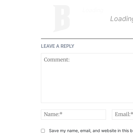
Loading
.
.
.
Loadin
LEAVE A REPLY
Comment:
Name:*
Save my name, email, and website in this b