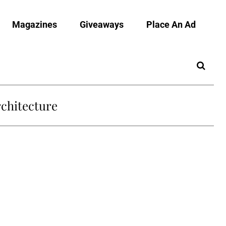
Magazines
Giveaways
Place An Ad
chitecture