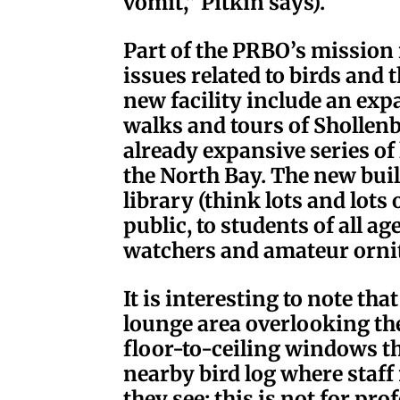
vomit,” Pitkin says).
Part of the PRBO’s mission 
issues related to birds and
new facility include an ex
walks and tours of Shollenb
already expansive series of
the North Bay. The new buil
library (think lots and lots 
public, to students of all age
watchers and amateur ornit
It is interesting to note th
lounge area overlooking t
floor-to-ceiling windows th
nearby bird log where staff
they see; this is not for pr