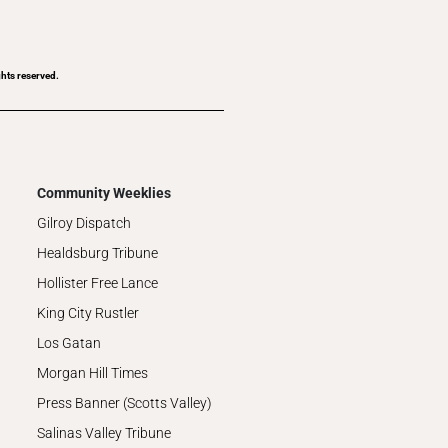
ghts reserved.
Community Weeklies
Gilroy Dispatch
Healdsburg Tribune
Hollister Free Lance
King City Rustler
Los Gatan
Morgan Hill Times
Press Banner (Scotts Valley)
Salinas Valley Tribune