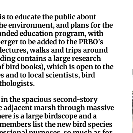
is to educate the public about
 the environment, and plans for the
panded education program, with
erger to be added to the PRBO’s
 lectures, walks and trips around
ding contains a large research
of bird books), which is open to the
s and to local scientists, bird
hologists.
at in the spacious second-story
he adjacent marsh through massive
ere is a large birdscope and a
 members list the new bird species
ofessional purposes, so much as for