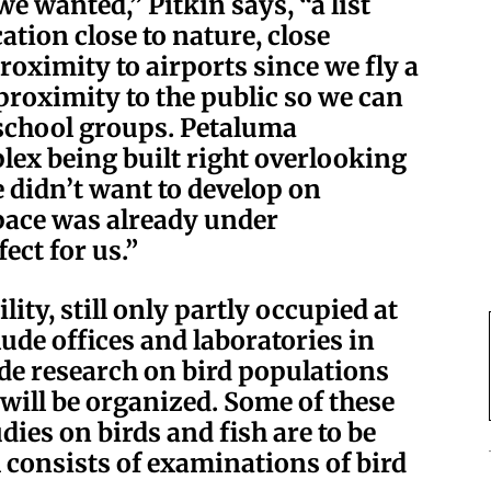
we wanted,” Pitkin says, “a list
cation close to nature, close
roximity to airports since we fly a
, proximity to the public so we can
school groups. Petaluma
lex being built right overlooking
 didn’t want to develop on
space was already under
ect for us.”
ity, still only partly occupied at
lude offices and laboratories in
e research on bird populations
ill be organized. Some of these
udies on birds and fish are to be
consists of examinations of bird