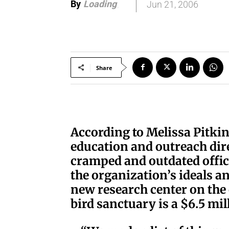
By
Loading
Jun 21, 2006
.
.
.
Share
According to Melissa Pitki
education and outreach dir
cramped and outdated office
the organization’s ideals 
new research center on the 
bird sanctuary is a $6.5 mi