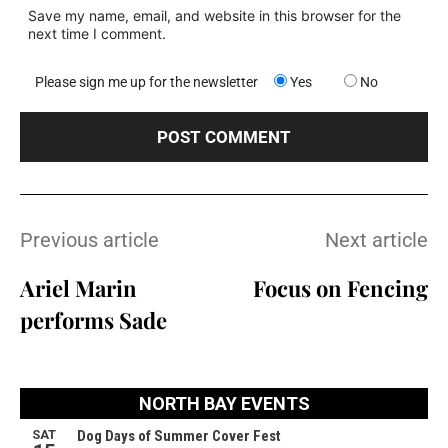
Save my name, email, and website in this browser for the
next time I comment.
Please sign me up for the newsletter
Yes
No
Previous article
Next article
Ariel Marin
Focus on Fencing
performs Sade