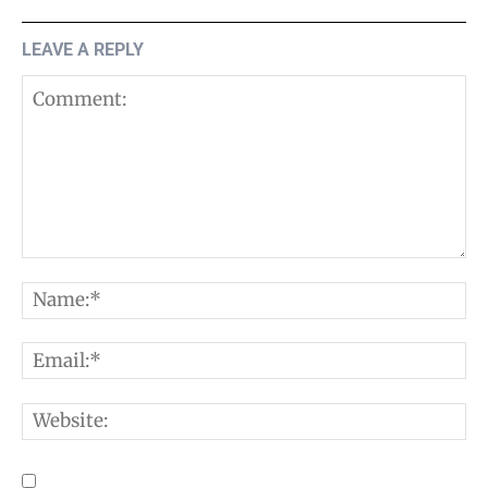
LEAVE A REPLY
Comment:
N
E
W