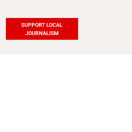
SUPPORT LOCAL
JOURNALISM