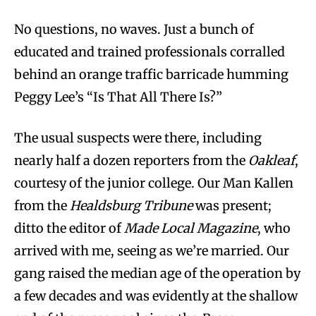
No questions, no waves. Just a bunch of
educated and trained professionals corralled
behind an orange traffic barricade humming
Peggy Lee’s “Is That All There Is?”
The usual suspects were there, including
nearly half a dozen reporters from the
Oakleaf
,
courtesy of the junior college. Our Man Kallen
from the
Healdsburg Tribune
was present;
ditto the editor of
Made Local Magazine
, who
arrived with me, seeing as we’re married. Our
gang raised the median age of the operation by
a few decades and was evidently at the shallow