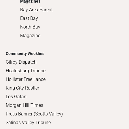
Magazines
Bay Area Parent
East Bay
North Bay
Magazine
Community Weeklies
Gilroy Dispatch
Healdsburg Tribune
Hollister Free Lance
King City Rustler
Los Gatan
Morgan Hill Times
Press Banner (Scotts Valley)
Salinas Valley Tribune