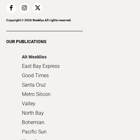
Home Improvement
Recreation
Copyright ©
2026
Weeklys All rights reserved.
Restaurants
Romance
OUR PUBLICATIONS
Shopping
Alt Weeklies
East Bay Express
Good Times
Santa Cruz
Metro Silicon
Valley
North Bay
Bohemian
Pacific Sun