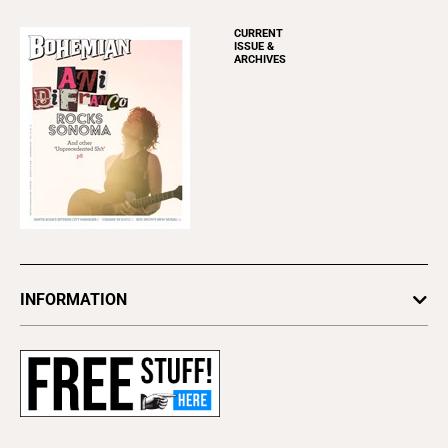
CURRENT
ISSUE &
ARCHIVES
INFORMATION
Newsletters
Subscribe
Advertise
About Us