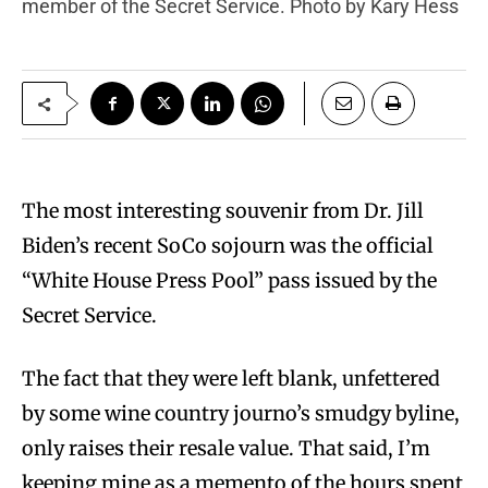
member of the Secret Service. Photo by Kary Hess
The most interesting souvenir from Dr. Jill
Biden’s recent SoCo sojourn was the official
“White House Press Pool” pass issued by the
Secret Service.
The fact that they were left blank, unfettered
by some wine country journo’s smudgy byline,
only raises their resale value. That said, I’m
keeping mine as a memento of the hours spent