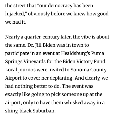
the street that “our democracy has been
hijacked,” obviously before we knew how good
we had it.
Nearly a quarter-century later, the vibe is about
the same. Dr. Jill Biden was in town to
participate in an event at Healdsburg’s Puma
Springs Vineyards for the Biden Victory Fund.
Local journos were invited to Sonoma County
Airport to cover her deplaning. And clearly, we
had nothing better to do. The event was
exactly like going to pick someone up at the
airport, only to have them whisked away in a
shiny, black Suburban.