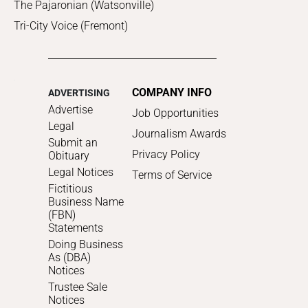
The Pajaronian (Watsonville)
Tri-City Voice (Fremont)
COMPANY INFO
ADVERTISING
Advertise
Job Opportunities
Legal
Journalism Awards
Submit an
Privacy Policy
Obituary
Legal Notices
Terms of Service
Fictitious
Business Name
(FBN)
Statements
Doing Business
As (DBA)
Notices
Trustee Sale
Notices