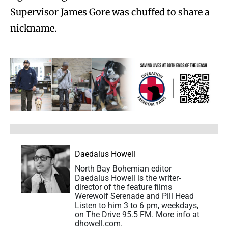
Supervisor James Gore was chuffed to share a
nickname.
Daedalus Howell
North Bay Bohemian editor
Daedalus Howell is the writer-
director of the feature films
Werewolf Serenade and Pill Head
Listen to him 3 to 6 pm, weekdays,
on The Drive 95.5 FM. More info at
dhowell.com.