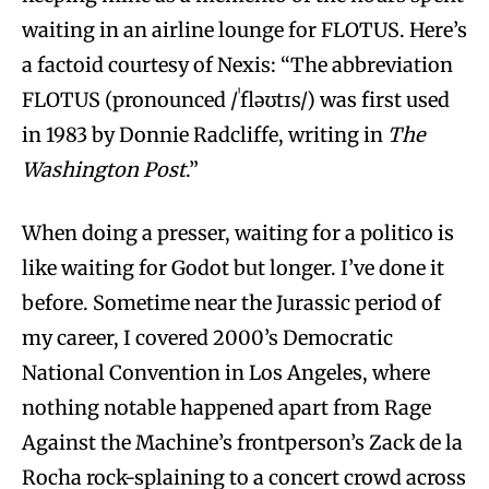
waiting in an airline lounge for FLOTUS. Here’s
a factoid courtesy of Nexis: “The abbreviation
FLOTUS (pronounced /ˈfləʊtɪs/) was first used
in 1983 by Donnie Radcliffe, writing in
The
Washington Post
.”
When doing a presser, waiting for a politico is
like waiting for Godot but longer. I’ve done it
before. Sometime near the Jurassic period of
my career, I covered 2000’s Democratic
National Convention in Los Angeles, where
nothing notable happened apart from Rage
Against the Machine’s frontperson’s Zack de la
Rocha rock-splaining to a concert crowd across