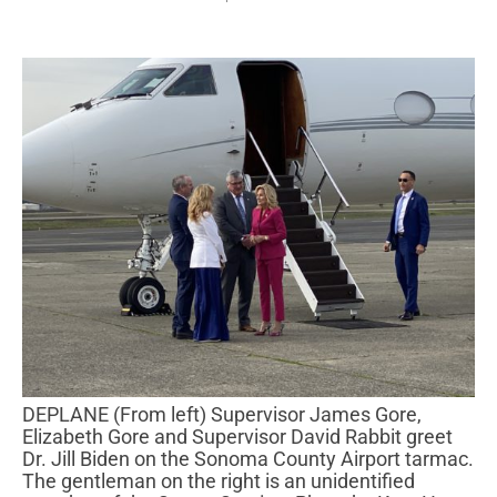
DEPLANE (From left) Supervisor James Gore,
Elizabeth Gore and Supervisor David Rabbit greet
Dr. Jill Biden on the Sonoma County Airport tarmac.
The gentleman on the right is an unidentified