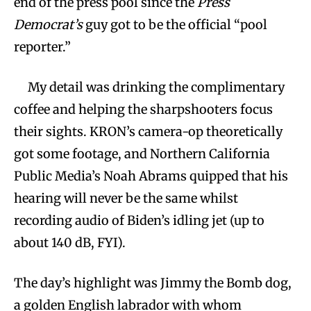
end of the press pool since the
Press
Democrat’s
guy got to be the official “pool
reporter.”
My detail was drinking the complimentary
coffee and helping the sharpshooters focus
their sights. KRON’s camera-op theoretically
got some footage, and Northern California
Public Media’s Noah Abrams quipped that his
hearing will never be the same whilst
recording audio of Biden’s idling jet (up to
about 140 dB, FYI).
The day’s highlight was Jimmy the Bomb dog,
a golden English labrador with whom