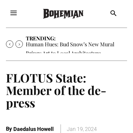
TRENDING:
Human Hues: Bud Snow’s New Mural
Brings Art to Local Architecture
FLOTUS State:
Member of the de-
press
By
Daedalus Howell
Jan 19, 2024