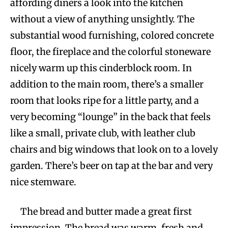
affording diners a look into the kitchen
without a view of anything unsightly. The
substantial wood furnishing, colored concrete
floor, the fireplace and the colorful stoneware
nicely warm up this cinderblock room. In
addition to the main room, there’s a smaller
room that looks ripe for a little party, and a
very becoming “lounge” in the back that feels
like a small, private club, with leather club
chairs and big windows that look on to a lovely
garden. There’s beer on tap at the bar and very
nice stemware.
The bread and butter made a great first
impression. The bread was warm, fresh and