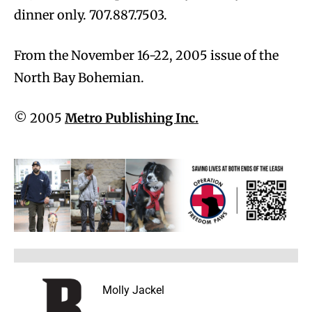
dinner only. 707.887.7503.
From the November 16-22, 2005 issue of the
North Bay Bohemian.
© 2005
Metro Publishing Inc.
Molly Jackel