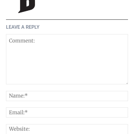
LEAVE A REPLY
Comment:
N
E
W