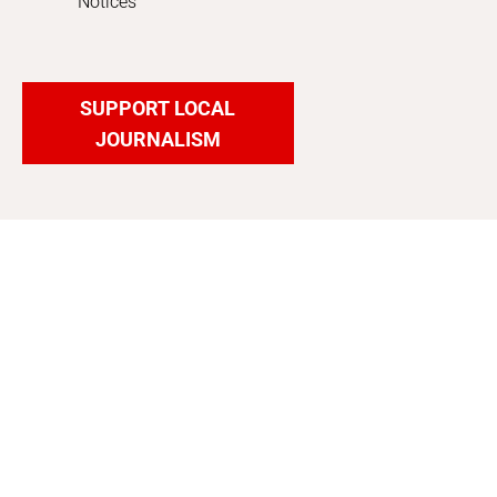
Notices
SUPPORT LOCAL
JOURNALISM