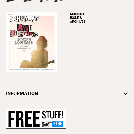
CURRENT
ISSUE &
ARCHIVES
INFORMATION
Newsletters
Subscribe
Advertise
About Us