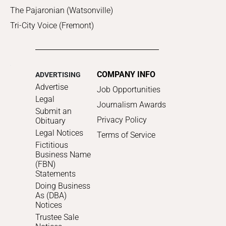
The Pajaronian (Watsonville)
Tri-City Voice (Fremont)
COMPANY INFO
ADVERTISING
Advertise
Job Opportunities
Legal
Journalism Awards
Submit an
Privacy Policy
Obituary
Legal Notices
Terms of Service
Fictitious
Business Name
(FBN)
Statements
Doing Business
As (DBA)
Notices
Trustee Sale