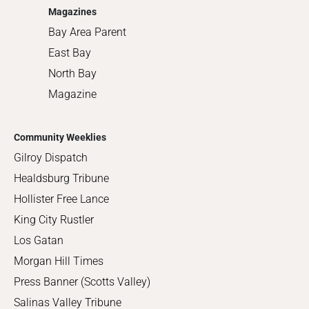
Magazines
Bay Area Parent
East Bay
North Bay
Magazine
Community Weeklies
Gilroy Dispatch
Healdsburg Tribune
Hollister Free Lance
King City Rustler
Los Gatan
Morgan Hill Times
Press Banner (Scotts Valley)
Salinas Valley Tribune