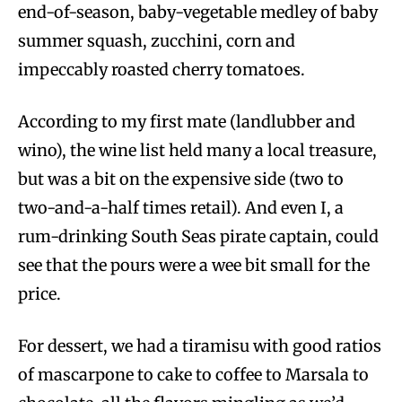
end-of-season, baby-vegetable medley of baby
summer squash, zucchini, corn and
impeccably roasted cherry tomatoes.
According to my first mate (landlubber and
wino), the wine list held many a local treasure,
but was a bit on the expensive side (two to
two-and-a-half times retail). And even I, a
rum-drinking South Seas pirate captain, could
see that the pours were a wee bit small for the
price.
For dessert, we had a tiramisu with good ratios
of mascarpone to cake to coffee to Marsala to