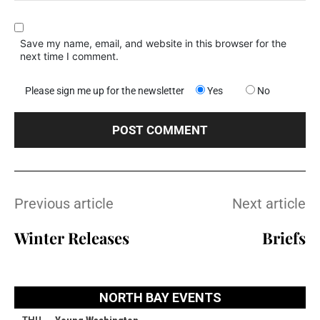
Save my name, email, and website in this browser for the
next time I comment.
Please sign me up for the newsletter
Yes
No
Previous article
Next article
Winter Releases
Briefs