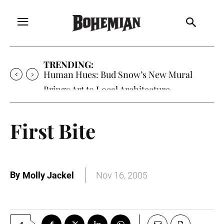
TRENDING:
Human Hues: Bud Snow’s New Mural
Brings Art to Local Architecture
First Bite
By
Molly Jackel
Nov 16, 2005