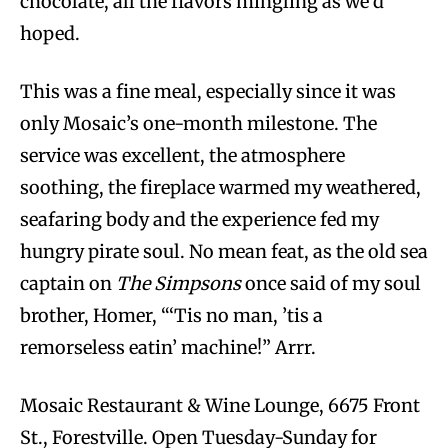
chocolate, all the flavors mingling as we’d
hoped.
This was a fine meal, especially since it was
only Mosaic’s one-month milestone. The
service was excellent, the atmosphere
soothing, the fireplace warmed my weathered,
seafaring body and the experience fed my
hungry pirate soul. No mean feat, as the old sea
captain on
The Simpsons
once said of my soul
brother, Homer, “‘Tis no man, ’tis a
remorseless eatin’ machine!” Arrr.
Mosaic Restaurant & Wine Lounge, 6675 Front
St., Forestville. Open Tuesday-Sunday for