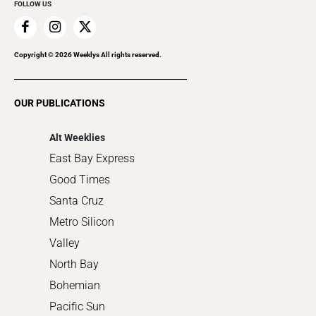
FOLLOW US
Family & Pets
Home Improvement
Recreation
Copyright ©
2026
Weeklys All rights reserved.
Restaurants
Romance
OUR PUBLICATIONS
Shopping
Alt Weeklies
East Bay Express
Good Times
Santa Cruz
Metro Silicon
Valley
North Bay
Bohemian
Pacific Sun