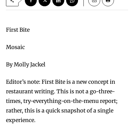
First Bite
Mosaic
By Molly Jackel
Editor’s note: First Bite is a new concept in
restaurant writing. This is not a go-three-
times, try-everything-on-the-menu report;
rather, this is a quick snapshot of a single
experience.