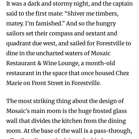
It was a dark and stormy night, and the captain
said to the first mate: “Shiver me timbers,
matey. I’m famished.” And so the hungry
sailors set their compass and sextant and
quadrant due west, and sailed for Forestville to
dine in the uncharted waters of Mosaic
Restaurant & Wine Lounge, a month-old
restaurant in the space that once housed Chez
Marie on Front Street in Forestville.
The most striking thing about the design of
Mosaic’s main room is the huge frosted glass
wall that divides the kitchen from the dining
room. At the base of the wall is a pass-through,