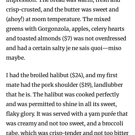
crisp-crusted, and the butter was sweet and
(ahoy!) at room temperature. The mixed
greens with Gorgonzola, apples, celery hearts
and toasted almonds ($7) was not overdressed
and had a certain salty je ne sais quoi—miso
maybe.
I had the broiled halibut ($24), and my first
mate had the pork shoulder ($19), landlubber
that he is. The halibut was cooked perfectly
and was permitted to shine in all its sweet,
flaky glory. It was served with a yam purée that
was creamy and not too sweet, and a broccoli
rabe, which was crisp-tender and not too bitter