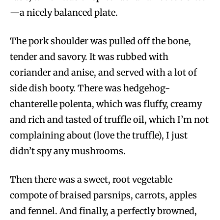
—a nicely balanced plate.
The pork shoulder was pulled off the bone,
tender and savory. It was rubbed with
coriander and anise, and served with a lot of
side dish booty. There was hedgehog-
chanterelle polenta, which was fluffy, creamy
and rich and tasted of truffle oil, which I’m not
complaining about (love the truffle), I just
didn’t spy any mushrooms.
Then there was a sweet, root vegetable
compote of braised parsnips, carrots, apples
and fennel. And finally, a perfectly browned,