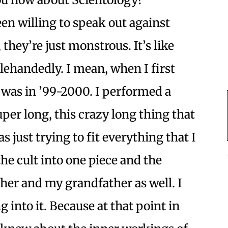
een willing to speak out against
, they’re just monstrous. It’s like
lehandedly. I mean, when I first
 was in ’99-2000. I performed a
uper long, this crazy long thing that
s just trying to fit everything that I
e cult into one piece and the
her and my grandfather as well. I
g into it. Because at that point in