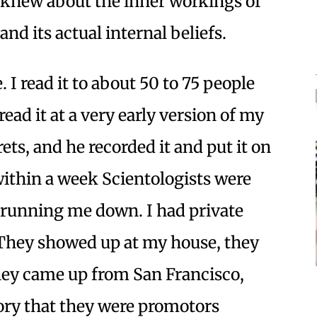
le knew about the inner workings of
y and its actual internal beliefs.
. I read it to about 50 to 75 people
 read it at a very early version of my
ts, and he recorded it and put it on
thin a week Scientologists were
y running me down. I had private
 They showed up at my house, they
hey came up from San Francisco,
ory that they were promotors