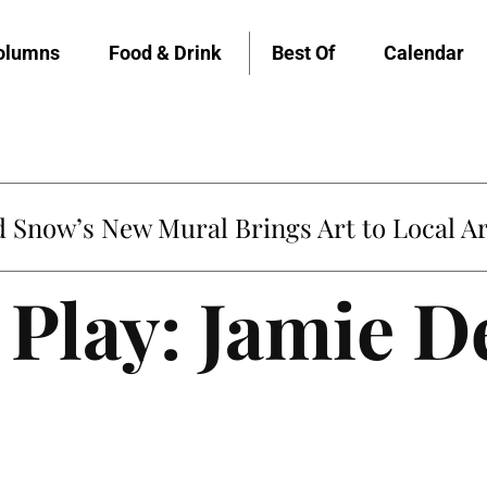
olumns
Food & Drink
Best Of
Calendar
Snow’s New Mural Brings Art to Local Ar
Play: Jamie D