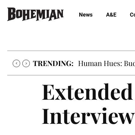
News
A&E
C
TRENDING:
Human Hues: Bud 
Extended 
Interview