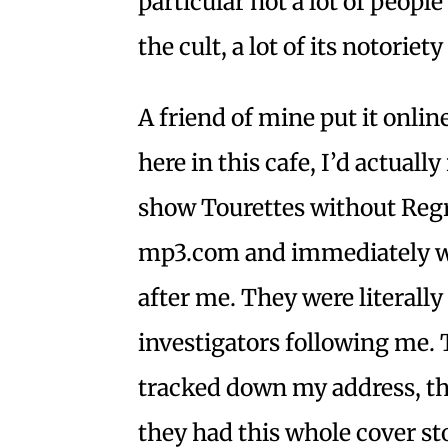
particular not a lot of peop
the cult, a lot of its notoriet
A friend of mine put it online
here in this cafe, I’d actually
show Tourettes without Regre
mp3.com and immediately wi
after me. They were literall
investigators following me.
tracked down my address, t
they had this whole cover st