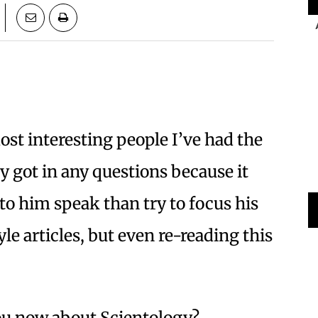
ost interesting people I’ve had the
ly got in any questions because it
 to him speak than try to focus his
yle articles, but even re-reading this
ou now about Scientology?