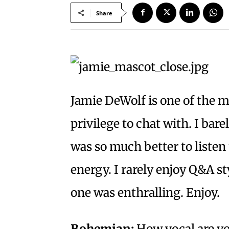
Share
Jamie DeWolf is one of the m
privilege to chat with. I bare
was so much better to listen
energy. I rarely enjoy Q&A st
one was enthralling. Enjoy.
Bohemian:
How vocal are y