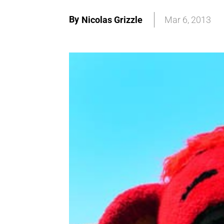
By
Nicolas Grizzle
Mar 6, 2013