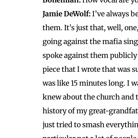
Jamie DeWolf:
I’ve always b
them. It’s just that, well, one
going against the mafia sing
spoke against them publicly
piece that I wrote that was s
was like 15 minutes long. I wa
knew about the church and th
history of my great-grandfat
just tried to smash everythin