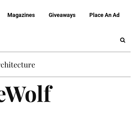
Magazines
Giveaways
Place An Ad
chitecture
eWolf