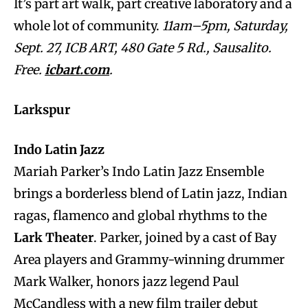
It’s part art walk, part creative laboratory and a
whole lot of community.
11am–5pm, Saturday,
Sept. 27, ICB ART, 480 Gate 5 Rd., Sausalito.
Free.
icbart.com
.
Larkspur
Indo Latin Jazz
Mariah Parker’s Indo Latin Jazz Ensemble
brings a borderless blend of Latin jazz, Indian
ragas, flamenco and global rhythms to the
Lark Theater
. Parker, joined by a cast of Bay
Area players and Grammy-winning drummer
Mark Walker, honors jazz legend Paul
McCandless with a new film trailer debut