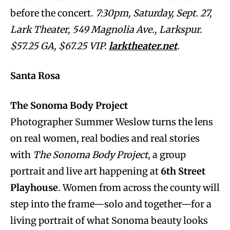
before the concert.
7:30pm, Saturday, Sept. 27,
Lark Theater, 549 Magnolia Ave., Larkspur.
$57.25 GA, $67.25 VIP.
larktheater.net
.
Santa Rosa
The Sonoma Body Project
Photographer Summer Weslow turns the lens
on real women, real bodies and real stories
with
The Sonoma Body Project
, a group
portrait and live art happening at
6th Street
Playhouse
. Women from across the county will
step into the frame—solo and together—for a
living portrait of what Sonoma beauty looks