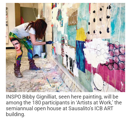
INSPO Bibby Gignilliat, seen here painting, will be
among the 180 participants in ‘Artists at Work,’ the
semiannual open house at Sausalito’s ICB ART
building.