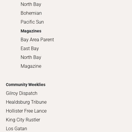
North Bay
Bohemian
Pacific Sun
Magazines
Bay Area Parent
East Bay
North Bay
Magazine
Community Weeklies
Gilroy Dispatch
Healdsburg Tribune
Hollister Free Lance
King City Rustler
Los Gatan