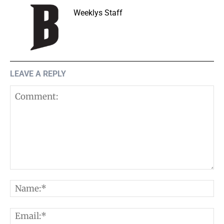
Weeklys Staff
LEAVE A REPLY
Comment:
N
E