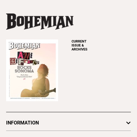
CURRENT
ISSUE &
ARCHIVES
INFORMATION
Newsletters