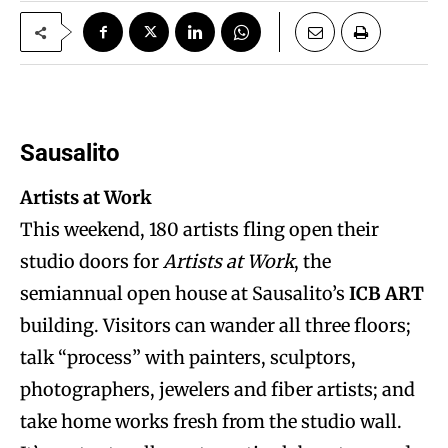
Sausalito
Artists at Work
This weekend, 180 artists fling open their
studio doors for
Artists at Work
, the
semiannual open house at Sausalito’s
ICB ART
building. Visitors can wander all three floors;
talk “process” with painters, sculptors,
photographers, jewelers and fiber artists; and
take home works fresh from the studio wall.