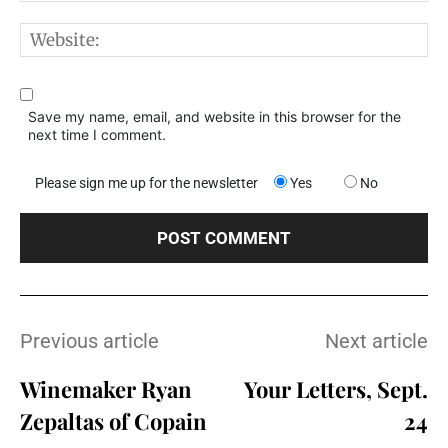
W
Save my name, email, and website in this browser for the
next time I comment.
Please sign me up for the newsletter
Yes
No
Previous article
Next article
Winemaker Ryan
Your Letters, Sept.
Zepaltas of Copain
24