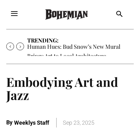
TRENDING:
Human Hues: Bud Snow’s New Mural
Brings Art to Local Architecture
Embodying Art and
Jazz
By
Weeklys Staff
Sep 23, 2025