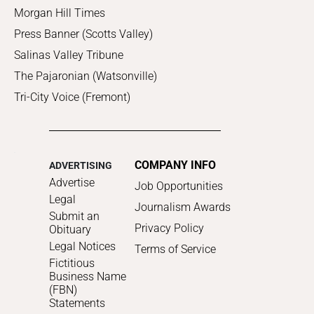
Morgan Hill Times
Press Banner (Scotts Valley)
Salinas Valley Tribune
The Pajaronian (Watsonville)
Tri-City Voice (Fremont)
COMPANY INFO
ADVERTISING
Advertise
Job Opportunities
Legal
Journalism Awards
Submit an
Privacy Policy
Obituary
Legal Notices
Terms of Service
Fictitious
Business Name
(FBN)
Statements