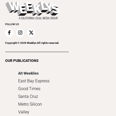
Today's Events
Beauty, Health & Wellness
Rolling Papers
Submit an Event
Cannabis
Promote Your Event
Everyday Services
FOLLOW US
Family & Pets
Home Improvement
Recreation
Copyright ©
2026
Weeklys All rights reserved.
Restaurants
Romance
OUR PUBLICATIONS
Shopping
Alt Weeklies
East Bay Express
Good Times
Santa Cruz
Metro Silicon
Valley