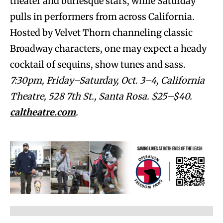
theater and burlesque stars, while Saturday
pulls in performers from across California.
Hosted by Velvet Thorn channeling classic
Broadway characters, one may expect a heady
cocktail of sequins, show tunes and sass.
7:30pm, Friday–Saturday, Oct. 3–4, California
Theatre, 528 7th St., Santa Rosa. $25–$40.
caltheatre.com
.