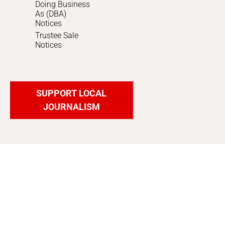
Doing Business
As (DBA)
Notices
Trustee Sale
Notices
SUPPORT LOCAL
JOURNALISM