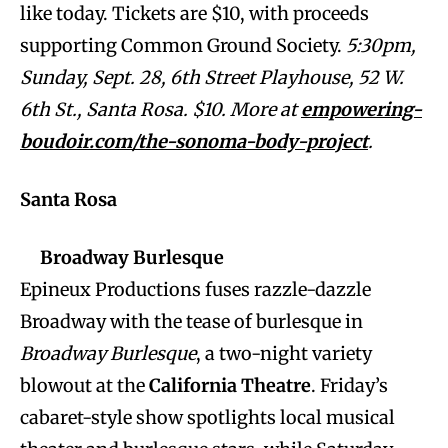
like today. Tickets are $10, with proceeds
supporting Common Ground Society.
5:30pm,
Sunday, Sept. 28, 6th Street Playhouse, 52 W.
6th St., Santa Rosa. $10. More at
empowering-
boudoir.com/the-sonoma-body-project
.
Santa Rosa
Broadway Burlesque
Epineux Productions fuses razzle-dazzle
Broadway with the tease of burlesque in
Broadway Burlesque
, a two-night variety
blowout at the
California Theatre
. Friday’s
cabaret-style show spotlights local musical