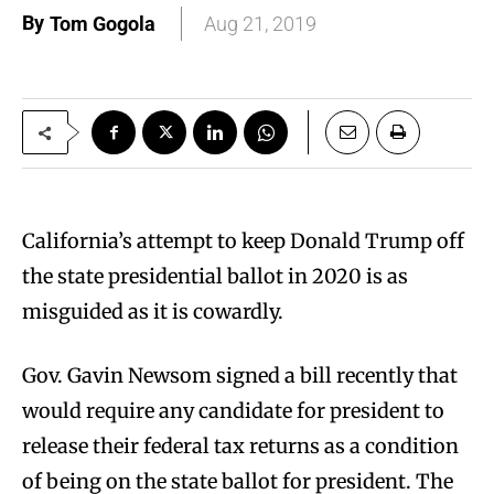
By
Tom Gogola
Aug 21, 2019
California’s attempt to keep Donald Trump off
the state presidential ballot in 2020 is as
misguided as it is cowardly.
Gov. Gavin Newsom signed a bill recently that
would require any candidate for president to
release their federal tax returns as a condition
of being on the state ballot for president. The