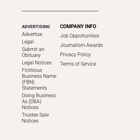
COMPANY INFO
ADVERTISING
Advertise
Job Opportunities
Legal
Journalism Awards
Submit an
Privacy Policy
Obituary
Legal Notices
Terms of Service
Fictitious
Business Name
(FBN)
Statements
Doing Business
As (DBA)
Notices
Trustee Sale
Notices