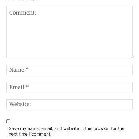
Comment:
N
E
W
Save my name, email, and website in this browser for the
next time I comment.