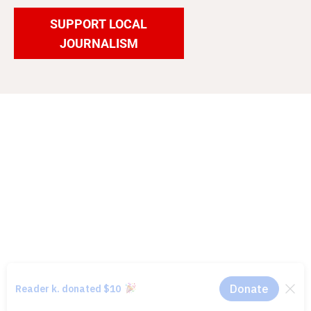
SUPPORT LOCAL
JOURNALISM