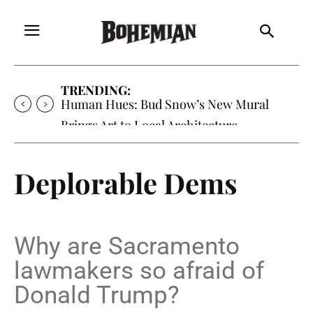
TRENDING:
Human Hues: Bud Snow’s New Mural
Brings Art to Local Architecture
Deplorable Dems
Why are Sacramento
lawmakers so afraid of
Donald Trump?