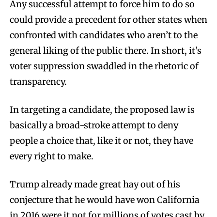
Any successful attempt to force him to do so
could provide a precedent for other states when
confronted with candidates who aren’t to the
general liking of the public there. In short, it’s
voter suppression swaddled in the rhetoric of
transparency.
In targeting a candidate, the proposed law is
basically a broad-stroke attempt to deny
people a choice that, like it or not, they have
every right to make.
Trump already made great hay out of his
conjecture that he would have won California
in 2016 were it not for millions of votes cast by