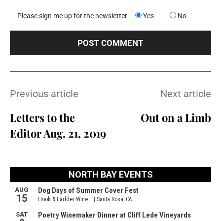
Please sign me up for the newsletter
Yes
No
Previous article
Next article
Letters to the
Out on a Limb
Editor Aug. 21, 2019