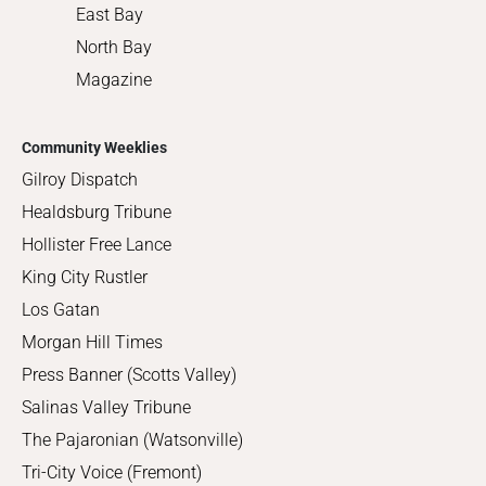
East Bay
North Bay
Magazine
Community Weeklies
Gilroy Dispatch
Healdsburg Tribune
Hollister Free Lance
King City Rustler
Los Gatan
Morgan Hill Times
Press Banner (Scotts Valley)
Salinas Valley Tribune
The Pajaronian (Watsonville)
Tri-City Voice (Fremont)