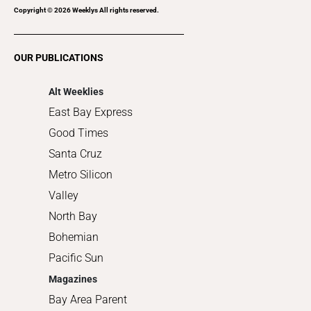
Recreation
Copyright ©
2026
Weeklys All rights reserved.
Restaurants
Romance
OUR PUBLICATIONS
Shopping
Alt Weeklies
East Bay Express
Good Times
Santa Cruz
Metro Silicon
Valley
North Bay
Bohemian
Pacific Sun
Magazines
Bay Area Parent