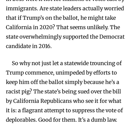
immigrants. Are state leaders actually worried
that if Trump’s on the ballot, he might take
California in 2020? That seems unlikely. The
state overwhelmingly supported the Democrat
candidate in 2016.
So why not just let a statewide trouncing of
Trump commence, unimpeded by efforts to
keep him off the ballot simply because he’s a
racist pig? The state’s being sued over the bill
by California Republicans who see it for what
it is: a flagrant attempt to suppress the vote of
deplorables. Good for them. It’s a dumb law.