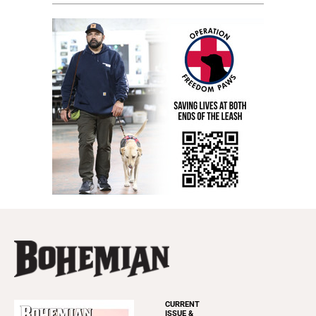
CURRENT
ISSUE &