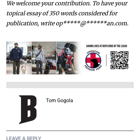
We welcome your contribution. To have your
topical essay of 350 words considered for
publication, write
op*****@******an.com
.
Tom Gogola
LEAVE A REPLY