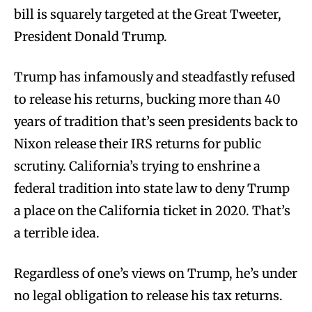
bill is squarely targeted at the Great Tweeter,
President Donald Trump.
Trump has infamously and steadfastly refused
to release his returns, bucking more than 40
years of tradition that’s seen presidents back to
Nixon release their IRS returns for public
scrutiny. California’s trying to enshrine a
federal tradition into state law to deny Trump
a place on the California ticket in 2020. That’s
a terrible idea.
Regardless of one’s views on Trump, he’s under
no legal obligation to release his tax returns.