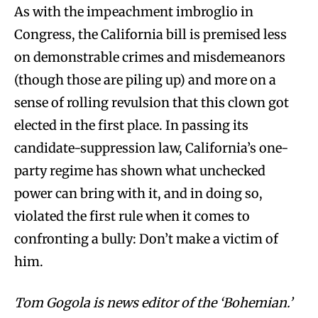
As with the impeachment imbroglio in
Congress, the California bill is premised less
on demonstrable crimes and misdemeanors
(though those are piling up) and more on a
sense of rolling revulsion that this clown got
elected in the first place. In passing its
candidate-suppression law, California’s one-
party regime has shown what unchecked
power can bring with it, and in doing so,
violated the first rule when it comes to
confronting a bully: Don’t make a victim of
him.
Tom Gogola is news editor of the ‘Bohemian.’