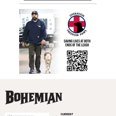
CURRENT