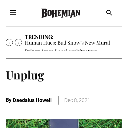
TRENDING:
Human Hues: Bud Snow’s New Mural
Brings Art to Local Architecture
Unplug
By
Daedalus Howell
Dec 8, 2021