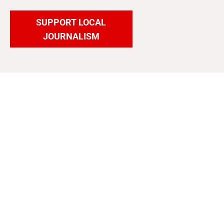
SUPPORT LOCAL
JOURNALISM