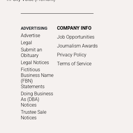
COMPANY INFO
ADVERTISING
Advertise
Job Opportunities
Legal
Journalism Awards
Submit an
Privacy Policy
Obituary
Legal Notices
Terms of Service
Fictitious
Business Name
(FBN)
Statements
Doing Business
As (DBA)
Notices
Trustee Sale
Notices