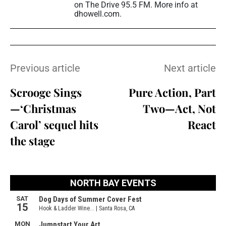
on The Drive 95.5 FM. More info at
dhowell.com.
Previous article
Next article
Scrooge Sings
Pure Action, Part
—‘Christmas
Two—Act, Not
Carol’ sequel hits
React
the stage