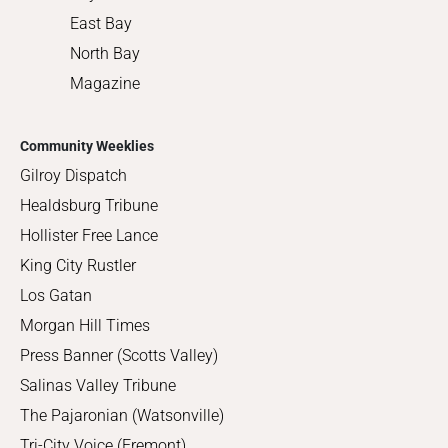
East Bay
North Bay
Magazine
Community Weeklies
Gilroy Dispatch
Healdsburg Tribune
Hollister Free Lance
King City Rustler
Los Gatan
Morgan Hill Times
Press Banner (Scotts Valley)
Salinas Valley Tribune
The Pajaronian (Watsonville)
Tri-City Voice (Fremont)