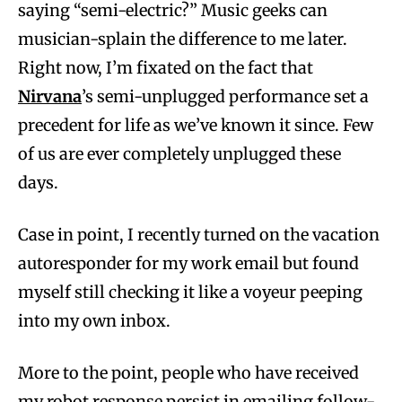
saying “semi-electric?” Music geeks can
musician-splain the difference to me later.
Right now, I’m fixated on the fact that
Nirvana
’s semi-unplugged performance set a
precedent for life as we’ve known it since. Few
of us are ever completely unplugged these
days.
Case in point, I recently turned on the vacation
autoresponder for my work email but found
myself still checking it like a voyeur peeping
into my own inbox.
More to the point, people who have received
my robot response persist in emailing follow-