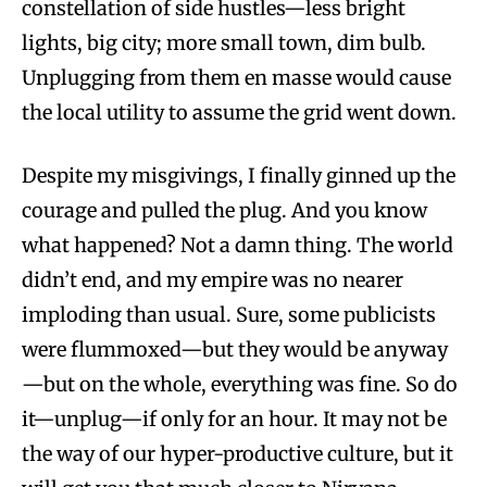
constellation of side hustles—less bright
lights, big city; more small town, dim bulb.
Unplugging from them en masse would cause
the local utility to assume the grid went down.
Despite my misgivings, I finally ginned up the
courage and pulled the plug. And you know
what happened? Not a damn thing. The world
didn’t end, and my empire was no nearer
imploding than usual. Sure, some publicists
were flummoxed—but they would be anyway
—but on the whole, everything was fine. So do
it—unplug—if only for an hour. It may not be
the way of our hyper-productive culture, but it