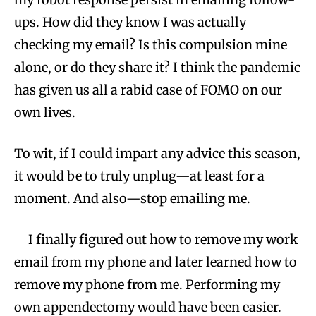
ups. How did they know I was actually
checking my email? Is this compulsion mine
alone, or do they share it? I think the pandemic
has given us all a rabid case of FOMO on our
own lives.
To wit, if I could impart any advice this season,
it would be to truly unplug—at least for a
moment. And also—stop emailing me.
I finally figured out how to remove my work
email from my phone and later learned how to
remove my phone from me. Performing my
own appendectomy would have been easier.