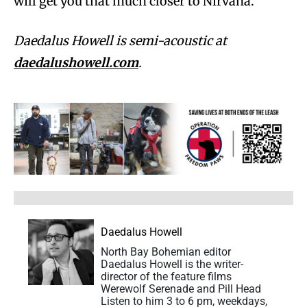
will get you that much closer to Nirvana.
Daedalus Howell is semi-acoustic at
daedalushowell.com
.
Daedalus Howell
North Bay Bohemian editor
Daedalus Howell is the writer-
director of the feature films
Werewolf Serenade and Pill Head
Listen to him 3 to 6 pm, weekdays,