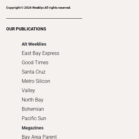
Recreation
Copyright ©
2026
Weeklys All rights reserved.
Restaurants
Romance
OUR PUBLICATIONS
Shopping
Alt Weeklies
East Bay Express
Good Times
Santa Cruz
Metro Silicon
Valley
North Bay
Bohemian
Pacific Sun
Magazines
Bay Area Parent