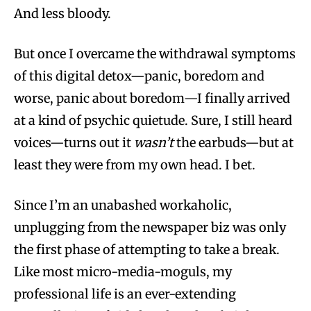
And less bloody.
But once I overcame the withdrawal symptoms
of this digital detox—panic, boredom and
worse, panic about boredom—I finally arrived
at a kind of psychic quietude. Sure, I still heard
voices—turns out it
wasn’t
the earbuds—but at
least they were from my own head. I bet.
Since I’m an unabashed workaholic,
unplugging from the newspaper biz was only
the first phase of attempting to take a break.
Like most micro-media-moguls, my
professional life is an ever-extending