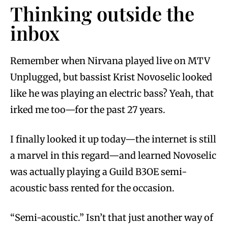
Thinking outside the
inbox
Remember when Nirvana played live on MTV
Unplugged, but bassist Krist Novoselic looked
like he was playing an electric bass? Yeah, that
irked me too—for the past 27 years.
I finally looked it up today—the internet is still
a marvel in this regard—and learned Novoselic
was actually playing a Guild B3OE semi-
acoustic bass rented for the occasion.
“Semi-acoustic.” Isn’t that just another way of