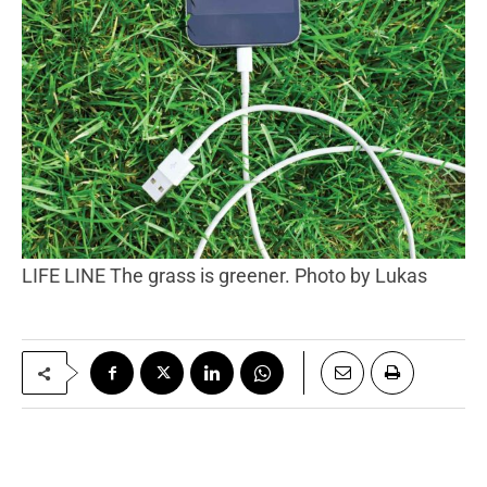
LIFE LINE The grass is greener. Photo by Lukas