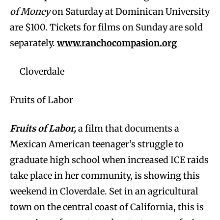
of Money
on Saturday at Dominican University
are $100. Tickets for films on Sunday are sold
separately.
www.ranchocompasion.org
Cloverdale
Fruits of Labor
Fruits of Labor,
a film that documents a
Mexican American teenager’s struggle to
graduate high school when increased ICE raids
take place in her community, is showing this
weekend in Cloverdale. Set in an agricultural
town on the central coast of California, this is