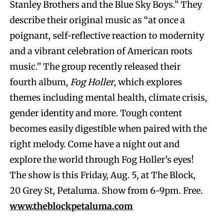
Stanley Brothers and the Blue Sky Boys.” They
describe their original music as “at once a
poignant, self-reflective reaction to modernity
and a vibrant celebration of American roots
music.” The group recently released their
fourth album,
Fog Holler
, which explores
themes including mental health, climate crisis,
gender identity and more. Tough content
becomes easily digestible when paired with the
right melody. Come have a night out and
explore the world through Fog Holler’s eyes!
The show is this Friday, Aug. 5, at The Block,
20 Grey St, Petaluma. Show from 6-9pm. Free.
www.theblockpetaluma.com