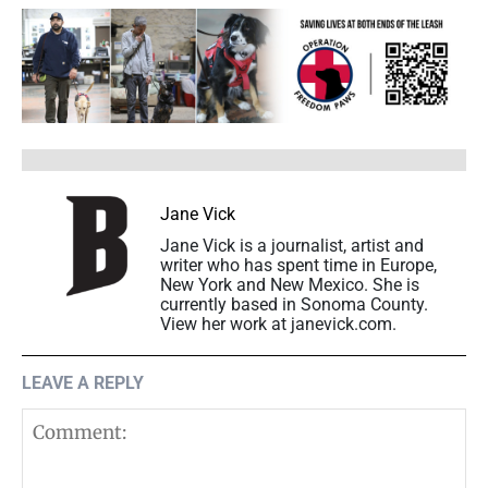
Jane Vick
Jane Vick is a journalist, artist and
writer who has spent time in Europe,
New York and New Mexico. She is
currently based in Sonoma County.
View her work at janevick.com.
LEAVE A REPLY