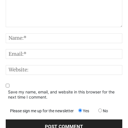
Comment:
N
E
W
Save my name, email, and website in this browser for the
next time I comment.
Please sign me up for the newsletter
Yes
No