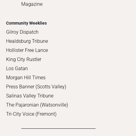
Magazine
Community Weeklies
Gilroy Dispatch
Healdsburg Tribune
Hollister Free Lance
King City Rustler
Los Gatan
Morgan Hill Times
Press Banner (Scotts Valley)
Salinas Valley Tribune
The Pajaronian (Watsonville)
Tri-City Voice (Fremont)