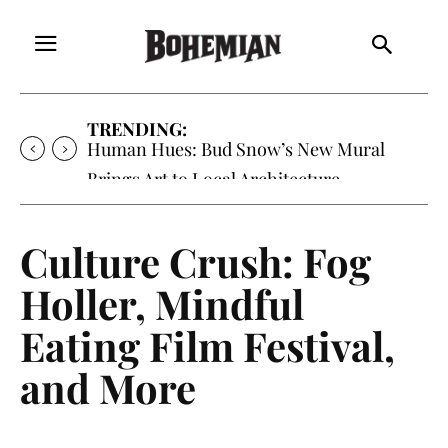
TRENDING:
Human Hues: Bud Snow’s New Mural
Brings Art to Local Architecture
Culture Crush: Fog
Holler, Mindful
Eating Film Festival,
and More