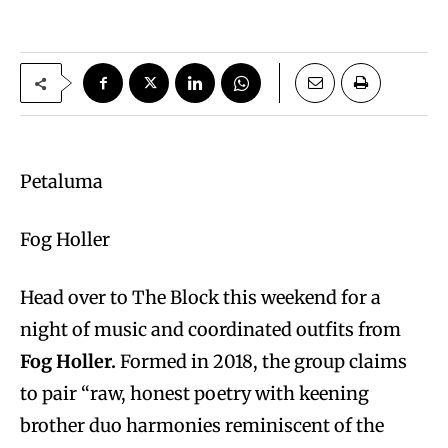
Petaluma
Fog Holler
Head over to The Block this weekend for a
night of music and coordinated outfits from
Fog Holler.
Formed in 2018, the group claims
to pair “raw, honest poetry with keening
brother duo harmonies reminiscent of the