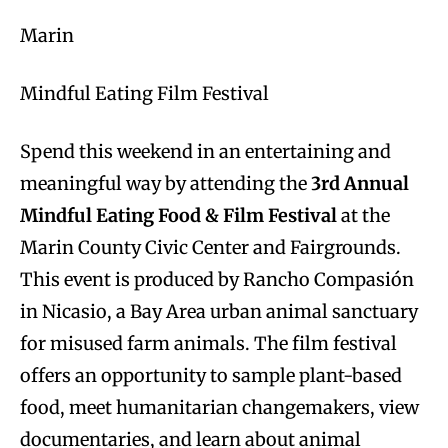
Marin
Mindful Eating Film Festival
Spend this weekend in an entertaining and
meaningful way by attending the
3rd Annual
Mindful Eating Food & Film Festival
at the
Marin County Civic Center and Fairgrounds.
This event is produced by Rancho Compasión
in Nicasio, a Bay Area urban animal sanctuary
for misused farm animals. The film festival
offers an opportunity to sample plant-based
food, meet humanitarian changemakers, view
documentaries, and learn about animal