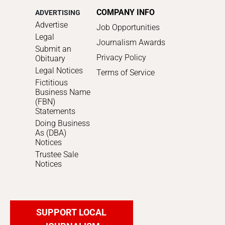
COMPANY INFO
ADVERTISING
Advertise
Job Opportunities
Legal
Journalism Awards
Submit an
Privacy Policy
Obituary
Legal Notices
Terms of Service
Fictitious
Business Name
(FBN)
Statements
Doing Business
As (DBA)
Notices
Trustee Sale
Notices
SUPPORT LOCAL