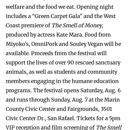
welfare and the food we eat. Opening night
includes a “Green Carpet Gala” and the West
Coast premiere of
The Smell of Money
,
produced by actress Kate Mara. Food from
Miyoko’s, OmniPork and Souley Vegan will be
available. Proceeds from the festival will
support the lives of over 90 rescued sanctuary
animals, as well as students and community
members engaging in the humane education
programs. The festival opens Saturday, Aug. 6
and runs through Sunday, Aug. 7 at the Marin
County Civic Center and Fairgrounds, 3501
Civic Center Dr., San Rafael. Tickets for a 5pm
VIP reception and film screening of
The Smell