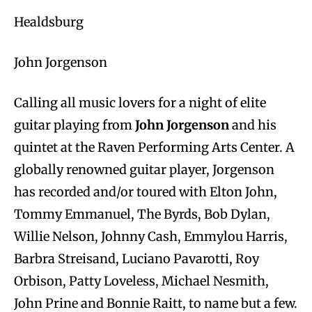
Healdsburg
John Jorgenson
Calling all music lovers for a night of elite
guitar playing from
John Jorgenson
and his
quintet at the Raven Performing Arts Center. A
globally renowned guitar player, Jorgenson
has recorded and/or toured with Elton John,
Tommy Emmanuel, The Byrds, Bob Dylan,
Willie Nelson, Johnny Cash, Emmylou Harris,
Barbra Streisand, Luciano Pavarotti, Roy
Orbison, Patty Loveless, Michael Nesmith,
John Prine and Bonnie Raitt, to name but a few.