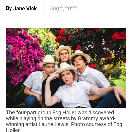
By
Jane Vick
Aug 2, 2022
The four-part group Fog Holler was discovered
while playing on the streets by Grammy award-
winning artist Laurie Lewis. Photo courtesy of Fog
Holler.