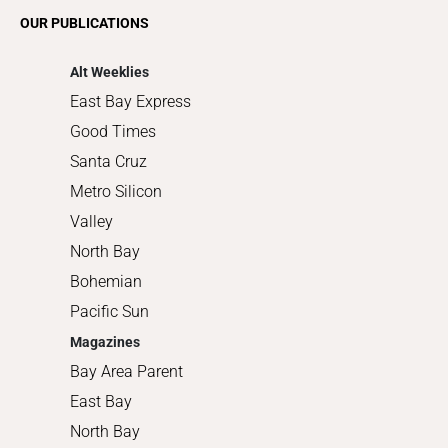
Romance
OUR PUBLICATIONS
Shopping
Alt Weeklies
East Bay Express
Good Times
Santa Cruz
Metro Silicon
Valley
North Bay
Bohemian
Pacific Sun
Magazines
Bay Area Parent
East Bay
North Bay