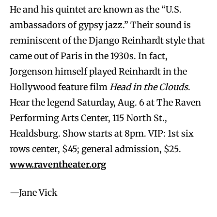
He and his quintet are known as the “U.S.
ambassadors of gypsy jazz.” Their sound is
reminiscent of the Django Reinhardt style that
came out of Paris in the 1930s. In fact,
Jorgenson himself played Reinhardt in the
Hollywood feature film
Head in the Clouds
.
Hear the legend Saturday, Aug. 6 at The Raven
Performing Arts Center, 115 North St.,
Healdsburg. Show starts at 8pm. VIP: 1st six
rows center, $45; general admission, $25.
www.raventheater.org
—Jane Vick