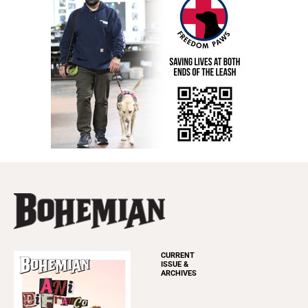
CURRENT
ISSUE &
ARCHIVES