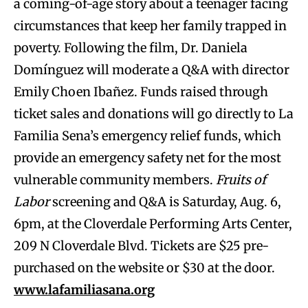
a coming-of-age story about a teenager facing
circumstances that keep her family trapped in
poverty. Following the film, Dr. Daniela
Domínguez will moderate a Q&A with director
Emily Choen Ibañez. Funds raised through
ticket sales and donations will go directly to La
Familia Sena’s emergency relief funds, which
provide an emergency safety net for the most
vulnerable community members.
Fruits of
Labor
screening and Q&A is Saturday, Aug. 6,
6pm, at the Cloverdale Performing Arts Center,
209 N Cloverdale Blvd. Tickets are $25 pre-
purchased on the website or $30 at the door.
www.lafamiliasana.org