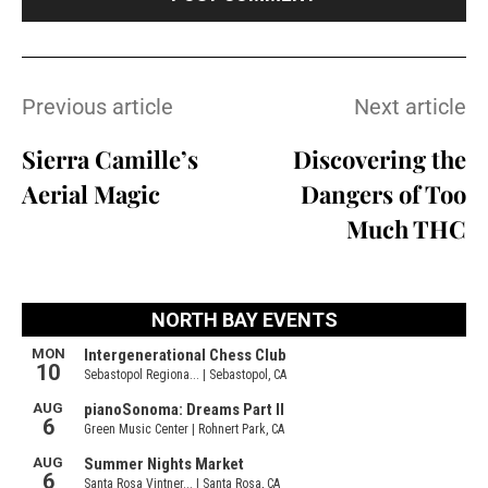
Previous article
Next article
Sierra Camille’s
Discovering the
Aerial Magic
Dangers of Too
Much THC