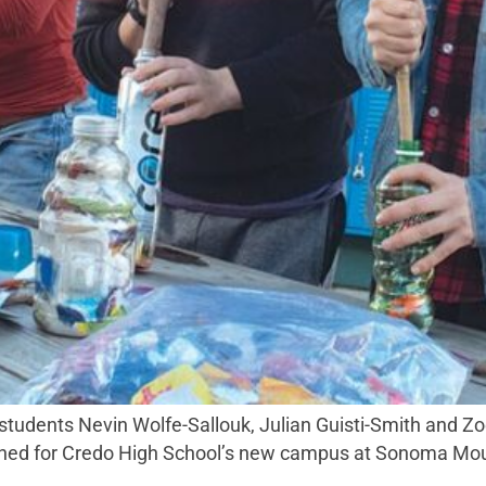
 students Nevin Wolfe-Sallouk, Julian Guisti-Smith and Z
anned for Credo High School’s new campus at Sonoma Moun