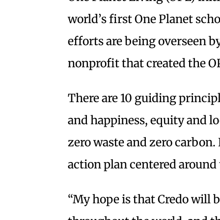
world’s first One Planet scho
efforts are being overseen b
nonprofit that created the OP
There are 10 guiding princip
and happiness, equity and lo
zero waste and zero carbon.
action plan centered around 
“My hope is that Credo will