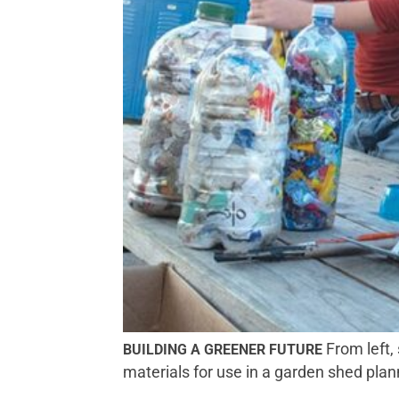
From left,
BUILDING A GREENER FUTURE
materials for use in a garden shed pl