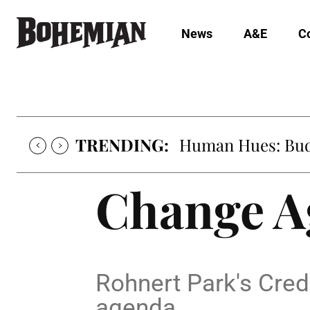
News
A&E
C
TRENDING:
Human Hues: Bud 
Change A
Rohnert Park's Cre
agenda