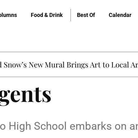
olumns
Food & Drink
Best Of
Calendar
Snow’s New Mural Brings Art to Local Ar
gents
do High School embarks on a