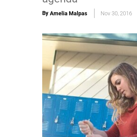
By
Amelia Malpas
Nov 30, 2016