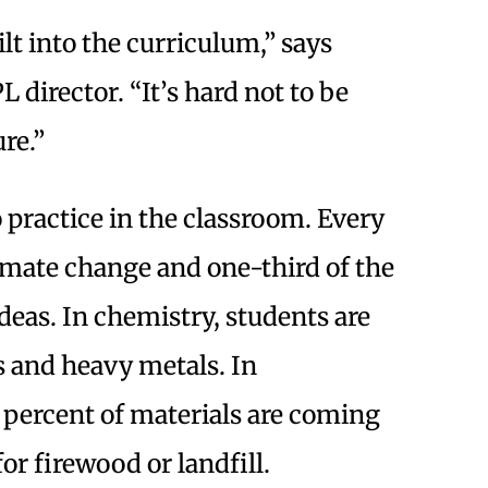
lt into the curriculum,” says
director. “It’s hard not to be
re.”
o practice in the classroom. Every
imate change and one-third of the
eas. In chemistry, students are
s and heavy metals. In
percent of materials are coming
or firewood or landfill.