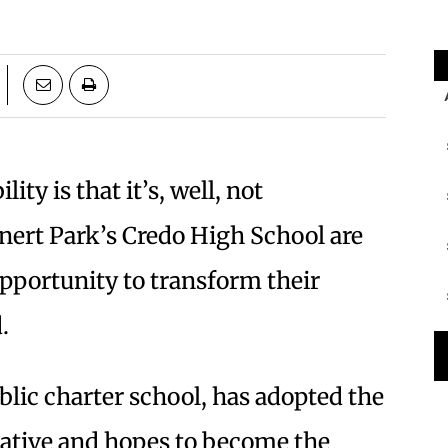
ty is that it’s, well, not
nert Park’s Credo High School are
pportunity to transform their
.
blic charter school, has adopted the
iative and hopes to become the