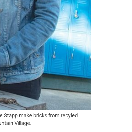
oe Stapp make bricks from recyled
tain Village.