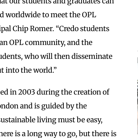
hat our students and graduates can
and worldwide to meet the OPL
cipal Chip Romer. “Credo students
n an OPL community, and the
tudents, who will then disseminate
t into the world.”
ed in 2003 during the creation of
ondon and is guided by the
sustainable living must be easy,
ere is a long way to go, but there is