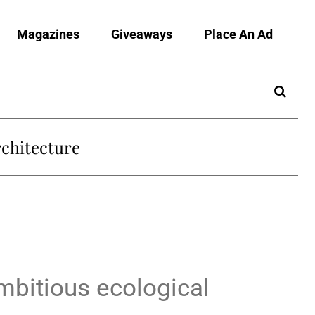
Magazines
Giveaways
Place An Ad
chitecture
mbitious ecological