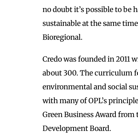
no doubt it’s possible to be 
sustainable at the same time
Bioregional.
Credo was founded in 2011 w
about 300. The curriculum f
environmental and social sust
with many of OPL’s principles
Green Business Award from
Development Board.