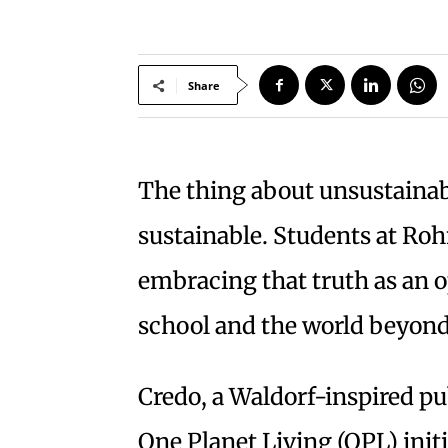
Share
T
he thing about unsustainabili
sustainable. Students at Roh
embracing that truth as an o
school and the world beyond
Credo, a Waldorf-inspired pu
One Planet Living (OPL) init