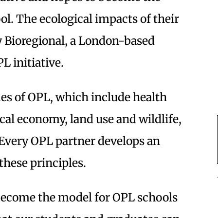
ol. The ecological impacts of their
y Bioregional, a London-based
L initiative.
les of OPL, which include health
cal economy, land use and wildlife,
 Every OPL partner develops an
these principles.
 become the model for OPL schools