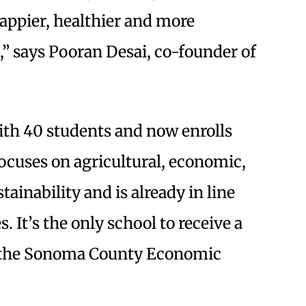
happier, healthier and more
,” says Pooran Desai, co-founder of
ith 40 students and now enrolls
ocuses on agricultural, economic,
ainability and is already in line
. It’s the only school to receive a
 the Sonoma County Economic