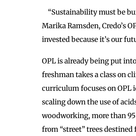
“Sustainability must be bui
Marika Ramsden, Credo’s OPL 
invested because it’s our futu
OPL is already being put int
freshman takes a class on cl
curriculum focuses on OPL id
scaling down the use of acid
woodworking, more than 95 
from “street” trees destined f