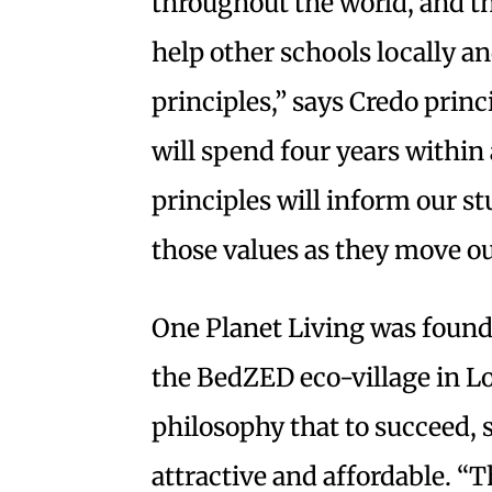
throughout the world, and t
help other schools locally 
principles,” says Credo prin
will spend four years withi
principles will inform our s
those values as they move ou
One Planet Living was found
the BedZED eco-village in L
philosophy that to succeed, 
attractive and affordable. “Th