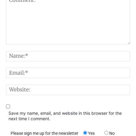
Comment:
N
E
W
Save my name, email, and website in this browser for the
next time I comment.
Please sign me up for the newsletter
Yes
No