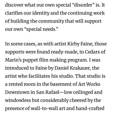
discover what our own special “disorder” is. It
clarifies our identity and the continuing work
of building the community that will support
our own “special needs.”
In some cases, as with artist Kirby Faine, those
supports were found ready-made, in Cedars of
Marin’s puppet film making program. I was
introduced to Faine by Daniel Krakauer, the
artist who facilitates his studio. That studio is
a rented room in the basement of Art Works
Downtown in San Rafael—low ceilinged and
windowless but considerably cheered by the
presence of wall-to-wall art and hand-crafted