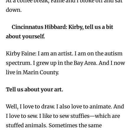
At a coffee break, Faine and I broke off and sat
down.
Cincinnatus Hibbard: Kirby, tell us a bit
about yourself.
Kirby Faine: I am an artist. I am on the autism
spectrum. I grew up in the Bay Area. And I now
live in Marin County.
Tell us about your art.
Well, I love to draw. I also love to animate. And
I love to sew. I like to sew stuffies—which are
stuffed animals. Sometimes the same