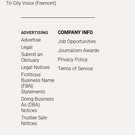
Tri-City Voice (Fremont)
COMPANY INFO
ADVERTISING
Advertise
Job Opportunities
Legal
Journalism Awards
Submit an
Privacy Policy
Obituary
Legal Notices
Terms of Service
Fictitious
Business Name
(FBN)
Statements
Doing Business
As (DBA)
Notices
Trustee Sale
Notices