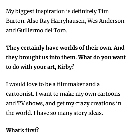
My biggest inspiration is definitely Tim
Burton. Also Ray Harryhausen, Wes Anderson
and Guillermo del Toro.
They certainly have worlds of their own. And
they brought us into them. What do you want
to do with your art, Kirby?
I would love to be a filmmaker and a
cartoonist. I want to make my own cartoons
and TV shows, and get my crazy creations in
the world. I have so many story ideas.
What’s first?