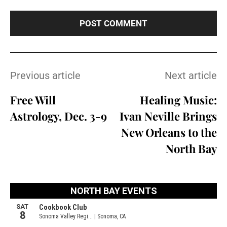
Previous article
Next article
Free Will
Healing Music:
Astrology, Dec. 3-9
Ivan Neville Brings
New Orleans to the
North Bay