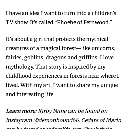
I have an idea I want to turn into a children’s
TV show. It’s called “Phoebe of Fernwood.”
It’s about a girl that protects the mythical
creatures of a magical forest—like unicorns,
fairies, goblins, dragons and griffins. I love
mythology. That story is inspired by my
childhood experiences in forests near where I
lived. With my art, I want to share my unique
and interesting life.
Learn more
:
Kirby Faine can be found on
instagram @demonhound66. Cedars of Marin