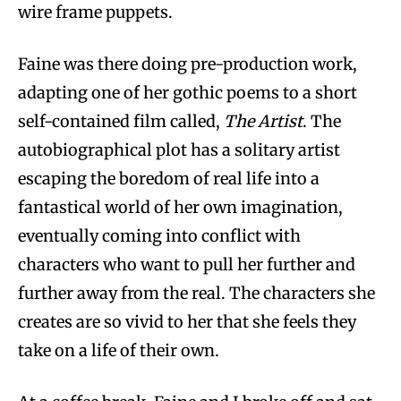
wire frame puppets.
Faine was there doing pre-production work,
adapting one of her gothic poems to a short
self-contained film called,
The Artist
. The
autobiographical plot has a solitary artist
escaping the boredom of real life into a
fantastical world of her own imagination,
eventually coming into conflict with
characters who want to pull her further and
further away from the real. The characters she
creates are so vivid to her that she feels they
take on a life of their own.