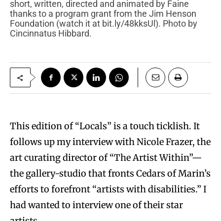
short, written, directed and animated by Faine
thanks to a program grant from the Jim Henson
Foundation (watch it at bit.ly/48kksUl). Photo by
Cincinnatus Hibbard.
This edition of “Locals” is a touch ticklish. It
follows up my interview with Nicole Frazer, the
art curating director of “The Artist Within”—
the gallery-studio that fronts Cedars of Marin’s
efforts to forefront “artists with disabilities.” I
had wanted to interview one of their star
artists.