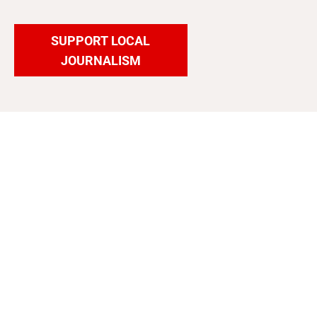
SUPPORT LOCAL
JOURNALISM