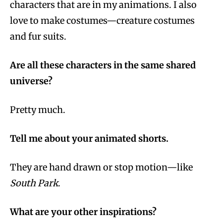
characters that are in my animations. I also
love to make costumes—creature costumes
and fur suits.
Are all these characters in the same shared
universe?
Pretty much.
Tell me about your animated shorts.
They are hand drawn or stop motion—like
South Park
.
What are your other inspirations?