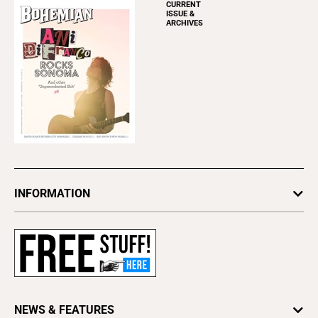
CURRENT
ISSUE &
ARCHIVES
INFORMATION
Newsletters
Subscribe
Advertise
About Us
Contact Us
NEWS & FEATURES