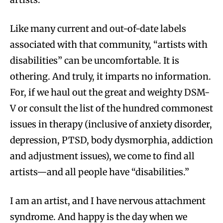
Like many current and out-of-date labels
associated with that community, “artists with
disabilities” can be uncomfortable. It is
othering. And truly, it imparts no information.
For, if we haul out the great and weighty DSM-
V or consult the list of the hundred commonest
issues in therapy (inclusive of anxiety disorder,
depression, PTSD, body dysmorphia, addiction
and adjustment issues), we come to find all
artists—and all people have “disabilities.”
I am an artist, and I have nervous attachment
syndrome. And happy is the day when we