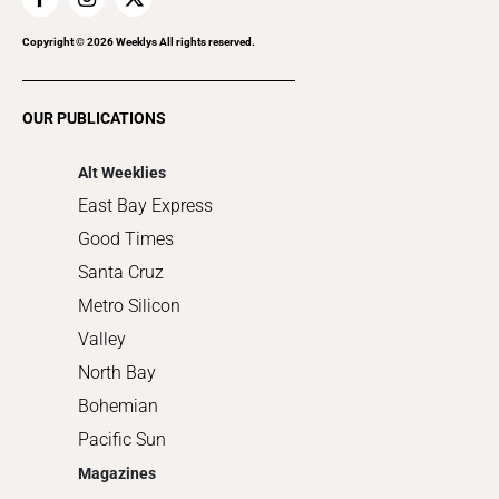
Home Improvement
Recreation
Copyright ©
2026
Weeklys All rights reserved.
Restaurants
Romance
OUR PUBLICATIONS
Shopping
Alt Weeklies
East Bay Express
Good Times
Santa Cruz
Metro Silicon
Valley
North Bay
Bohemian
Pacific Sun
Magazines