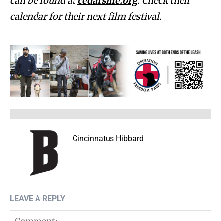
can be found at
cedarslife.org
. Check their
calendar for their next film festival.
Cincinnatus Hibbard
LEAVE A REPLY