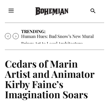
TRENDING:
Human Hues: Bud Snow’s New Mural
Brings Art to Local Architecture
Cedars of Marin
Artist and Animator
Kirby Faine’s
Imagination Soars