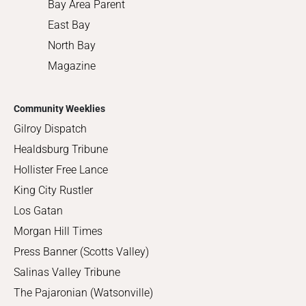
Bay Area Parent
East Bay
North Bay
Magazine
Community Weeklies
Gilroy Dispatch
Healdsburg Tribune
Hollister Free Lance
King City Rustler
Los Gatan
Morgan Hill Times
Press Banner (Scotts Valley)
Salinas Valley Tribune
The Pajaronian (Watsonville)