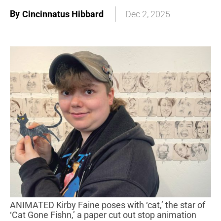
By
Cincinnatus Hibbard
Dec 2, 2025
ANIMATED Kirby Faine poses with ‘cat,’ the star of
‘Cat Gone Fishn,’ a paper cut out stop animation