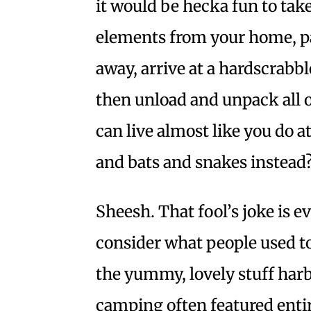
it would be hecka fun to take
elements from your home, pa
away, arrive at a hardscrabbl
then unload and unpack all o
can live almost like you do 
and bats and snakes instead
Sheesh. That fool’s joke is
consider what people used t
the yummy, lovely stuff harb
camping often featured enti