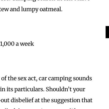
tew and lumpy oatmeal.
$1,000 a week
 of the sex act, car camping sounds
 in its particulars. Shouldn’t your
out disbelief at the suggestion that