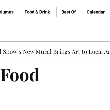
olumns
Food & Drink
Best Of
Calendar
Snow’s New Mural Brings Art to Local Ar
 Food