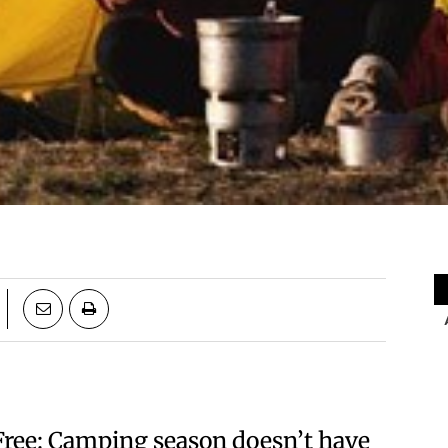
Free: Camping season doesn’t have