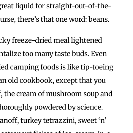
reat liquid for straight-out-of-the-
urse, there’s that one word: beans.
 icky freeze-dried meal lightened
antalize too many taste buds. Even
ied camping foods is like tip-toeing
an old cookbook, except that you
ff, the cream of mushroom soup and
thoroughly powdered by science.
anoff, turkey tetrazzini, sweet ‘n’