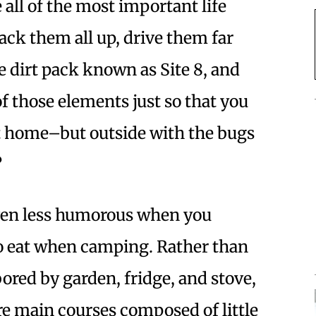
 all of the most important life
ck them all up, drive them far
e dirt pack known as Site 8, and
f those elements just so that you
at home–but outside with the bugs
?
 even less humorous when you
o eat when camping. Rather than
ored by garden, fridge, and stove,
re main courses composed of little