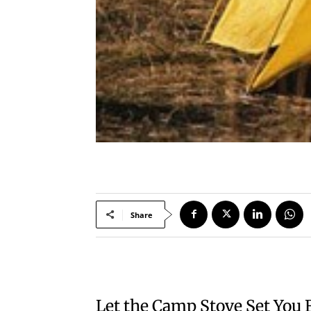
Share
Let the Camp Stove Set You 