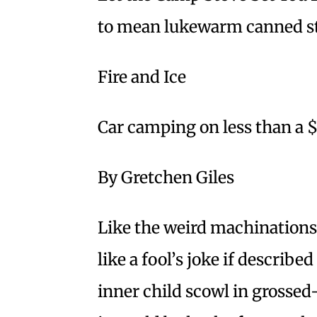
to mean lukewarm canned s
Fire and Ice
Car camping on less than a 
By Gretchen Giles
Like the weird machinations
like a fool’s joke if described
inner child scowl in grossed-