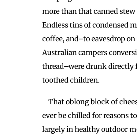
more than that canned stew 
Endless tins of condensed mi
coffee, and–to eavesdrop on
Australian campers conversi
thread–were drunk directly 
toothed children.
That oblong block of chee
ever be chilled for reasons t
largely in healthy outdoor me