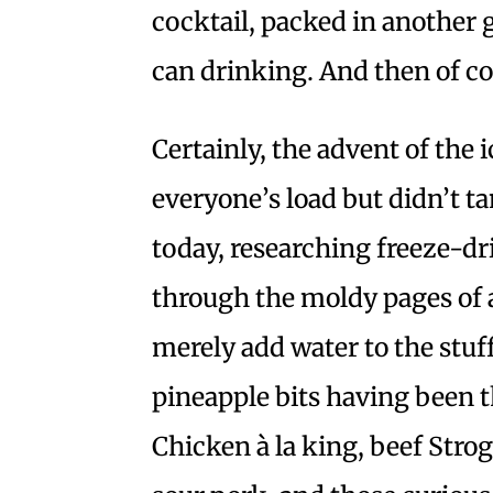
cocktail, packed in another g
can drinking. And then of co
Certainly, the advent of the
everyone’s load but didn’t t
today, researching freeze-dr
through the moldy pages of 
merely add water to the stu
pineapple bits having been 
Chicken à la king, beef Strog