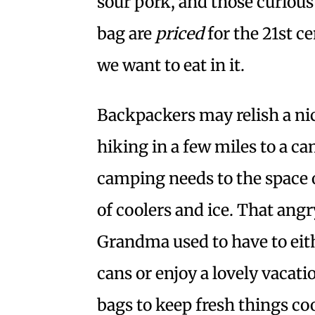
sour pork, and those curious
bag are
priced
for the 21st ce
we want to eat in it.
Backpackers may relish a nic
hiking in a few miles to a ca
camping needs to the space o
of coolers and ice. That an
Grandma used to have to eith
cans or enjoy a lovely vacati
bags to keep fresh things coo