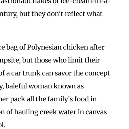
 astronaut flakes of ice-cream-in-a-
ntury, but they don’t reflect what
e bag of Polynesian chicken after
mpsite, but those who limit their
f a car trunk can savor the concept
gry, baleful woman known as
er pack all the family’s food in
on of hauling creek water in canvas
l.