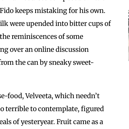
Fido keeps mistaking for his own.
lk were upended into bitter cups of
 the reminiscences of some
ng over an online discussion
from the can by sneaky sweet-
se-food, Velveeta, which needn’t
oo terrible to contemplate, figured
als of yesteryear. Fruit came as a