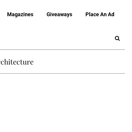
Magazines
Giveaways
Place An Ad
chitecture