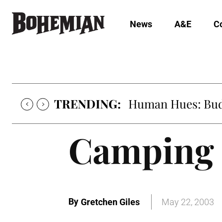
News
A&E
C
TRENDING:
Human Hues: Bud 
Camping
By
Gretchen Giles
May 22, 2003