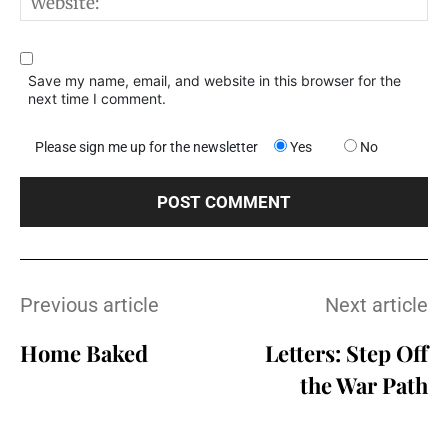
W
Save my name, email, and website in this browser for the
next time I comment.
Please sign me up for the newsletter
Yes
No
Previous article
Next article
Home Baked
Letters: Step Off
the War Path