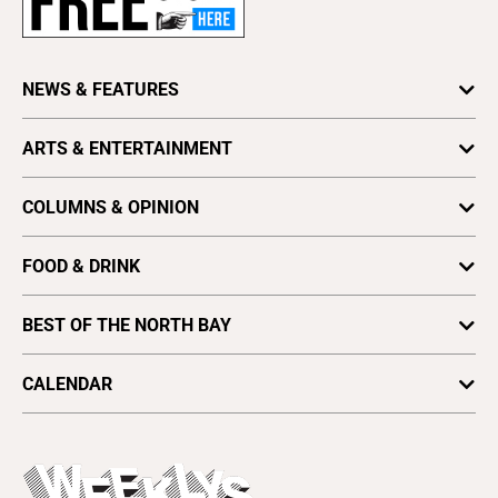
Advertise
About Us
Contact Us
NEWS & FEATURES
Letter to the Editor
Features
ARTS & ENTERTAINMENT
Press Release
Local News
Obituaries
Arts
News
COLUMNS & OPINION
Writing an Obituary
Books & Literature
Astrology
Archives
Crush
FOOD & DRINK
Look
Find a Paper
Culture
Dining
Media
Distribute Bohemian
BEST OF THE NORTH BAY
Movies
Restaurants
Opinion
Vote for Best Of
Music
Readers' Picks 2025
Small Bites
CALENDAR
Letters To The Editor
Plaques & Banners
Spotlight
Arts & Culture
Open Mic
Theater
All Upcoming Events
Beer, Wine & Spirits
Press Pass
Today's Events
Beauty, Health & Wellness
Rolling Papers
Submit an Event