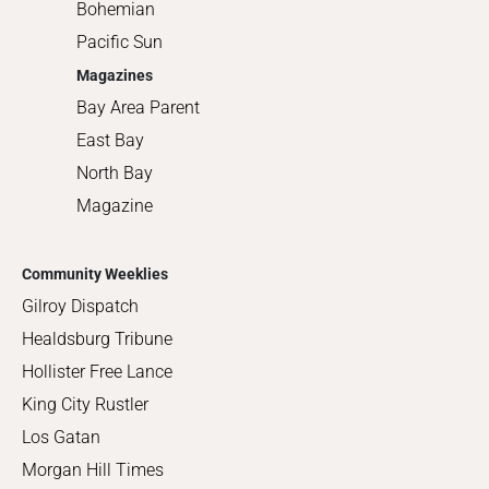
Bohemian
Pacific Sun
Magazines
Bay Area Parent
East Bay
North Bay
Magazine
Community Weeklies
Gilroy Dispatch
Healdsburg Tribune
Hollister Free Lance
King City Rustler
Los Gatan
Morgan Hill Times