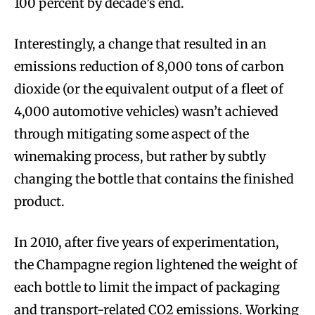
100 percent by decade’s end.
Interestingly, a change that resulted in an
emissions reduction of 8,000 tons of carbon
dioxide (or the equivalent output of a fleet of
4,000 automotive vehicles) wasn’t achieved
through mitigating some aspect of the
winemaking process, but rather by subtly
changing the bottle that contains the finished
product.
In 2010, after five years of experimentation,
the Champagne region lightened the weight of
each bottle to limit the impact of packaging
and transport-related CO2 emissions. Working