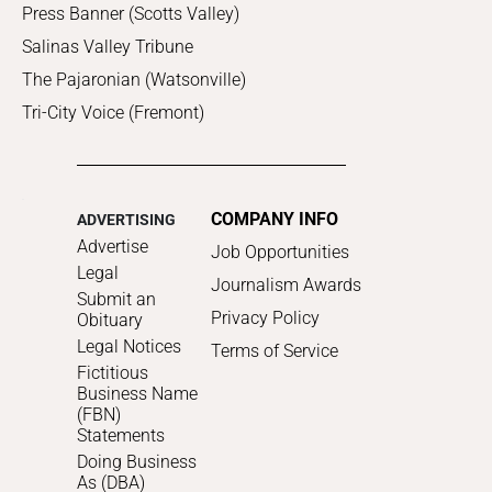
Press Banner (Scotts Valley)
Salinas Valley Tribune
The Pajaronian (Watsonville)
Tri-City Voice (Fremont)
COMPANY INFO
ADVERTISING
Advertise
Job Opportunities
Legal
Journalism Awards
Submit an
Privacy Policy
Obituary
Legal Notices
Terms of Service
Fictitious
Business Name
(FBN)
Statements
Doing Business
As (DBA)