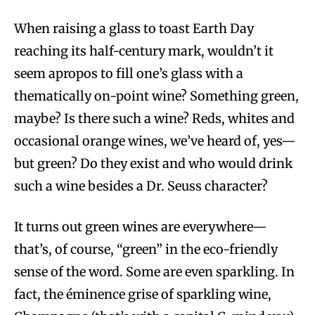
When raising a glass to toast Earth Day
reaching its half-century mark, wouldn’t it
seem apropos to fill one’s glass with a
thematically on-point wine? Something green,
maybe? Is there such a wine? Reds, whites and
occasional orange wines, we’ve heard of, yes—
but green? Do they exist and who would drink
such a wine besides a Dr. Seuss character?
It turns out green wines are everywhere—
that’s, of course, “green” in the eco-friendly
sense of the word. Some are even sparkling. In
fact, the éminence grise of sparkling wine,