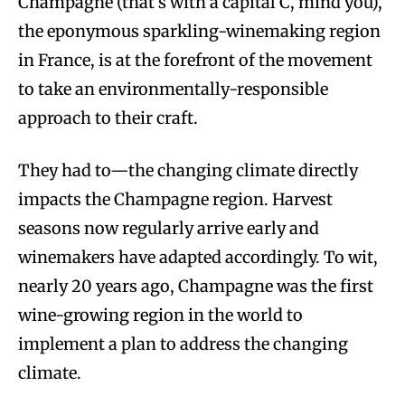
Champagne (that’s with a capital C, mind you),
the eponymous sparkling-winemaking region
in France, is at the forefront of the movement
to take an environmentally-responsible
approach to their craft.
They had to—the changing climate directly
impacts the Champagne region. Harvest
seasons now regularly arrive early and
winemakers have adapted accordingly. To wit,
nearly 20 years ago, Champagne was the first
wine-growing region in the world to
implement a plan to address the changing
climate.