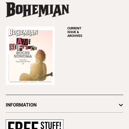
CURRENT
ISSUE &
ARCHIVES
INFORMATION
Newsletters
Subscribe