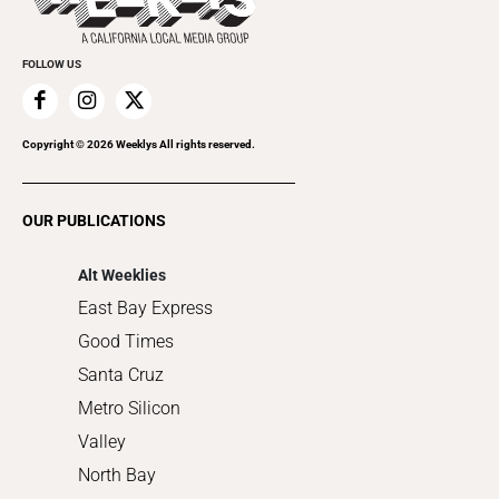
Cannabis
Promote Your Event
Everyday Services
FOLLOW US
Family & Pets
Home Improvement
Recreation
Copyright ©
2026
Weeklys All rights reserved.
Restaurants
Romance
OUR PUBLICATIONS
Shopping
Alt Weeklies
East Bay Express
Good Times
Santa Cruz
Metro Silicon
Valley
North Bay