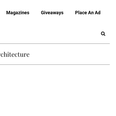
Magazines
Giveaways
Place An Ad
chitecture