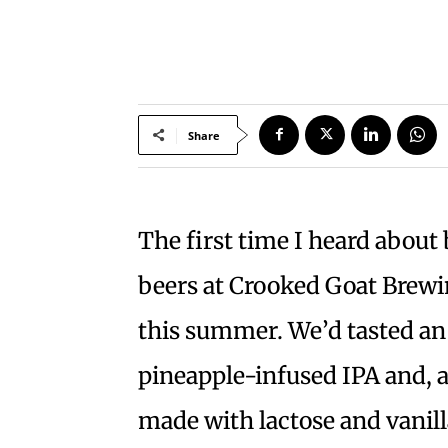
Share
The first time I heard about 
beers at Crooked Goat Brewi
this summer. We’d tasted an
pineapple-infused IPA and, a
made with lactose and vanilla