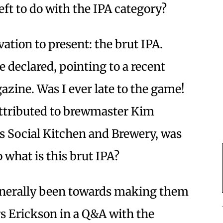
eft to do with the IPA category?
tion to present: the brut IPA.
he declared, pointing to a recent
azine. Was I ever late to the game!
 attributed to brewmaster Kim
s Social Kitchen and Brewery, was
 what is this brut IPA?
generally been towards making them
rs Erickson in a Q&A with the