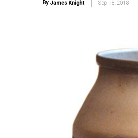
By
James Knight
Sep 18, 2018