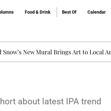
olumns
Food & Drink
Best Of
Calendar
Snow’s New Mural Brings Art to Local Ar
hort about latest IPA trend