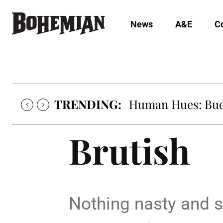
News
A&E
C
TRENDING:
Human Hues: Bud 
Brutish
Nothing nasty and s