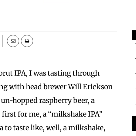
brut IPA, I was tasting through
ng with head brewer Will Erickson
 un-hopped raspberry beer, a
 first for me, a “milkshake IPA”
 to taste like, well, a milkshake,