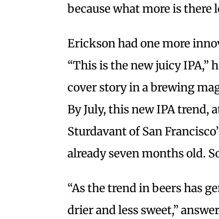
because what more is there l
Erickson had one more innova
“This is the new juicy IPA,” 
cover story in a brewing mag
By July, this new IPA trend,
Sturdavant of San Francisco’
already seven months old. So
“As the trend in beers has 
drier and less sweet,” answe