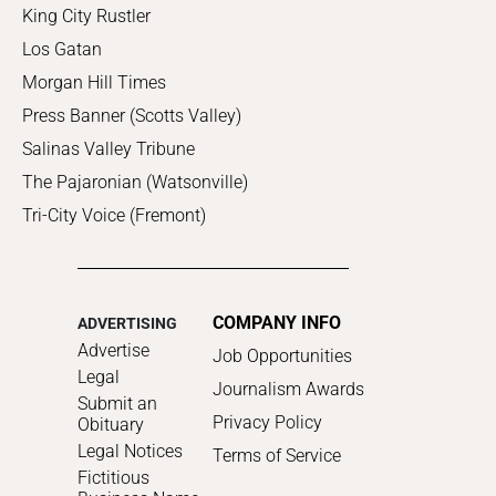
King City Rustler
Los Gatan
Morgan Hill Times
Press Banner (Scotts Valley)
Salinas Valley Tribune
The Pajaronian (Watsonville)
Tri-City Voice (Fremont)
COMPANY INFO
ADVERTISING
Advertise
Job Opportunities
Legal
Journalism Awards
Submit an
Privacy Policy
Obituary
Legal Notices
Terms of Service
Fictitious