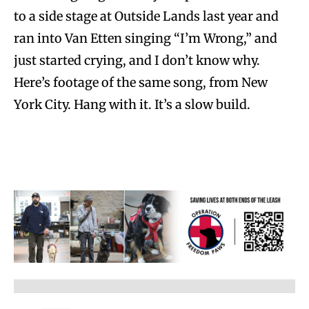
to a side stage at Outside Lands last year and
ran into Van Etten singing “I’m Wrong,” and
just started crying, and I don’t know why.
Here’s footage of the same song, from New
York City. Hang with it. It’s a slow build.