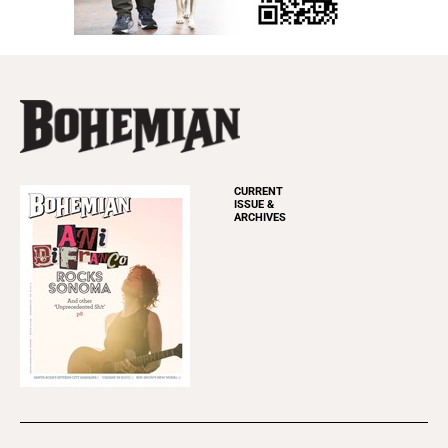
CURRENT
ISSUE &
ARCHIVES