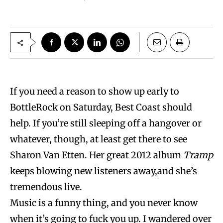
If you need a reason to show up early to
BottleRock on Saturday, Best Coast should
help. If you’re still sleeping off a hangover or
whatever, though, at least get there to see
Sharon Van Etten. Her great 2012 album
Tramp
keeps blowing new listeners away,and she’s
tremendous live.
Music is a funny thing, and you never know
when it’s going to fuck you up. I wandered over