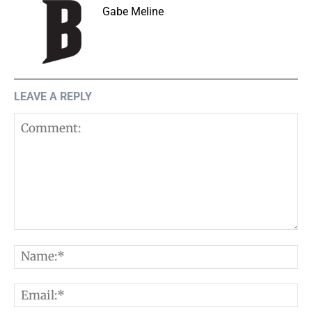
Gabe Meline
LEAVE A REPLY
Comment:
N
E