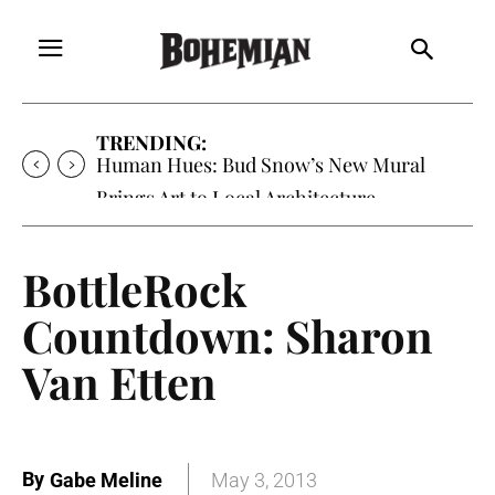
TRENDING:
Human Hues: Bud Snow’s New Mural
Brings Art to Local Architecture
BottleRock
Countdown: Sharon
Van Etten
By
Gabe Meline
May 3, 2013