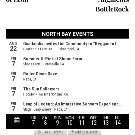
BottleRock