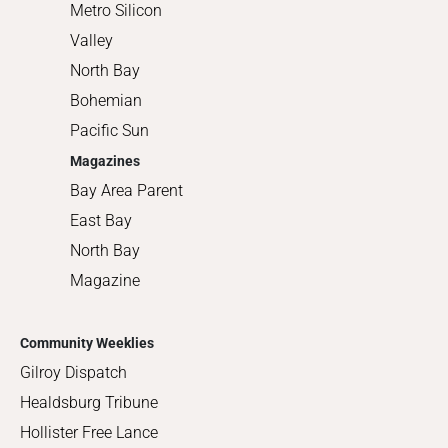
Metro Silicon
Valley
North Bay
Bohemian
Pacific Sun
Magazines
Bay Area Parent
East Bay
North Bay
Magazine
Community Weeklies
Gilroy Dispatch
Healdsburg Tribune
Hollister Free Lance