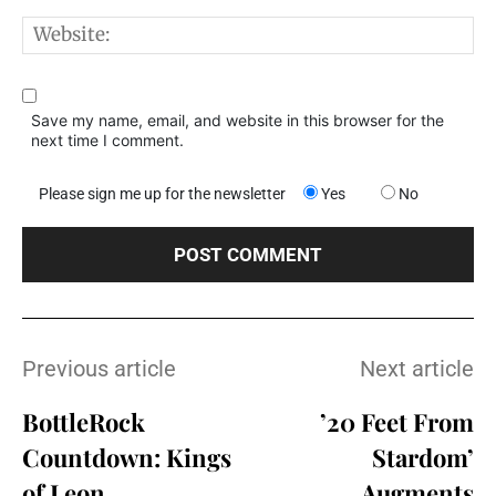
W
Save my name, email, and website in this browser for the
next time I comment.
Please sign me up for the newsletter
Yes
No
Previous article
Next article
BottleRock
’20 Feet From
Countdown: Kings
Stardom’
of Leon
Augments