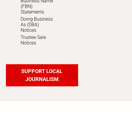
Business Name
(FBN)
Statements
Doing Business
As (DBA)
Notices
Trustee Sale
Notices
SUPPORT LOCAL
JOURNALISM