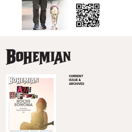
CURRENT
ISSUE &
ARCHIVES