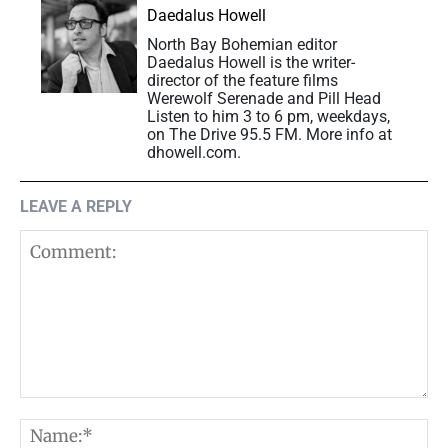
Daedalus Howell
North Bay Bohemian editor
Daedalus Howell is the writer-
director of the feature films
Werewolf Serenade and Pill Head
Listen to him 3 to 6 pm, weekdays,
on The Drive 95.5 FM. More info at
dhowell.com.
LEAVE A REPLY
Comment:
N