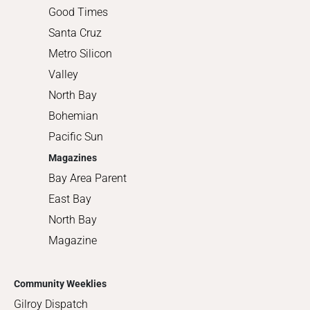
Good Times
Santa Cruz
Metro Silicon
Valley
North Bay
Bohemian
Pacific Sun
Magazines
Bay Area Parent
East Bay
North Bay
Magazine
Community Weeklies
Gilroy Dispatch