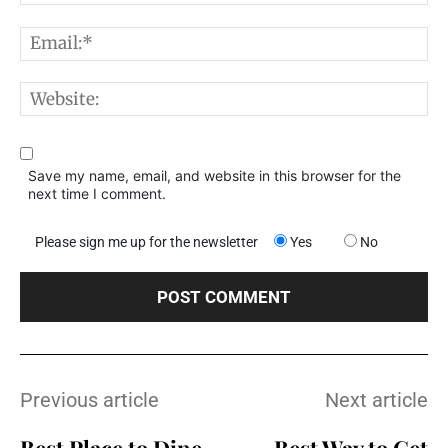
E
W
Save my name, email, and website in this browser for the
next time I comment.
Please sign me up for the newsletter
Yes
No
Previous article
Next article