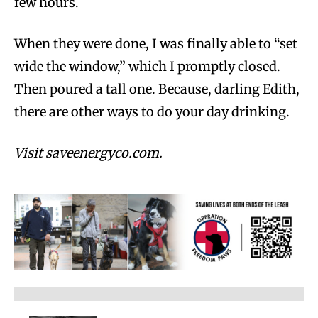
few hours.
When they were done, I was finally able to “set
wide the window,” which I promptly closed.
Then poured a tall one. Because, darling Edith,
there are other ways to do your day drinking.
Visit saveenergyco.com.