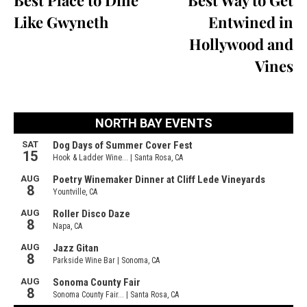
Best Place to Dine
Best Way to Get
Like Gwyneth
Entwined in
Hollywood and
Vines