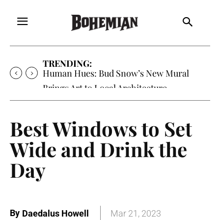
TRENDING:
Human Hues: Bud Snow’s New Mural
Brings Art to Local Architecture
Best Windows to Set
Wide and Drink the
Day
By
Daedalus Howell
Mar 21, 2023