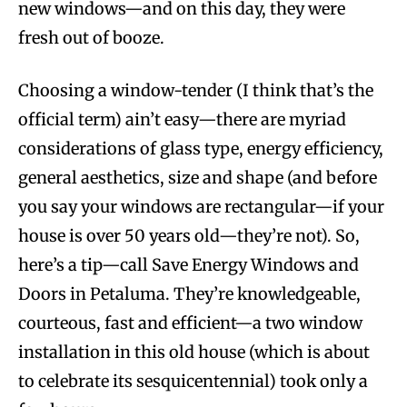
new windows—and on this day, they were
fresh out of booze.
Choosing a window-tender (I think that’s the
official term) ain’t easy—there are myriad
considerations of glass type, energy efficiency,
general aesthetics, size and shape (and before
you say your windows are rectangular—if your
house is over 50 years old—they’re not). So,
here’s a tip—call Save Energy Windows and
Doors in Petaluma. They’re knowledgeable,
courteous, fast and efficient—a two window
installation in this old house (which is about
to celebrate its sesquicentennial) took only a