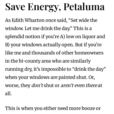
Save Energy, Petaluma
As Edith Wharton once said, “Set wide the
window. Let me drink the day.” This is a
splendid notion if you’re A) low on liquor and
B) your windows actually open. But if you’re
like me and thousands of other homeowners
in the bi-county area who are similarly
running dry, it’s impossible to “drink the day”
when your windows are painted shut. Or,
worse, they
don’t
shut or
aren’t even there
at
all.
This is when you either need more booze or