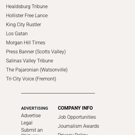
Healdsburg Tribune
Hollister Free Lance
King City Rustler
Los Gatan
Morgan Hill Times
Press Banner (Scotts Valley)
Salinas Valley Tribune
The Pajaronian (Watsonville)
Tri-City Voice (Fremont)
COMPANY INFO
ADVERTISING
Advertise
Job Opportunities
Legal
Journalism Awards
Submit an