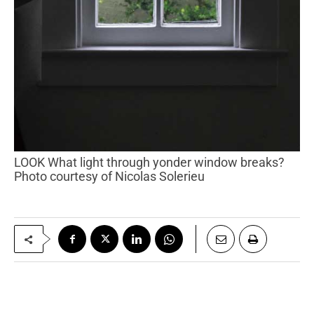
LOOK What light through yonder window breaks?
Photo courtesy of Nicolas Solerieu