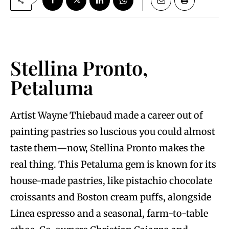
Stellina Pronto,
Petaluma
Artist Wayne Thiebaud made a career out of
painting pastries so luscious you could almost
taste them—now, Stellina Pronto makes the
real thing. This Petaluma gem is known for its
house-made pastries, like pistachio chocolate
croissants and Boston cream puffs, alongside
Linea espresso and a seasonal, farm-to-table