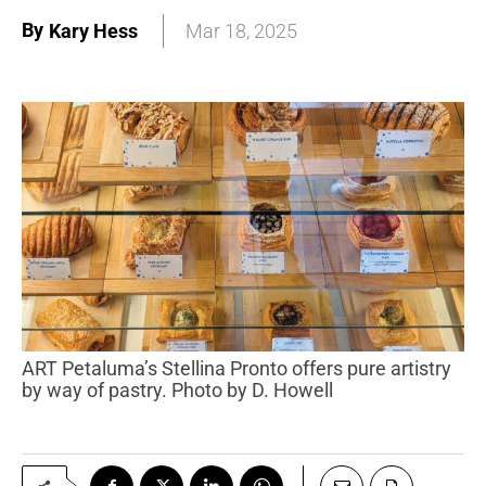
By
Kary Hess
Mar 18, 2025
ART Petaluma’s Stellina Pronto offers pure artistry
by way of pastry. Photo by D. Howell