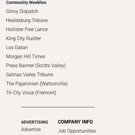
Community Weeklies
Gilroy Dispatch
Healdsburg Tribune
Hollister Free Lance
King City Rustler
Los Gatan
Morgan Hill Times
Press Banner (Scotts Valley)
Salinas Valley Tribune
The Pajaronian (Watsonville)
Tri-City Voice (Fremont)
COMPANY INFO
ADVERTISING
Advertise
Job Opportunities