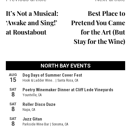
It’s Not a Musical:
Best Place to
‘Awake and Sing!’
Pretend You Came
at Roustabout
for the Art (But
Stay for the Wine)