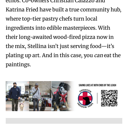
ethos. Co-owners Christian Caiazzo and
Katrina Fried have built a true community hub,
where top-tier pastry chefs turn local
ingredients into edible masterpieces. With
their long-awaited wood-fired pizza now in
the mix, Stellina isn’t just serving food—it’s
plating up art. And in this case, you
can
eat the
paintings.