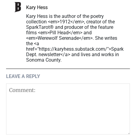
Kary Hess
Kary Hess is the author of the poetry
collection <em>1912</em>, creator of the
SparkTarot® and producer of the feature
films <em>Pill Head</em> and
<em>Werewolf Serenade</em>. She writes
the <a
href="https://karyhess.substack.com/">Spark
Dept. newsletter</a> and lives and works in
Sonoma County.
LEAVE A REPLY