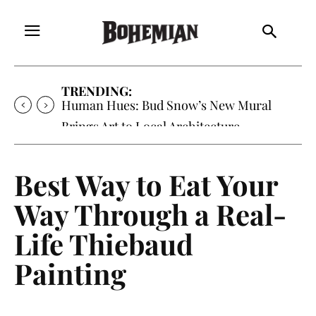
TRENDING:
Oh My Darlin’, Yountville’s Clementine is
Local Favorite
Best Way to Eat Your
Way Through a Real-
Life Thiebaud
Painting