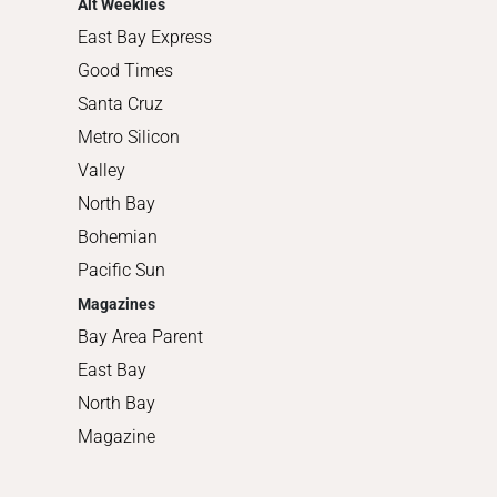
Alt Weeklies
East Bay Express
Good Times
Santa Cruz
Metro Silicon
Valley
North Bay
Bohemian
Pacific Sun
Magazines
Bay Area Parent
East Bay
North Bay
Magazine