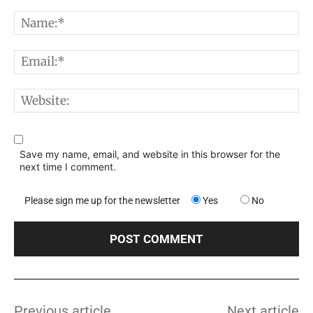
Comment:
N
E
W
Save my name, email, and website in this browser for the
next time I comment.
Please sign me up for the newsletter
Yes
No
Previous article
Next article