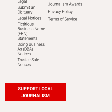
Legal
Journalism Awards
Submit an
Privacy Policy
Obituary
Legal Notices
Terms of Service
Fictitious
Business Name
(FBN)
Statements
Doing Business
As (DBA)
Notices
Trustee Sale
Notices
SUPPORT LOCAL
JOURNALISM