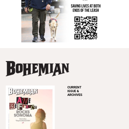
CURRENT
ISSUE &
ARCHIVES