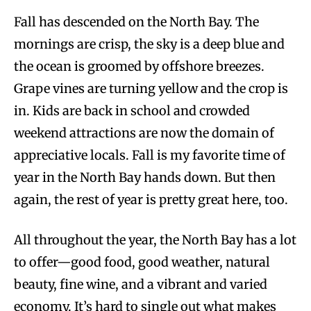
Fall has descended on the North Bay. The
mornings are crisp, the sky is a deep blue and
the ocean is groomed by offshore breezes.
Grape vines are turning yellow and the crop is
in. Kids are back in school and crowded
weekend attractions are now the domain of
appreciative locals. Fall is my favorite time of
year in the North Bay hands down. But then
again, the rest of year is pretty great here, too.
All throughout the year, the North Bay has a lot
to offer—good food, good weather, natural
beauty, fine wine, and a vibrant and varied
economy. It’s hard to single out what makes