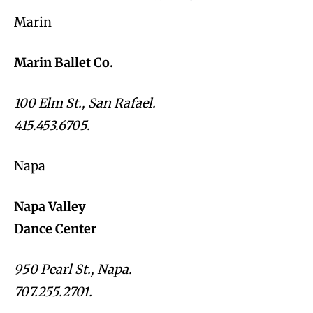
Marin
Marin Ballet Co.
100 Elm St., San Rafael.
415.453.6705.
Napa
Napa Valley
Dance Center
950 Pearl St., Napa.
707.255.2701.