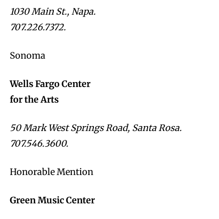
1030 Main St., Napa.
707.226.7372.
Sonoma
Wells Fargo Center
for the Arts
50 Mark West Springs Road, Santa Rosa.
707.546.3600.
Honorable Mention
Green Music Center