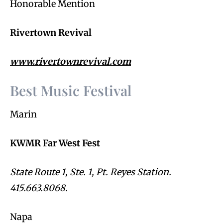
Honorable Mention
Rivertown Revival
www.rivertownrevival.com
Best Music Festival
Marin
KWMR Far West Fest
State Route 1, Ste. 1, Pt. Reyes Station.
415.663.8068.
Napa