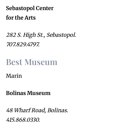
Sebastopol Center
for the Arts
282 S. High St., Sebastopol.
707.829.4797.
Best Museum
Marin
Bolinas Museum
48 Wharf Road, Bolinas.
415.868.0330.