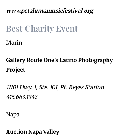
www.petalumamusicfestival.org
Best Charity Event
Marin
Gallery Route One’s Latino Photography
Project
11101 Hwy. 1, Ste. 101, Pt. Reyes Station.
415.663.1347.
Napa
Auction Napa Valley