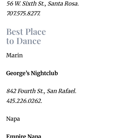
56 W. Sixth St., Santa Rosa.
707.575.8277.
Best Place
to Dance
Marin
George’s Nightclub
842 Fourth St., San Rafael.
415.226.0262.
Napa
Empire Napa