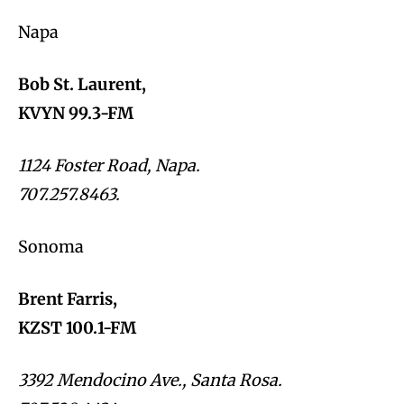
Napa
Bob St. Laurent,
KVYN 99.3-FM
1124 Foster Road, Napa.
707.257.8463.
Sonoma
Brent Farris,
KZST 100.1-FM
3392 Mendocino Ave., Santa Rosa.