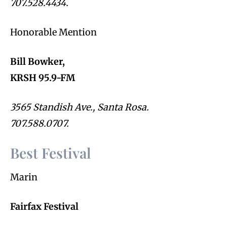
707.528.4434.
Honorable Mention
Bill Bowker,
KRSH 95.9-FM
3565 Standish Ave., Santa Rosa.
707.588.0707.
Best Festival
Marin
Fairfax Festival