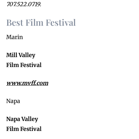
707.522.0719.
Best Film Festival
Marin
Mill Valley
Film Festival
www.mvff.com
Napa
Napa Valley
Film Festival