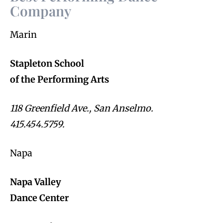
Company
Marin
Stapleton School
of the Performing Arts
118 Greenfield Ave., San Anselmo.
415.454.5759.
Napa
Napa Valley
Dance Center