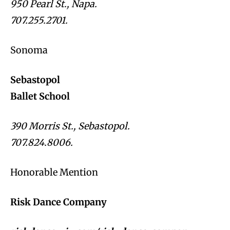
950 Pearl St., Napa.
707.255.2701.
Sonoma
Sebastopol
Ballet School
390 Morris St., Sebastopol.
707.824.8006.
Honorable Mention
Risk Dance Company