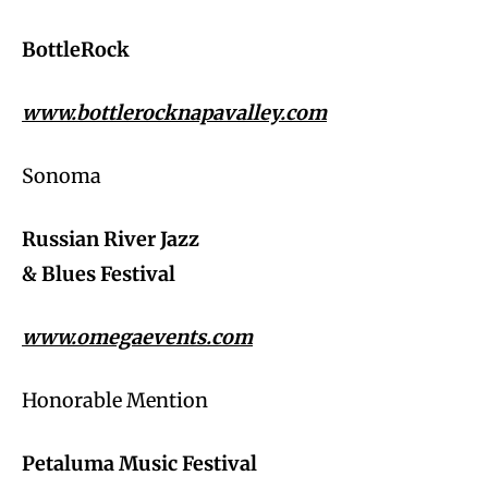
BottleRock
www.bottlerocknapavalley.com
Sonoma
Russian River Jazz
& Blues Festival
www.omegaevents.com
Honorable Mention
Petaluma Music Festival