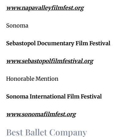
www.napavalleyfilmfest.org
Sonoma
Sebastopol Documentary Film Festival
www.sebastopolfilmfestival.org
Honorable Mention
Sonoma International Film Festival
www.sonomafilmfest.org
Best Ballet Company