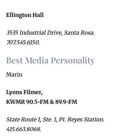
Ellington Hall
3535 Industrial Drive, Santa Rosa.
707.545.6150.
Best Media Personality
Marin
Lyons Filmer,
KWMR 90.5-FM & 89.9-FM
State Route 1, Ste. 1, Pt. Reyes Station.
415.663.8068.