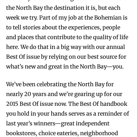
the North Bay the destination it is, but each
week we try. Part of my job at the Bohemian is
to tell stories about the experiences, people
and places that contribute to the quality of life
here. We do that in a big way with our annual
Best Of issue by relying on our best source for
what’s new and great in the North Bay—you.
We’ve been celebrating the North Bay for
nearly 20 years and we’re gearing up for our
2015 Best Of issue now. The Best Of handbook
you hold in your hands serves as a reminder of
last year’s winners—great independent
bookstores, choice eateries, neighborhood