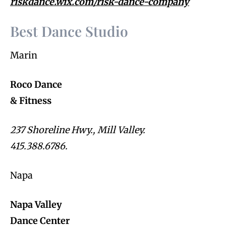
riskdance.wix.com/risk-dance-company
Best Dance Studio
Marin
Roco Dance
& Fitness
237 Shoreline Hwy., Mill Valley.
415.388.6786.
Napa
Napa Valley
Dance Center