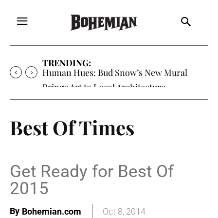
TRENDING:
Human Hues: Bud Snow’s New Mural
Brings Art to Local Architecture
Best Of Times
Get Ready for Best Of
2015
By
Bohemian.com
Oct 8, 2014