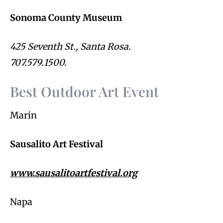
Sonoma County Museum
425 Seventh St., Santa Rosa.
707.579.1500.
Best Outdoor Art Event
Marin
Sausalito Art Festival
www.sausalitoartfestival.org
Napa