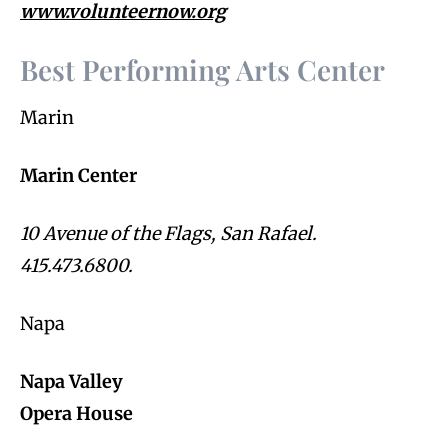
www.volunteernow.org
Best Performing Arts Center
Marin
Marin Center
10 Avenue of the Flags, San Rafael.
415.473.6800.
Napa
Napa Valley
Opera House