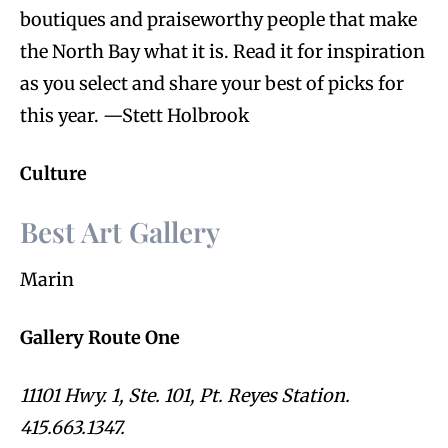
boutiques and praiseworthy people that make
the North Bay what it is. Read it for inspiration
as you select and share your best of picks for
this year. —Stett Holbrook
Culture
Best Art Gallery
Marin
Gallery Route One
11101 Hwy. 1, Ste. 101, Pt. Reyes Station.
415.663.1347.