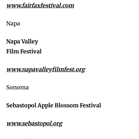
www.fairfaxfestival.com
Napa
Napa Valley
Film Festival
www.napavalleyfilmfest.org
Sonoma
Sebastopol Apple Blossom Festival
www.sebastopol.org