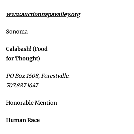
www.auctionnapavalley.org
Sonoma
Calabash! (Food
for Thought)
PO Box 1608, Forestville.
707.887.1647.
Honorable Mention
Human Race