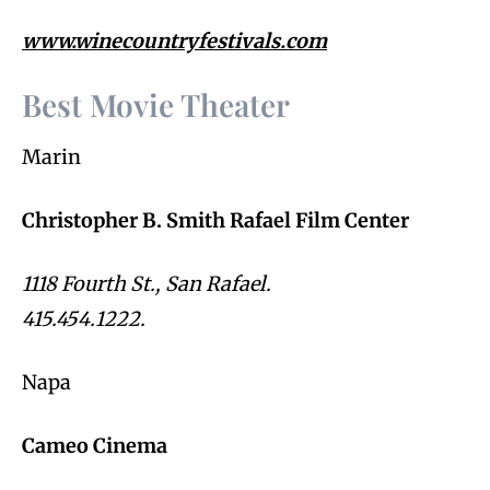
www.winecountryfestivals.com
Best Movie Theater
Marin
Christopher B. Smith Rafael Film Center
1118 Fourth St., San Rafael.
415.454.1222.
Napa
Cameo Cinema