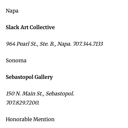
Napa
Slack Art Collective
964 Pearl St., Ste. B., Napa. 707.344.7133
Sonoma
Sebastopol Gallery
150 N. Main St., Sebastopol.
707.829.7200.
Honorable Mention