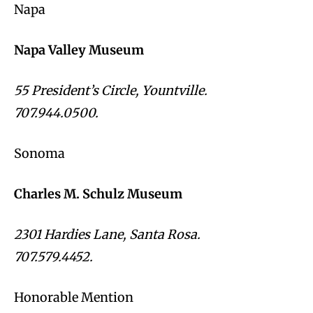
Napa
Napa Valley Museum
55 President’s Circle, Yountville.
707.944.0500.
Sonoma
Charles M. Schulz Museum
2301 Hardies Lane, Santa Rosa.
707.579.4452.
Honorable Mention