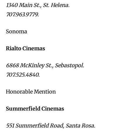
1340 Main St., St. Helena.
707.963.9779.
Sonoma
Rialto Cinemas
6868 McKinley St., Sebastopol.
707.525.4840.
Honorable Mention
Summerfield Cinemas
551 Summerfield Road, Santa Rosa.