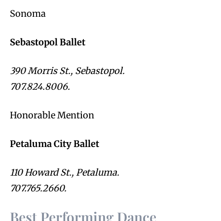
Sonoma
Sebastopol Ballet
390 Morris St., Sebastopol.
707.824.8006.
Honorable Mention
Petaluma City Ballet
110 Howard St., Petaluma.
707.765.2660.
Best Performing Dance