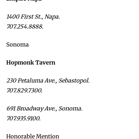
1400 First St., Napa.
707.254.8888.
Sonoma
Hopmonk Tavern
230 Petaluma Ave., Sebastopol.
707.829.7300.
691 Broadway Ave., Sonoma.
707.935.9100.
Honorable Mention