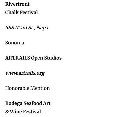
Riverfront
Chalk Festival
588 Main St., Napa.
Sonoma
ARTRAILS Open Studios
www.artrails.org
Honorable Mention
Bodega Seafood Art
& Wine Festival