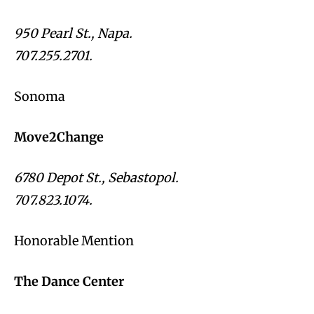
950 Pearl St., Napa.
707.255.2701.
Sonoma
Move2Change
6780 Depot St., Sebastopol.
707.823.1074.
Honorable Mention
The Dance Center