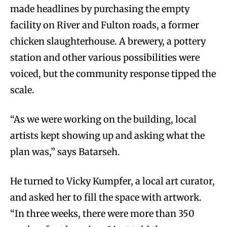
made headlines by purchasing the empty
facility on River and Fulton roads, a former
chicken slaughterhouse. A brewery, a pottery
station and other various possibilities were
voiced, but the community response tipped the
scale.
“As we were working on the building, local
artists kept showing up and asking what the
plan was,” says Batarseh.
He turned to Vicky Kumpfer, a local art curator,
and asked her to fill the space with artwork.
“In three weeks, there were more than 350