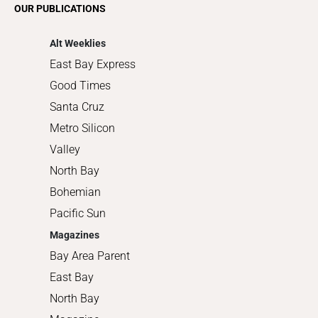
OUR PUBLICATIONS
Shopping
Alt Weeklies
East Bay Express
Good Times
Santa Cruz
Metro Silicon
Valley
North Bay
Bohemian
Pacific Sun
Magazines
Bay Area Parent
East Bay
North Bay