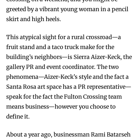
greeted by a vibrant young woman in a pencil
skirt and high heels.
This atypical sight for a rural crossroad—a
fruit stand and a taco truck make for the
building’s neighbors—is Sierra Aizer-Keck, the
gallery PR and event coordinator. The two
phenomena—Aizer-Keck’s style and the fact a
Santa Rosa art space has a PR representative—
speak for the fact the Fulton Crossing team
means business—however you choose to
define it.
About a year ago, businessman Rami Batarseh