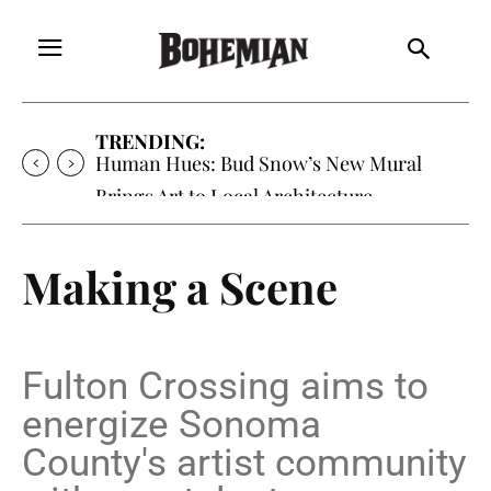
TRENDING:
Human Hues: Bud Snow’s New Mural
Brings Art to Local Architecture
Making a Scene
Fulton Crossing aims to
energize Sonoma
County's artist community