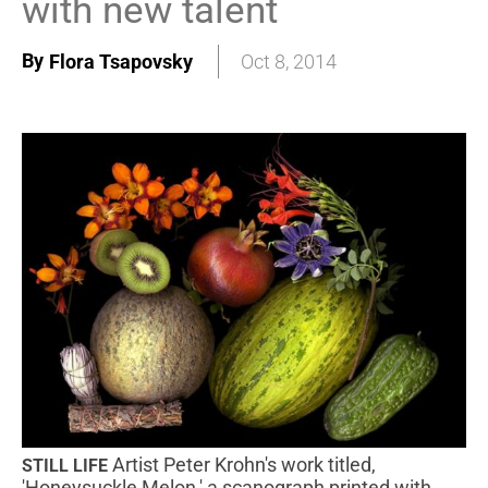
with new talent
By
Flora Tsapovsky
Oct 8, 2014
Artist Peter Krohn's work titled,
STILL LIFE
'Honeysuckle Melon,' a scanograph printed with