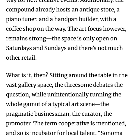
compound already hosts an antique store, a
piano tuner, and a handpan builder, with a
coffee shop on the way. The art focus however,
remains strong—the space is only open on
Saturdays and Sundays and there’s not much
other retail.
What is it, then? Sitting around the table in the
vast gallery space, the threesome debates the
question, while unintentionally running the
whole gamut of a typical art scene—the
pragmatic businessman, the curator, the
promoter. The term cooperative is mentioned,
and so is incubator for local talent. “Sonoma