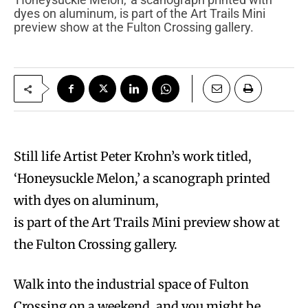
dyes on aluminum, is part of the Art Trails Mini
preview show at the Fulton Crossing gallery.
Still life Artist Peter Krohn’s work titled,
‘Honeysuckle Melon,’ a scanograph printed
with dyes on aluminum,
is part of the Art Trails Mini preview show at
the Fulton Crossing gallery.
W
alk into the industrial space of Fulton
Crossing on a weekend, and you might be