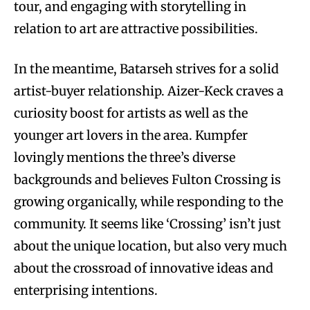
tour, and engaging with storytelling in
relation to art are attractive possibilities.
In the meantime, Batarseh strives for a solid
artist-buyer relationship. Aizer-Keck craves a
curiosity boost for artists as well as the
younger art lovers in the area. Kumpfer
lovingly mentions the three’s diverse
backgrounds and believes Fulton Crossing is
growing organically, while responding to the
community. It seems like ‘Crossing’ isn’t just
about the unique location, but also very much
about the crossroad of innovative ideas and
enterprising intentions.