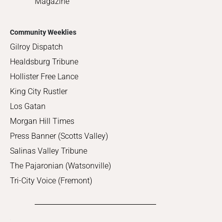
Magazine
Community Weeklies
Gilroy Dispatch
Healdsburg Tribune
Hollister Free Lance
King City Rustler
Los Gatan
Morgan Hill Times
Press Banner (Scotts Valley)
Salinas Valley Tribune
The Pajaronian (Watsonville)
Tri-City Voice (Fremont)