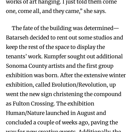
works of art hanging. I just told them come
one, come all, and they came,” she says.
The fate of the building was determined—
Batarseh decided to rent out some studios and
keep the rest of the space to display the
tenants’ work. Kumpfer sought out additional
Sonoma County artists and the first group
exhibition was born. After the extensive winter
exhibition, called Evolution/Revolution, up
went the new sign christening the compound
as Fulton Crossing. The exhibition
Human/Nature launched in August and
concluded a couple of weeks ago, paving the
way for new creative events. Additionally, the