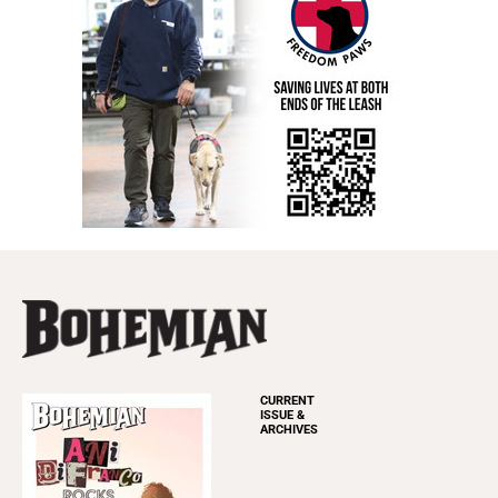
CURRENT
ISSUE &
ARCHIVES