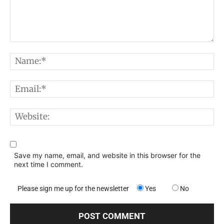
Comment:
N
E
W
Save my name, email, and website in this browser for the
next time I comment.
Please sign me up for the newsletter
Yes
No