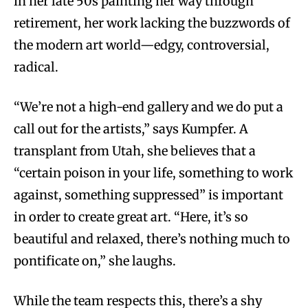
in her late 50s painting her way through
retirement, her work lacking the buzzwords of
the modern art world—edgy, controversial,
radical.
“We’re not a high-end gallery and we do put a
call out for the artists,” says Kumpfer. A
transplant from Utah, she believes that a
“certain poison in your life, something to work
against, something suppressed” is important
in order to create great art. “Here, it’s so
beautiful and relaxed, there’s nothing much to
pontificate on,” she laughs.
While the team respects this, there’s a shy