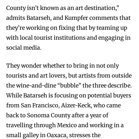
County isn’t known as an art destination,”
admits Batarseh, and Kumpfer comments that
they’re working on fixing that by teaming up
with local tourist institutions and engaging in
social media.
They wonder whether to bring in not only
tourists and art lovers, but artists from outside
the wine-and-dine “bubble” the three describe.
While Batarseh is focusing on potential buyers
from San Francisco, Aizer-Keck, who came
back to Sonoma County after a year of
travelling through Mexico and working in a
small galley in Oaxaca, stresses the