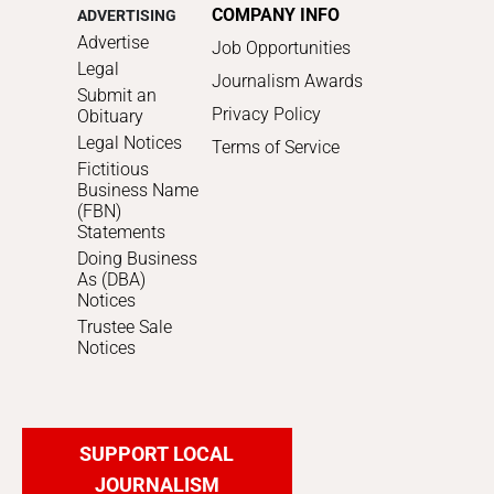
COMPANY INFO
ADVERTISING
Advertise
Job Opportunities
Legal
Journalism Awards
Submit an
Privacy Policy
Obituary
Legal Notices
Terms of Service
Fictitious
Business Name
(FBN)
Statements
Doing Business
As (DBA)
Notices
Trustee Sale
Notices
SUPPORT LOCAL
JOURNALISM