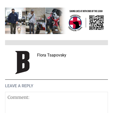
Flora Tsapovsky
LEAVE A REPLY