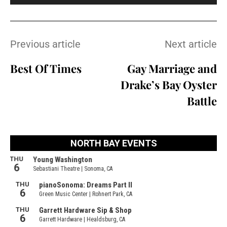
Previous article
Next article
Best Of Times
Gay Marriage and
Drake’s Bay Oyster
Battle