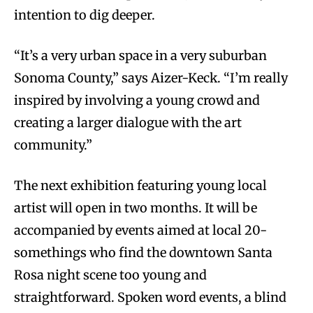
intention to dig deeper.
“It’s a very urban space in a very suburban
Sonoma County,” says Aizer-Keck. “I’m really
inspired by involving a young crowd and
creating a larger dialogue with the art
community.”
The next exhibition featuring young local
artist will open in two months. It will be
accompanied by events aimed at local 20-
somethings who find the downtown Santa
Rosa night scene too young and
straightforward. Spoken word events, a blind