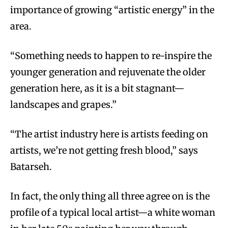
importance of growing “artistic energy” in the
area.
“Something needs to happen to re-inspire the
younger generation and rejuvenate the older
generation here, as it is a bit stagnant—
landscapes and grapes.”
“The artist industry here is artists feeding on
artists, we’re not getting fresh blood,” says
Batarseh.
In fact, the only thing all three agree on is the
profile of a typical local artist—a white woman