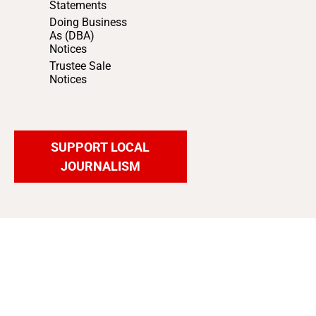
Statements
Doing Business
As (DBA)
Notices
Trustee Sale
Notices
SUPPORT LOCAL
JOURNALISM