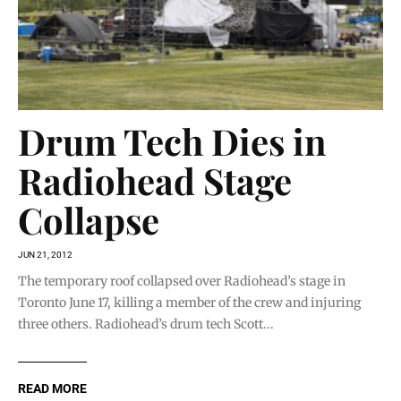
Drum Tech Dies in
Radiohead Stage
Collapse
JUN 21, 2012
The temporary roof collapsed over Radiohead’s stage in
Toronto June 17, killing a member of the crew and injuring
three others. Radiohead’s drum tech Scott...
READ MORE