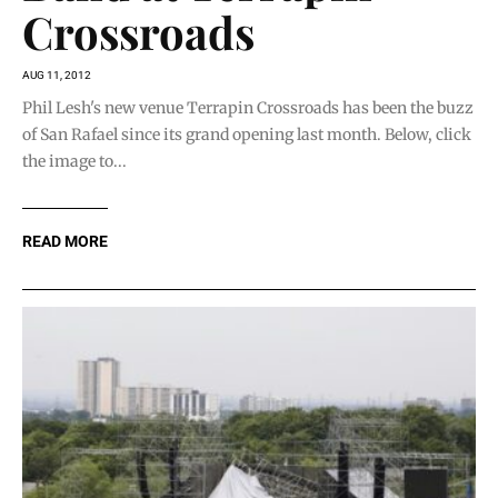
Crossroads
AUG 11, 2012
Phil Lesh's new venue Terrapin Crossroads has been the buzz
of San Rafael since its grand opening last month. Below, click
the image to...
READ MORE