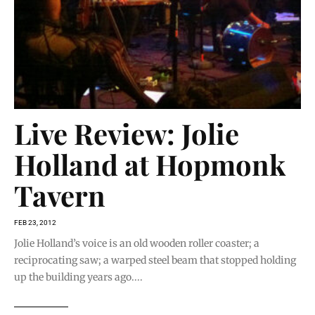
Live Review: Jolie
Holland at Hopmonk
Tavern
FEB 23, 2012
Jolie Holland’s voice is an old wooden roller coaster; a
reciprocating saw; a warped steel beam that stopped holding
up the building years ago....