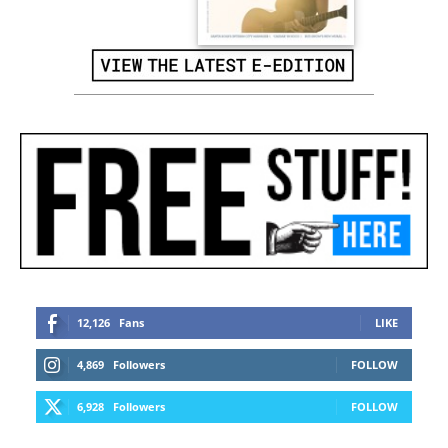
12,126
Fans
LIKE
4,869
Followers
FOLLOW
6,928
Followers
FOLLOW