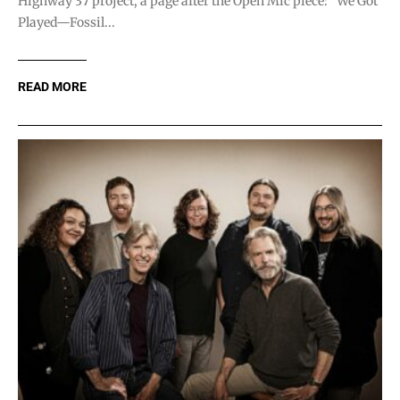
Highway 37 project, a page after the Open Mic piece: “We Got
Played—Fossil...
READ MORE