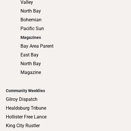
Valley
North Bay
Bohemian
Pacific Sun
Magazines
Bay Area Parent
East Bay
North Bay
Magazine
Community Weeklies
Gilroy Dispatch
Healdsburg Tribune
Hollister Free Lance
King City Rustler