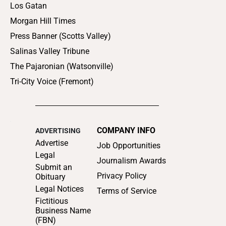
Los Gatan
Morgan Hill Times
Press Banner (Scotts Valley)
Salinas Valley Tribune
The Pajaronian (Watsonville)
Tri-City Voice (Fremont)
COMPANY INFO
ADVERTISING
Advertise
Job Opportunities
Legal
Journalism Awards
Submit an
Privacy Policy
Obituary
Legal Notices
Terms of Service
Fictitious
Business Name
(FBN)