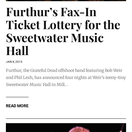
Furthur’s Fax-In
Ticket Lottery for the
Sweetwater Music
Hall
JAN 4, 2013
Furthur, the Grateful Dead offshoot band featuring Bob Weir
and Phil Lesh, has announced four nights at Weir's teeny-tiny
Sweetwater Music Hall in Mill...
READ MORE