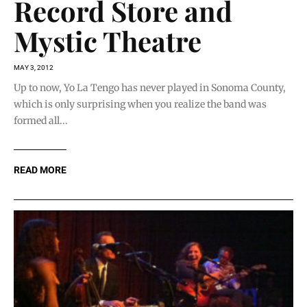
Record Store and
Mystic Theatre
MAY 3, 2012
Up to now, Yo La Tengo has never played in Sonoma County,
which is only surprising when you realize the band was
formed all...
READ MORE