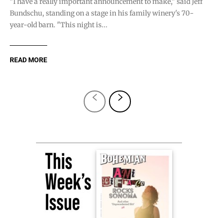
"I have a really important announcement to make," said Jeff
Bundschu, standing on a stage in his family winery's 70-
year-old barn. "This night is...
READ MORE