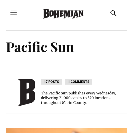
Pacific Sun
17 POSTS
1 COMMENTS
The Pacific Sun publishes every Wednesday,
delivering 21,000 copies to 520 locations
throughout Marin County.