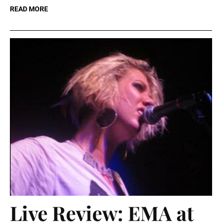
READ MORE
Live Review: EMA at