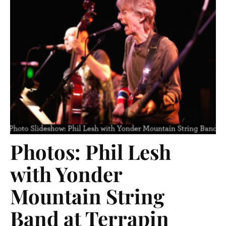
Photos: Phil Lesh
with Yonder
Mountain String
Band at Terrapin