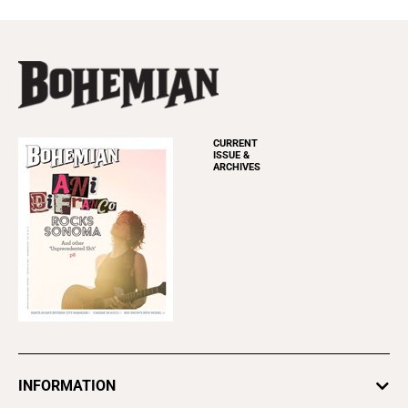
CURRENT
ISSUE &
ARCHIVES
INFORMATION