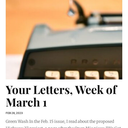
Your Letters, Week of
March 1
FEB 28, 2023
Green Wash In the Feb. 15 issue, I read about the proposed