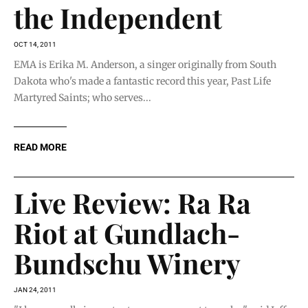
the Independent
OCT 14, 2011
EMA is Erika M. Anderson, a singer originally from South
Dakota who's made a fantastic record this year, Past Life
Martyred Saints; who serves...
READ MORE
Live Review: Ra Ra
Riot at Gundlach-
Bundschu Winery
JAN 24, 2011