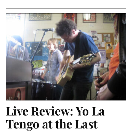
Live Review: Yo La
Tengo at the Last