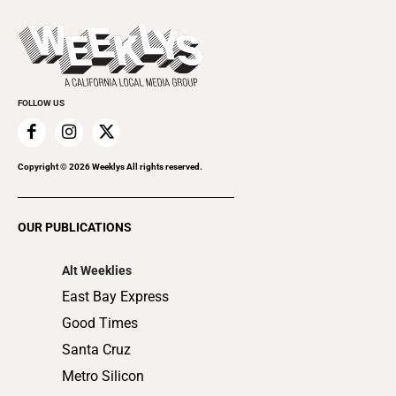
Beer, Wine & Spirits
Press Pass
Today's Events
Beauty, Health & Wellness
Rolling Papers
Submit an Event
Cannabis
Promote Your Event
Everyday Services
FOLLOW US
Family & Pets
Home Improvement
Recreation
Copyright ©
2026
Weeklys All rights reserved.
Restaurants
Romance
OUR PUBLICATIONS
Shopping
Alt Weeklies
East Bay Express
Good Times
Santa Cruz
Metro Silicon