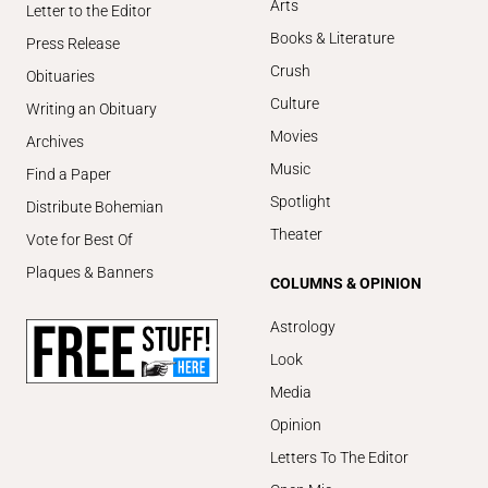
Arts
Letter to the Editor
Books & Literature
Press Release
Crush
Obituaries
Culture
Writing an Obituary
Movies
Archives
Music
Find a Paper
Spotlight
Distribute Bohemian
Theater
Vote for Best Of
Plaques & Banners
COLUMNS & OPINION
Astrology
Look
Media
Opinion
Letters To The Editor