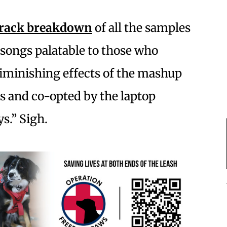
track breakdown
of all the samples
 songs palatable to those who
iminishing effects of the mashup
Js and co-opted by the laptop
s.” Sigh.