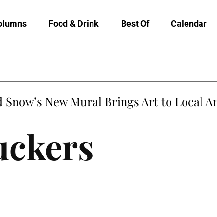
olumns
Food & Drink
Best Of
Calendar
Snow’s New Mural Brings Art to Local Ar
uckers