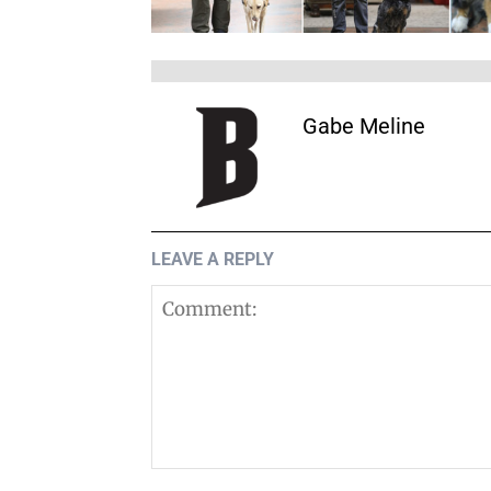
Gabe Meline
LEAVE A REPLY
Comment: