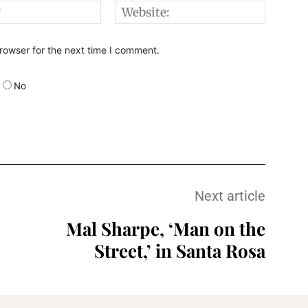
Email:*
Websi
rowser for the next time I comment.
No
Next article
Mal Sharpe, ‘Man on the
Street,’ in Santa Rosa