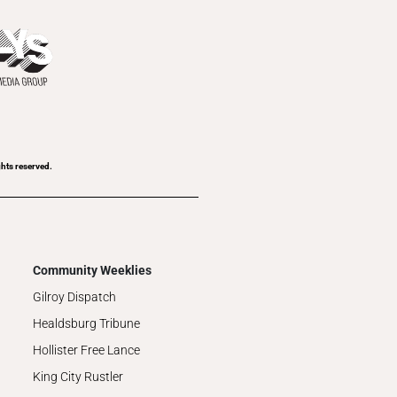
ghts reserved.
Community Weeklies
Gilroy Dispatch
Healdsburg Tribune
Hollister Free Lance
King City Rustler