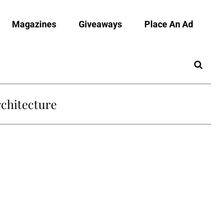
Magazines
Giveaways
Place An Ad
chitecture