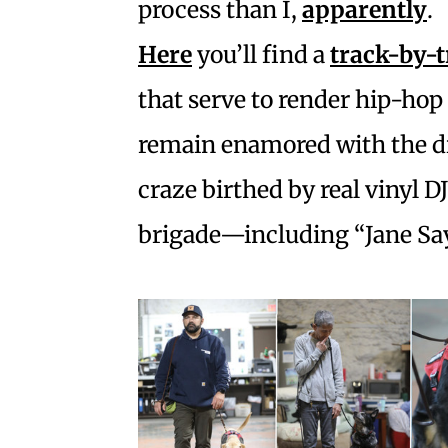
process than I,
apparently
.
Here
you’ll find a
track-by-
that serve to render hip-hop
remain enamored with the d
craze birthed by real vinyl D
brigade—including “Jane Say