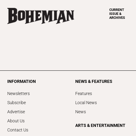
CURRENT
ISSUE &
ARCHIVES
INFORMATION
NEWS & FEATURES
Newsletters
Features
Subscribe
Local News
Advertise
News
About Us
ARTS & ENTERTAINMENT
Contact Us