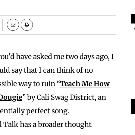
you’d have asked me two days ago, I
ld say that I can think of no
sible way to ruin “
Teach Me How
 Dougie
” by Cali Swag District, an
entially perfect song.
l Talk has a broader thought