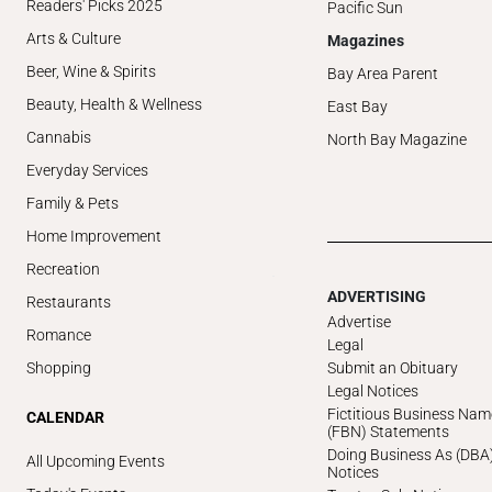
Readers' Picks 2025
Pacific Sun
Arts & Culture
Magazines
Beer, Wine & Spirits
Bay Area Parent
Beauty, Health & Wellness
East Bay
Cannabis
North Bay Magazine
Everyday Services
Family & Pets
Home Improvement
Recreation
ADVERTISING
Restaurants
Advertise
Romance
Legal
Submit an Obituary
Shopping
Legal Notices
Fictitious Business Nam
CALENDAR
(FBN) Statements
Doing Business As (DBA
All Upcoming Events
Notices