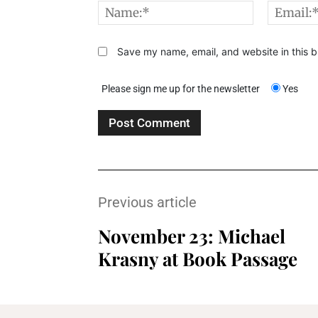
Name:*
Save my name, email, and website in this b
Please sign me up for the newsletter
Yes
Previous article
November 23: Michael
Krasny at Book Passage