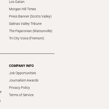
Los Gatan
Morgan Hill Times
Press Banner (Scotts Valley)
Salinas Valley Tribune
The Pajaronian (Watsonville)
Tri-City Voice (Fremont)
COMPANY INFO
Job Opportunities
Journalism Awards
Privacy Policy
e
Terms of Service
)