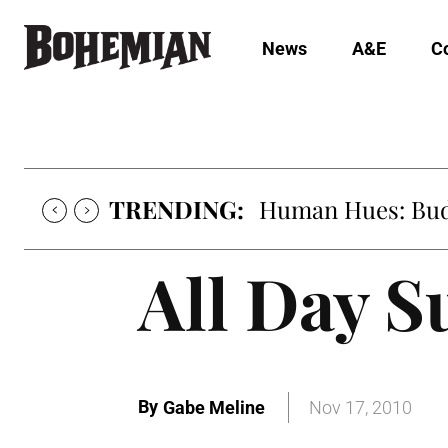
News
A&E
C
TRENDING:
Human Hues: Bud 
All Day S
By
Gabe Meline
Nov 17, 2010