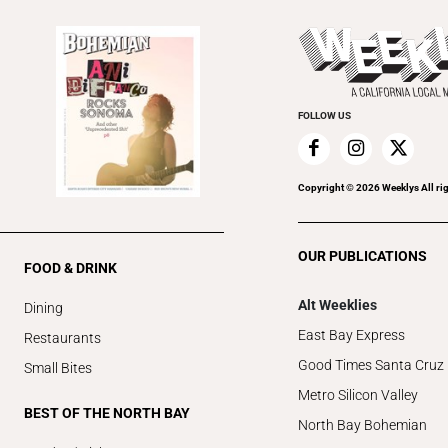
FOLLOW US
Copyright ©
2026
Weeklys All ri
OUR PUBLICATIONS
FOOD & DRINK
Alt Weeklies
Dining
East Bay Express
Restaurants
Good Times Santa Cruz
Small Bites
Metro Silicon Valley
BEST OF THE NORTH BAY
North Bay Bohemian