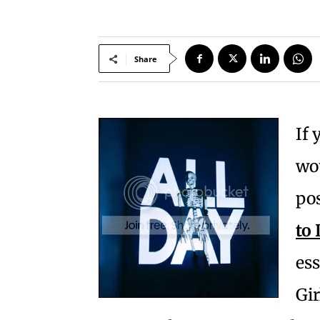
Share
If 
wou
pos
to
ess
Gir