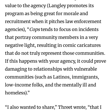
value to the agency (Langley promotes its
program as being great for morale and
recruitment when it pitches law enforcement
agencies), “
Cops
tends to focus on incidents
that portray community members in a very
negative light, resulting in comic caricatures
that do not truly represent those communities.
If this happens with your agency, it could prove
damaging to relationships with vulnerable
communities (such as Latinos, immigrants,
low-income folks, and the mentally ill and
homeless).”
“I also wanted to share,” Threet wrote, “that I