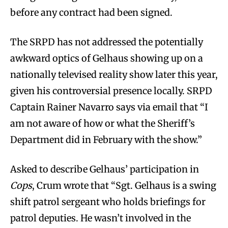
before any contract had been signed.
The SRPD has not addressed the potentially
awkward optics of Gelhaus showing up on a
nationally televised reality show later this year,
given his controversial presence locally. SRPD
Captain Rainer Navarro says via email that “I
am not aware of how or what the Sheriff’s
Department did in February with the show.”
Asked to describe Gelhaus’ participation in
Cops
, Crum wrote that “Sgt. Gelhaus is a swing
shift patrol sergeant who holds briefings for
patrol deputies. He wasn’t involved in the