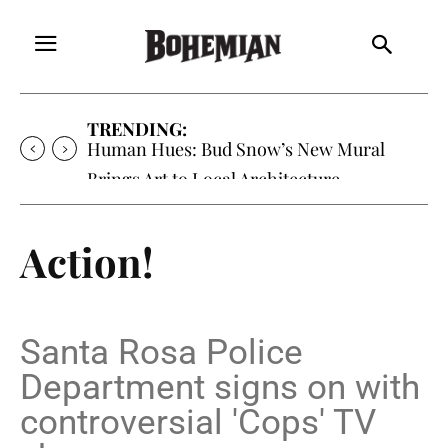
TRENDING:
Oh My Darlin’, Yountville’s Clementine is
Local Favorite
Action!
Santa Rosa Police
Department signs on with
controversial 'Cops' TV