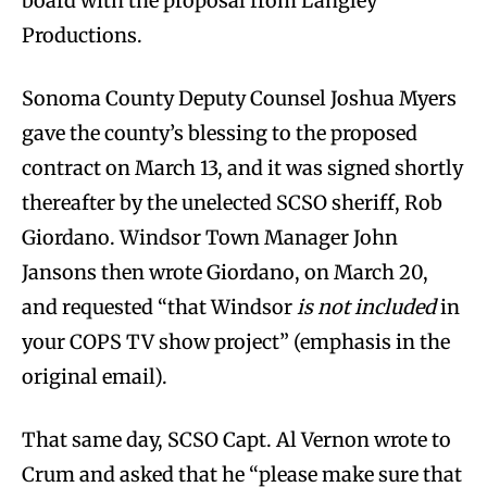
board with the proposal from Langley
Productions.
Sonoma County Deputy Counsel Joshua Myers
gave the county’s blessing to the proposed
contract on March 13, and it was signed shortly
thereafter by the unelected SCSO sheriff, Rob
Giordano. Windsor Town Manager John
Jansons then wrote Giordano, on March 20,
and requested “that Windsor
is not included
in
your COPS TV show project” (emphasis in the
original email).
That same day, SCSO Capt. Al Vernon wrote to
Crum and asked that he “please make sure that