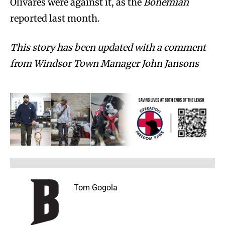
Olivares were against it, as the
Bohemian
reported last month.
This story has been updated with a comment
from Windsor Town Manager John Jansons
Tom Gogola