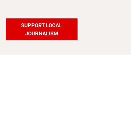
SUPPORT LOCAL
JOURNALISM