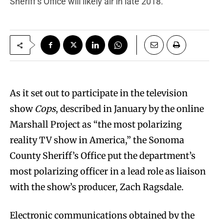
Sheriff’s Office will likely air in late 2018.
A
s it set out to participate in the television
show
Cops
, described in January by the online
Marshall Project as “the most polarizing
reality TV show in America,” the Sonoma
County Sheriff’s Office put the department’s
most polarizing officer in a lead role as liaison
with the show’s producer, Zach Ragsdale.
Electronic communications obtained by the