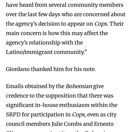
have heard from several community members
over the last few days who are concerned about
the agency’s decision to appear on
Cops
.
Their
main concern is how this may affect the
agency’s relationship with the
Latino/immigrant community.”
Giordano thanked him for his note.
Emails obtained by the
Bohemian
give
credence to the supposition that there was
significant in-house enthusiasm within the
SRPD for participation in
Cops
, even as city
council members Julie Combs and Ernesto