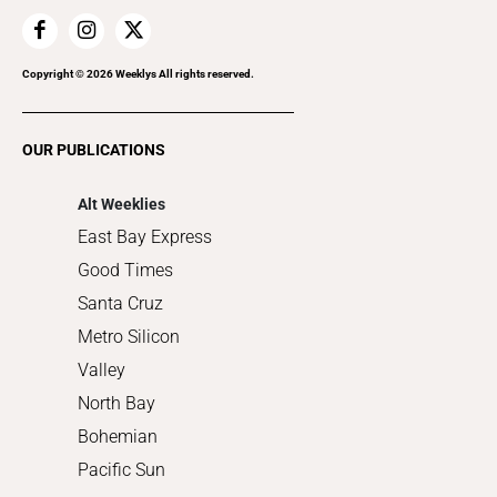
Family & Pets
Home Improvement
Recreation
Copyright ©
2026
Weeklys All rights reserved.
Restaurants
Romance
OUR PUBLICATIONS
Shopping
Alt Weeklies
East Bay Express
Good Times
Santa Cruz
Metro Silicon
Valley
North Bay
Bohemian
Pacific Sun