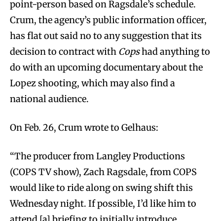
point-person based on Ragsdale’s schedule.
Crum, the agency’s public information officer,
has flat out said no to any suggestion that its
decision to contract with
Cops
had anything to
do with an upcoming documentary about the
Lopez shooting, which may also find a
national audience.
On Feb. 26, Crum wrote to Gelhaus:
“The producer from Langley Productions
(COPS TV show), Zach Ragsdale, from COPS
would like to ride along on swing shift this
Wednesday night. If possible, I’d like him to
attend [a] briefing to initially introduce