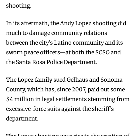
shooting.
In its aftermath, the Andy Lopez shooting did
much to damage community relations
between the city’s Latino community and its
sworn peace officers—at both the SCSO and
the Santa Rosa Police Department.
The Lopez family sued Gelhaus and Sonoma
County, which has, since 2007, paid out some
$4 million in legal settlements stemming from
excessive-force suits against the sheriff’s
department.