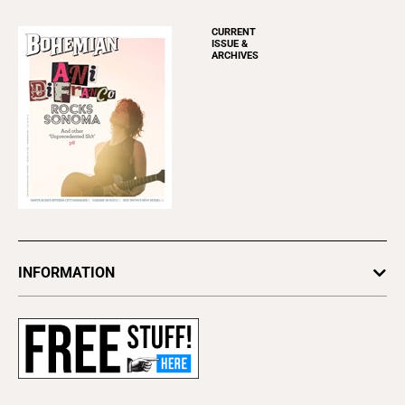
CURRENT
ISSUE &
ARCHIVES
INFORMATION
Newsletters
Subscribe
Advertise
About Us