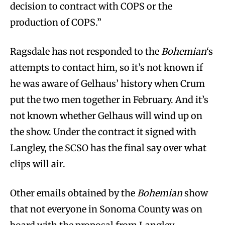
decision to contract with COPS or the
production of COPS.”
Ragsdale has not responded to the
Bohemian
‘s
attempts to contact him, so it’s not known if
he was aware of Gelhaus’ history when Crum
put the two men together in February. And it’s
not known whether Gelhaus will wind up on
the show. Under the contract it signed with
Langley, the SCSO has the final say over what
clips will air.
Other emails obtained by the
Bohemian
show
that not everyone in Sonoma County was on