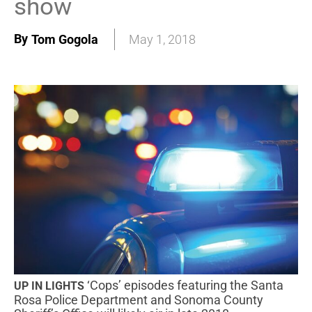
show
By
Tom Gogola
May 1, 2018
‘Cops’ episodes featuring the Santa
UP IN LIGHTS
Rosa Police Department and Sonoma County