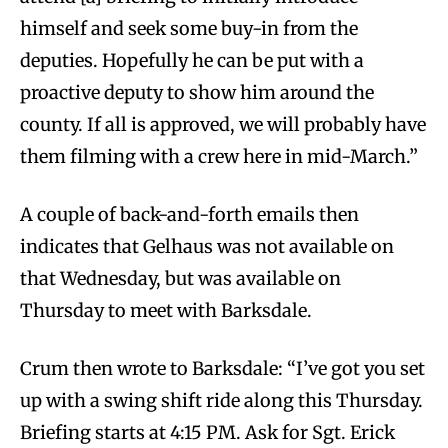
himself and seek some buy-in from the
deputies. Hopefully he can be put with a
proactive deputy to show him around the
county. If all is approved, we will probably have
them filming with a crew here in mid-March.”
A couple of back-and-forth emails then
indicates that Gelhaus was not available on
that Wednesday, but was available on
Thursday to meet with Barksdale.
Crum then wrote to Barksdale: “I’ve got you set
up with a swing shift ride along this Thursday.
Briefing starts at 4:15 PM. Ask for Sgt. Erick