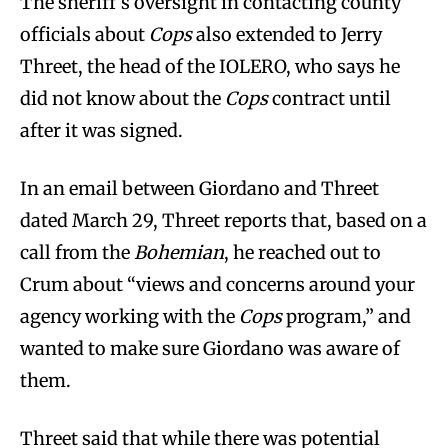
The sheriff’s oversight in contacting county
officials about
Cops
also extended to Jerry
Threet, the head of the IOLERO, who says he
did not know about the
Cops
contract until
after it was signed.
In an email between Giordano and Threet
dated March 29, Threet reports that, based on a
call from the
Bohemian
, he reached out to
Crum about “views and concerns around your
agency working with the
Cops
program,” and
wanted to make sure Giordano was aware of
them.
Threet said that while there was potential