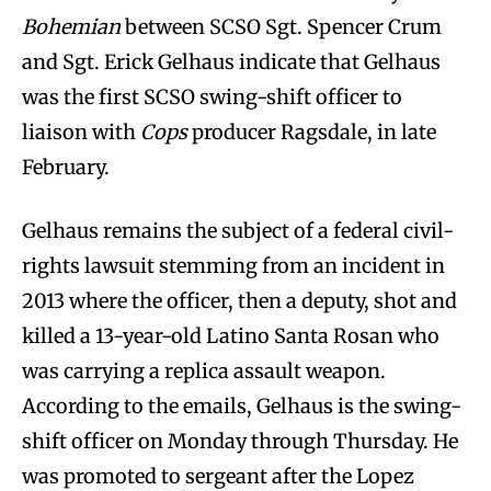
Bohemian
between SCSO Sgt. Spencer Crum
and Sgt. Erick Gelhaus indicate that Gelhaus
was the first SCSO swing-shift officer to
liaison with
Cops
producer Ragsdale, in late
February.
Gelhaus remains the subject of a federal civil-
rights lawsuit stemming from an incident in
2013 where the officer, then a deputy, shot and
killed a 13-year-old Latino Santa Rosan who
was carrying a replica assault weapon.
According to the emails, Gelhaus is the swing-
shift officer on Monday through Thursday. He
was promoted to sergeant after the Lopez