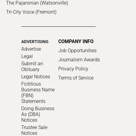
The Pajaronian (Watsonville)
Tri-City Voice (Fremont)
COMPANY INFO
ADVERTISING
Advertise
Job Opportunities
Legal
Journalism Awards
Submit an
Privacy Policy
Obituary
Legal Notices
Terms of Service
Fictitious
Business Name
(FBN)
Statements
Doing Business
As (DBA)
Notices
Trustee Sale
Notices