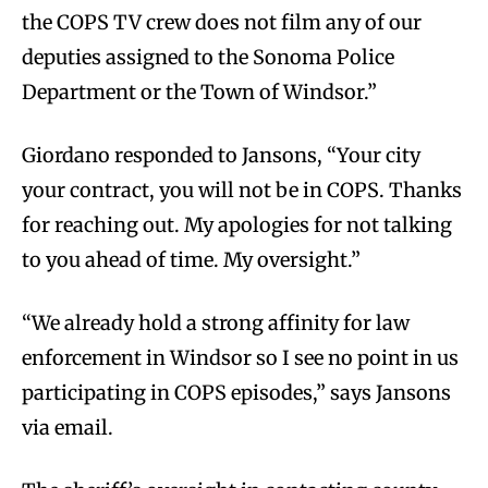
the COPS TV crew does not film any of our
deputies assigned to the Sonoma Police
Department or the Town of Windsor.”
Giordano responded to Jansons, “Your city
your contract, you will not be in COPS. Thanks
for reaching out. My apologies for not talking
to you ahead of time. My oversight.”
“We already hold a strong affinity for law
enforcement in Windsor so I see no point in us
participating in COPS episodes,” says Jansons
via email.