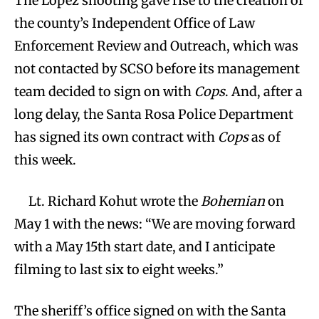
The Lopez shooting gave rise to the creation of
the county’s Independent Office of Law
Enforcement Review and Outreach, which was
not contacted by SCSO before its management
team decided to sign on with
Cops
. And, after a
long delay, the Santa Rosa Police Department
has signed its own contract with
Cops
as of
this week.
Lt. Richard Kohut wrote the
Bohemian
on
May 1 with the news: “We are moving forward
with a May 15th start date, and I anticipate
filming to last six to eight weeks.”
The sheriff’s office signed on with the Santa