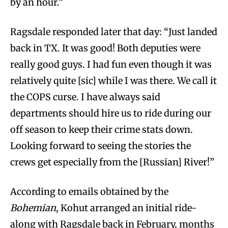
by an hour.”
Ragsdale responded later that day: “Just landed
back in TX. It was good! Both deputies were
really good guys. I had fun even though it was
relatively quite [sic] while I was there. We call it
the COPS curse. I have always said
departments should hire us to ride during our
off season to keep their crime stats down.
Looking forward to seeing the stories the
crews get especially from the [Russian] River!”
According to emails obtained by the
Bohemian
, Kohut arranged an initial ride-
along with Ragsdale back in February, months