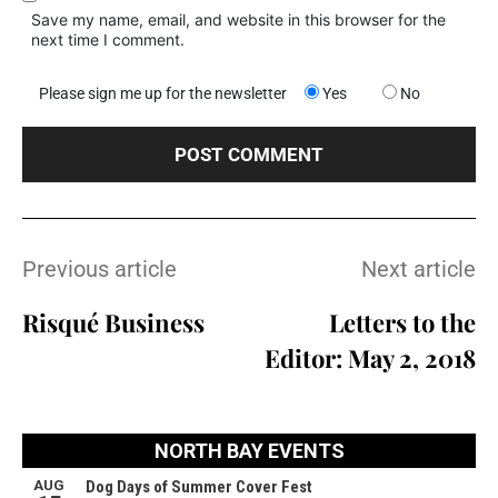
Save my name, email, and website in this browser for the
next time I comment.
Please sign me up for the newsletter
Yes
No
Previous article
Next article
Risqué Business
Letters to the
Editor: May 2, 2018