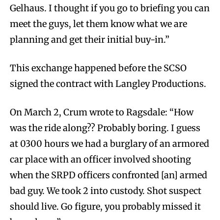
Gelhaus. I thought if you go to briefing you can
meet the guys, let them know what we are
planning and get their initial buy-in.”
This exchange happened before the SCSO
signed the contract with Langley Productions.
On March 2, Crum wrote to Ragsdale: “How
was the ride along?? Probably boring. I guess
at 0300 hours we had a burglary of an armored
car place with an officer involved shooting
when the SRPD officers confronted [an] armed
bad guy. We took 2 into custody. Shot suspect
should live. Go figure, you probably missed it