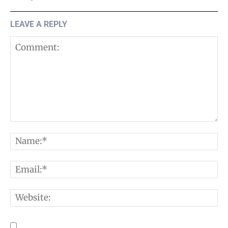
LEAVE A REPLY
Comment:
N
E
W