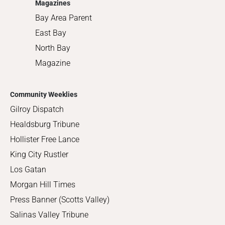
Magazines
Bay Area Parent
East Bay
North Bay
Magazine
Community Weeklies
Gilroy Dispatch
Healdsburg Tribune
Hollister Free Lance
King City Rustler
Los Gatan
Morgan Hill Times
Press Banner (Scotts Valley)
Salinas Valley Tribune