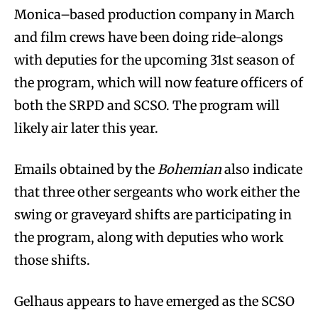
Monica–based production company in March
and film crews have been doing ride-alongs
with deputies for the upcoming 31st season of
the program, which will now feature officers of
both the SRPD and SCSO. The program will
likely air later this year.
Emails obtained by the
Bohemian
also indicate
that three other sergeants who work either the
swing or graveyard shifts are participating in
the program, along with deputies who work
those shifts.
Gelhaus appears to have emerged as the SCSO