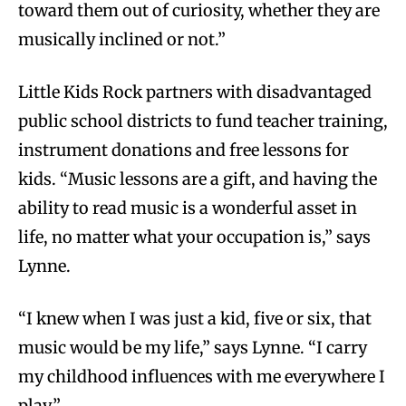
toward them out of curiosity, whether they are
musically inclined or not.”
Little Kids Rock partners with disadvantaged
public school districts to fund teacher training,
instrument donations and free lessons for
kids. “Music lessons are a gift, and having the
ability to read music is a wonderful asset in
life, no matter what your occupation is,” says
Lynne.
“I knew when I was just a kid, five or six, that
music would be my life,” says Lynne. “I carry
my childhood influences with me everywhere I
play.”