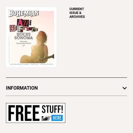
CURRENT
ISSUE &
ARCHIVES
INFORMATION
Newsletters
Subscribe
Advertise
About Us