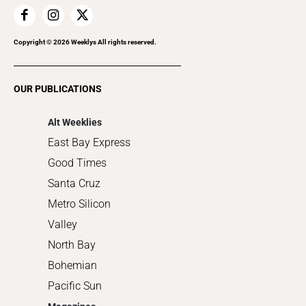
Home Improvement
Recreation
Copyright ©
2026
Weeklys All rights reserved.
Restaurants
Romance
OUR PUBLICATIONS
Shopping
Alt Weeklies
East Bay Express
Good Times
Santa Cruz
Metro Silicon
Valley
North Bay
Bohemian
Pacific Sun