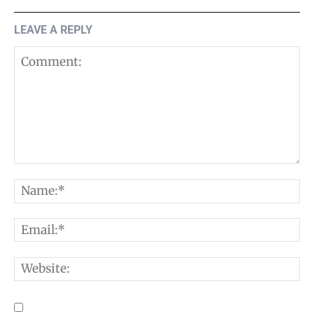
LEAVE A REPLY
Comment:
N
E
W