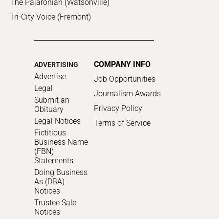
The Pajaronian (Watsonville)
Tri-City Voice (Fremont)
COMPANY INFO
ADVERTISING
Advertise
Job Opportunities
Legal
Journalism Awards
Submit an
Privacy Policy
Obituary
Legal Notices
Terms of Service
Fictitious
Business Name
(FBN)
Statements
Doing Business
As (DBA)
Notices
Trustee Sale
Notices