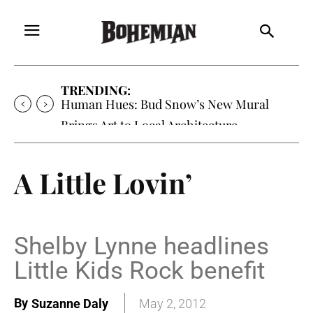
TRENDING:
Human Hues: Bud Snow’s New Mural
Brings Art to Local Architecture
A Little Lovin’
Shelby Lynne headlines
Little Kids Rock benefit
By
Suzanne Daly
May 2, 2012