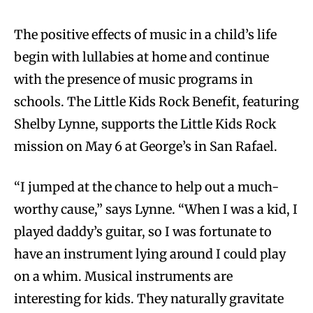
The positive effects of music in a child’s life
begin with lullabies at home and continue
with the presence of music programs in
schools. The Little Kids Rock Benefit, featuring
Shelby Lynne, supports the Little Kids Rock
mission on May 6 at George’s in San Rafael.
“I jumped at the chance to help out a much-
worthy cause,” says Lynne. “When I was a kid, I
played daddy’s guitar, so I was fortunate to
have an instrument lying around I could play
on a whim. Musical instruments are
interesting for kids. They naturally gravitate