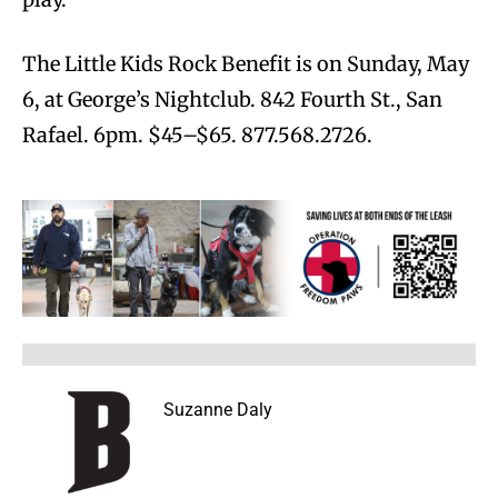
The Little Kids Rock Benefit is on Sunday, May
6, at George’s Nightclub. 842 Fourth St., San
Rafael. 6pm. $45–$65. 877.568.2726.
Suzanne Daly