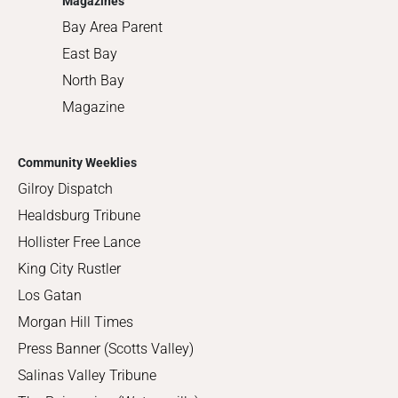
Magazines
Bay Area Parent
East Bay
North Bay
Magazine
Community Weeklies
Gilroy Dispatch
Healdsburg Tribune
Hollister Free Lance
King City Rustler
Los Gatan
Morgan Hill Times
Press Banner (Scotts Valley)
Salinas Valley Tribune