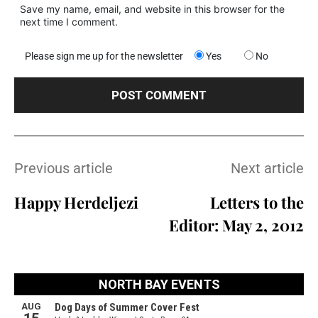
Save my name, email, and website in this browser for the
next time I comment.
Please sign me up for the newsletter
Yes
No
Previous article
Next article
Happy Herdeljezi
Letters to the
Editor: May 2, 2012