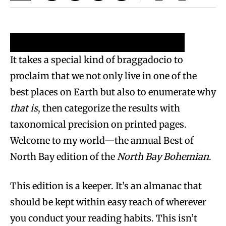
Reader’s Picks 2024
Writer’s Picks 2024
It takes a special kind of braggadocio to
proclaim that we not only live in one of the
best places on Earth but also to enumerate why
that is
, then categorize the results with
taxonomical precision on printed pages.
Welcome to my world—the annual Best of
North Bay edition of the
North Bay Bohemian
.
This edition is a keeper. It’s an almanac that
should be kept within easy reach of wherever
you conduct your reading habits. This isn’t