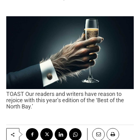
TOAST Our readers and writers have reason to
rejoice with this year’s edition of the ‘Best of the
North Bay.’