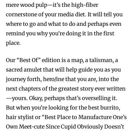
mere wood pulp—it’s the high-fiber
cornerstone of your media diet. It will tell you
where to go and what to do and perhaps even
remind you why you’re doing it in the first
place.
Our “Best Of” edition is a map, a talisman, a
sacred amulet that will help guide you as you
journey forth, hero/ine that you are, into the
next chapters of the greatest story ever written
—yours. Okay, perhaps that’s overselling it.
But when you’re looking for the best burrito,
hair stylist or “Best Place to Manufacture One’s
Own Meet-cute Since Cupid Obviously Doesn’t