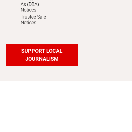
As (DBA)
Notices
Trustee Sale
Notices
SUPPORT LOCAL
JOURNALISM