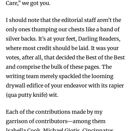
Care,” we got you.
I should note that the editorial staff aren’t the
only ones thumping our chests like a band of
silver backs. It’s at your feet, Darling Readers,
where most credit should be laid. It was your
votes, after all, that decided the Best of the Best
and comprise the bulk of these pages. The
writing team merely spackled the looming
drywall edifice of your endeavor with its rapier
(qua putty knife) wit.
Each of the contributions made by my
garrison of contributors—among them
Isabella Cook, Michael Giotis, Cincinnatus