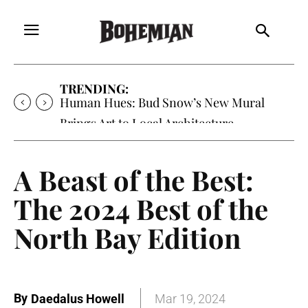
TRENDING:
Human Hues: Bud Snow’s New Mural
Brings Art to Local Architecture
A Beast of the Best:
The 2024 Best of the
North Bay Edition
By
Daedalus Howell
Mar 19, 2024