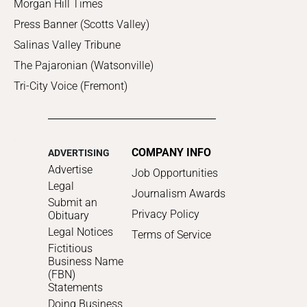
Morgan Hill Times
Press Banner (Scotts Valley)
Salinas Valley Tribune
The Pajaronian (Watsonville)
Tri-City Voice (Fremont)
COMPANY INFO
ADVERTISING
Advertise
Job Opportunities
Legal
Journalism Awards
Submit an
Privacy Policy
Obituary
Legal Notices
Terms of Service
Fictitious
Business Name
(FBN)
Statements
Doing Business