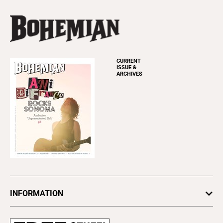
CURRENT
ISSUE &
ARCHIVES
INFORMATION
Newsletters