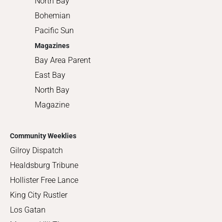
North Bay
Bohemian
Pacific Sun
Magazines
Bay Area Parent
East Bay
North Bay
Magazine
Community Weeklies
Gilroy Dispatch
Healdsburg Tribune
Hollister Free Lance
King City Rustler
Los Gatan