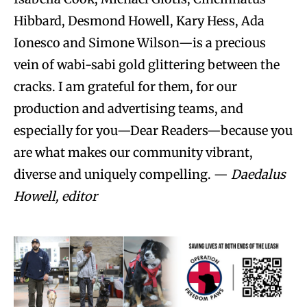
Hibbard, Desmond Howell, Kary Hess, Ada
Ionesco and Simone Wilson—is a precious
vein of wabi-sabi gold glittering between the
cracks. I am grateful for them, for our
production and advertising teams, and
especially for you—Dear Readers—because you
are what makes our community vibrant,
diverse and uniquely compelling. —
Daedalus
Howell, editor