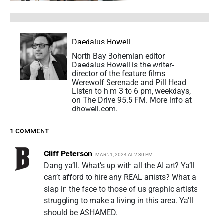
Daedalus Howell
North Bay Bohemian editor
Daedalus Howell is the writer-
director of the feature films
Werewolf Serenade and Pill Head
Listen to him 3 to 6 pm, weekdays,
on The Drive 95.5 FM. More info at
dhowell.com.
1 COMMENT
Cliff Peterson
MAR 21, 2024 AT 2:30 PM
Dang ya’ll. What’s up with all the AI art? Ya’ll
can’t afford to hire any REAL artists? What a
slap in the face to those of us graphic artists
struggling to make a living in this area. Ya’ll
should be ASHAMED.