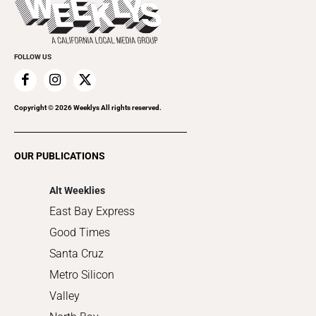
Rolling Papers
Submit an Event
Cannabis
Promote Your Event
Everyday Services
FOLLOW US
Family & Pets
Home Improvement
Recreation
Copyright ©
2026
Weeklys All rights reserved.
Restaurants
Romance
OUR PUBLICATIONS
Shopping
Alt Weeklies
East Bay Express
Good Times
Santa Cruz
Metro Silicon
Valley