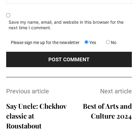
Save my name, email, and website in this browser for the
next time I comment.
Please sign me up for the newsletter
Yes
No
Previous article
Next article
Say Uncle: Chekhov
Best of Arts and
classic at
Culture 2024
Roustabout