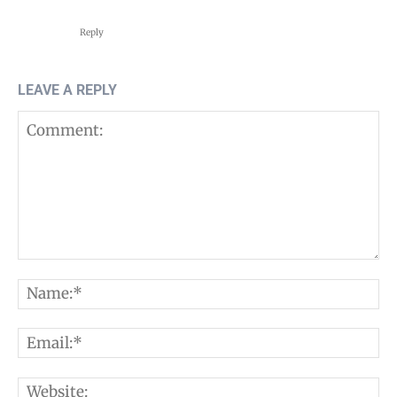
Reply
LEAVE A REPLY
Comment:
N
E
W