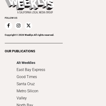
Rolling Papers
Submit an Event
Cannabis
Promote Your Event
Everyday Services
FOLLOW US
Family & Pets
Home Improvement
Recreation
Copyright ©
2026
Weeklys All rights reserved.
Restaurants
Romance
OUR PUBLICATIONS
Shopping
Alt Weeklies
East Bay Express
Good Times
Santa Cruz
Metro Silicon
Valley
North Bay