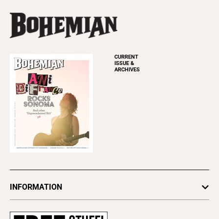
CURRENT
ISSUE &
ARCHIVES
INFORMATION
Newsletters