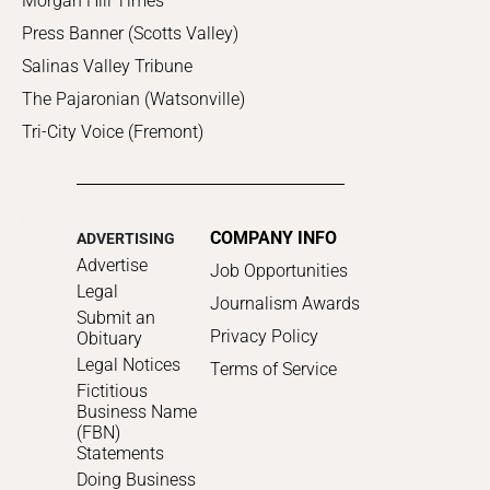
Morgan Hill Times
Press Banner (Scotts Valley)
Salinas Valley Tribune
The Pajaronian (Watsonville)
Tri-City Voice (Fremont)
COMPANY INFO
ADVERTISING
Advertise
Job Opportunities
Legal
Journalism Awards
Submit an
Privacy Policy
Obituary
Legal Notices
Terms of Service
Fictitious
Business Name
(FBN)
Statements
Doing Business