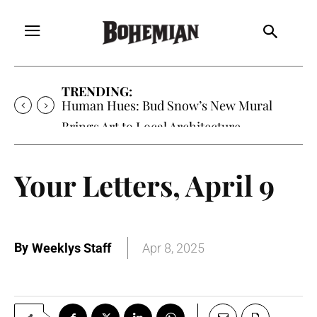
TRENDING:
Human Hues: Bud Snow’s New Mural
Brings Art to Local Architecture
Your Letters, April 9
By
Weeklys Staff
Apr 8, 2025