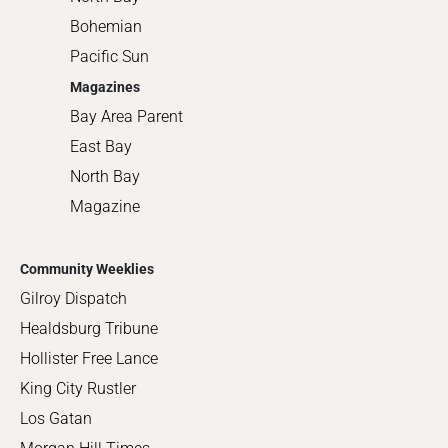
Bohemian
Pacific Sun
Magazines
Bay Area Parent
East Bay
North Bay
Magazine
Community Weeklies
Gilroy Dispatch
Healdsburg Tribune
Hollister Free Lance
King City Rustler
Los Gatan