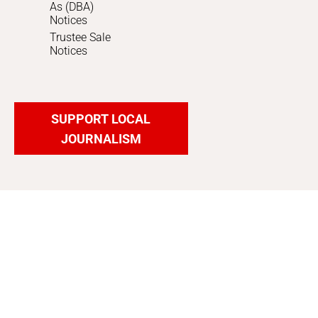
As (DBA)
Notices
Trustee Sale
Notices
SUPPORT LOCAL
JOURNALISM