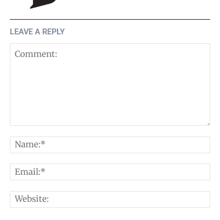
LEAVE A REPLY
Comment:
N
E
W