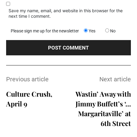
Save my name, email, and website in this browser for the
next time I comment.
Please sign me up for the newsletter
Yes
No
Previous article
Next article
Culture Crush,
Wastin’ Away with
April 9
Jimmy Buffett’s ‘…
Margaritaville’ at
6th Street