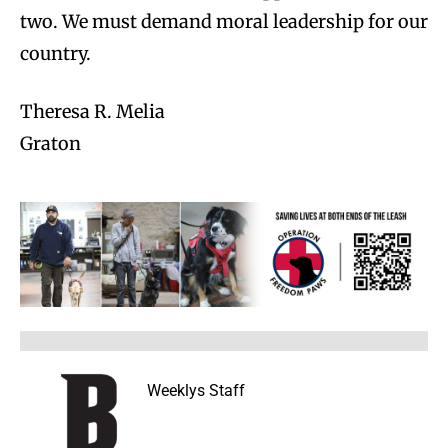
two. We must demand moral leadership for our
country.
Theresa R. Melia
Graton
Weeklys Staff