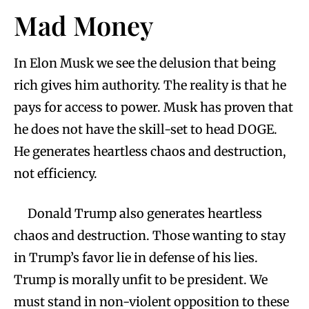
Mad Money
In Elon Musk we see the delusion that being
rich gives him authority. The reality is that he
pays for access to power. Musk has proven that
he does not have the skill-set to head DOGE.
He generates heartless chaos and destruction,
not efficiency.
Donald Trump also generates heartless
chaos and destruction. Those wanting to stay
in Trump’s favor lie in defense of his lies.
Trump is morally unfit to be president. We
must stand in non-violent opposition to these