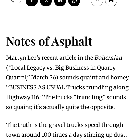
Notes of Asphalt
Martyn Lee’s recent article in the
Bohemian
(“Local Legacy vs. Big Business in Quarry
Quarrel,” March 26) sounds quaint and homey.
“BUSINESS AS USUAL Trucks trundling along
Highway 116.” The trucks “trundling” sounds
so quaint; it’s actually quite the opposite.
The truth is the gravel trucks speed through
town around 100 times a day stirring up dust,