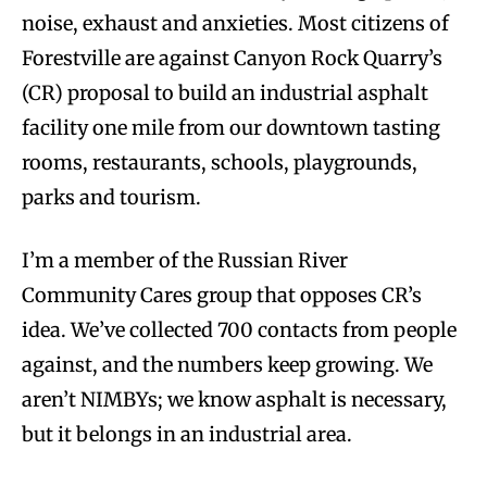
noise, exhaust and anxieties. Most citizens of
Forestville are against Canyon Rock Quarry’s
(CR) proposal to build an industrial asphalt
facility one mile from our downtown tasting
rooms, restaurants, schools, playgrounds,
parks and tourism.
I’m a member of the Russian River
Community Cares group that opposes CR’s
idea. We’ve collected 700 contacts from people
against, and the numbers keep growing. We
aren’t NIMBYs; we know asphalt is necessary,
but it belongs in an industrial area.