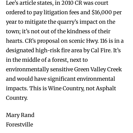
Lee’s article states, in 2010 CR was court
ordered to pay litigation fees and $16,000 per
year to mitigate the quarry’s impact on the
town; it’s not out of the kindness of their
hearts. CR’s proposal on scenic Hwy. 116 is in a
designated high-risk fire area by Cal Fire. It’s
in the middle of a forest, next to
environmentally sensitive Green Valley Creek
and would have significant environmental
impacts. This is Wine Country, not Asphalt
Country.
Mary Rand
Forestville