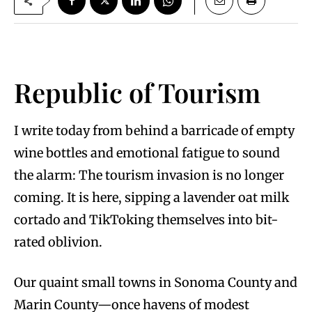
Republic of Tourism
I write today from behind a barricade of empty
wine bottles and emotional fatigue to sound
the alarm: The tourism invasion is no longer
coming. It is here, sipping a lavender oat milk
cortado and TikToking themselves into bit-
rated oblivion.
Our quaint small towns in Sonoma County and
Marin County—once havens of modest