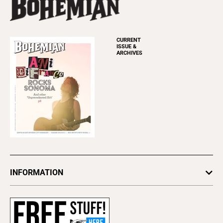
CURRENT
ISSUE &
ARCHIVES
INFORMATION
Newsletters
Subscribe
Advertise