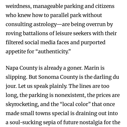
weirdness, manageable parking and citizens
who knew how to parallel park without
consulting astrology—are being overrun by
roving battalions of leisure seekers with their
filtered social media faces and purported
appetite for “authenticity.”
Napa County is already a goner. Marin is
slipping. But Sonoma County is the darling du
jour. Let us speak plainly. The lines are too
long, the parking is nonexistent, the prices are
skyrocketing, and the “local color” that once
made small towns special is draining out into
a soul-sucking sepia of future nostalgia for the