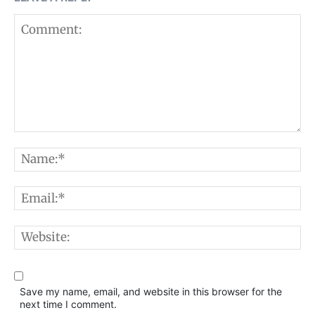
Comment:
N
E
W
Save my name, email, and website in this browser for the
next time I comment.