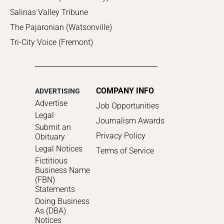
Salinas Valley Tribune
The Pajaronian (Watsonville)
Tri-City Voice (Fremont)
COMPANY INFO
ADVERTISING
Advertise
Job Opportunities
Legal
Journalism Awards
Submit an
Privacy Policy
Obituary
Legal Notices
Terms of Service
Fictitious
Business Name
(FBN)
Statements
Doing Business
As (DBA)
Notices