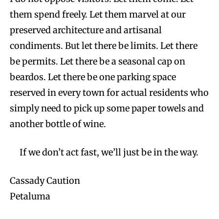
them spend freely. Let them marvel at our
preserved architecture and artisanal
condiments. But let there be limits. Let there
be permits. Let there be a seasonal cap on
beardos. Let there be one parking space
reserved in every town for actual residents who
simply need to pick up some paper towels and
another bottle of wine.
If we don’t act fast, we’ll just be in the way.
Cassady Caution
Petaluma