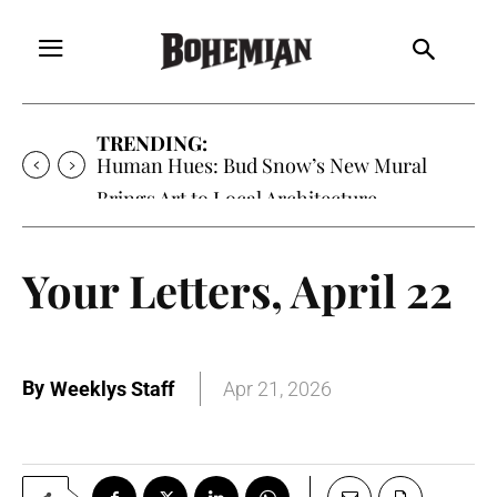
TRENDING:
Human Hues: Bud Snow’s New Mural
Brings Art to Local Architecture
Your Letters, April 22
By
Weeklys Staff
Apr 21, 2026