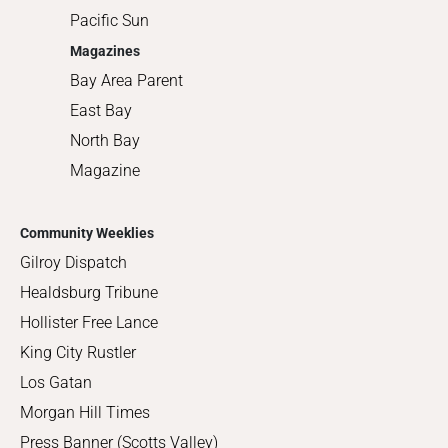
Pacific Sun
Magazines
Bay Area Parent
East Bay
North Bay
Magazine
Community Weeklies
Gilroy Dispatch
Healdsburg Tribune
Hollister Free Lance
King City Rustler
Los Gatan
Morgan Hill Times
Press Banner (Scotts Valley)