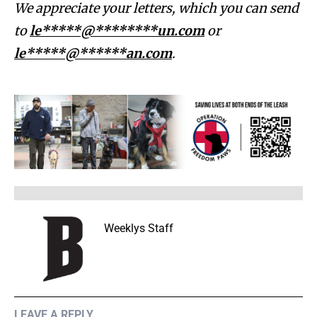
We appreciate your letters, which you can send
to
le*****@********un.com
or
le*****@******an.com
.
Weeklys Staff
LEAVE A REPLY