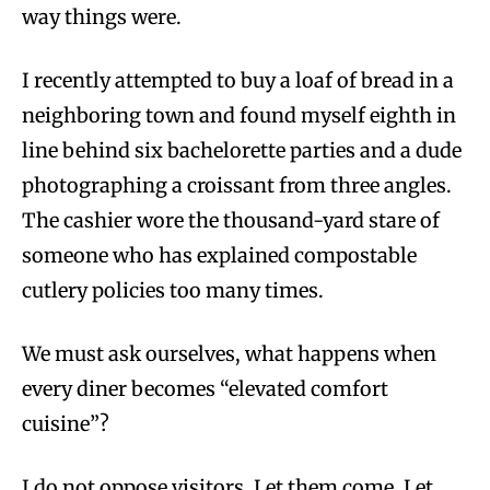
way things were.
I recently attempted to buy a loaf of bread in a
neighboring town and found myself eighth in
line behind six bachelorette parties and a dude
photographing a croissant from three angles.
The cashier wore the thousand-yard stare of
someone who has explained compostable
cutlery policies too many times.
We must ask ourselves, what happens when
every diner becomes “elevated comfort
cuisine”?
I do not oppose visitors. Let them come. Let