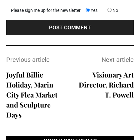
Please sign me up for the newsletter
Yes
No
Previous article
Next article
Joyful Billie
Visionary Art
Holiday, Marin
Director, Richard
City Flea Market
T. Powell
and Sculpture
Days