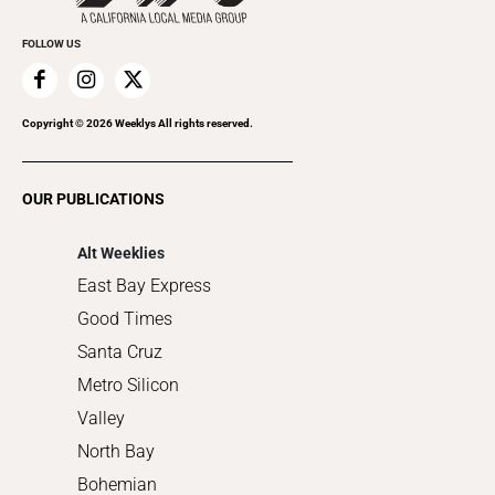
Promote Your Event
Everyday Services
FOLLOW US
Family & Pets
Home Improvement
Recreation
Copyright ©
2026
Weeklys All rights reserved.
Restaurants
Romance
OUR PUBLICATIONS
Shopping
Alt Weeklies
East Bay Express
Good Times
Santa Cruz
Metro Silicon
Valley
North Bay
Bohemian