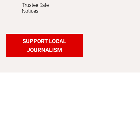
Trustee Sale
Notices
SUPPORT LOCAL
JOURNALISM