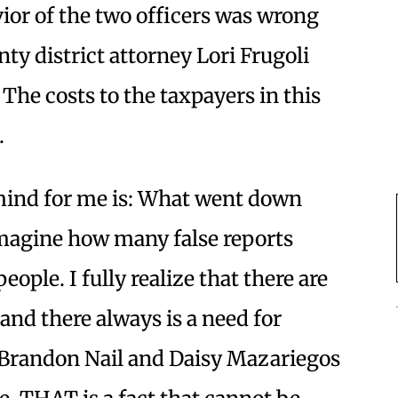
avior of the two officers was wrong
y district attorney Lori Frugoli
The costs to the taxpayers in this
.
mind for me is: What went down
imagine how many false reports
eople. I fully realize that there are
 and there always is a need for
t Brandon Nail and Daisy Mazariegos