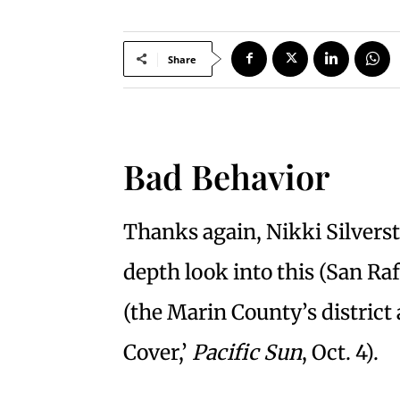
Share
Bad Behavior
Thanks again, Nikki Silverst
depth look into this (San Raf
(the Marin County’s district 
Cover,’
Pacific Sun
, Oct. 4).