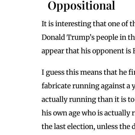
Oppositional
It is interesting that one of
Donald Trump’s people in the
appear that his opponent is
I guess this means that he f
fabricate running against a
actually running than it is t
his own age who is actually
the last election, unless the