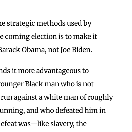
 the strategic methods used by
 coming election is to make it
 Barack Obama, not Joe Biden.
inds it more advantageous to
 younger Black man who is not
o run against a white man of roughly
 running, and who defeated him in
 defeat was—like slavery, the