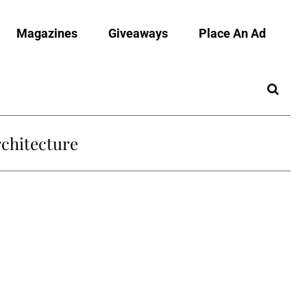
Magazines
Giveaways
Place An Ad
chitecture