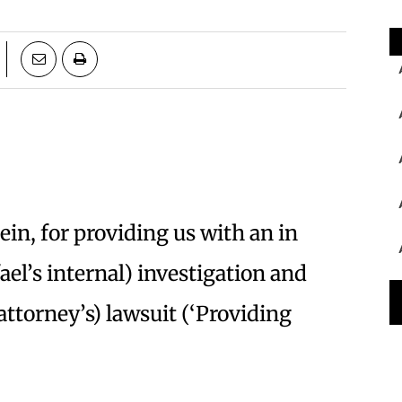
ein, for providing us with an in
ael’s internal) investigation and
attorney’s) lawsuit (‘Providing