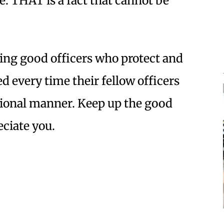
ve. THAT is a fact that cannot be
iding good officers who protect and
ed every time their fellow officers
ssional manner. Keep up the good
eciate you.