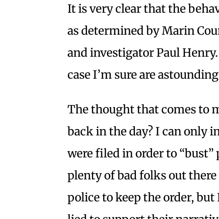
It is very clear that the beh
as determined by Marin Count
and investigator Paul Henry. 
case I’m sure are astounding
The thought that comes to 
back in the day? I can only 
were filed in order to “bust” p
plenty of bad folks out there
police to keep the order, bu