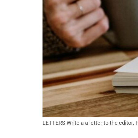
LETTERS Write a a letter to the editor.