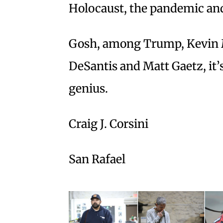
Holocaust, the pandemic an
Gosh, among Trump, Kevin 
DeSantis and Matt Gaetz, it’s
genius.
Craig J. Corsini
San Rafael