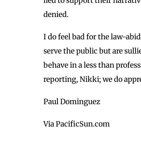
lied to support their narrati
denied.
I do feel bad for the law-ab
serve the public but are sulli
behave in a less than profe
reporting, Nikki; we do appr
Paul Dominguez
Via PacificSun.com