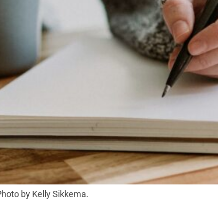
 Photo by Kelly Sikkema.