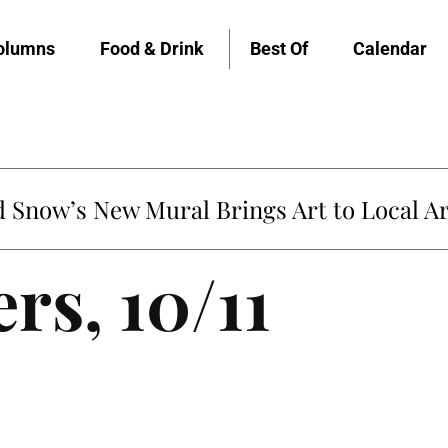
olumns
Food & Drink
Best Of
Calendar
Snow’s New Mural Brings Art to Local Ar
rs, 10/11