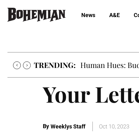
News
A&E
C
TRENDING:
Human Hues: Bud 
Your Lette
By
Weeklys Staff
Oct 10, 2023