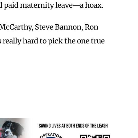
d paid maternity leave—a hoax.
McCarthy, Steve Bannon, Ron
 really hard to pick the one true