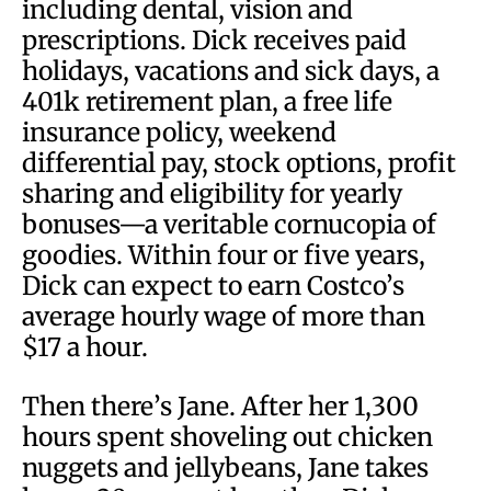
including dental, vision and
prescriptions. Dick receives paid
holidays, vacations and sick days, a
401k retirement plan, a free life
insurance policy, weekend
differential pay, stock options, profit
sharing and eligibility for yearly
bonuses—a veritable cornucopia of
goodies. Within four or five years,
Dick can expect to earn Costco’s
average hourly wage of more than
$17 a hour.
Then there’s Jane. After her 1,300
hours spent shoveling out chicken
nuggets and jellybeans, Jane takes