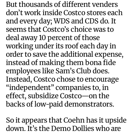
But thousands of different venders
don’t work inside Costco stores each
and every day; WDS and CDS do. It
seems that Costco’s choice was to
deal away 10 percent of those
working under its roof each day in
order to save the additional expense,
instead of making them bona fide
employees like Sam’s Club does.
Instead, Costco chose to encourage
“independent” companies to, in
effect, subsidize Costco—on the
backs of low-paid demonstrators.
So it appears that Coehn has it upside
down. It’s the Demo Dollies who are