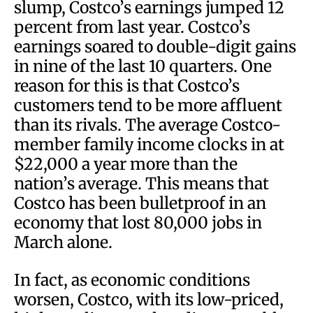
slump, Costco’s earnings jumped 12
percent from last year. Costco’s
earnings soared to double-digit gains
in nine of the last 10 quarters. One
reason for this is that Costco’s
customers tend to be more affluent
than its rivals. The average Costco-
member family income clocks in at
$22,000 a year more than the
nation’s average. This means that
Costco has been bulletproof in an
economy that lost 80,000 jobs in
March alone.
In fact, as economic conditions
worsen, Costco, with its low-priced,