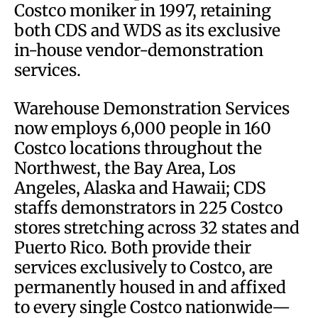
Costco moniker in 1997, retaining
both CDS and WDS as its exclusive
in-house vendor-demonstration
services.
Warehouse Demonstration Services
now employs 6,000 people in 160
Costco locations throughout the
Northwest, the Bay Area, Los
Angeles, Alaska and Hawaii; CDS
staffs demonstrators in 225 Costco
stores stretching across 32 states and
Puerto Rico. Both provide their
services exclusively to Costco, are
permanently housed in and affixed
to every single Costco nationwide—