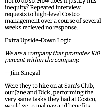
not to do so. How does it justify this
inequity? Repeated interview
requests to high-level Costco
management over a course of several
weeks recieved no response.
Extra Upside-Down Logic
We are a company that promotes 100
percent within the company.
—Jim Sinegal
W
ere they to hire on at Sam’s Club,
our Jane and Dick, performing the
very same tasks they had at Costco,
would get equal pay and benefits.