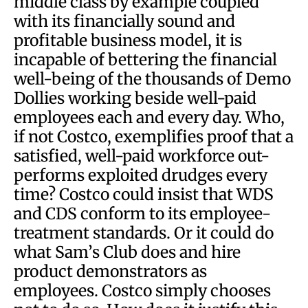
middle class by example coupled
with its financially sound and
profitable business model, it is
incapable of bettering the financial
well-being of the thousands of Demo
Dollies working beside well-paid
employees each and every day. Who,
if not Costco, exemplifies proof that a
satisfied, well-paid workforce out-
performs exploited drudges every
time? Costco could insist that WDS
and CDS conform to its employee-
treatment standards. Or it could do
what Sam’s Club does and hire
product demonstrators as
employees. Costco simply chooses