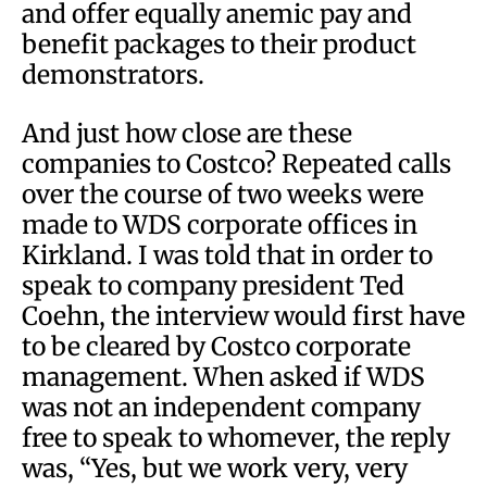
and offer equally anemic pay and
benefit packages to their product
demonstrators.
And just how close are these
companies to Costco? Repeated calls
over the course of two weeks were
made to WDS corporate offices in
Kirkland. I was told that in order to
speak to company president Ted
Coehn, the interview would first have
to be cleared by Costco corporate
management. When asked if WDS
was not an independent company
free to speak to whomever, the reply
was, “Yes, but we work very, very