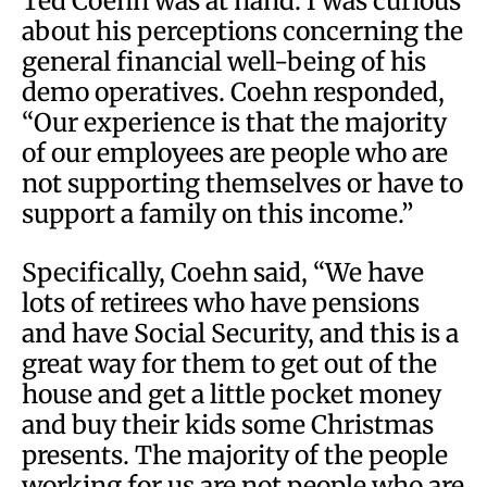
Ted Coehn was at hand. I was curious
about his perceptions concerning the
general financial well-being of his
demo operatives. Coehn responded,
“Our experience is that the majority
of our employees are people who are
not supporting themselves or have to
support a family on this income.”
Specifically, Coehn said, “We have
lots of retirees who have pensions
and have Social Security, and this is a
great way for them to get out of the
house and get a little pocket money
and buy their kids some Christmas
presents. The majority of the people
working for us are not people who are