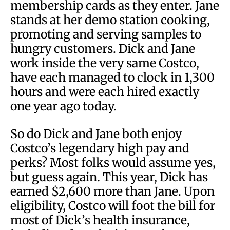
membership cards as they enter. Jane
stands at her demo station cooking,
promoting and serving samples to
hungry customers. Dick and Jane
work inside the very same Costco,
have each managed to clock in 1,300
hours and were each hired exactly
one year ago today.
So do Dick and Jane both enjoy
Costco’s legendary high pay and
perks? Most folks would assume yes,
but guess again. This year, Dick has
earned $2,600 more than Jane. Upon
eligibility, Costco will foot the bill for
most of Dick’s health insurance,