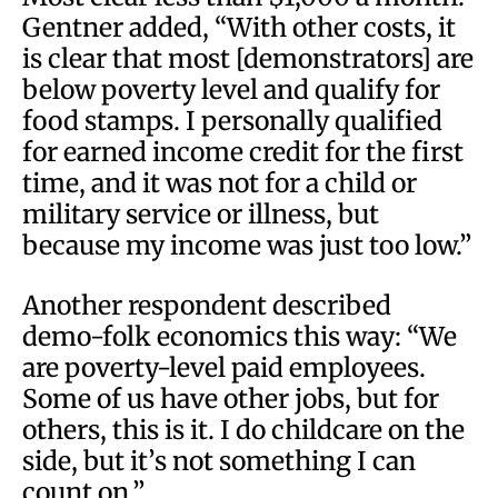
Gentner added, “With other costs, it
is clear that most [demonstrators] are
below poverty level and qualify for
food stamps. I personally qualified
for earned income credit for the first
time, and it was not for a child or
military service or illness, but
because my income was just too low.”
Another respondent described
demo-folk economics this way: “We
are poverty-level paid employees.
Some of us have other jobs, but for
others, this is it. I do childcare on the
side, but it’s not something I can
count on.”