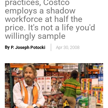
practices, Costco
employs a shadow
workforce at half the
price. It's not a life you'd
willingly sample
By
P. Joseph Potocki
Apr 30, 2008