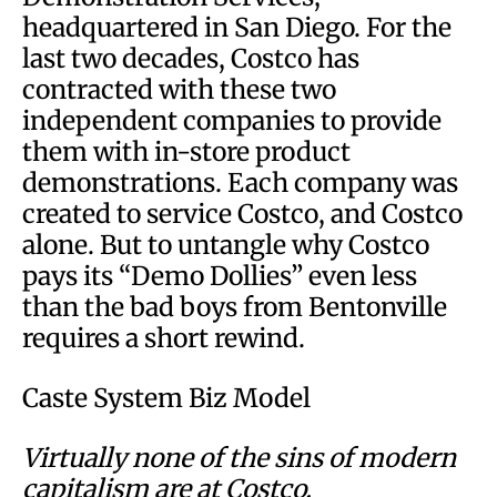
headquartered in San Diego. For the
last two decades, Costco has
contracted with these two
independent companies to provide
them with in-store product
demonstrations. Each company was
created to service Costco, and Costco
alone. But to untangle why Costco
pays its “Demo Dollies” even less
than the bad boys from Bentonville
requires a short rewind.
Caste System Biz Model
Virtually none of the sins of modern
capitalism are at Costco.