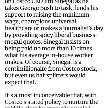
on Costco CEO Jim Sinegal as he
takes George Bush to task, lends his
support to raising the minimum
wage, champions universal
healthcare or makes a journalist’s day
by providing spicy liberal business-
mogul quotes. Sinegal insists on
being paid no more than 10 times
what his average in-house worker
makes. Of course, Sinegal is a
centimillionaire from Costco stock,
but even us hairsplitters would
expect that.
It’s almost inconceivable that, with
Costco’s stated policy to nurture the