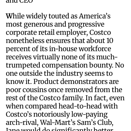
and CEO
W
hile widely touted as America’s
most generous and progressive
corporate retail employer, Costco
nonetheless ensures that about 10
percent of its in-house workforce
receives virtually none of its much-
trumpeted compensation bounty. No
one outside the industry seems to
know it. Product demonstrators are
poor cousins once removed from the
rest of the Costco family. In fact, even
when compared head-to-head with
Costco’s notoriously low-paying
arch-rival, Wal-Mart’s Sam’s Club,
Jane would do significantly better