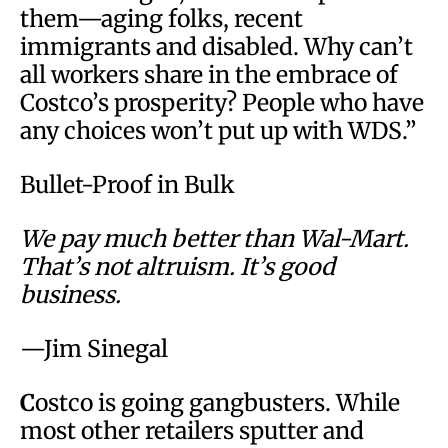
them—aging folks, recent
immigrants and disabled. Why can’t
all workers share in the embrace of
Costco’s prosperity? People who have
any choices won’t put up with WDS.”
Bullet-Proof in Bulk
We pay much better than Wal-Mart.
That’s not altruism. It’s good
business.
—Jim Sinegal
C
ostco is going gangbusters. While
most other retailers sputter and