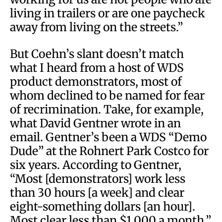
living in trailers or are one paycheck
away from living on the streets.”
But Coehn’s slant doesn’t match
what I heard from a host of WDS
product demonstrators, most of
whom declined to be named for fear
of recrimination. Take, for example,
what David Gentner wrote in an
email. Gentner’s been a WDS “Demo
Dude” at the Rohnert Park Costco for
six years. According to Gentner,
“Most [demonstrators] work less
than 30 hours [a week] and clear
eight-something dollars [an hour].
Most clear less than $1,000 a month.”