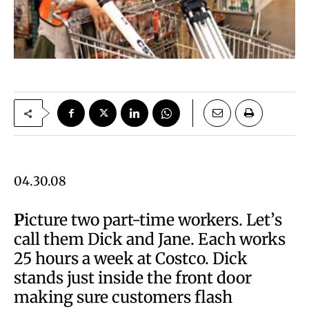
04.30.08
P
icture two part-time workers. Let’s
call them Dick and Jane. Each works
25 hours a week at Costco. Dick
stands just inside the front door
making sure customers flash