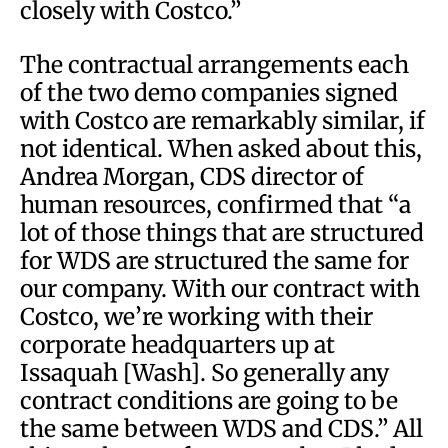
closely with Costco.”
The contractual arrangements each
of the two demo companies signed
with Costco are remarkably similar, if
not identical. When asked about this,
Andrea Morgan, CDS director of
human resources, confirmed that “a
lot of those things that are structured
for WDS are structured the same for
our company. With our contract with
Costco, we’re working with their
corporate headquarters up at
Issaquah [Wash]. So generally any
contract conditions are going to be
the same between WDS and CDS.” All