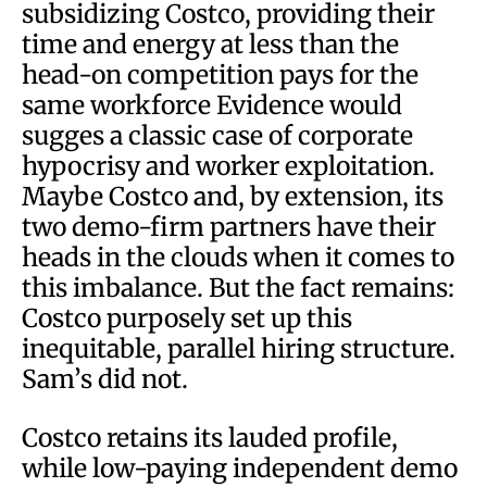
subsidizing Costco, providing their
time and energy at less than the
head-on competition pays for the
same workforce Evidence would
sugges a classic case of corporate
hypocrisy and worker exploitation.
Maybe Costco and, by extension, its
two demo-firm partners have their
heads in the clouds when it comes to
this imbalance. But the fact remains:
Costco purposely set up this
inequitable, parallel hiring structure.
Sam’s did not.
Costco retains its lauded profile,
while low-paying independent demo