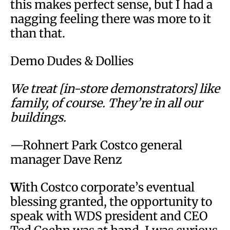
this makes perfect sense, but I had a
nagging feeling there was more to it
than that.
Demo Dudes & Dollies
We treat [in-store demonstrators] like
family, of course. They’re in all our
buildings.
—Rohnert Park Costco general
manager Dave Renz
W
ith Costco corporate’s eventual
blessing granted, the opportunity to
speak with WDS president and CEO