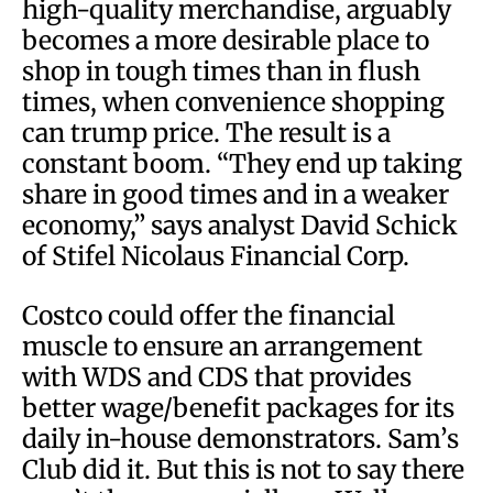
high-quality merchandise, arguably
becomes a more desirable place to
shop in tough times than in flush
times, when convenience shopping
can trump price. The result is a
constant boom. “They end up taking
share in good times and in a weaker
economy,” says analyst David Schick
of Stifel Nicolaus Financial Corp.
Costco could offer the financial
muscle to ensure an arrangement
with WDS and CDS that provides
better wage/benefit packages for its
daily in-house demonstrators. Sam’s
Club did it. But this is not to say there