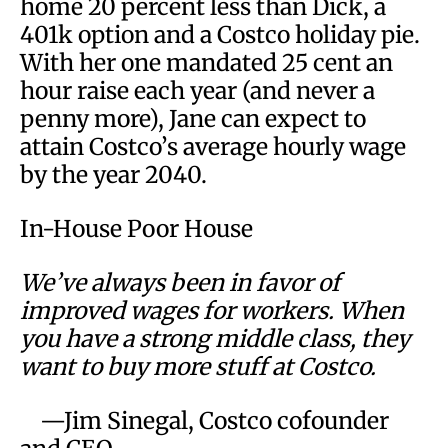
home 20 percent less than Dick, a
401k option and a Costco holiday pie.
With her one mandated 25 cent an
hour raise each year (and never a
penny more), Jane can expect to
attain Costco’s average hourly wage
by the year 2040.
In-House Poor House
We’ve always been in favor of
improved wages for workers. When
you have a strong middle class, they
want to buy more stuff at Costco.
—Jim Sinegal, Costco cofounder