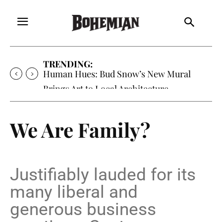
TRENDING:
Oh My Darlin’, Yountville’s Clementine is
Local Favorite
We Are Family?
Justifiably lauded for its
many liberal and
generous business