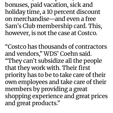
bonuses, paid vacation, sick and
holiday time, a 10 percent discount
on merchandise—and even a free
Sam’s Club membership card. This,
however, is not the case at Costco.
“Costco has thousands of contractors
and vendors,” WDS’ Coehn said.
“They can’t subsidize all the people
that they work with. Their first
priority has to be to take care of their
own employees and take care of their
members by providing a great
shopping experience and great prices
and great products.”