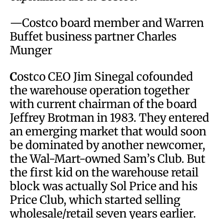
—Costco board member and Warren
Buffet business partner Charles
Munger
C
ostco CEO Jim Sinegal cofounded
the warehouse operation together
with current chairman of the board
Jeffrey Brotman in 1983. They entered
an emerging market that would soon
be dominated by another newcomer,
the Wal-Mart-owned Sam’s Club. But
the first kid on the warehouse retail
block was actually Sol Price and his
Price Club, which started selling
wholesale/retail seven years earlier.