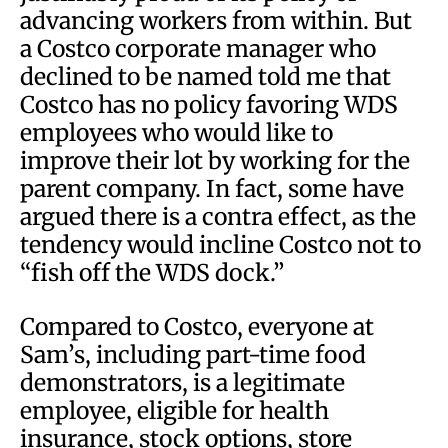
advancing workers from within. But
a Costco corporate manager who
declined to be named told me that
Costco has no policy favoring WDS
employees who would like to
improve their lot by working for the
parent company. In fact, some have
argued there is a contra effect, as the
tendency would incline Costco not to
“fish off the WDS dock.”
Compared to Costco, everyone at
Sam’s, including part-time food
demonstrators, is a legitimate
employee, eligible for health
insurance, stock options, store