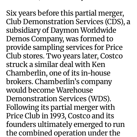
Six years before this partial merger,
Club Demonstration Services (CDS), a
subsidiary of Daymon Worldwide
Demos Company, was formed to
provide sampling services for Price
Club stores. Two years later, Costco
struck a similar deal with Ken
Chamberlin, one of its in-house
brokers. Chamberlin’s company
would become Warehouse
Demonstration Services (WDS).
Following its partial merger with
Price Club in 1993, Costco and its
founders ultimately emerged to run
the combined operation under the