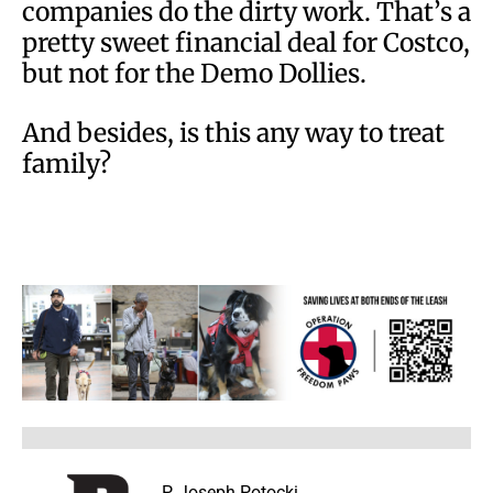
companies do the dirty work. That’s a
pretty sweet financial deal for Costco,
but not for the Demo Dollies.
And besides, is this any way to treat
family?
P. Joseph Potocki