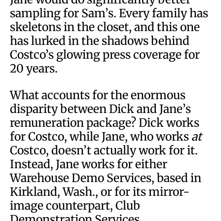
sampling for Sam’s. Every family has
skeletons in the closet, and this one
has lurked in the shadows behind
Costco’s glowing press coverage for
20 years.
What accounts for the enormous
disparity between Dick and Jane’s
remuneration package? Dick works
for Costco, while Jane, who works
at
Costco, doesn’t actually work for it.
Instead, Jane works for either
Warehouse Demo Services, based in
Kirkland, Wash., or for its mirror-
image counterpart, Club
Demonstration Services,