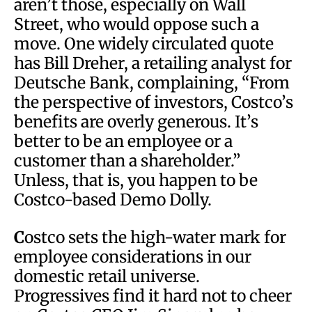
aren’t those, especially on Wall
Street, who would oppose such a
move. One widely circulated quote
has Bill Dreher, a retailing analyst for
Deutsche Bank, complaining, “From
the perspective of investors, Costco’s
benefits are overly generous. It’s
better to be an employee or a
customer than a shareholder.”
Unless, that is, you happen to be
Costco-based Demo Dolly.
C
ostco sets the high-water mark for
employee considerations in our
domestic retail universe.
Progressives find it hard not to cheer