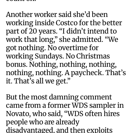
Another worker said she’d been
working inside Costco for the better
part of 20 years. “I didn’t intend to
work that long,” she admitted. “We
got nothing. No overtime for
working Sundays. No Christmas
bonus. Nothing, nothing, nothing,
nothing, nothing. A paycheck. That’s
it. That’s all we get.”
But the most damning comment
came from a former WDS sampler in
Novato, who said, “WDS often hires
people who are already
disadvantaged, and then exploits