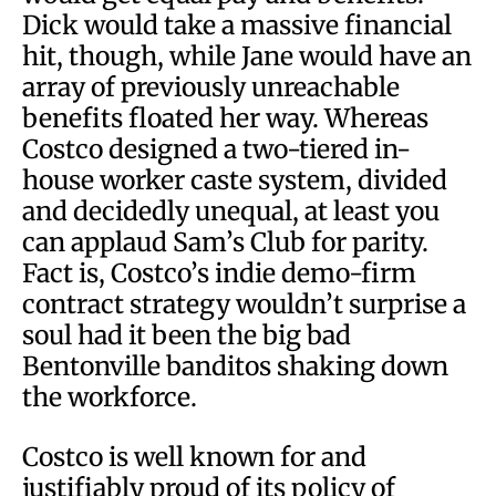
Dick would take a massive financial
hit, though, while Jane would have an
array of previously unreachable
benefits floated her way. Whereas
Costco designed a two-tiered in-
house worker caste system, divided
and decidedly unequal, at least you
can applaud Sam’s Club for parity.
Fact is, Costco’s indie demo-firm
contract strategy wouldn’t surprise a
soul had it been the big bad
Bentonville banditos shaking down
the workforce.
Costco is well known for and
justifiably proud of its policy of