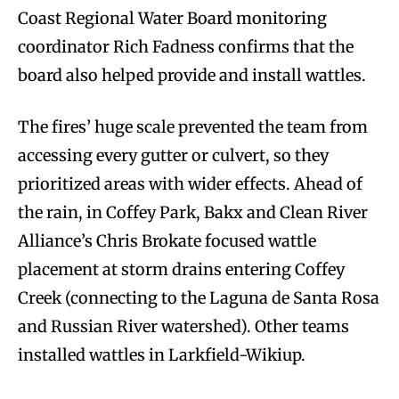
Coast Regional Water Board monitoring
coordinator Rich Fadness confirms that the
board also helped provide and install wattles.
The fires’ huge scale prevented the team from
accessing every gutter or culvert, so they
prioritized areas with wider effects. Ahead of
the rain, in Coffey Park, Bakx and Clean River
Alliance’s Chris Brokate focused wattle
placement at storm drains entering Coffey
Creek (connecting to the Laguna de Santa Rosa
and Russian River watershed). Other teams
installed wattles in Larkfield-Wikiup.