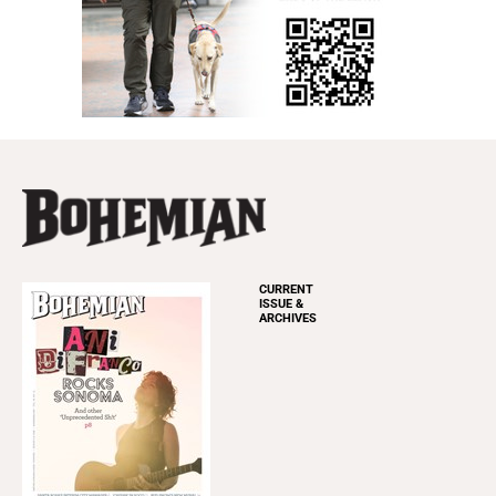
CURRENT
ISSUE &
ARCHIVES