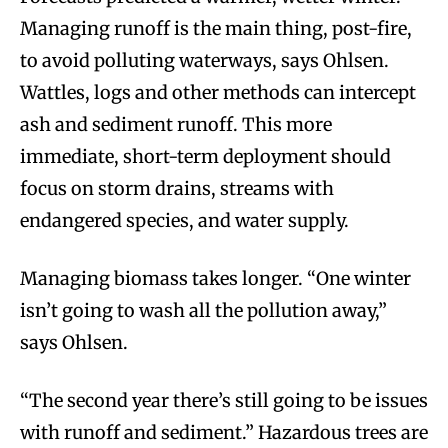
Managing runoff is the main thing, post-fire,
to avoid polluting waterways, says Ohlsen.
Wattles, logs and other methods can intercept
ash and sediment runoff. This more
immediate, short-term deployment should
focus on storm drains, streams with
endangered species, and water supply.
Managing biomass takes longer. “One winter
isn’t going to wash all the pollution away,”
says Ohlsen.
“The second year there’s still going to be issues
with runoff and sediment.” Hazardous trees are