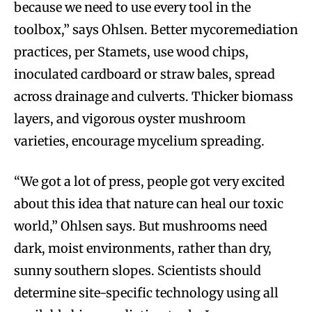
because we need to use every tool in the
toolbox,” says Ohlsen. Better mycoremediation
practices, per Stamets, use wood chips,
inoculated cardboard or straw bales, spread
across drainage and culverts. Thicker biomass
layers, and vigorous oyster mushroom
varieties, encourage mycelium spreading.
“We got a lot of press, people got very excited
about this idea that nature can heal our toxic
world,” Ohlsen says. But mushrooms need
dark, moist environments, rather than dry,
sunny southern slopes. Scientists should
determine site-specific technology using all