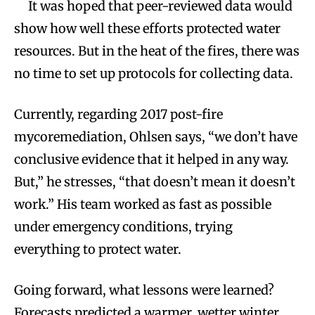
It was hoped that peer-reviewed data would
show how well these efforts protected water
resources. But in the heat of the fires, there was
no time to set up protocols for collecting data.
Currently, regarding 2017 post-fire
mycoremediation, Ohlsen says, “we don’t have
conclusive evidence that it helped in any way.
But,” he stresses, “that doesn’t mean it doesn’t
work.” His team worked as fast as possible
under emergency conditions, trying
everything to protect water.
Going forward, what lessons were learned?
Forecasts predicted a warmer, wetter winter.