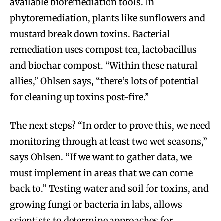
available bioremediation tools. In
phytoremediation, plants like sunflowers and
mustard break down toxins. Bacterial
remediation uses compost tea, lactobacillus
and biochar compost. “Within these natural
allies,” Ohlsen says, “there’s lots of potential
for cleaning up toxins post-fire.”
The next steps? “In order to prove this, we need
monitoring through at least two wet seasons,”
says Ohlsen. “If we want to gather data, we
must implement in areas that we can come
back to.” Testing water and soil for toxins, and
growing fungi or bacteria in labs, allows
scientists to determine approaches for