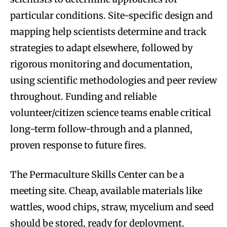
particular conditions. Site-specific design and
mapping help scientists determine and track
strategies to adapt elsewhere, followed by
rigorous monitoring and documentation,
using scientific methodologies and peer review
throughout. Funding and reliable
volunteer/citizen science teams enable critical
long-term follow-through and a planned,
proven response to future fires.
The Permaculture Skills Center can be a
meeting site. Cheap, available materials like
wattles, wood chips, straw, mycelium and seed
should be stored, ready for deployment.