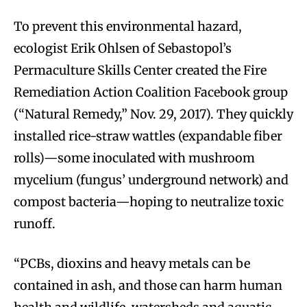
To prevent this environmental hazard,
ecologist Erik Ohlsen of Sebastopol’s
Permaculture Skills Center created the Fire
Remediation Action Coalition Facebook group
(“Natural Remedy,” Nov. 29, 2017). They quickly
installed rice-straw wattles (expandable fiber
rolls)—some inoculated with mushroom
mycelium (fungus’ underground network) and
compost bacteria—hoping to neutralize toxic
runoff.
“PCBs, dioxins and heavy metals can be
contained in ash, and those can harm human