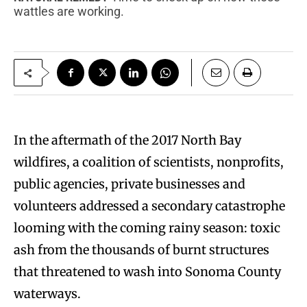
wattles are working.
I
n the aftermath of the 2017 North Bay
wildfires, a coalition of scientists, nonprofits,
public agencies, private businesses and
volunteers addressed a secondary catastrophe
looming with the coming rainy season: toxic
ash from the thousands of burnt structures
that threatened to wash into Sonoma County
waterways.