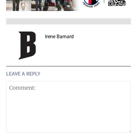
Irene Barnard
LEAVE A REPLY
Comment: