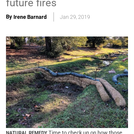
future fires
By
Irene Barnard
Jan 29, 2019
Time to check up on how those
NATURAL REMEDY