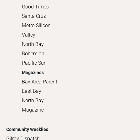
Good Times
Santa Cruz
Metro Silicon
Valley
North Bay
Bohemian
Pacific Sun
Magazines
Bay Area Parent
East Bay
North Bay
Magazine
Community Weeklies
Gilroy Dispatch