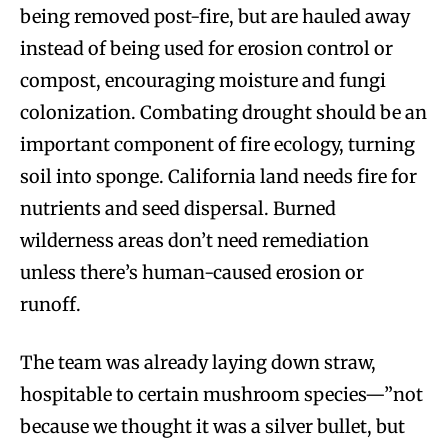
being removed post-fire, but are hauled away
instead of being used for erosion control or
compost, encouraging moisture and fungi
colonization. Combating drought should be an
important component of fire ecology, turning
soil into sponge. California land needs fire for
nutrients and seed dispersal. Burned
wilderness areas don’t need remediation
unless there’s human-caused erosion or
runoff.
The team was already laying down straw,
hospitable to certain mushroom species—”not
because we thought it was a silver bullet, but