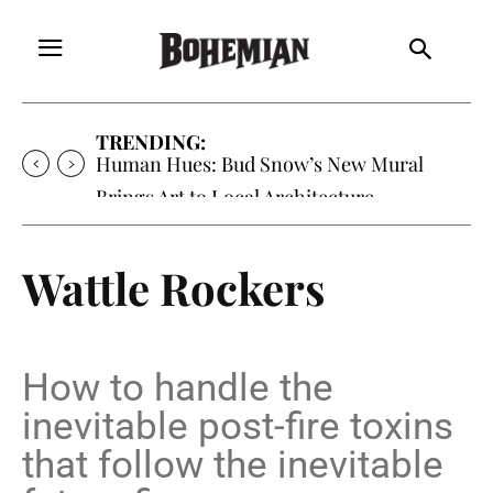
TRENDING:
Human Hues: Bud Snow’s New Mural
Brings Art to Local Architecture
Wattle Rockers
How to handle the
inevitable post-fire toxins
that follow the inevitable