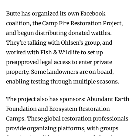
Butte has organized its own Facebook
coalition, the Camp Fire Restoration Project,
and begun distributing donated wattles.
They’re talking with Ohlsen’s group, and
worked with Fish & Wildlife to set up
preapproved legal access to enter private
property. Some landowners are on board,
enabling testing through multiple seasons.
The project also has sponsors: Abundant Earth
Foundation and Ecosystem Restoration
Camps. These global restoration professionals
provide organizing platforms, with groups