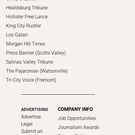
Healdsburg Tribune
Hollister Free Lance
King City Rustler
Los Gatan
Morgan Hill Times
Press Banner (Scotts Valley)
Salinas Valley Tribune
The Pajaronian (Watsonville)
Tri-City Voice (Fremont)
COMPANY INFO
ADVERTISING
Advertise
Job Opportunities
Legal
Journalism Awards
Submit an