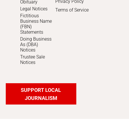
Privacy Policy
Obituary
Legal Notices
Terms of Service
Fictitious
Business Name
(FBN)
Statements
Doing Business
As (DBA)
Notices
Trustee Sale
Notices
SUPPORT LOCAL
JOURNALISM