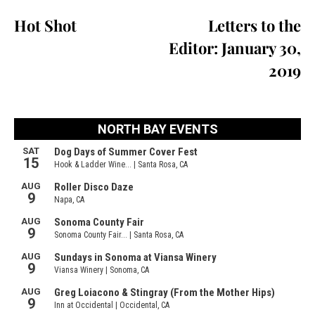
Hot Shot
Letters to the
Editor: January 30,
2019