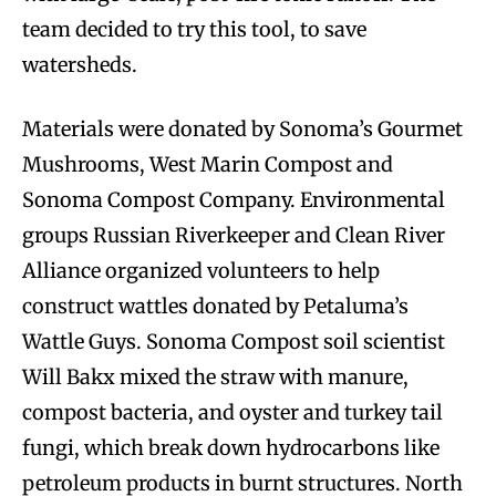
team decided to try this tool, to save
watersheds.
Materials were donated by Sonoma’s Gourmet
Mushrooms, West Marin Compost and
Sonoma Compost Company. Environmental
groups Russian Riverkeeper and Clean River
Alliance organized volunteers to help
construct wattles donated by Petaluma’s
Wattle Guys. Sonoma Compost soil scientist
Will Bakx mixed the straw with manure,
compost bacteria, and oyster and turkey tail
fungi, which break down hydrocarbons like
petroleum products in burnt structures. North