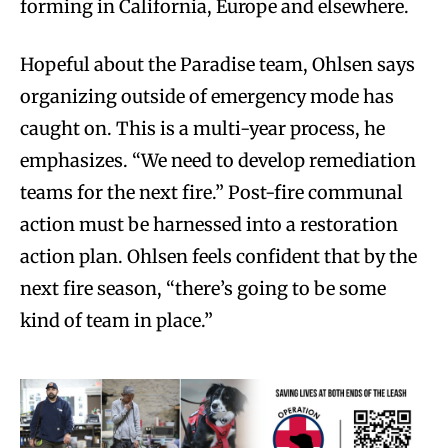
forming in California, Europe and elsewhere.
Hopeful about the Paradise team, Ohlsen says
organizing outside of emergency mode has
caught on. This is a multi-year process, he
emphasizes. “We need to develop remediation
teams for the next fire.” Post-fire communal
action must be harnessed into a restoration
action plan. Ohlsen feels confident that by the
next fire season, “there’s going to be some
kind of team in place.”