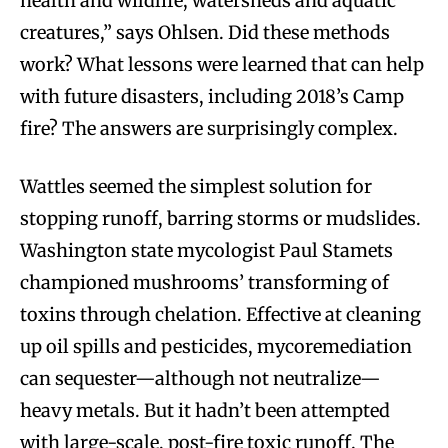
health and wildlife, watersheds and aquatic
creatures,” says Ohlsen. Did these methods
work? What lessons were learned that can help
with future disasters, including 2018’s Camp
fire? The answers are surprisingly complex.
Wattles seemed the simplest solution for
stopping runoff, barring storms or mudslides.
Washington state mycologist Paul Stamets
championed mushrooms’ transforming of
toxins through chelation. Effective at cleaning
up oil spills and pesticides, mycoremediation
can sequester—although not neutralize—
heavy metals. But it hadn’t been attempted
with large-scale, post-fire toxic runoff. The