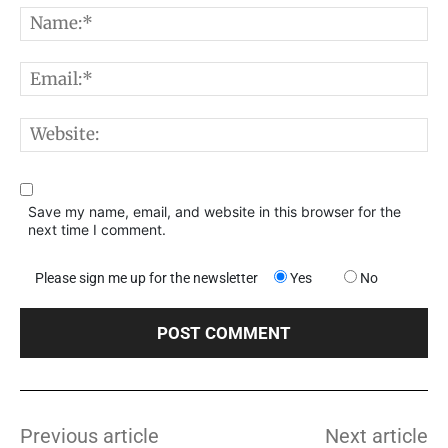
N
E
W
Save my name, email, and website in this browser for the
next time I comment.
Please sign me up for the newsletter
Yes
No
Previous article
Next article