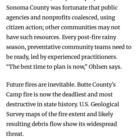
Sonoma County was fortunate that public
agencies and nonprofits coalesced, using
citizen action; other communities may not
have such resources. Every post-fire rainy
season, preventative community teams need to
be ready, led by experienced practitioners.
“The best time to plan is now,” Ohlsen says.
Future fires are inevitable. Butte County’s
Camp fire is now the deadliest and most
destructive in state history. U.S. Geological
Survey maps of the fire extent and likely
resulting debris flow show its widespread
threat.