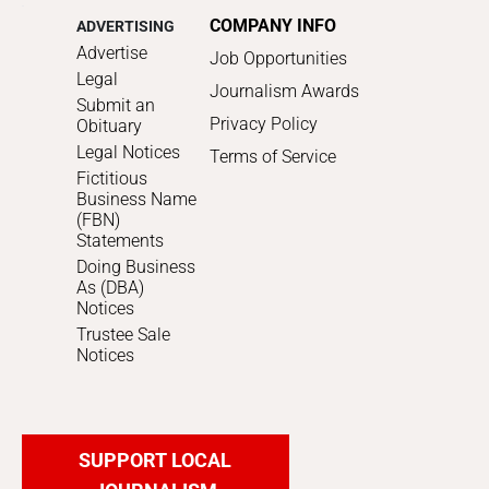
COMPANY INFO
ADVERTISING
Advertise
Job Opportunities
Legal
Journalism Awards
Submit an
Privacy Policy
Obituary
Legal Notices
Terms of Service
Fictitious
Business Name
(FBN)
Statements
Doing Business
As (DBA)
Notices
Trustee Sale
Notices
SUPPORT LOCAL