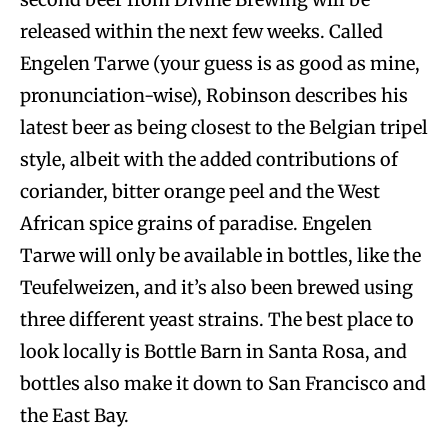
released within the next few weeks. Called
Engelen Tarwe (your guess is as good as mine,
pronunciation-wise), Robinson describes his
latest beer as being closest to the Belgian tripel
style, albeit with the added contributions of
coriander, bitter orange peel and the West
African spice grains of paradise. Engelen
Tarwe will only be available in bottles, like the
Teufelweizen, and it’s also been brewed using
three different yeast strains. The best place to
look locally is Bottle Barn in Santa Rosa, and
bottles also make it down to San Francisco and
the East Bay.