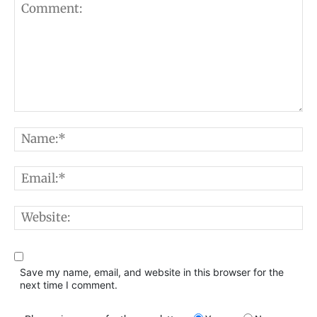
Comment:
N
E
W
Save my name, email, and website in this browser for the
next time I comment.