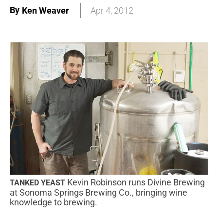
By
Ken Weaver
Apr 4, 2012
Kevin Robinson runs Divine Brewing
TANKED YEAST
at Sonoma Springs Brewing Co., bringing wine
knowledge to brewing.