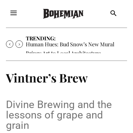
TRENDING:
Human Hues: Bud Snow’s New Mural
Brings Art to Local Architecture
Vintner’s Brew
Divine Brewing and the
lessons of grape and
grain