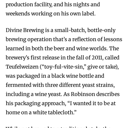
production facility, and his nights and
weekends working on his own label.
Divine Brewing is a small-batch, bottle-only
brewing operation that’s a reflection of lessons
learned in both the beer and wine worlds. The
brewery’s first release in the fall of 2011, called
Teufelweizen (“toy-ful-vite-sin,” give or take),
was packaged in a black wine bottle and
fermented with three different yeast strains,
including a wine yeast. As Robinson describes
his packaging approach, “I wanted it to be at
home on a white tablecloth.”