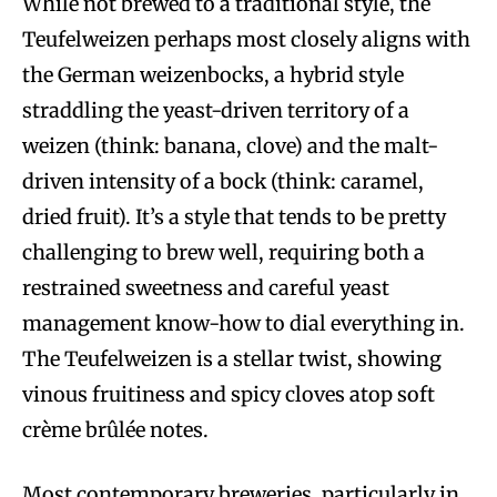
While not brewed to a traditional style, the
Teufelweizen perhaps most closely aligns with
the German weizenbocks, a hybrid style
straddling the yeast-driven territory of a
weizen (think: banana, clove) and the malt-
driven intensity of a bock (think: caramel,
dried fruit). It’s a style that tends to be pretty
challenging to brew well, requiring both a
restrained sweetness and careful yeast
management know-how to dial everything in.
The Teufelweizen is a stellar twist, showing
vinous fruitiness and spicy cloves atop soft
crème brûlée notes.
Most contemporary breweries, particularly in