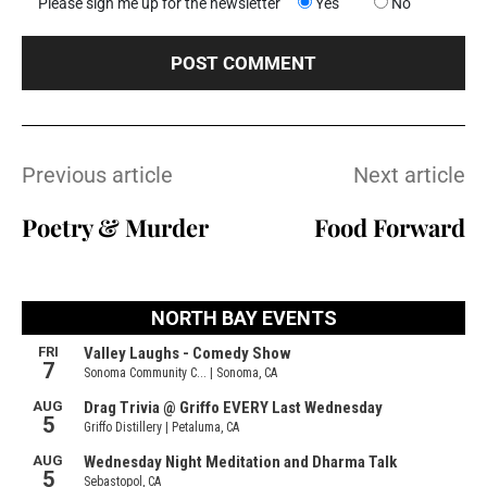
Please sign me up for the newsletter
Yes
No
Previous article
Next article
Poetry & Murder
Food Forward