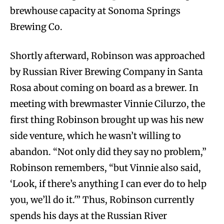
brewhouse capacity at Sonoma Springs
Brewing Co.
Shortly afterward, Robinson was approached
by Russian River Brewing Company in Santa
Rosa about coming on board as a brewer. In
meeting with brewmaster Vinnie Cilurzo, the
first thing Robinson brought up was his new
side venture, which he wasn’t willing to
abandon. “Not only did they say no problem,”
Robinson remembers, “but Vinnie also said,
‘Look, if there’s anything I can ever do to help
you, we’ll do it.'” Thus, Robinson currently
spends his days at the Russian River