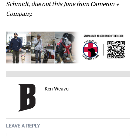
Schmidt, due out this June from Cameron +
Company.
Ken Weaver
LEAVE A REPLY