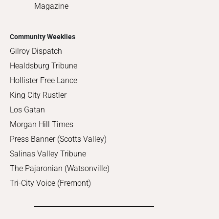
Magazine
Community Weeklies
Gilroy Dispatch
Healdsburg Tribune
Hollister Free Lance
King City Rustler
Los Gatan
Morgan Hill Times
Press Banner (Scotts Valley)
Salinas Valley Tribune
The Pajaronian (Watsonville)
Tri-City Voice (Fremont)