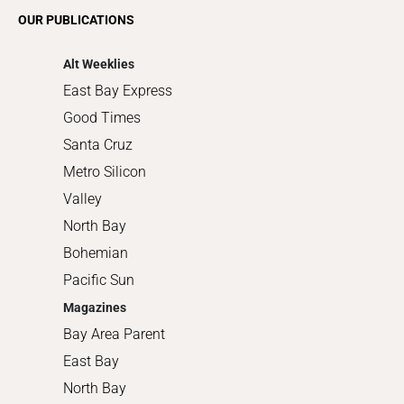
Romance
OUR PUBLICATIONS
Shopping
Alt Weeklies
East Bay Express
Good Times
Santa Cruz
Metro Silicon
Valley
North Bay
Bohemian
Pacific Sun
Magazines
Bay Area Parent
East Bay
North Bay