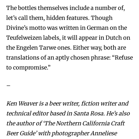
The bottles themselves include a number of,
let’s call them, hidden features. Though
Divine’s motto was written in German on the
Teufelweizen labels, it will appear in Dutch on
the Engelen Tarwe ones. Either way, both are
translations of an aptly chosen phrase: “Refuse
to compromise.”
–
Ken Weaver is a beer writer, fiction writer and
technical editor based in Santa Rosa. He’s also
the author of ‘The Northern California Craft
Beer Guide’ with photographer Anneliese