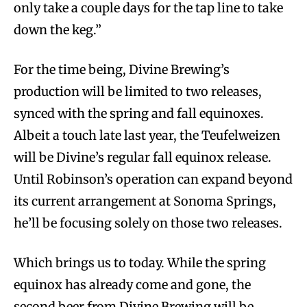
only take a couple days for the tap line to take
down the keg.”
For the time being, Divine Brewing’s
production will be limited to two releases,
synced with the spring and fall equinoxes.
Albeit a touch late last year, the Teufelweizen
will be Divine’s regular fall equinox release.
Until Robinson’s operation can expand beyond
its current arrangement at Sonoma Springs,
he’ll be focusing solely on those two releases.
Which brings us to today. While the spring
equinox has already come and gone, the
second beer from Divine Brewing will be