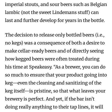
imperial stouts, and sour beers such as Belgian
lambic (not the sweet Lindemans stuff) can
last and further develop for years in the bottle.
The decision to release only bottled beers (i.e.,
no kegs) was a consequence of both a desire to
make cellar-ready beers and of directly seeing
how kegged beers were often treated during
his time at Speakeasy. “As a brewer, you can do
so much to ensure that your product going into
keg—even the cleaning and sanitizing of the
keg itself—is pristine, so that what leaves your
brewery is perfect. And yet, if the bar isn’t
doing really anything to their tap lines, it will