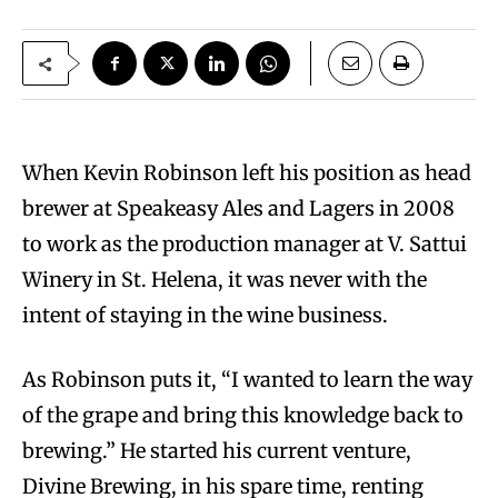
W
hen Kevin Robinson left his position as head
brewer at Speakeasy Ales and Lagers in 2008
to work as the production manager at V. Sattui
Winery in St. Helena, it was never with the
intent of staying in the wine business.
As Robinson puts it, “I wanted to learn the way
of the grape and bring this knowledge back to
brewing.” He started his current venture,
Divine Brewing, in his spare time, renting