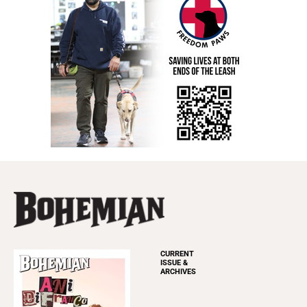
CURRENT
ISSUE &
ARCHIVES