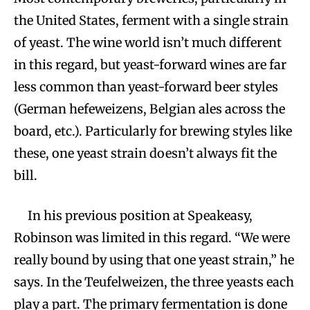
the United States, ferment with a single strain
of yeast. The wine world isn’t much different
in this regard, but yeast-forward wines are far
less common than yeast-forward beer styles
(German hefeweizens, Belgian ales across the
board, etc.). Particularly for brewing styles like
these, one yeast strain doesn’t always fit the
bill.
In his previous position at Speakeasy,
Robinson was limited in this regard. “We were
really bound by using that one yeast strain,” he
says. In the Teufelweizen, the three yeasts each
play a part. The primary fermentation is done