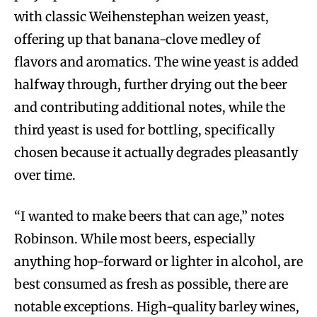
with classic Weihenstephan weizen yeast,
offering up that banana-clove medley of
flavors and aromatics. The wine yeast is added
halfway through, further drying out the beer
and contributing additional notes, while the
third yeast is used for bottling, specifically
chosen because it actually degrades pleasantly
over time.
“I wanted to make beers that can age,” notes
Robinson. While most beers, especially
anything hop-forward or lighter in alcohol, are
best consumed as fresh as possible, there are
notable exceptions. High-quality barley wines,