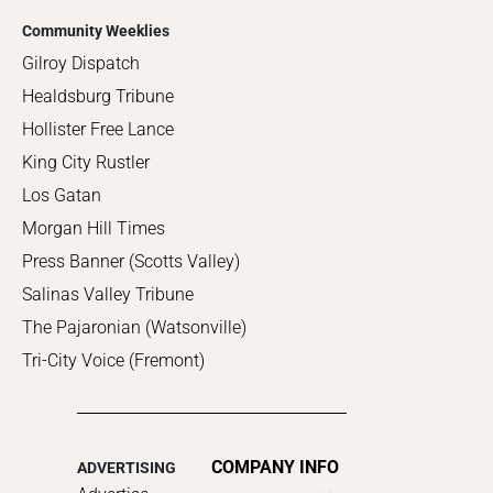
Community Weeklies
Gilroy Dispatch
Healdsburg Tribune
Hollister Free Lance
King City Rustler
Los Gatan
Morgan Hill Times
Press Banner (Scotts Valley)
Salinas Valley Tribune
The Pajaronian (Watsonville)
Tri-City Voice (Fremont)
COMPANY INFO
ADVERTISING