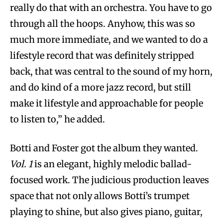
really do that with an orchestra. You have to go
through all the hoops. Anyhow, this was so
much more immediate, and we wanted to do a
lifestyle record that was definitely stripped
back, that was central to the sound of my horn,
and do kind of a more jazz record, but still
make it lifestyle and approachable for people
to listen to,” he added.
Botti and Foster got the album they wanted.
Vol. 1
is an elegant, highly melodic ballad-
focused work. The judicious production leaves
space that not only allows Botti’s trumpet
playing to shine, but also gives piano, guitar,