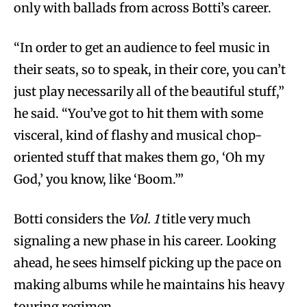
only with ballads from across Botti’s career.
“In order to get an audience to feel music in
their seats, so to speak, in their core, you can’t
just play necessarily all of the beautiful stuff,”
he said. “You’ve got to hit them with some
visceral, kind of flashy and musical chop-
oriented stuff that makes them go, ‘Oh my
God,’ you know, like ‘Boom.’”
Botti considers the
Vol. 1
title very much
signaling a new phase in his career. Looking
ahead, he sees himself picking up the pace on
making albums while he maintains his heavy
touring regimen.