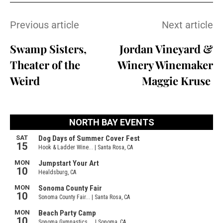
Previous article
Next article
Swamp Sisters,
Jordan Vineyard &
Theater of the
Winery Winemaker
Weird
Maggie Kruse