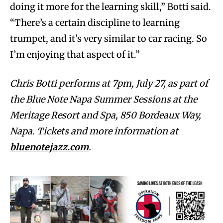
doing it more for the learning skill,” Botti said.
“There’s a certain discipline to learning
trumpet, and it’s very similar to car racing. So
I’m enjoying that aspect of it.”
Chris Botti performs at 7pm, July 27, as part of
the Blue Note Napa Summer Sessions at the
Meritage Resort and Spa, 850 Bordeaux Way,
Napa. Tickets and more information at
bluenotejazz.com
.