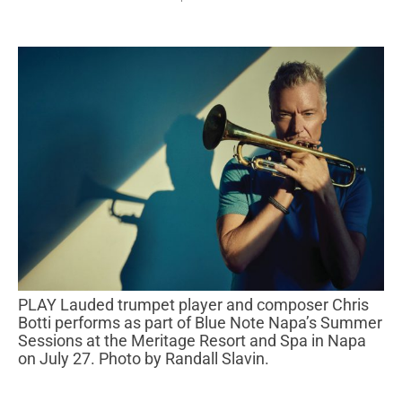
PLAY Lauded trumpet player and composer Chris
Botti performs as part of Blue Note Napa’s Summer
Sessions at the Meritage Resort and Spa in Napa
on July 27. Photo by Randall Slavin.