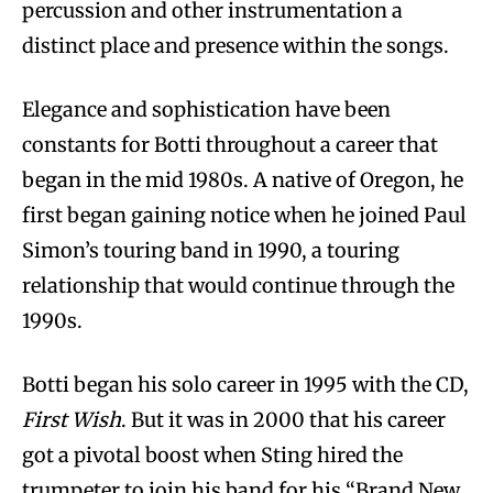
percussion and other instrumentation a
distinct place and presence within the songs.
Elegance and sophistication have been
constants for Botti throughout a career that
began in the mid 1980s. A native of Oregon, he
first began gaining notice when he joined Paul
Simon’s touring band in 1990, a touring
relationship that would continue through the
1990s.
Botti began his solo career in 1995 with the CD,
First Wish
. But it was in 2000 that his career
got a pivotal boost when Sting hired the
trumpeter to join his band for his “Brand New