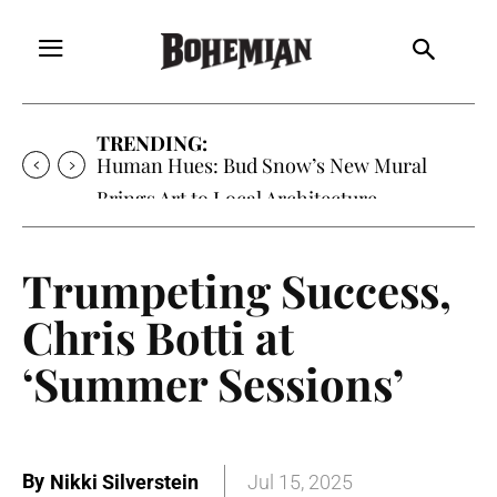
TRENDING:
Human Hues: Bud Snow’s New Mural
Brings Art to Local Architecture
Trumpeting Success,
Chris Botti at
‘Summer Sessions’
By
Nikki Silverstein
Jul 15, 2025