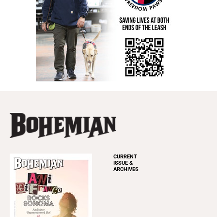
CURRENT
ISSUE &
ARCHIVES