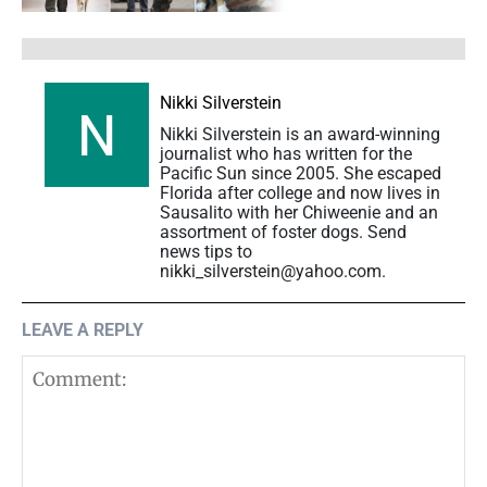
Nikki Silverstein
Nikki Silverstein is an award-winning
journalist who has written for the
Pacific Sun since 2005. She escaped
Florida after college and now lives in
Sausalito with her Chiweenie and an
assortment of foster dogs. Send
news tips to
nikki_silverstein@yahoo.com.
LEAVE A REPLY