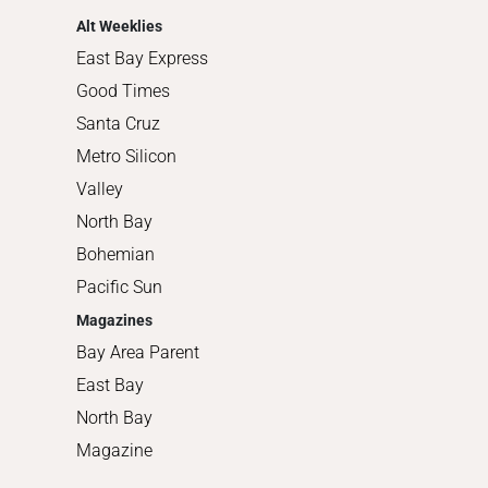
Alt Weeklies
East Bay Express
Good Times
Santa Cruz
Metro Silicon
Valley
North Bay
Bohemian
Pacific Sun
Magazines
Bay Area Parent
East Bay
North Bay
Magazine