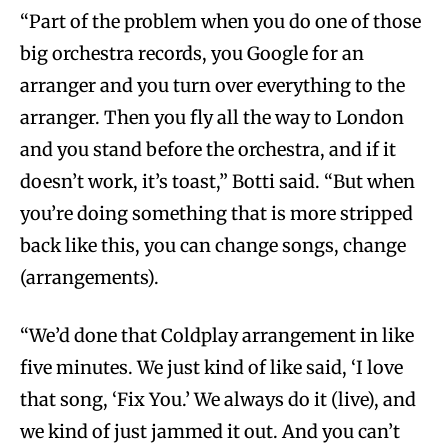
“Part of the problem when you do one of those
big orchestra records, you Google for an
arranger and you turn over everything to the
arranger. Then you fly all the way to London
and you stand before the orchestra, and if it
doesn’t work, it’s toast,” Botti said. “But when
you’re doing something that is more stripped
back like this, you can change songs, change
(arrangements).
“We’d done that Coldplay arrangement in like
five minutes. We just kind of like said, ‘I love
that song, ‘Fix You.’ We always do it (live), and
we kind of just jammed it out. And you can’t