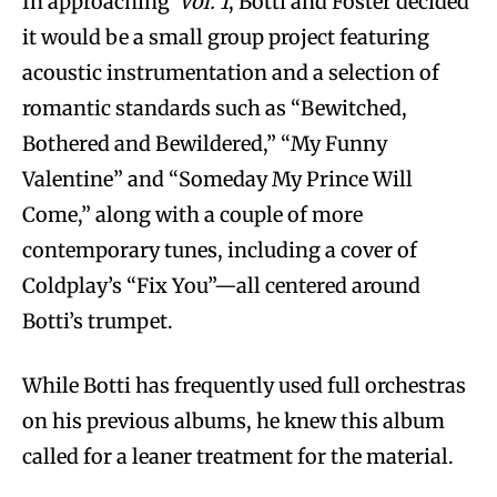
In approaching
Vol. 1
, Botti and Foster decided
it would be a small group project featuring
acoustic instrumentation and a selection of
romantic standards such as “Bewitched,
Bothered and Bewildered,” “My Funny
Valentine” and “Someday My Prince Will
Come,” along with a couple of more
contemporary tunes, including a cover of
Coldplay’s “Fix You”—all centered around
Botti’s trumpet.
While Botti has frequently used full orchestras
on his previous albums, he knew this album
called for a leaner treatment for the material.