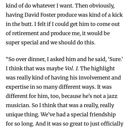
kind of do whatever I want. Then obviously,
having David Foster produce was kind of a kick
in the butt. I felt if I could get him to come out
of retirement and produce me, it would be
super special and we should do this.
“So over dinner, I asked him and he said, ‘Sure.’
I think that was maybe
Vol. 1
. The highlight
was really kind of having his involvement and
expertise in so many different ways. It was
different for him, too, because he’s not a jazz
musician. So I think that was a really, really
unique thing. We’ve had a special friendship
for so long. And it was so great to just officially