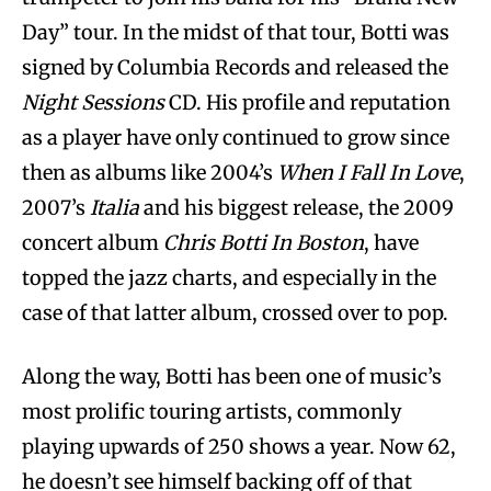
Day” tour. In the midst of that tour, Botti was
signed by Columbia Records and released the
Night Sessions
CD. His profile and reputation
as a player have only continued to grow since
then as albums like 2004’s
When I Fall In Love
,
2007’s
Italia
and his biggest release, the 2009
concert album
Chris Botti In Boston
, have
topped the jazz charts, and especially in the
case of that latter album, crossed over to pop.
Along the way, Botti has been one of music’s
most prolific touring artists, commonly
playing upwards of 250 shows a year. Now 62,
he doesn’t see himself backing off of that