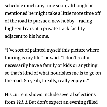
schedule much any time soon, although he
mentioned he might take a little more time off
of the road to pursue a new hobby—racing
high-end cars at a private track facility
adjacent to his home.
“I’ve sort of painted myself this picture where
touring is my life,” he said. “I don’t really
necessarily have a family or kids or anything,
so that’s kind of what nourishes me is to go on
the road. So yeah, I really, really enjoy it.”
His current shows include several selections
from
Vol. 1
. But don’t expect an evening filled