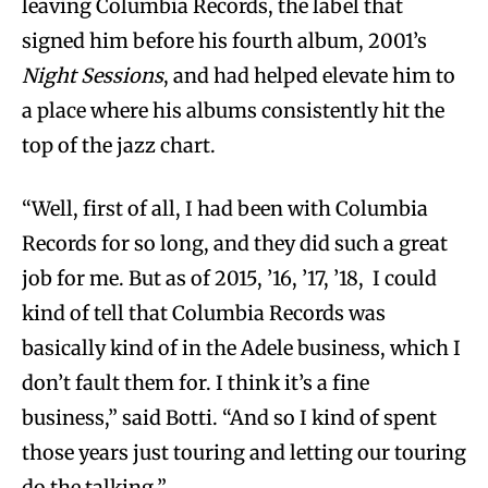
leaving Columbia Records, the label that
signed him before his fourth album, 2001’s
Night Sessions
, and had helped elevate him to
a place where his albums consistently hit the
top of the jazz chart.
“Well, first of all, I had been with Columbia
Records for so long, and they did such a great
job for me. But as of 2015, ’16, ’17, ’18, I could
kind of tell that Columbia Records was
basically kind of in the Adele business, which I
don’t fault them for. I think it’s a fine
business,” said Botti. “And so I kind of spent
those years just touring and letting our touring
do the talking.”