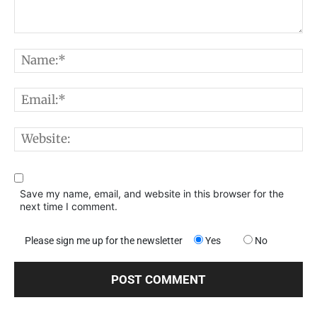
Comment:
N
E
W
Save my name, email, and website in this browser for the
next time I comment.
Please sign me up for the newsletter
Yes
No