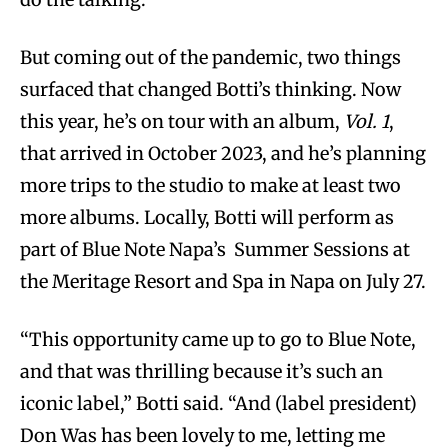
But coming out of the pandemic, two things
surfaced that changed Botti’s thinking. Now
this year, he’s on tour with an album,
Vol. 1
,
that arrived in October 2023, and he’s planning
more trips to the studio to make at least two
more albums. Locally, Botti will perform as
part of Blue Note Napa’s Summer Sessions at
the Meritage Resort and Spa in Napa on July 27.
“This opportunity came up to go to Blue Note,
and that was thrilling because it’s such an
iconic label,” Botti said. “And (label president)
Don Was has been lovely to me, letting me