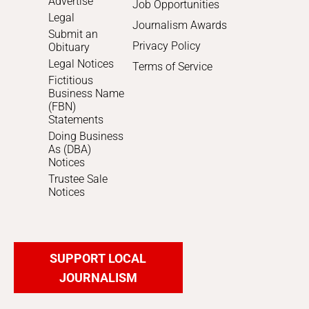
Advertise
Job Opportunities
Legal
Journalism Awards
Submit an
Privacy Policy
Obituary
Legal Notices
Terms of Service
Fictitious
Business Name
(FBN)
Statements
Doing Business
As (DBA)
Notices
Trustee Sale
Notices
SUPPORT LOCAL
JOURNALISM