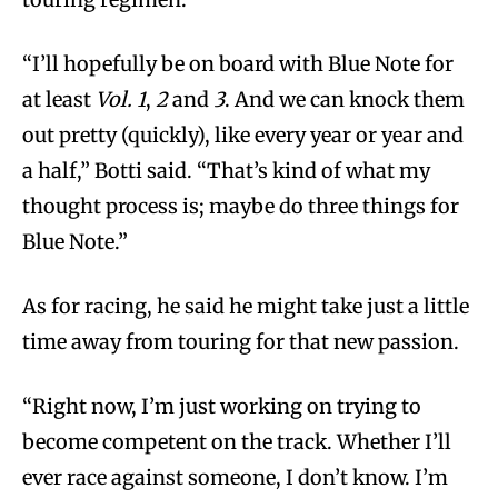
“I’ll hopefully be on board with Blue Note for
at least
Vol. 1
,
2
and
3
. And we can knock them
out pretty (quickly), like every year or year and
a half,” Botti said. “That’s kind of what my
thought process is; maybe do three things for
Blue Note.”
As for racing, he said he might take just a little
time away from touring for that new passion.
“Right now, I’m just working on trying to
become competent on the track. Whether I’ll
ever race against someone, I don’t know. I’m