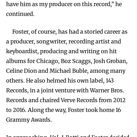
have him as my producer on this record,” he
continued.
Foster, of course, has had a storied career as
a producer, songwriter, recording artist and
keyboardist, producing and writing on hit
albums for Chicago, Boz Scaggs, Josh Groban,
Celine Dion and Michael Buble, among many
others. He also helmed his own label, 143
Records, in a joint venture with Warner Bros.
Records and chaired Verve Records from 2012
to 2016. Along the way, Foster took home 16
Grammy Awards.