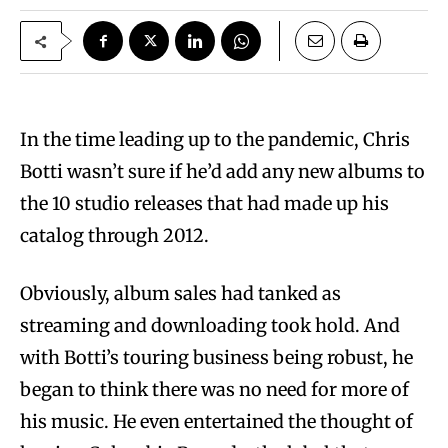
In the time leading up to the pandemic, Chris
Botti wasn’t sure if he’d add any new albums to
the 10 studio releases that had made up his
catalog through 2012.
Obviously, album sales had tanked as
streaming and downloading took hold. And
with Botti’s touring business being robust, he
began to think there was no need for more of
his music. He even entertained the thought of