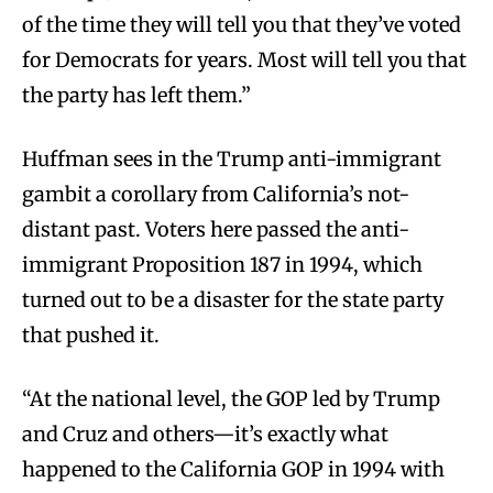
of the time they will tell you that they’ve voted
for Democrats for years. Most will tell you that
the party has left them.”
Huffman sees in the Trump anti-immigrant
gambit a corollary from California’s not-
distant past. Voters here passed the anti-
immigrant Proposition 187 in 1994, which
turned out to be a disaster for the state party
that pushed it.
“At the national level, the GOP led by Trump
and Cruz and others—it’s exactly what
happened to the California GOP in 1994 with