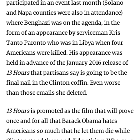
participated in an event last month (Solano
and Napa counties were also in attendance)
where Benghazi was on the agenda, in the
form of an appearance by serviceman Kris
Tanto Paronto who was in Libya when four
Americans were killed. His appearance was
held in advance of the January 2016 release of
13 Hours
that partisans say is going to be the
final nail in the Clinton coffin. Even worse
than those emails she deleted.
13 Hours
is promoted as the film that will prove
once and for all that Barack Obama hates
Americans so much that he let them die while