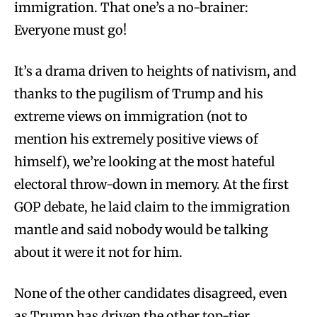
immigration. That one’s a no-brainer:
Everyone must go!
It’s a drama driven to heights of nativism, and
thanks to the pugilism of Trump and his
extreme views on immigration (not to
mention his extremely positive views of
himself), we’re looking at the most hateful
electoral throw-down in memory. At the first
GOP debate, he laid claim to the immigration
mantle and said nobody would be talking
about it were it not for him.
None of the other candidates disagreed, even
as Trump has driven the other top-tier