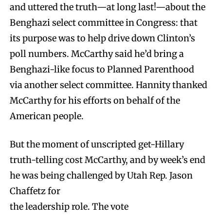
and uttered the truth—at long last!—about the
Benghazi select committee in Congress: that
its purpose was to help drive down Clinton’s
poll numbers. McCarthy said he’d bring a
Benghazi-like focus to Planned Parenthood
via another select committee. Hannity thanked
McCarthy for his efforts on behalf of the
American people.
But the moment of unscripted get-Hillary
truth-telling cost McCarthy, and by week’s end
he was being challenged by Utah Rep. Jason
Chaffetz for
the leadership role. The vote