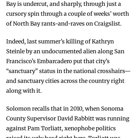
Bay is undercut, and sharply, through just a
cursory spin through a couple of weeks’ worth
of North Bay rants-and-raves on Craigslist.
Indeed, last summer’s killing of Kathryn
Steinle by an undocumented alien along San
Francisco’s Embarcadero put that city’s
“sanctuary” status in the national crosshairs—
and sanctuary cities across the country right
along with it.
Solomon recalls that in 2010, when Sonoma
County Supervisor David Rabbitt was running
against Pam Torliatt, xenophobe politics