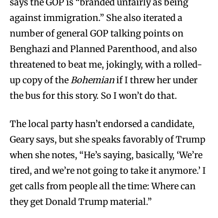
says the GOP is “branded unfairly as being
against immigration.” She also iterated a
number of general GOP talking points on
Benghazi and Planned Parenthood, and also
threatened to beat me, jokingly, with a rolled-
up copy of the
Bohemian
if I threw her under
the bus for this story. So I won’t do that.
The local party hasn’t endorsed a candidate,
Geary says, but she speaks favorably of Trump
when she notes, “He’s saying, basically, ‘We’re
tired, and we’re not going to take it anymore.’ I
get calls from people all the time: Where can
they get Donald Trump material.”