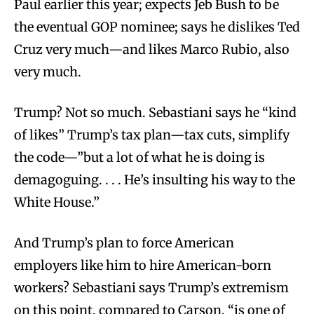
Paul earlier this year; expects Jeb Bush to be
the eventual GOP nominee; says he dislikes Ted
Cruz very much—and likes Marco Rubio, also
very much.
Trump? Not so much. Sebastiani says he “kind
of likes” Trump’s tax plan—tax cuts, simplify
the code—”but a lot of what he is doing is
demagoguing. . . . He’s insulting his way to the
White House.”
And Trump’s plan to force American
employers like him to hire American-born
workers? Sebastiani says Trump’s extremism
on this point, compared to Carson, “is one of