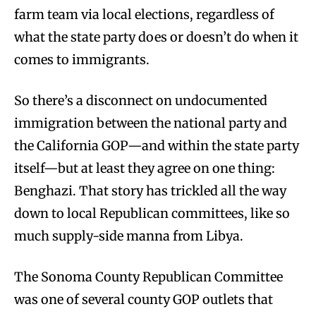
farm team via local elections, regardless of
what the state party does or doesn’t do when it
comes to immigrants.
So there’s a disconnect on undocumented
immigration between the national party and
the California GOP—and within the state party
itself—but at least they agree on one thing:
Benghazi. That story has trickled all the way
down to local Republican committees, like so
much supply-side manna from Libya.
The Sonoma County Republican Committee
was one of several county GOP outlets that