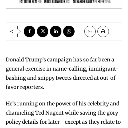
D
onald Trump’s campaign has so far been a
general exercise in name-calling, immigrant-
bashing and snippy tweets directed at out-of-
favor reporters.
He’s running on the power of his celebrity and
channeling Ted Nugent while saving the gory
policy details for later—except as they relate to