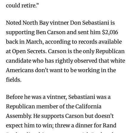
could retire.”
Noted North Bay vintner Don Sebastiani is
supporting Ben Carson and sent him $2,016
back in March, according to records available
at Open Secrets. Carson is the only Republican
candidate who has rightly observed that white
Americans don’t want to be working in the
fields.
Before he was a vintner, Sebastiani was a
Republican member of the California
Assembly. He supports Carson but doesn’t
expect him to win; threw a dinner for Rand