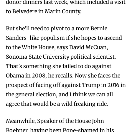
donor dinners last week, which included a visit
to Belvedere in Marin County.
But she’ll need to pivot to a more Bernie
Sanders–like populism if she hopes to ascend
to the White House, says David McCuan,
Sonoma State University political scientist.
That’s something she failed to do against
Obama in 2008, he recalls. Now she faces the
prospect of facing off against Trump in 2016 in
the general election, and I think we can all
agree that would be a wild freaking ride.
Meanwhile, Speaker of the House John
Boehner, having been Pope-shamed in his