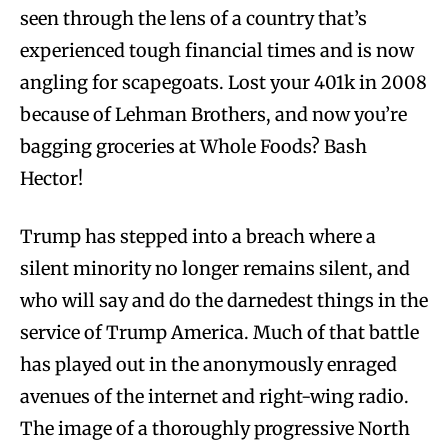
seen through the lens of a country that’s
experienced tough financial times and is now
angling for scapegoats. Lost your 401k in 2008
because of Lehman Brothers, and now you’re
bagging groceries at Whole Foods? Bash
Hector!
Trump has stepped into a breach where a
silent minority no longer remains silent, and
who will say and do the darnedest things in the
service of Trump America. Much of that battle
has played out in the anonymously enraged
avenues of the internet and right-wing radio.
The image of a thoroughly progressive North