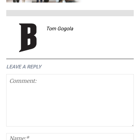
Tom Gogola
LEAVE A REPLY
Comment:
N