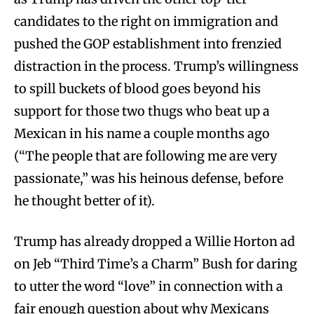
candidates to the right on immigration and
pushed the GOP establishment into frenzied
distraction in the process. Trump’s willingness
to spill buckets of blood goes beyond his
support for those two thugs who beat up a
Mexican in his name a couple months ago
(“The people that are following me are very
passionate,” was his heinous defense, before
he thought better of it).
Trump has already dropped a Willie Horton ad
on Jeb “Third Time’s a Charm” Bush for daring
to utter the word “love” in connection with a
fair enough question about why Mexicans