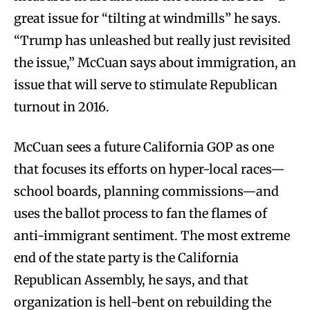
great issue for “tilting at windmills” he says.
“Trump has unleashed but really just revisited
the issue,” McCuan says about immigration, an
issue that will serve to stimulate Republican
turnout in 2016.
McCuan sees a future California GOP as one
that focuses its efforts on hyper-local races—
school boards, planning commissions—and
uses the ballot process to fan the flames of
anti-immigrant sentiment. The most extreme
end of the state party is the California
Republican Assembly, he says, and that
organization is hell-bent on rebuilding the