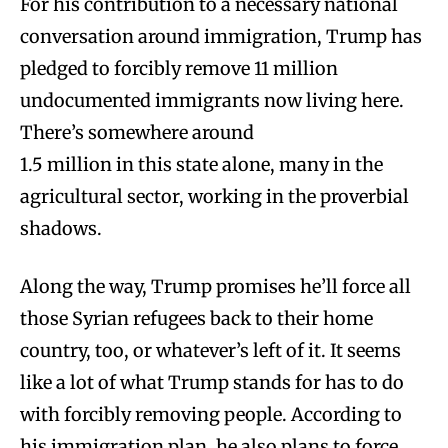
For his contribution to a necessary national
conversation around immigration, Trump has
pledged to forcibly remove 11 million
undocumented immigrants now living here.
There’s somewhere around
1.5 million in this state alone, many in the
agricultural sector, working in the proverbial
shadows.
Along the way, Trump promises he’ll force all
those Syrian refugees back to their home
country, too, or whatever’s left of it. It seems
like a lot of what Trump stands for has to do
with forcibly removing people. According to
his immigration plan, he also plans to force