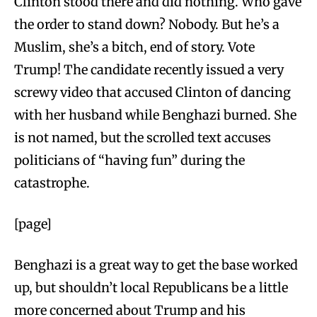
Clinton stood there and did nothing. Who gave
the order to stand down? Nobody. But he’s a
Muslim, she’s a bitch, end of story. Vote
Trump! The candidate recently issued a very
screwy video that accused Clinton of dancing
with her husband while Benghazi burned. She
is not named, but the scrolled text accuses
politicians of “having fun” during the
catastrophe.
[page]
Benghazi is a great way to get the base worked
up, but shouldn’t local Republicans be a little
more concerned about Trump and his