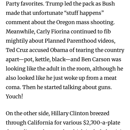
Party favorites. Trump led the pack as Bush
made that unfortunate “stuff happens”
comment about the Oregon mass shooting.
Meanwhile, Carly Fiorina continued to fib
mightily about Planned Parenthood videos,
Ted Cruz accused Obama of tearing the country
apart—pot, kettle, black—and Ben Carson was
looking like the adult in the room, although he
also looked like he just woke up from a meat
coma. Then he started talking about guns.
Youch!
On the other side, Hillary Clinton breezed
through California for various $2,700-a-plate