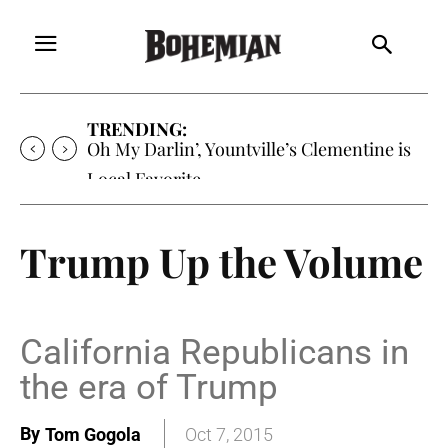
TRENDING:
Oh My Darlin’, Yountville’s Clementine is
Local Favorite
Trump Up the Volume
California Republicans in
the era of Trump
By
Tom Gogola
Oct 7, 2015