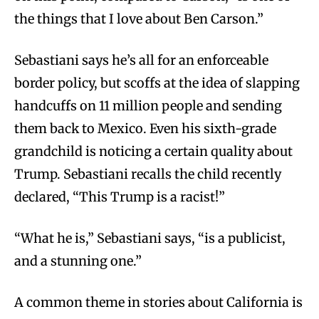
the things that I love about Ben Carson.”
Sebastiani says he’s all for an enforceable
border policy, but scoffs at the idea of slapping
handcuffs on 11 million people and sending
them back to Mexico. Even his sixth-grade
grandchild is noticing a certain quality about
Trump. Sebastiani recalls the child recently
declared, “This Trump is a racist!”
“What he is,” Sebastiani says, “is a publicist,
and a stunning one.”
A
common theme in stories about California is