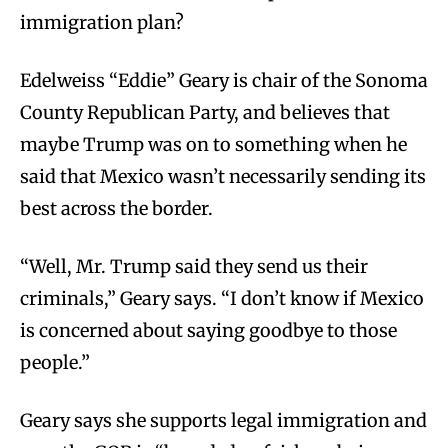
immigration plan?
Edelweiss “Eddie” Geary is chair of the Sonoma
County Republican Party, and believes that
maybe Trump was on to something when he
said that Mexico wasn’t necessarily sending its
best across the border.
“Well, Mr. Trump said they send us their
criminals,” Geary says. “I don’t know if Mexico
is concerned about saying goodbye to those
people.”
Geary says she supports legal immigration and