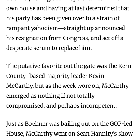
own house and having at last determined that
his party has been given over to a strain of
rampant yahooism—straight up announced
his resignation from Congress, and set off a
desperate scrum to replace him.
The putative favorite out the gate was the Kern
County–based majority leader Kevin
McCarthy, but as the week wore on, McCarthy
emerged as nothing if not totally
compromised, and perhaps incompetent.
Just as Boehner was bailing out on the GOP-led
House, McCarthy went on Sean Hannity’s show