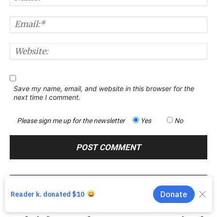
E
W
Save my name, email, and website in this browser for the
next time I comment.
Please sign me up for the newsletter
Yes
No
Previous article
Next article