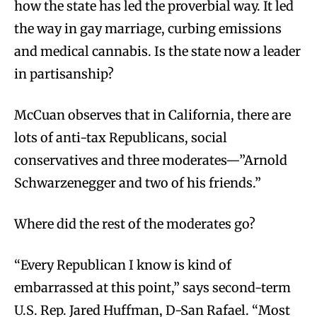
how the state has led the proverbial way. It led
the way in gay marriage, curbing emissions
and medical cannabis. Is the state now a leader
in partisanship?
McCuan observes that in California, there are
lots of anti-tax Republicans, social
conservatives and three moderates—”Arnold
Schwarzenegger and two of his friends.”
Where did the rest of the moderates go?
“Every Republican I know is kind of
embarrassed at this point,” says second-term
U.S. Rep. Jared Huffman, D-San Rafael. “Most