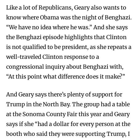
Like a lot of Republicans, Geary also wants to
know where Obama was the night of Benghazi.
“We have no idea where he was.” And she says
the Benghazi episode highlights that Clinton
is not qualified to be president, as she repeats a
well-traveled Clinton response to a
congressional inquiry about Benghazi with,
“At this point what difference does it make?”
And Geary says there’s plenty of support for
Trump in the North Bay. The group had a table
at the Sonoma County Fair this year and Geary
says if she “had a dollar for every person at the
booth who said they were supporting Trump, I