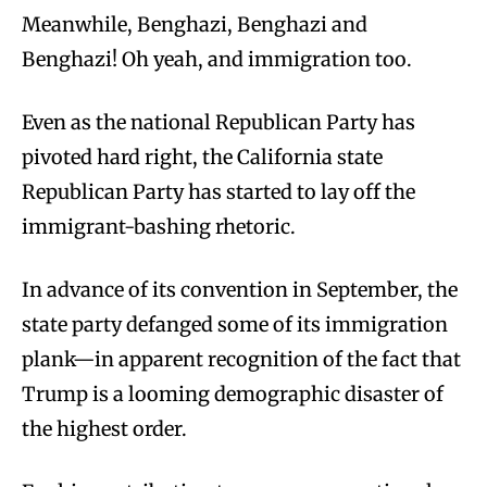
M
eanwhile, Benghazi, Benghazi and
Benghazi! Oh yeah, and immigration too.
Even as the national Republican Party has
pivoted hard right, the California state
Republican Party has started to lay off the
immigrant-bashing rhetoric.
In advance of its convention in September, the
state party defanged some of its immigration
plank—in apparent recognition of the fact that
Trump is a looming demographic disaster of
the highest order.