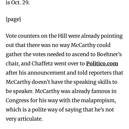
is Oct. 29.
[page]
Vote counters on the Hill were already pointing
out that there was no way McCarthy could
gather the votes needed to ascend to Boehner’s
chair, and Chaffetz went over to
Politico.com
after his announcement and told reporters that
McCarthy doesn’t have the speaking skills to
be speaker. McCarthy was already famous in
Congress for his way with the malapropism,
which is a polite way of saying that he’s not
very articulate.