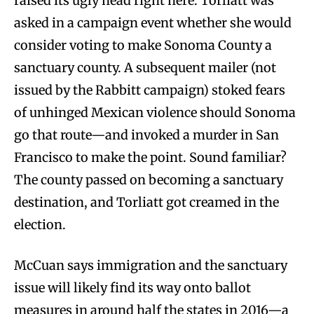
raised its ugly head right here. Torliatt was
asked in a campaign event whether she would
consider voting to make Sonoma County a
sanctuary county. A subsequent mailer (not
issued by the Rabbitt campaign) stoked fears
of unhinged Mexican violence should Sonoma
go that route—and invoked a murder in San
Francisco to make the point. Sound familiar?
The county passed on becoming a sanctuary
destination, and Torliatt got creamed in the
election.
McCuan says immigration and the sanctuary
issue will likely find its way onto ballot
measures in around half the states in 2016—a