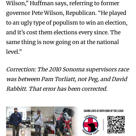
Wilson,” Huffman says, referring to former
governor Pete Wilson, Republican. “He played
to an ugly type of populism to win an election,
and it’s cost them elections every since. The
same thing is now going on at the national
level.”
Correction: The 2010 Sonoma supervisors race
was between Pam Torliatt, not Peg, and David
Rabbitt. That error has been corrected.