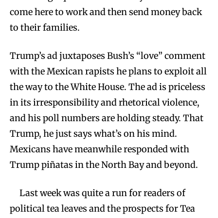
come here to work and then send money back
to their families.
Trump’s ad juxtaposes Bush’s “love” comment
with the Mexican rapists he plans to exploit all
the way to the White House. The ad is priceless
in its irresponsibility and rhetorical violence,
and his poll numbers are holding steady. That
Trump, he just says what’s on his mind.
Mexicans have meanwhile responded with
Trump piñatas in the North Bay and beyond.
Last week was quite a run for readers of
political tea leaves and the prospects for Tea