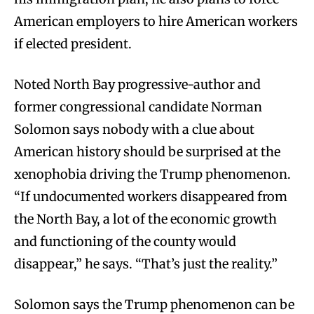
American employers to hire American workers
if elected president.
Noted North Bay progressive-author and
former congressional candidate Norman
Solomon says nobody with a clue about
American history should be surprised at the
xenophobia driving the Trump phenomenon.
“If undocumented workers disappeared from
the North Bay, a lot of the economic growth
and functioning of the county would
disappear,” he says. “That’s just the reality.”
Solomon says the Trump phenomenon can be