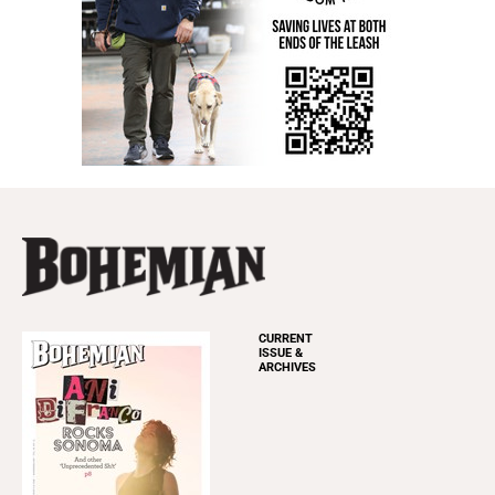
CURRENT
ISSUE &
ARCHIVES