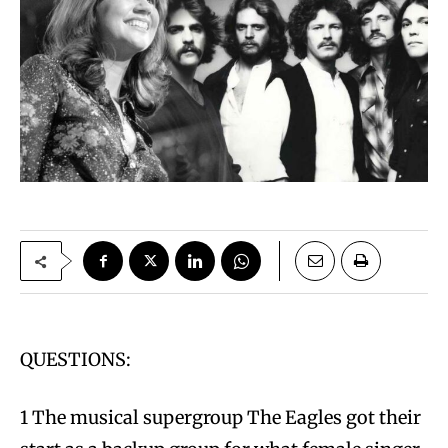
QUESTIONS:
1 The musical supergroup The Eagles got their