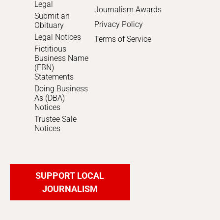
Legal
Journalism Awards
Submit an
Privacy Policy
Obituary
Legal Notices
Terms of Service
Fictitious
Business Name
(FBN)
Statements
Doing Business
As (DBA)
Notices
Trustee Sale
Notices
SUPPORT LOCAL
JOURNALISM