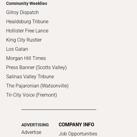
Community Weeklies
Gilroy Dispatch
Healdsburg Tribune
Hollister Free Lance
King City Rustler
Los Gatan
Morgan Hill Times
Press Banner (Scotts Valley)
Salinas Valley Tribune
The Pajaronian (Watsonville)
Tri-City Voice (Fremont)
COMPANY INFO
ADVERTISING
Advertise
Job Opportunities