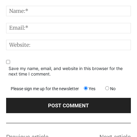
Comment:
N
E
W
Save my name, email, and website in this browser for the
next time I comment.
Please sign me up for the newsletter
Yes
No