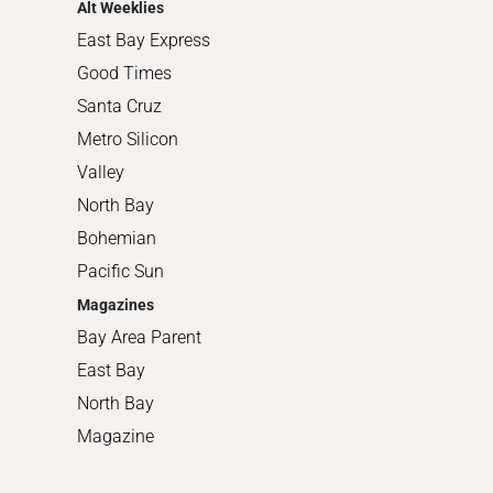
Alt Weeklies
East Bay Express
Good Times
Santa Cruz
Metro Silicon
Valley
North Bay
Bohemian
Pacific Sun
Magazines
Bay Area Parent
East Bay
North Bay
Magazine