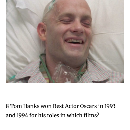
8 Tom Hanks won Best Actor Oscars in 1993
and 1994 for his roles in which films?