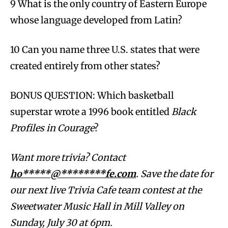
9 What is the only country of Eastern Europe
whose language developed from Latin?
10 Can you name three U.S. states that were
created entirely from other states?
BONUS QUESTION: Which basketball
superstar wrote a 1996 book entitled
Black
Profiles in Courage
?
Want more trivia? Contact
ho*****@********fe.com
. Save the date for
our next live Trivia Cafe team contest at the
Sweetwater Music Hall in Mill Valley on
Sunday, July 30 at 6pm.