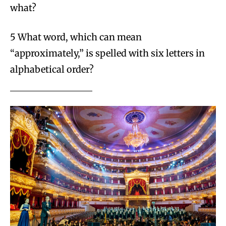
what?
5 What word, which can mean
“approximately,” is spelled with six letters in
alphabetical order?