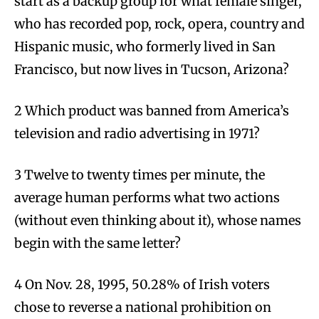
start as a backup group for what female singer,
who has recorded pop, rock, opera, country and
Hispanic music, who formerly lived in San
Francisco, but now lives in Tucson, Arizona?
2 Which product was banned from America’s
television and radio advertising in 1971?
3 Twelve to twenty times per minute, the
average human performs what two actions
(without even thinking about it), whose names
begin with the same letter?
4 On Nov. 28, 1995, 50.28% of Irish voters
chose to reverse a national prohibition on