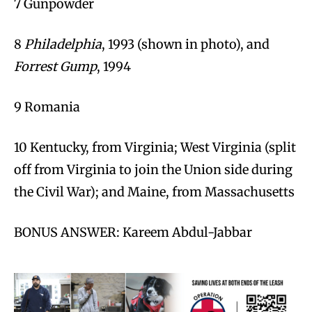
7 Gunpowder
8
Philadelphia
, 1993 (shown in photo), and
Forrest Gump
, 1994
9 Romania
10 Kentucky, from Virginia; West Virginia (split
off from Virginia to join the Union side during
the Civil War); and Maine, from Massachusetts
BONUS ANSWER: Kareem Abdul-Jabbar