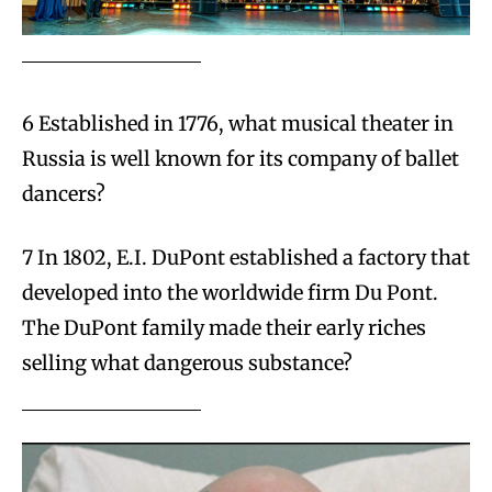
6 Established in 1776, what musical theater in
Russia is well known for its company of ballet
dancers?
7 In 1802, E.I. DuPont established a factory that
developed into the worldwide firm Du Pont.
The DuPont family made their early riches
selling what dangerous substance?