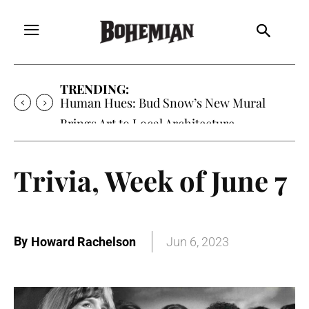
TRENDING:
Human Hues: Bud Snow’s New Mural
Brings Art to Local Architecture
Trivia, Week of June 7
By
Howard Rachelson
Jun 6, 2023