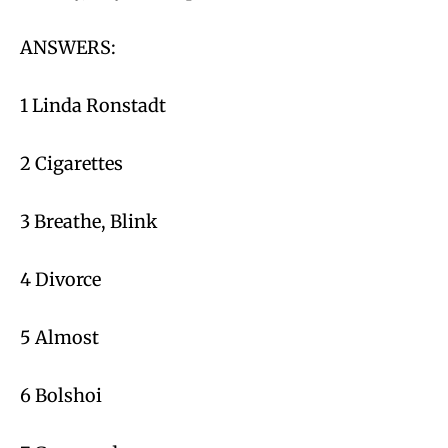
ANSWERS:
1 Linda Ronstadt
2 Cigarettes
3 Breathe, Blink
4 Divorce
5 Almost
6 Bolshoi