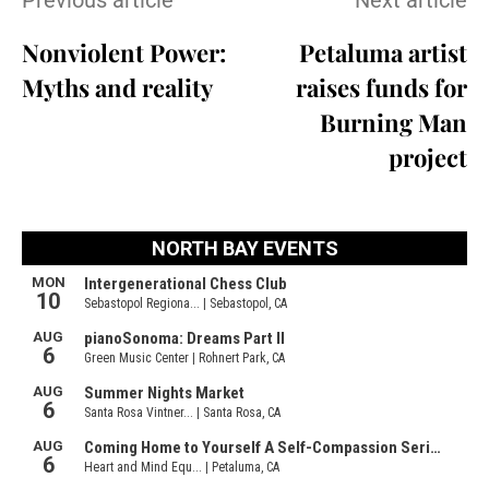
Previous article
Next article
Nonviolent Power:
Petaluma artist
Myths and reality
raises funds for
Burning Man
project