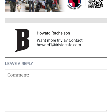
Howard Rachelson
Want more trivia? Contact
howard1@triviacafe.com.
LEAVE A REPLY