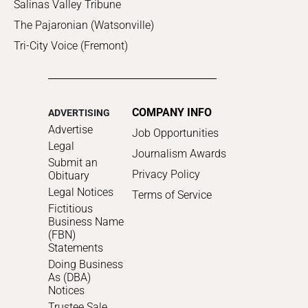
Salinas Valley Tribune
The Pajaronian (Watsonville)
Tri-City Voice (Fremont)
COMPANY INFO
ADVERTISING
Advertise
Job Opportunities
Legal
Journalism Awards
Submit an
Privacy Policy
Obituary
Legal Notices
Terms of Service
Fictitious
Business Name
(FBN)
Statements
Doing Business
As (DBA)
Notices
Trustee Sale