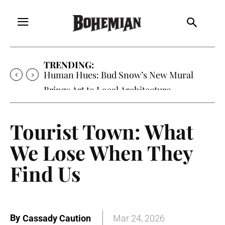
TRENDING:
Human Hues: Bud Snow’s New Mural
Brings Art to Local Architecture
Tourist Town: What
We Lose When They
Find Us
By
Cassady Caution
Mar 24, 2026