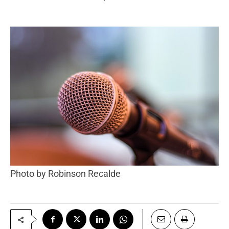
Photo by Robinson Recalde