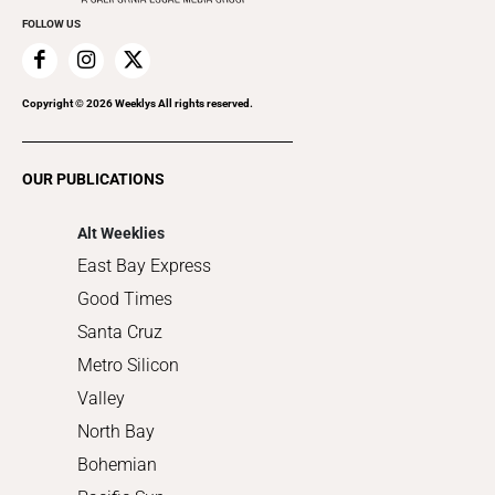
FOLLOW US
Family & Pets
Home Improvement
Recreation
Copyright ©
2026
Weeklys All rights reserved.
Restaurants
Romance
OUR PUBLICATIONS
Shopping
Alt Weeklies
East Bay Express
Good Times
Santa Cruz
Metro Silicon
Valley
North Bay
Bohemian