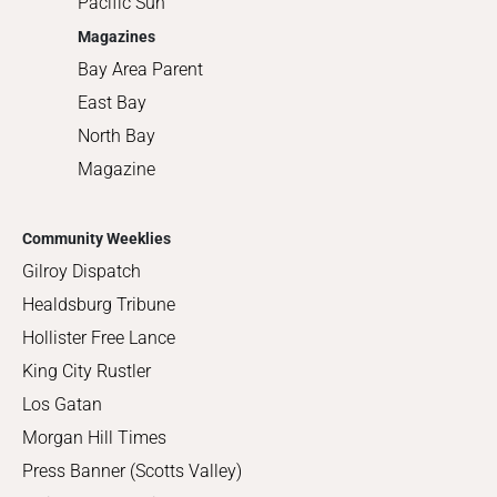
Pacific Sun
Magazines
Bay Area Parent
East Bay
North Bay
Magazine
Community Weeklies
Gilroy Dispatch
Healdsburg Tribune
Hollister Free Lance
King City Rustler
Los Gatan
Morgan Hill Times
Press Banner (Scotts Valley)