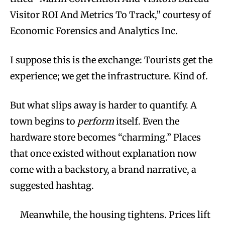
Visitor ROI And Metrics To Track,” courtesy of
Economic Forensics and Analytics Inc.
I suppose this is the exchange: Tourists get the
experience; we get the infrastructure. Kind of.
But what slips away is harder to quantify. A
town begins to
perform
itself. Even the
hardware store becomes “charming.” Places
that once existed without explanation now
come with a backstory, a brand narrative, a
suggested hashtag.
Meanwhile, the housing tightens. Prices lift