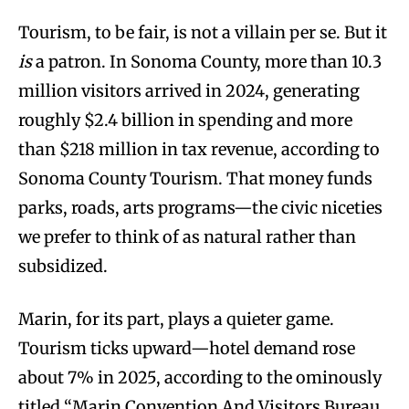
Tourism, to be fair, is not a villain per se. But it
is
a patron. In Sonoma County, more than 10.3
million visitors arrived in 2024, generating
roughly $2.4 billion in spending and more
than $218 million in tax revenue, according to
Sonoma County Tourism. That money funds
parks, roads, arts programs—the civic niceties
we prefer to think of as natural rather than
subsidized.
Marin, for its part, plays a quieter game.
Tourism ticks upward—hotel demand rose
about 7% in 2025, according to the ominously
titled “Marin Convention And Visitors Bureau