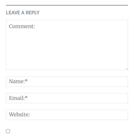
LEAVE A REPLY
Comment:
N
E
W