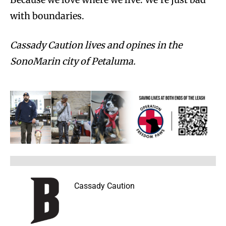
with boundaries.
Cassady Caution lives and opines in the
SonoMarin city of Petaluma.
Cassady Caution