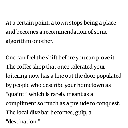
At a certain point, a town stops being a place
and becomes a recommendation of some
algorithm or other.
One can feel the shift before you can prove it.
The coffee shop that once tolerated your
loitering now has a line out the door populated
by people who describe your hometown as
“quaint,” which is rarely meant as a
compliment so much as a prelude to conquest.
The local dive bar becomes, gulp, a
“destination.”