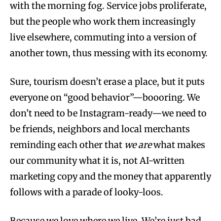
with the morning fog. Service jobs proliferate,
but the people who work them increasingly
live elsewhere, commuting into a version of
another town, thus messing with its economy.
Sure, tourism doesn’t erase a place, but it puts
everyone on “good behavior”—boooring. We
don’t need to be Instagram-ready—we need to
be friends, neighbors and local merchants
reminding each other that
we are
what makes
our community what it is, not AI-written
marketing copy and the money that apparently
follows with a parade of looky-loos.
Because we love where we live. We’re just bad