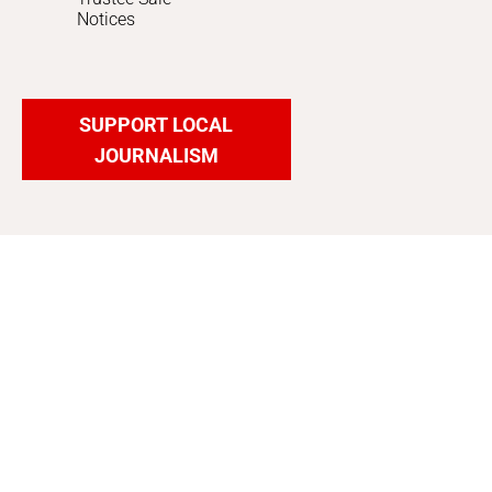
Notices
SUPPORT LOCAL
JOURNALISM