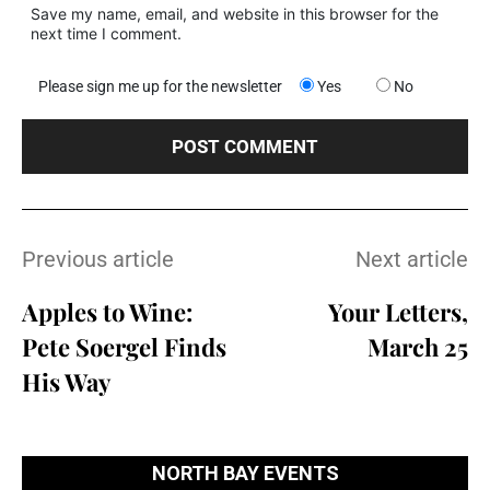
Save my name, email, and website in this browser for the
next time I comment.
Please sign me up for the newsletter
Yes
No
Previous article
Next article
Apples to Wine:
Your Letters,
Pete Soergel Finds
March 25
His Way