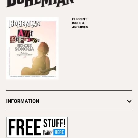
CURRENT
ISSUE &
ARCHIVES
INFORMATION
Newsletters
Subscribe
Advertise