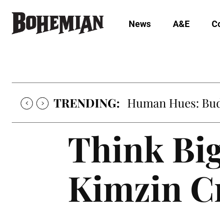
News
A&E
C
TRENDING:
Human Hues: Bud 
Think Big
Kimzin C