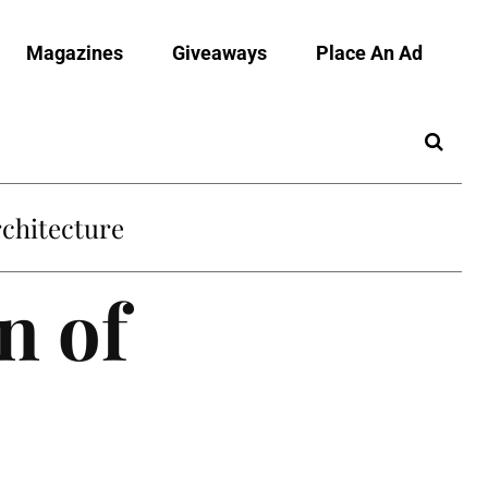
Magazines
Giveaways
Place An Ad
chitecture
n of