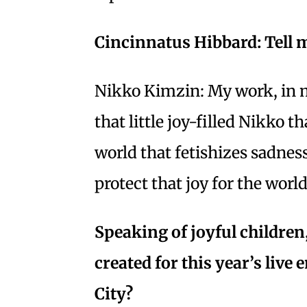
Cincinnatus Hibbard: Tell m
Nikko Kimzin: My work, in my 
that little joy-filled Nikko th
world that fetishizes sadnes
protect that joy for the worl
Speaking of joyful children
created for this year’s live
City?