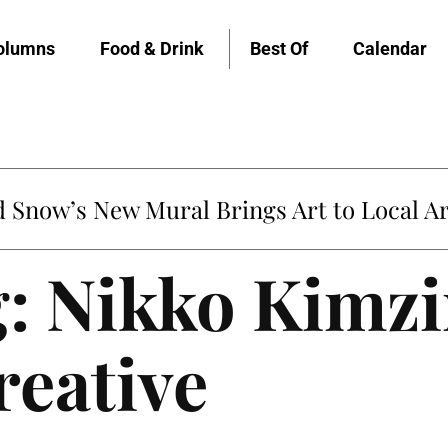
olumns
Food & Drink
Best Of
Calendar
Snow’s New Mural Brings Art to Local Ar
: Nikko Kimzi
reative