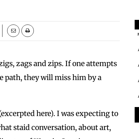
igs, zags and zips. If one attempts
ne path, they will miss him by a
(excerpted here). I was expecting to
at staid conversation, about art,