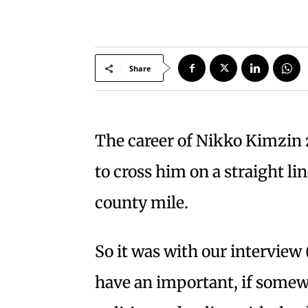
Share
The career of Nikko Kimzin z
to cross him on a straight li
county mile.
So it was with our interview 
have an important, if somewh