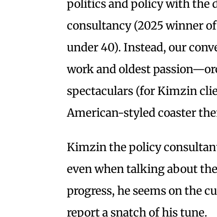
politics and policy with the 
consultancy (2025 winner o
under 40). Instead, our conv
work and oldest passion—or
spectaculars (for Kimzin cli
American-styled coaster them
Kimzin the policy consultan
even when talking about the 
progress, he seems on the cu
report a snatch of his tune.