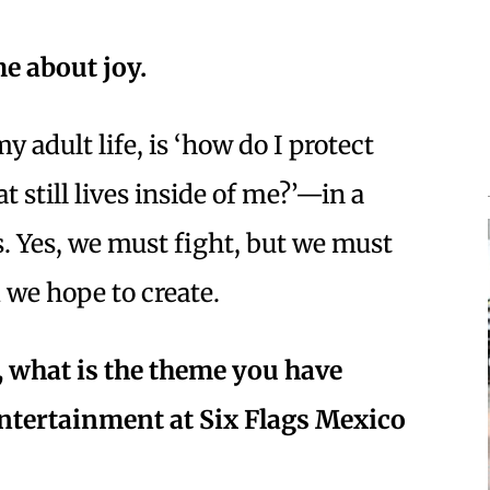
e about joy.
adult life, is ‘how do I protect
at still lives inside of me?’—in a
s. Yes, we must fight, but we must
d we hope to create.
, what is the theme you have
 entertainment at Six Flags Mexico