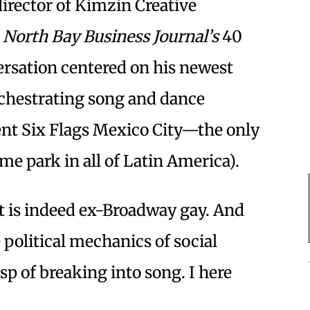
director of Kimzin Creative
f
North Bay Business Journal’s
40
ersation centered on his newest
chestrating song and dance
ent Six Flags Mexico City—the only
e park in all of Latin America).
t is indeed ex-Broadway gay. And
political mechanics of social
sp of breaking into song. I here