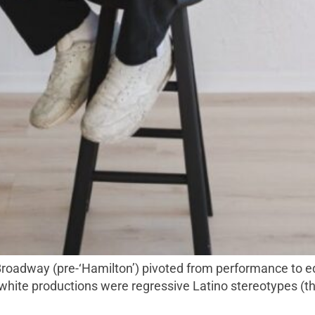
n white productions were regressive Latino stereotypes (t