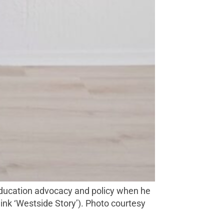
hink ‘Westside Story’). Photo courtesy