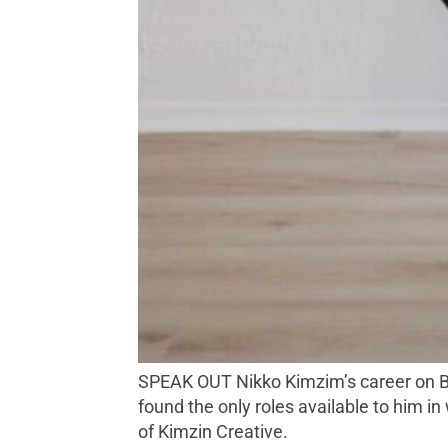
SPEAK OUT Nikko Kimzim’s career on Broadway (pre-‘Hamilton’) pivoted from performance to education advocacy and policy when he
found the only roles available to him i
of Kimzin Creative.