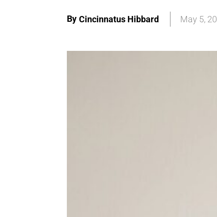
By
Cincinnatus Hibbard
May 5, 2