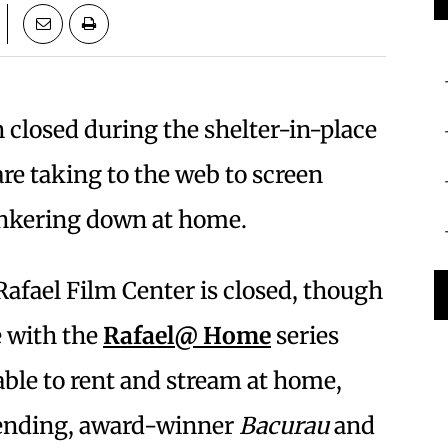
 closed during the shelter-in-place
are taking to the web to screen
unkering down at home.
afael Film Center is closed, though
e with the
Rafael@ Home
series
able to rent and stream at home,
bending, award-winner
Bacurau
and