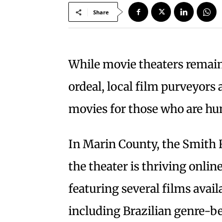
Share
While movie theaters remain
ordeal, local film purveyors 
movies for those who are h
In Marin County, the Smith R
the theater is thriving onlin
featuring several films avail
including Brazilian genre-