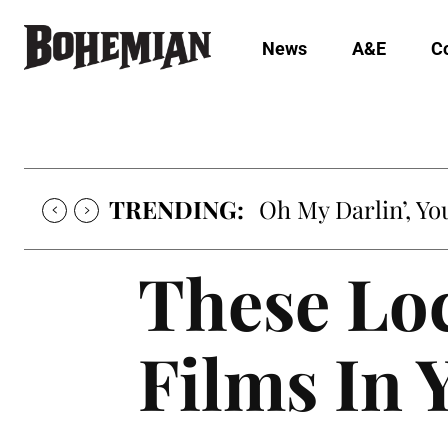
News
A&E
C
TRENDING:
Oh My Darlin’, Yo
These Loc
Films In