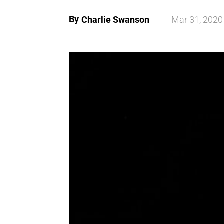
By
Charlie Swanson
Mar 31, 2020