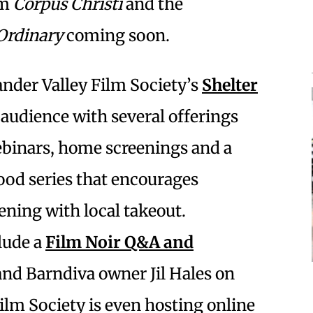
lm
Corpus Christi
and the
Ordinary
coming soon.
nder Valley Film Society’s
Shelter
 audience with several offerings
binars, home screenings and a
od series that encourages
ning with local takeout.
lude a
Film Noir Q&A and
 and Barndiva owner Jil Hales on
Film Society is even hosting online