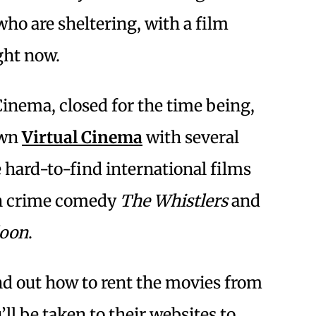
who are sheltering, with a film
ght now.
inema, closed for the time being,
own
Virtual Cinema
with several
e hard-to-find international films
n crime comedy
The Whistlers
and
loon
.
ind out how to rent the movies from
’ll be taken to their websites to