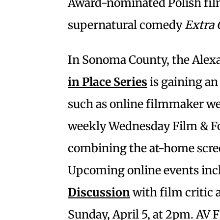
Award-nominated Polish fi
supernatural comedy
Extra 
In Sonoma County, the Alexa
in Place Series
is gaining an
such as online filmmaker we
weekly Wednesday Film & Fo
combining the at-home scree
Upcoming online events inc
Discussion
with film critic
Sunday, April 5, at 2pm. AV 