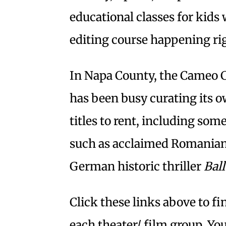
educational classes for kids 
editing course happening ri
In Napa County, the Cameo C
has been busy curating its 
titles to rent, including som
such as acclaimed Romania
German historic thriller
Bal
Click these links above to f
each theater/ film group. You