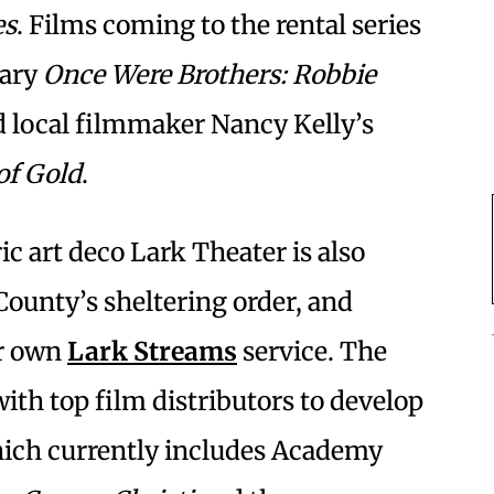
es
. Films coming to the rental series
tary
Once Were Brothers: Robbie
 local filmmaker Nancy Kelly’s
of Gold
.
 art deco Lark Theater is also
County’s sheltering order, and
ir own
Lark Streams
service. The
ith top film distributors to develop
ich currently includes Academy