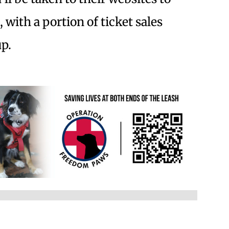
with a portion of ticket sales
p.