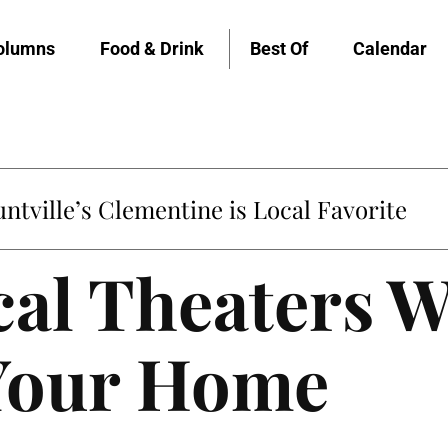
olumns
Food & Drink
Best Of
Calendar
untville’s Clementine is Local Favorite
al Theaters W
 Your Home