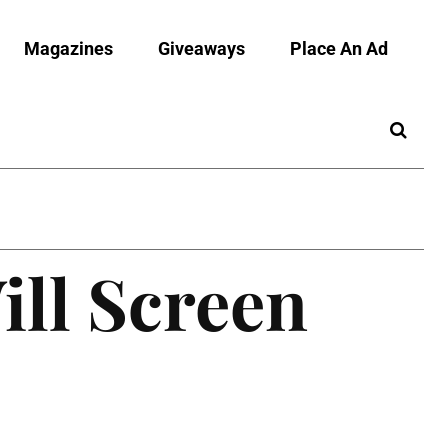
Magazines
Giveaways
Place An Ad
ill Screen