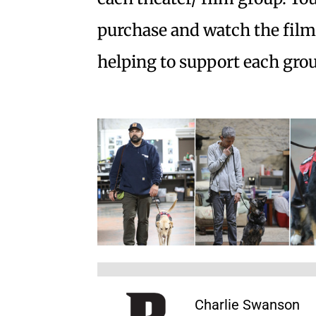
purchase and watch the film, 
helping to support each grou
Charlie Swanson