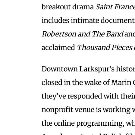
breakout drama
Saint Franc
includes intimate documen
Robertson and The Band
and
acclaimed
Thousand Pieces 
Downtown Larkspur’s historic
closed in the wake of Marin 
they’ve responded with the
nonprofit venue is working w
the online programming, wh