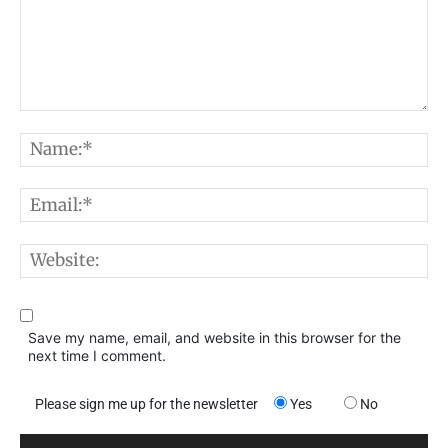
Comment:
N
E
W
Save my name, email, and website in this browser for the
next time I comment.
Please sign me up for the newsletter
Yes
No