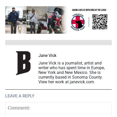
Jane Vick
Jane Vick is a journalist, artist and
writer who has spent time in Europe,
New York and New Mexico. She is
currently based in Sonoma County.
View her work at janevick.com.
LEAVE A REPLY