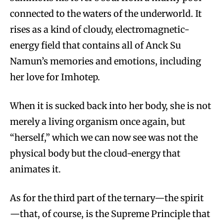
connected to the waters of the underworld. It
rises as a kind of cloudy, electromagnetic-
energy field that contains all of Anck Su
Namun’s memories and emotions, including
her love for Imhotep.
When it is sucked back into her body, she is not
merely a living organism once again, but
“herself,” which we can now see was not the
physical body but the cloud-energy that
animates it.
As for the third part of the ternary—the spirit
—that, of course, is the Supreme Principle that