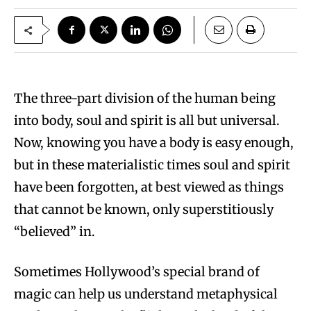
The three-part division of the human being
into body, soul and spirit is all but universal.
Now, knowing you have a body is easy enough,
but in these materialistic times soul and spirit
have been forgotten, at best viewed as things
that cannot be known, only superstitiously
“believed” in.
Sometimes Hollywood’s special brand of
magic can help us understand metaphysical