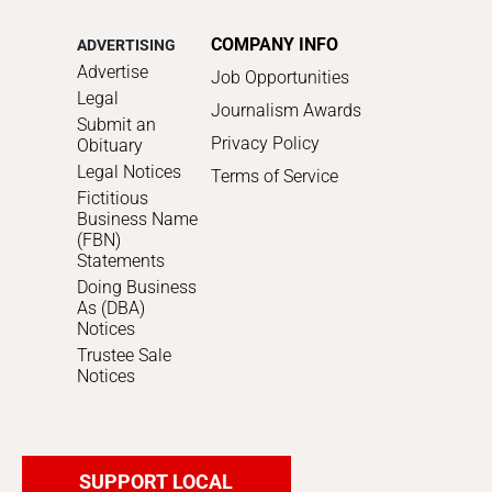
COMPANY INFO
ADVERTISING
Advertise
Job Opportunities
Legal
Journalism Awards
Submit an
Privacy Policy
Obituary
Legal Notices
Terms of Service
Fictitious
Business Name
(FBN)
Statements
Doing Business
As (DBA)
Notices
Trustee Sale
Notices
SUPPORT LOCAL