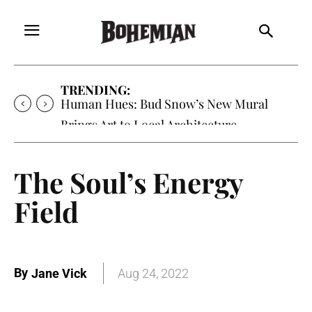
TRENDING:
Human Hues: Bud Snow’s New Mural
Brings Art to Local Architecture
The Soul’s Energy
Field
By
Jane Vick
Aug 24, 2022