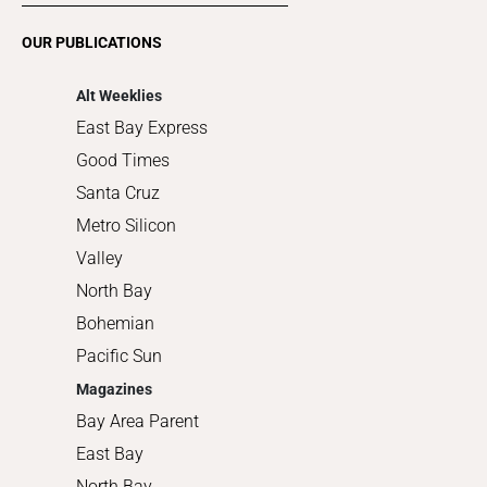
Romance
OUR PUBLICATIONS
Shopping
Alt Weeklies
East Bay Express
Good Times
Santa Cruz
Metro Silicon
Valley
North Bay
Bohemian
Pacific Sun
Magazines
Bay Area Parent
East Bay
North Bay