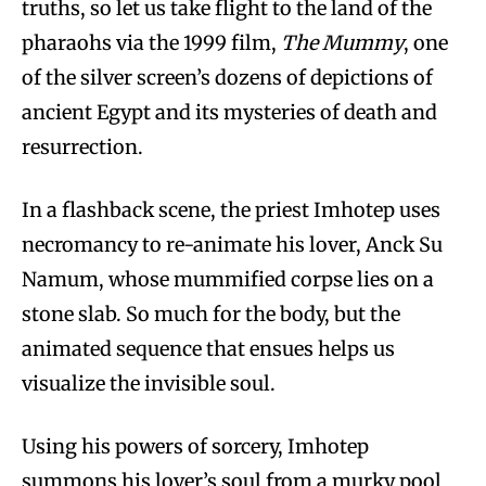
truths, so let us take flight to the land of the
pharaohs via the 1999 film,
The Mummy
, one
of the silver screen’s dozens of depictions of
ancient Egypt and its mysteries of death and
resurrection.
In a flashback scene, the priest Imhotep uses
necromancy to re-animate his lover, Anck Su
Namum, whose mummified corpse lies on a
stone slab. So much for the body, but the
animated sequence that ensues helps us
visualize the invisible soul.
Using his powers of sorcery, Imhotep
summons his lover’s soul from a murky pool