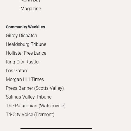
Magazine
Community Weeklies
Gilroy Dispatch
Healdsburg Tribune
Hollister Free Lance
King City Rustler
Los Gatan
Morgan Hill Times
Press Banner (Scotts Valley)
Salinas Valley Tribune
The Pajaronian (Watsonville)
Tri-City Voice (Fremont)