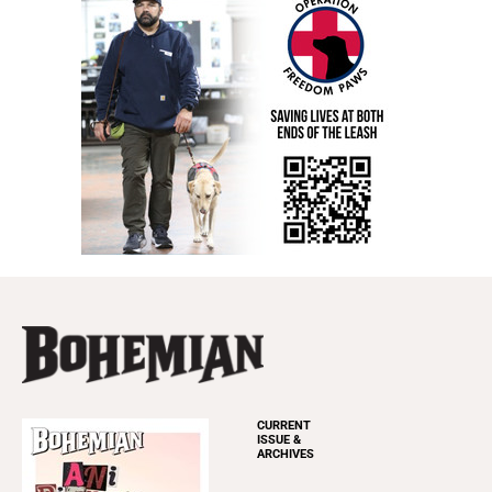
CURRENT
ISSUE &
ARCHIVES