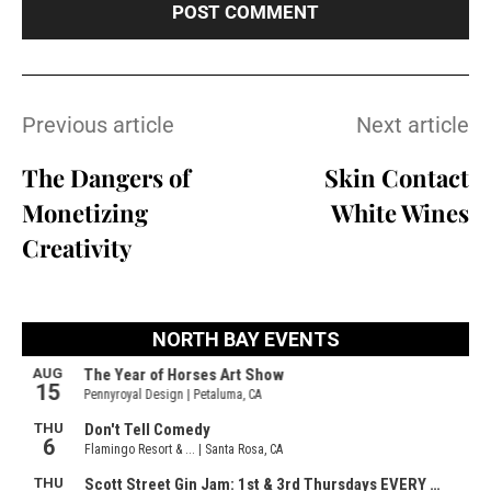
Previous article
Next article
The Dangers of
Skin Contact
Monetizing
White Wines
Creativity