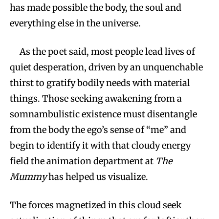
has made possible the body, the soul and
everything else in the universe.
As the poet said, most people lead lives of
quiet desperation, driven by an unquenchable
thirst to gratify bodily needs with material
things. Those seeking awakening from a
somnambulistic existence must disentangle
from the body the ego’s sense of “me” and
begin to identify it with that cloudy energy
field the animation department at
The
Mummy
has helped us visualize.
The forces magnetized in this cloud seek