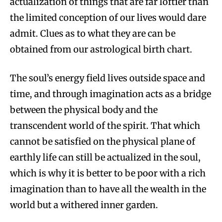
actualization of things that are far loftier than
the limited conception of our lives would dare
admit. Clues as to what they are can be
obtained from our astrological birth chart.
The soul’s energy field lives outside space and
time, and through imagination acts as a bridge
between the physical body and the
transcendent world of the spirit. That which
cannot be satisfied on the physical plane of
earthly life can still be actualized in the soul,
which is why it is better to be poor with a rich
imagination than to have all the wealth in the
world but a withered inner garden.