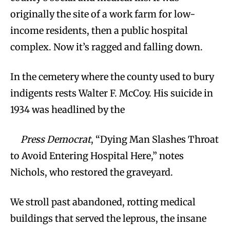
originally the site of a work farm for low-
income residents, then a public hospital
complex. Now it’s ragged and falling down.
In the cemetery where the county used to bury
indigents rests Walter F. McCoy. His suicide in
1934 was headlined by the
Press Democrat
, “Dying Man Slashes Throat
to Avoid Entering Hospital Here,” notes
Nichols, who restored the graveyard.
We stroll past abandoned, rotting medical
buildings that served the leprous, the insane