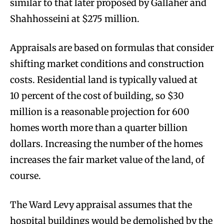
similar to that later proposed by Gallaher and
Shahhosseini at $275 million.
Appraisals are based on formulas that consider
shifting market conditions and construction
costs. Residential land is typically valued at
10 percent of the cost of building, so $30
million is a reasonable projection for 600
homes worth more than a quarter billion
dollars. Increasing the number of the homes
increases the fair market value of the land, of
course.
The Ward Levy appraisal assumes that the
hospital buildings would be demolished by the