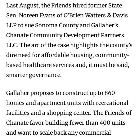
Last August, the Friends hired former State
Sen. Noreen Evans of O’Brien Watters & Davis
LLP to sue Sonoma County and Gallaher’s
Chanate Community Development Partners
LLC. The arc of the case highlights the county’s
dire need for affordable housing, community-
based healthcare services and, it must be said,
smarter governance.
Gallaher proposes to construct up to 860
homes and apartment units with recreational
facilities and a shopping center. The Friends of
Chanate favor building fewer than 400 units
and want to scale back any commercial