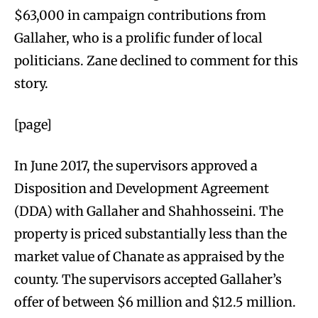
$63,000 in campaign contributions from
Gallaher, who is a prolific funder of local
politicians. Zane declined to comment for this
story.
[page]
In June 2017, the supervisors approved a
Disposition and Development Agreement
(DDA) with Gallaher and Shahhosseini. The
property is priced substantially less than the
market value of Chanate as appraised by the
county. The supervisors accepted Gallaher’s
offer of between $6 million and $12.5 million.