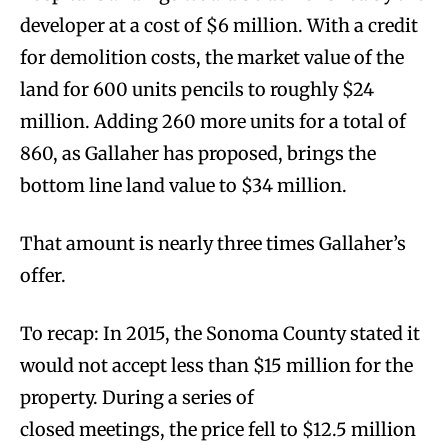
developer at a cost of $6 million. With a credit
for demolition costs, the market value of the
land for 600 units pencils to roughly $24
million. Adding 260 more units for a total of
860, as Gallaher has proposed, brings the
bottom line land value to $34 million.
That amount is nearly three times Gallaher’s
offer.
To recap: In 2015, the Sonoma County stated it
would not accept less than $15 million for the
property. During a series of
closed meetings, the price fell to $12.5 million