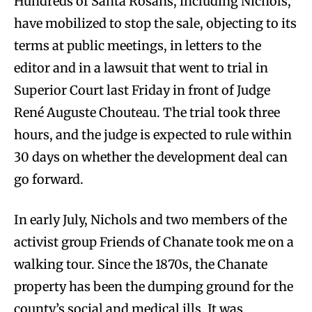
Hundreds of Santa Rosans, including Nichols,
have mobilized to stop the sale, objecting to its
terms at public meetings, in letters to the
editor and in a lawsuit that went to trial in
Superior Court last Friday in front of Judge
René Auguste Chouteau. The trial took three
hours, and the judge is expected to rule within
30 days on whether the development deal can
go forward.
In early July, Nichols and two members of the
activist group Friends of Chanate took me on a
walking tour. Since the 1870s, the Chanate
property has been the dumping ground for the
county’s social and medical ills. It was