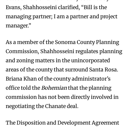
Evans, Shahhosseini clarified, “Bill is the
managing partner; I am a partner and project
manager.”
As a member of the Sonoma County Planning
Commission, Shahhosseini regulates planning
and zoning matters in the unincorporated
areas of the county that surround Santa Rosa.
Briana Khan of the county administrator’s
office told the
Bohemian
that the planning
commission has not been directly involved in
negotiating the Chanate deal.
The Disposition and Development Agreement