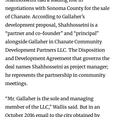
negotiations with Sonoma County for the sale
of Chanate. According to Gallaher’s
development proposal, Shahhosseini is a
“partner and co-founder” and “principal”
alongside Gallaher in Chanate Community
Development Partners LLC. The Disposition
and Development Agreement that governs the
deal names Shahhosseini as project manager;
he represents the partnership in community
meetings.
“Mr. Gallaher is the sole and managing
member of the LLC,” Wallis said. But in an
October 2016 email to the city obtained by