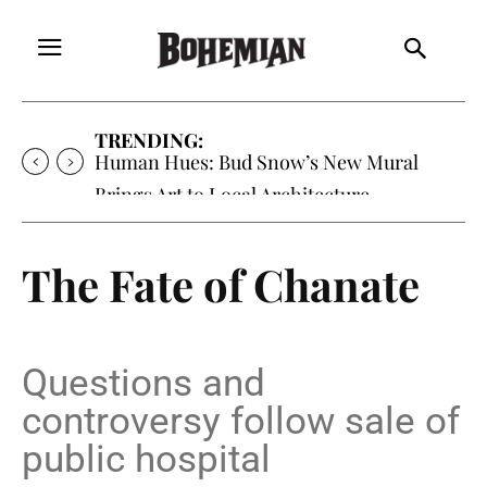
TRENDING:
Oh My Darlin’, Yountville’s Clementine is
Local Favorite
The Fate of Chanate
Questions and
controversy follow sale of
public hospital