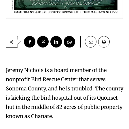
J
eremy Nichols is a board member of the
nonprofit Bird Rescue Center that serves
Sonoma County, and he is troubled. The county
is kicking the bird hospital out of its Quonset
hut in the middle of 82 acres of public property
known as Chanate.