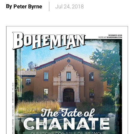
By
Peter Byrne
Jul 24, 2018