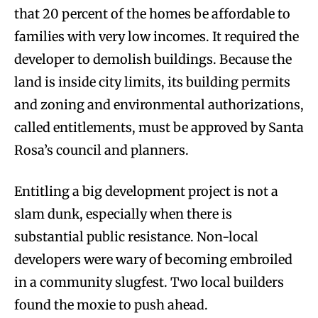
that 20 percent of the homes be affordable to
families with very low incomes. It required the
developer to demolish buildings. Because the
land is inside city limits, its building permits
and zoning and environmental authorizations,
called entitlements, must be approved by Santa
Rosa’s council and planners.
Entitling a big development project is not a
slam dunk, especially when there is
substantial public resistance. Non-local
developers were wary of becoming embroiled
in a community slugfest. Two local builders
found the moxie to push ahead.