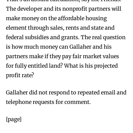
The developer and its nonprofit partners will
make money on the affordable housing
element through sales, rents and state and
federal subsidies and grants. The real question
is how much money can Gallaher and his
partners make if they pay fair market values
for fully entitled land? What is his projected
profit rate?
Gallaher did not respond to repeated email and
telephone requests for comment.
[page]