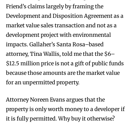
Friend’s claims largely by framing the
Development and Disposition Agreement as a
market value sales transaction and not as a
development project with environmental
impacts. Gallaher’s Santa Rosa–based
attorney, Tina Wallis, told me that the $6–
$12.5 million price is not a gift of public funds
because those amounts are the market value
for an unpermitted property.
Attorney Noreen Evans argues that the
property is only worth money to a developer if
it is fully permitted. Why buy it otherwise?