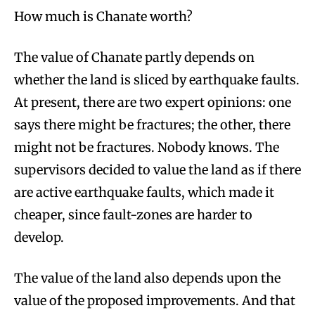
How much is Chanate worth?
The value of Chanate partly depends on
whether the land is sliced by earthquake faults.
At present, there are two expert opinions: one
says there might be fractures; the other, there
might not be fractures. Nobody knows. The
supervisors decided to value the land as if there
are active earthquake faults, which made it
cheaper, since fault-zones are harder to
develop.
The value of the land also depends upon the
value of the proposed improvements. And that