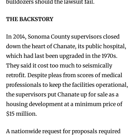
bulldozers should the lawsuit fail.
THE BACKSTORY
In 2014, Sonoma County supervisors closed
down the heart of Chanate, its public hospital,
which had last been upgraded in the 1970s.
They said it cost too much to seismically
retrofit. Despite pleas from scores of medical
professionals to keep the facilities operational,
the supervisors put Chanate up for sale as a
housing development at a minimum price of
$15 million.
A nationwide request for proposals required