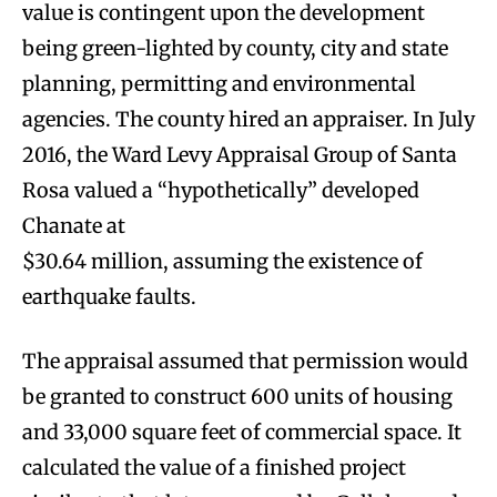
value is contingent upon the development
being green-lighted by county, city and state
planning, permitting and environmental
agencies. The county hired an appraiser. In July
2016, the Ward Levy Appraisal Group of Santa
Rosa valued a “hypothetically” developed
Chanate at
$30.64 million, assuming the existence of
earthquake faults.
The appraisal assumed that permission would
be granted to construct 600 units of housing
and 33,000 square feet of commercial space. It
calculated the value of a finished project