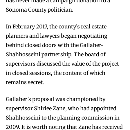
has never made a campaign donation to a
Sonoma County politician.
In February 2017, the county’s real estate
planners and lawyers began negotiating
behind closed doors with the Gallaher-
Shahhosseini partnership. The board of
supervisors discussed the value of the project
in closed sessions, the content of which
remains secret.
Gallaher’s proposal was championed by
supervisor Shirlee Zane, who had appointed
Shahhosseini to the planning commission in
2009. It is worth noting that Zane has received