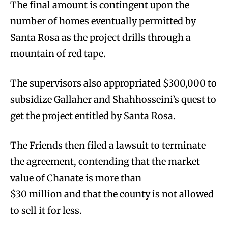
The final amount is contingent upon the
number of homes eventually permitted by
Santa Rosa as the project drills through a
mountain of red tape.
The supervisors also appropriated $300,000 to
subsidize Gallaher and Shahhosseini’s quest to
get the project entitled by Santa Rosa.
The Friends then filed a lawsuit to terminate
the agreement, contending that the market
value of Chanate is more than
$30 million and that the county is not allowed
to sell it for less.