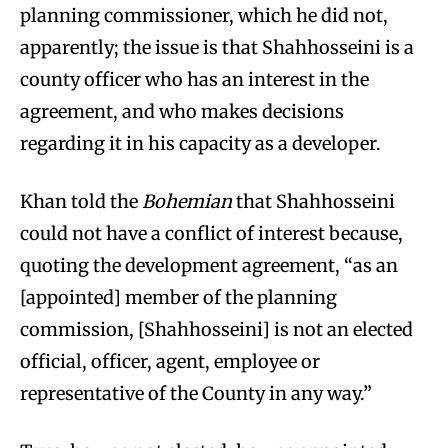
planning commissioner, which he did not,
apparently; the issue is that Shahhosseini is a
county officer who has an interest in the
agreement, and who makes decisions
regarding it in his capacity as a developer.
Khan told the
Bohemian
that Shahhosseini
could not have a conflict of interest because,
quoting the development agreement, “as an
[appointed] member of the planning
commission, [Shahhosseini] is not an elected
official, officer, agent, employee or
representative of the County in any way.”