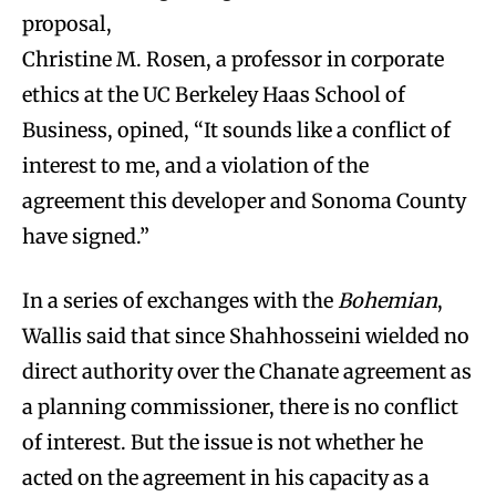
proposal,
Christine M. Rosen, a professor in corporate
ethics at the UC Berkeley Haas School of
Business, opined, “It sounds like a conflict of
interest to me, and a violation of the
agreement this developer and Sonoma County
have signed.”
In a series of exchanges with the
Bohemian
,
Wallis said that since Shahhosseini wielded no
direct authority over the Chanate agreement as
a planning commissioner, there is no conflict
of interest. But the issue is not whether he
acted on the agreement in his capacity as a