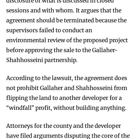
disclosure of what is discussed in closed
sessions and with whom. It argues that the
agreement should be terminated because the
supervisors failed to conduct an
environmental review of the proposed project
before approving the sale to the Gallaher-
Shahhosseini partnership.
According to the lawsuit, the agreement does
not prohibit Gallaher and Shahhosseini from
flipping the land to another developer for a
“windfall” profit, without building anything.
Attorneys for the county and the developer
have filed arguments disputing the core of the