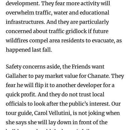
development. They fear more activity will
overwhelm traffic, water and educational
infrastructures. And they are particularly
concerned about traffic gridlock if future
wildfires compel area residents to evacuate, as
happened last fall.
Safety concerns aside, the Friends want
Gallaher to pay market value for Chanate. They
fear he will flip it to another developer for a
quick profit. And they do not trust local
officials to look after the public’s interest. Our
tour guide, Carol Vellutini, is not joking when
she says she will lay down in front of the