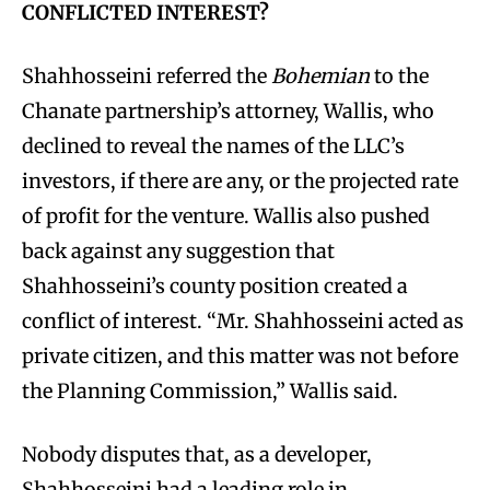
CONFLICTED INTEREST?
Shahhosseini referred the
Bohemian
to the
Chanate partnership’s attorney, Wallis, who
declined to reveal the names of the LLC’s
investors, if there are any, or the projected rate
of profit for the venture. Wallis also pushed
back against any suggestion that
Shahhosseini’s county position created a
conflict of interest. “Mr. Shahhosseini acted as
private citizen, and this matter was not before
the Planning Commission,” Wallis said.
Nobody disputes that, as a developer,
Shahhosseini had a leading role in