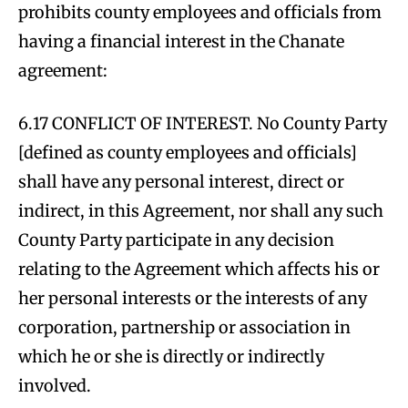
prohibits county employees and officials from
having a financial interest in the Chanate
agreement:
6.17 CONFLICT OF INTEREST. No County Party
[defined as county employees and officials]
shall have any personal interest, direct or
indirect, in this Agreement, nor shall any such
County Party participate in any decision
relating to the Agreement which affects his or
her personal interests or the interests of any
corporation, partnership or association in
which he or she is directly or indirectly
involved.