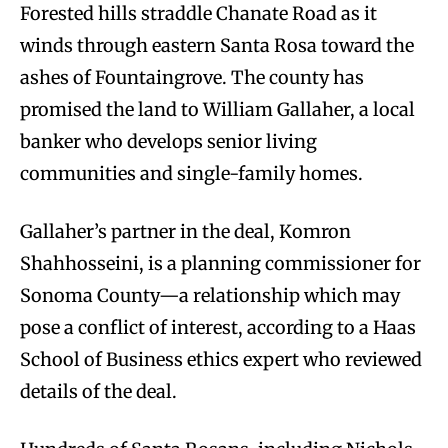
Forested hills straddle Chanate Road as it
winds through eastern Santa Rosa toward the
ashes of Fountaingrove. The county has
promised the land to William Gallaher, a local
banker who develops senior living
communities and single-family homes.
Gallaher’s partner in the deal, Komron
Shahhosseini, is a planning commissioner for
Sonoma County—a relationship which may
pose a conflict of interest, according to a Haas
School of Business ethics expert who reviewed
details of the deal.