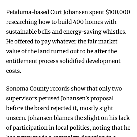
Petaluma-based Curt Johansen spent $100,000
researching how to build 400 homes with
sustainable bells and energy-saving whistles.
He offered to pay whatever the fair market
value of the land turned out to be after the
entitlement process solidified development
costs.
Sonoma County records show that only two
supervisors perused Johansen’s proposal
before the board rejected it, mostly sight
unseen. Johansen blames the slight on his lack
of participation in local politics, noting that he