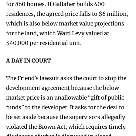
for 860 homes. If Gallaher builds 400
residences, the agreed price falls to $6 million,
which is also below market value projections
for the land, which Ward Levy valued at
$40,000 per residential unit.
A DAY IN COURT
The Friend’s lawsuit asks the court to stop the
development agreement because the below
market price is an unallowable “gift of public
funds” to the developer. It asks for the deal to
be set aside because the supervisors allegedly
violated the Brown Act, which requires timely