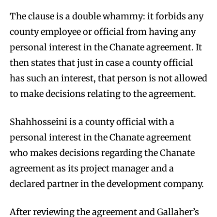
The clause is a double whammy: it forbids any
county employee or official from having any
personal interest in the Chanate agreement. It
then states that just in case a county official
has such an interest, that person is not allowed
to make decisions relating to the agreement.
Shahhosseini is a county official with a
personal interest in the Chanate agreement
who makes decisions regarding the Chanate
agreement as its project manager and a
declared partner in the development company.
After reviewing the agreement and Gallaher’s