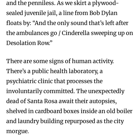
and the penniless. As we skirt a plywood-
sealed juvenile jail, a line from Bob Dylan
floats by: “And the only sound that’s left after
the ambulances go / Cinderella sweeping up on
Desolation Row.”
There are some signs of human activity.
There’s a public health laboratory, a
psychiatric clinic that processes the
involuntarily committed. The unexpectedly
dead of Santa Rosa await their autopsies,
shelved in cardboard boxes inside an old boiler
and laundry building repurposed as the city
morgue.