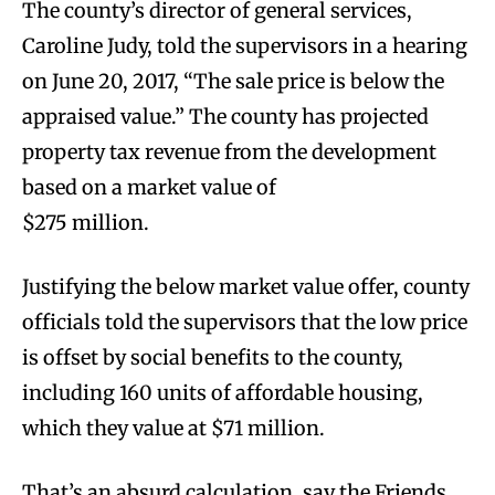
The county’s director of general services,
Caroline Judy, told the supervisors in a hearing
on June 20, 2017, “The sale price is below the
appraised value.” The county has projected
property tax revenue from the development
based on a market value of
$275 million.
Justifying the below market value offer, county
officials told the supervisors that the low price
is offset by social benefits to the county,
including 160 units of affordable housing,
which they value at $71 million.
That’s an absurd calculation, say the Friends.