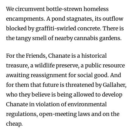
We circumvent bottle-strewn homeless
encampments. A pond stagnates, its outflow
blocked by graffiti-swirled concrete. There is
the tangy smell of nearby cannabis gardens.
For the Friends, Chanate is a historical
treasure, a wildlife preserve, a public resource
awaiting reassignment for social good. And
for them that future is threatened by Gallaher,
who they believe is being allowed to develop
Chanate in violation of environmental
regulations, open-meeting laws and on the
cheap.