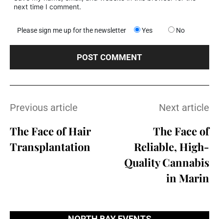
next time I comment.
Please sign me up for the newsletter
Yes
No
Previous article
Next article
The Face of Hair
The Face of
Transplantation
Reliable, High-
Quality Cannabis
in Marin