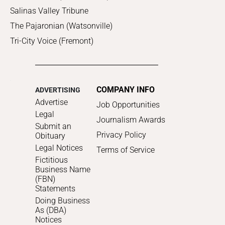
Salinas Valley Tribune
The Pajaronian (Watsonville)
Tri-City Voice (Fremont)
COMPANY INFO
ADVERTISING
Advertise
Job Opportunities
Legal
Journalism Awards
Submit an
Privacy Policy
Obituary
Legal Notices
Terms of Service
Fictitious
Business Name
(FBN)
Statements
Doing Business
As (DBA)
Notices