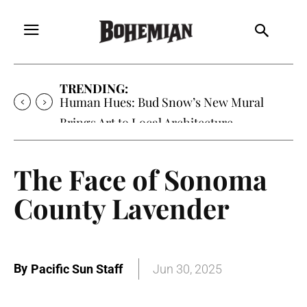
TRENDING:
Human Hues: Bud Snow’s New Mural
Brings Art to Local Architecture
The Face of Sonoma
County Lavender
By
Pacific Sun Staff
Jun 30, 2025