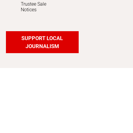
Trustee Sale
Notices
SUPPORT LOCAL
JOURNALISM