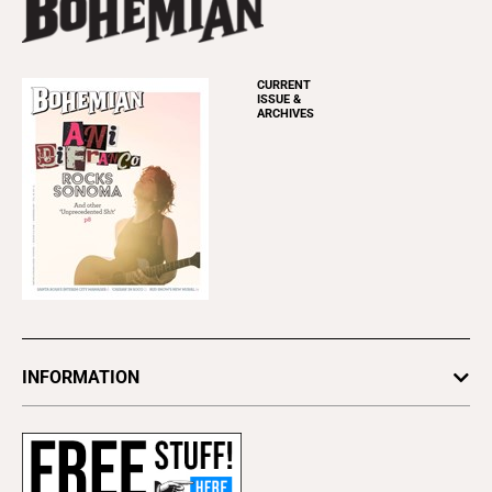
CURRENT
ISSUE &
ARCHIVES
INFORMATION
Newsletters
Subscribe
Advertise