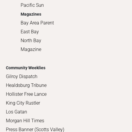
Pacific Sun
Magazines
Bay Area Parent
East Bay
North Bay
Magazine
Community Weeklies
Gilroy Dispatch
Healdsburg Tribune
Hollister Free Lance
King City Rustler
Los Gatan
Morgan Hill Times
Press Banner (Scotts Valley)