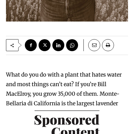
What do you do with a plant that hates water
and most things can’t eat? If you’re Bill
MacElroy, you grow 35,000 of them. Monte-
Bellaria di California is the largest lavender