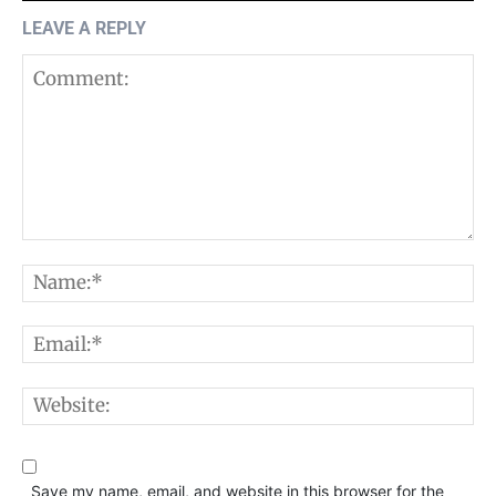
LEAVE A REPLY
Comment:
N
E
W
Save my name, email, and website in this browser for the