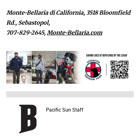
Monte-Bellaria di California, 3518 Bloomfield
Rd., Sebastopol,
707-829-2645,
Monte-Bellaria.com
Pacific Sun Staff