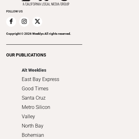
Promote Your Event
Everyday Services
FOLLOW US
Family & Pets
Home Improvement
Recreation
Copyright ©
2026
Weeklys All rights reserved.
Restaurants
Romance
OUR PUBLICATIONS
Shopping
Alt Weeklies
East Bay Express
Good Times
Santa Cruz
Metro Silicon
Valley
North Bay
Bohemian