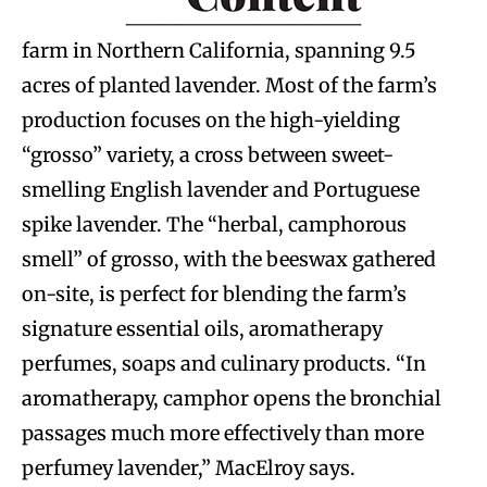
farm in Northern California, spanning 9.5
acres of planted lavender. Most of the farm’s
production focuses on the high-yielding
“grosso” variety, a cross between sweet-
smelling English lavender and Portuguese
spike lavender. The “herbal, camphorous
smell” of grosso, with the beeswax gathered
on-site, is perfect for blending the farm’s
signature essential oils, aromatherapy
perfumes, soaps and culinary products. “In
aromatherapy, camphor opens the bronchial
passages much more effectively than more
perfumey lavender,” MacElroy says.