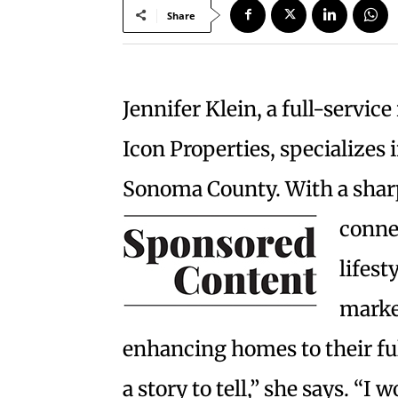
Share
Jennifer Klein, a full-servic
Icon Properties, specializes 
Sonoma County. With a sharp
connec
lifest
marke
enhancing homes to their ful
a story to tell,” she says. “I