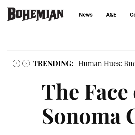
News
A&E
C
TRENDING:
Human Hues: Bud 
The Face 
Sonoma 