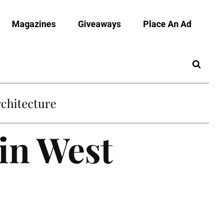
Magazines
Giveaways
Place An Ad
chitecture
 in West