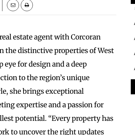
e real estate agent with Corcoran
in the distinctive properties of West
 eye for design and a deep
tion to the region’s unique
yle, she brings exceptional
ting expertise and a passion for
lest potential. “Every property has
 work to uncover the right updates