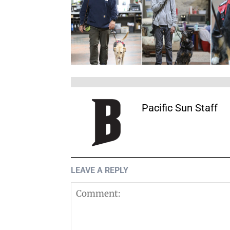
Pacific Sun Staff
LEAVE A REPLY