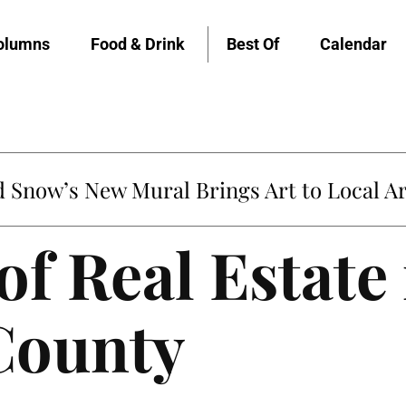
olumns
Food & Drink
Best Of
Calendar
Snow’s New Mural Brings Art to Local Ar
of Real Estate
County