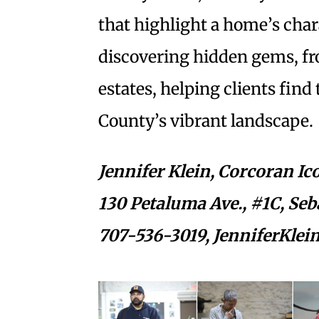
that highlight a home’s chara
discovering hidden gems, fr
estates, helping clients fin
County’s vibrant landscape.
Jennifer Klein,
Corcoran Ico
130 Petaluma Ave., #1C, Seb
707-536-3019,
JenniferKlei