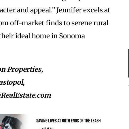
cter and appeal.” Jennifer excels at
om off-market finds to serene rural
d their ideal home in Sonoma
n Properties,
astopol,
nRealEstate.com