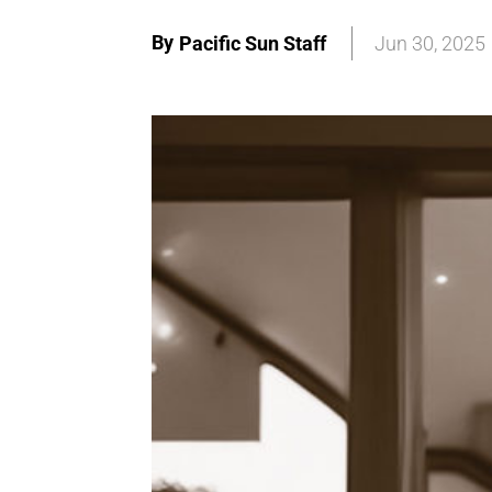
By
Pacific Sun Staff
Jun 30, 2025