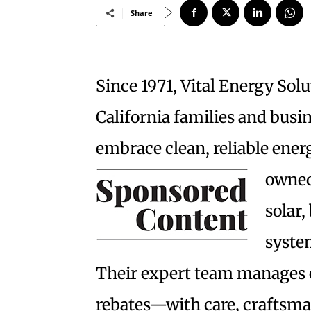
Share
Since 1971, Vital Energy Sol
California families and busin
embrace clean, reliable ener
owne
solar,
system
Their expert team manages 
rebates—with care, craftsma