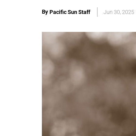
By
Pacific Sun Staff
Jun 30, 2025