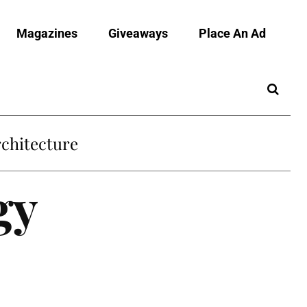
Magazines
Giveaways
Place An Ad
chitecture
gy