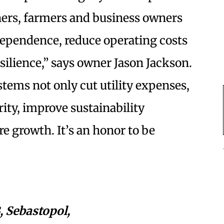
ers, farmers and business owners
dependence, reduce operating costs
ilience,” says owner Jason Jackson.
stems not only cut utility expenses,
rity, improve sustainability
e growth. It’s an honor to be
, Sebastopol,