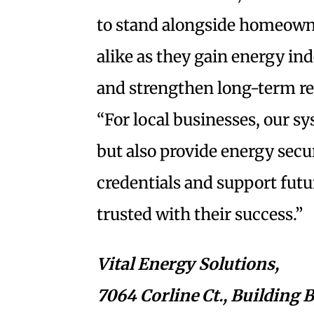
to stand alongside homeown
alike as they gain energy in
and strengthen long-term res
“For local businesses, our sy
but also provide energy secu
credentials and support futur
trusted with their success.”
Vital Energy Solutions,
7064 Corline Ct., Building B