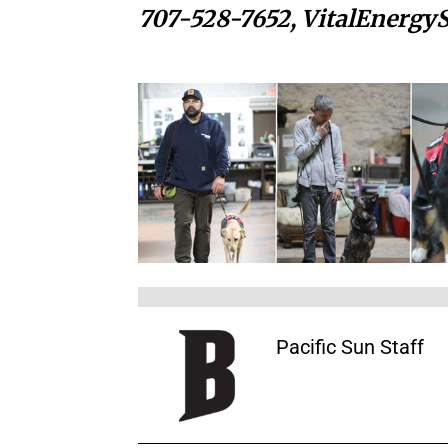
707-528-7652,
VitalEnergy
Pacific Sun Staff