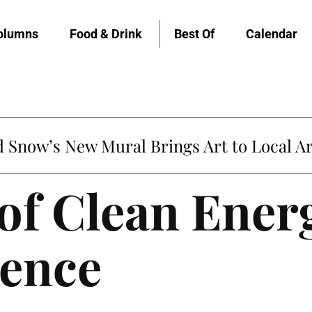
olumns
Food & Drink
Best Of
Calendar
Snow’s New Mural Brings Art to Local Ar
of Clean Ener
ence