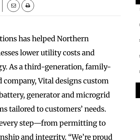
utions has helped Northern
esses lower utility costs and
gy. As a third-generation, family-
d
company, Vital designs custom
 battery, generator and microgrid
s tailored to customers’ needs.
every step—from permitting to
nship and integrity. “We’re proud