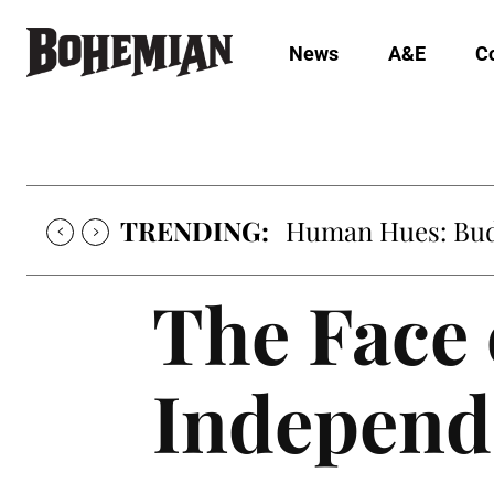
News
A&E
C
TRENDING:
Human Hues: Bud 
The Face 
Independ