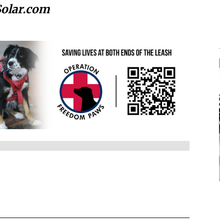
Solar.com