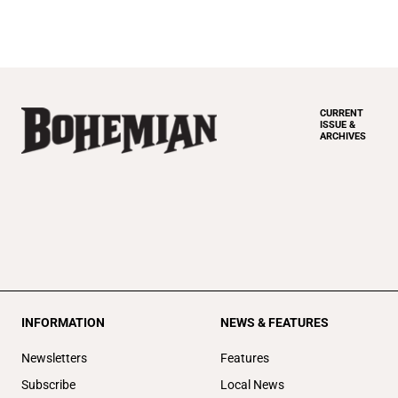
CURRENT
ISSUE &
ARCHIVES
INFORMATION
NEWS & FEATURES
Newsletters
Features
Subscribe
Local News