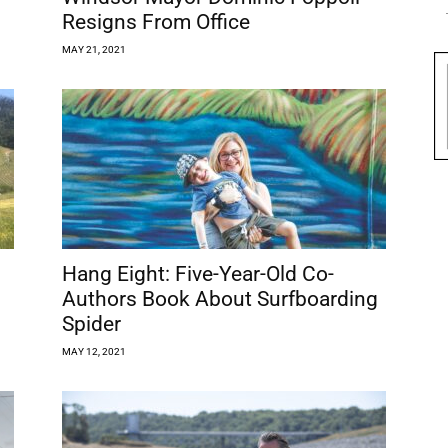
Resigns From Office
MAY 21, 2021
Hang Eight: Five-Year-Old Co-
Authors Book About Surfboarding
Spider
MAY 12, 2021