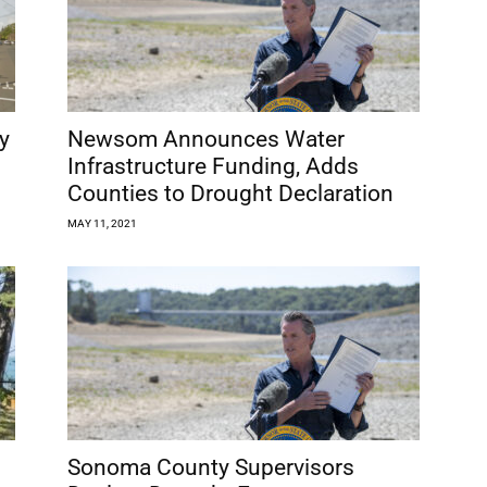
y
Newsom Announces Water
Infrastructure Funding, Adds
Counties to Drought Declaration
MAY 11, 2021
Sonoma County Supervisors