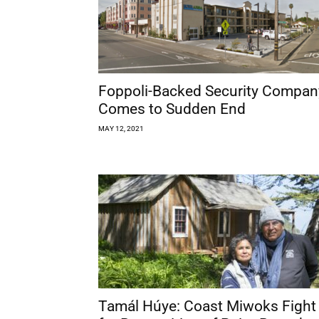
Foppoli-Backed Security Compan
Comes to Sudden End
MAY 12, 2021
Tamál Húye: Coast Miwoks Fight