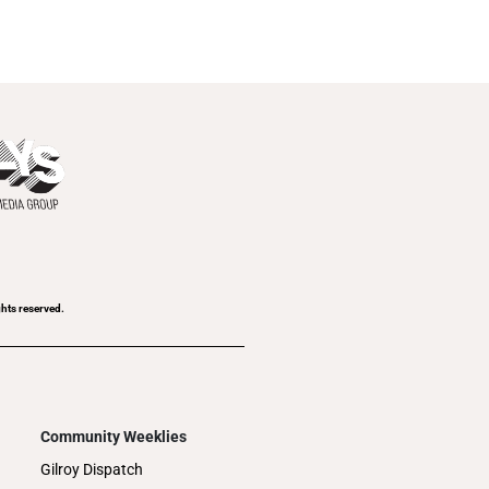
ghts reserved.
Community Weeklies
Gilroy Dispatch