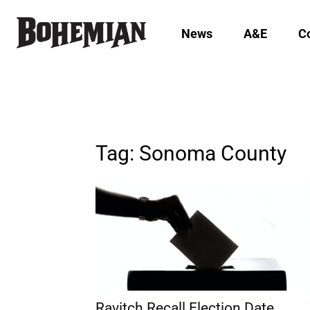
News
A&E
C
Tag: Sonoma County
Ravitch Recall Election Date