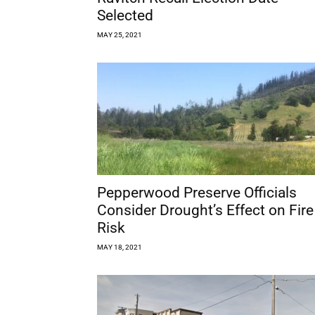
Selected
MAY 25, 2021
Pepperwood Preserve Officials
Consider Drought’s Effect on Fire
Risk
MAY 18, 2021