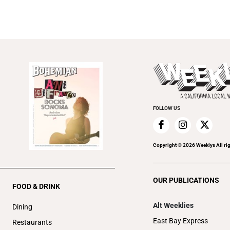
FOLLOW US
Copyright ©
2026
Weeklys All ri
OUR PUBLICATIONS
FOOD & DRINK
Alt Weeklies
Dining
East Bay Express
Restaurants