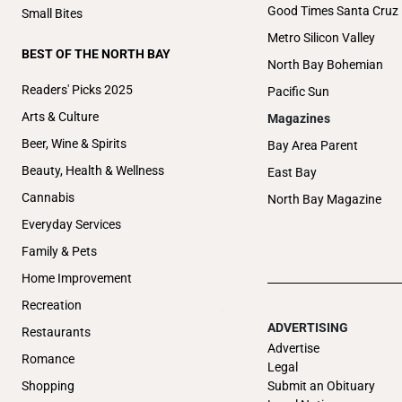
Good Times Santa Cruz
Small Bites
Metro Silicon Valley
BEST OF THE NORTH BAY
North Bay Bohemian
Readers' Picks 2025
Pacific Sun
Arts & Culture
Magazines
Beer, Wine & Spirits
Bay Area Parent
Beauty, Health & Wellness
East Bay
Cannabis
North Bay Magazine
Everyday Services
Family & Pets
Home Improvement
Recreation
ADVERTISING
Restaurants
Advertise
Romance
Legal
Submit an Obituary
Shopping