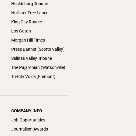
Healdsburg Tribune
Hollister Free Lance
King City Rustler
Los Gatan
Morgan Hill Times
Press Banner (Scotts Valley)
Salinas Valley Tribune
The Pajaronian (Watsonville)
Tri-City Voice (Fremont)
COMPANY INFO
Job Opportunities
Journalism Awards