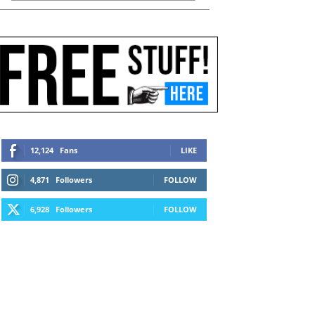
12,124
Fans
LIKE
4,871
Followers
FOLLOW
6,928
Followers
FOLLOW