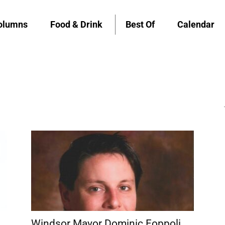
olumns
Food & Drink
Best Of
Calendar
Windsor Mayor Dominic Foppoli