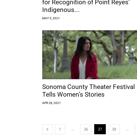
for Recognition of Point Reyes’
Indigenous...
MAY 5, 2021
Sonoma County Theater Festival
Tells Women’s Stories
APR 28, 2021
...
...
1
36
37
38