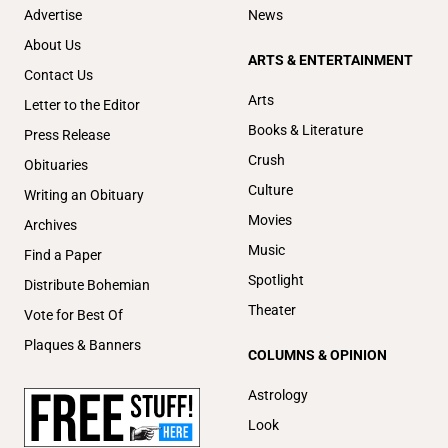
Advertise
News
About Us
ARTS & ENTERTAINMENT
Contact Us
Arts
Letter to the Editor
Books & Literature
Press Release
Crush
Obituaries
Culture
Writing an Obituary
Movies
Archives
Music
Find a Paper
Spotlight
Distribute Bohemian
Theater
Vote for Best Of
Plaques & Banners
COLUMNS & OPINION
Astrology
Look