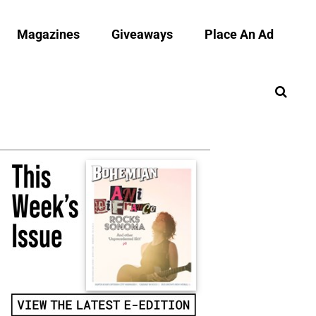
Magazines
Giveaways
Place An Ad