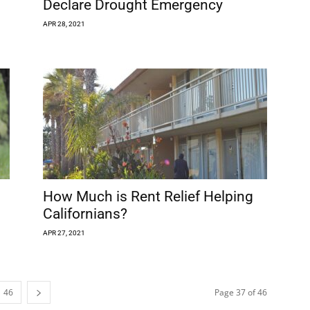
Declare Drought Emergency
APR 28, 2021
How Much is Rent Relief Helping
Californians?
APR 27, 2021
46
Page 37 of 46